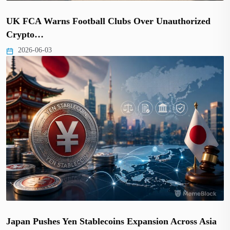
UK FCA Warns Football Clubs Over Unauthorized
Crypto…
2026-06-03
Japan Pushes Yen Stablecoins Expansion Across Asia