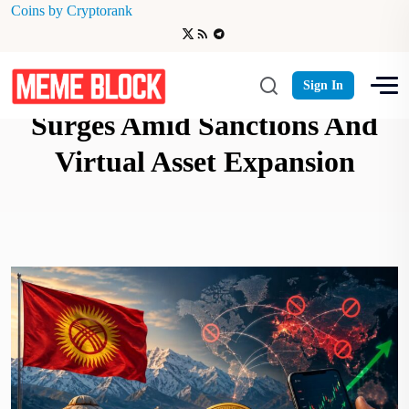
Coins by Cryptorank
Kyrgyzstan Crypto Adoption
Sign In
Surges Amid Sanctions And
Virtual Asset Expansion