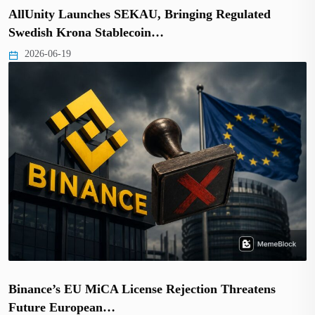
AllUnity Launches SEKAU, Bringing Regulated
Swedish Krona Stablecoin…
2026-06-19
Binance’s EU MiCA License Rejection Threatens
Future European…