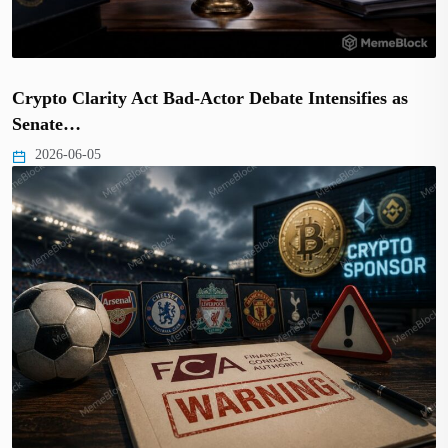
Crypto Clarity Act Bad-Actor Debate Intensifies as
Senate…
2026-06-05