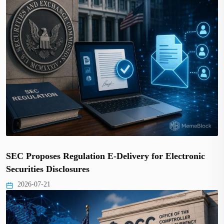
SEC Proposes Regulation E-Delivery for Electronic
Securities Disclosures
2026-07-21