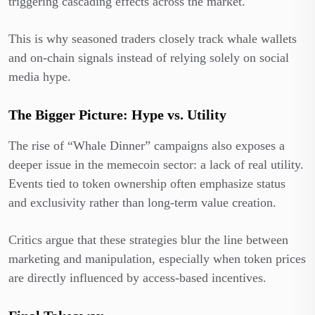
triggering cascading effects across the market.
This is why seasoned traders closely track whale wallets
and on-chain signals instead of relying solely on social
media hype.
The Bigger Picture: Hype vs. Utility
The rise of “Whale Dinner” campaigns also exposes a
deeper issue in the memecoin sector: a lack of real utility.
Events tied to token ownership often emphasize status
and exclusivity rather than long-term value creation.
Critics argue that these strategies blur the line between
marketing and manipulation, especially when token prices
are directly influenced by access-based incentives.