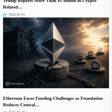
Trump Reports More Than $1 Billion in Crypto-
Related…
2026-07-01
Ethereum Faces Funding Challenges as Foundation
Reduces Central…