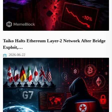
Taiko Halts Ethereum Layer-2 Network After Bridge
Exploit,…
2026-06-22