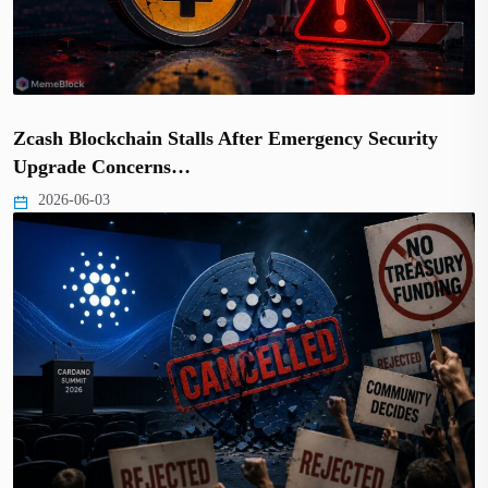
Zcash Blockchain Stalls After Emergency Security
Upgrade Concerns…
2026-06-03