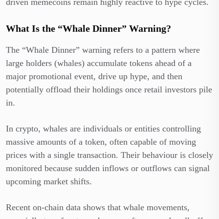
driven memecoins remain highly reactive to hype cycles.
What Is the “Whale Dinner” Warning?
The “Whale Dinner” warning refers to a pattern where
large holders (whales) accumulate tokens ahead of a
major promotional event, drive up hype, and then
potentially offload their holdings once retail investors pile
in.
In crypto, whales are individuals or entities controlling
massive amounts of a token, often capable of moving
prices with a single transaction. Their behaviour is closely
monitored because sudden inflows or outflows can signal
upcoming market shifts.
Recent on-chain data shows that whale movements,