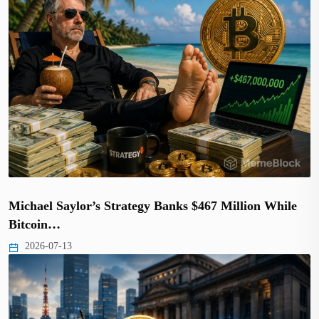
Michael Saylor’s Strategy Banks $467 Million While
Bitcoin…
2026-07-13