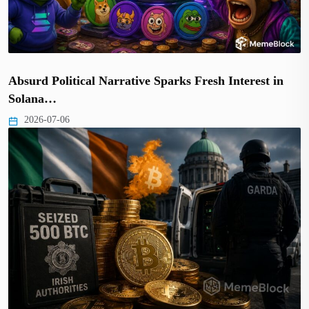
Absurd Political Narrative Sparks Fresh Interest in
Solana…
2026-07-06