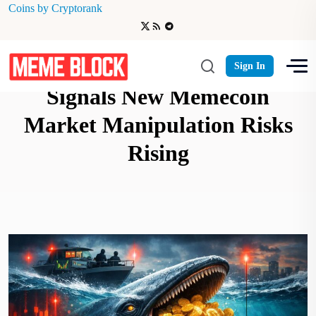
Coins by Cryptorank
Whale Dinner Warning
Sign In
Signals New Memecoin
Market Manipulation Risks
Rising