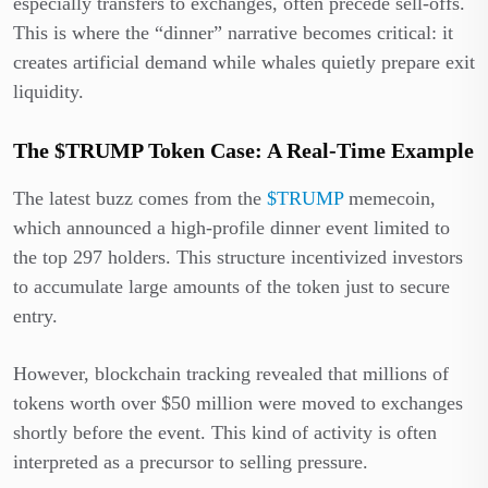
especially transfers to exchanges, often precede sell-offs.
This is where the “dinner” narrative becomes critical: it
creates artificial demand while whales quietly prepare exit
liquidity.
The $TRUMP Token Case: A Real-Time Example
The latest buzz comes from the
$TRUMP
memecoin,
which announced a high-profile dinner event limited to
the top 297 holders. This structure incentivized investors
to accumulate large amounts of the token just to secure
entry.
However, blockchain tracking revealed that millions of
tokens worth over $50 million were moved to exchanges
shortly before the event. This kind of activity is often
interpreted as a precursor to selling pressure.