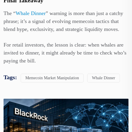
Final Takeaway
The “
Whale Dinner
” warning is more than just a catchy
phrase; it’s a signal of evolving memecoin tactics that
blend hype, exclusivity, and strategic liquidity moves.
For retail investors, the lesson is clear: when whales are
invited to dinner, it might already be time to check who’s
paying the bill.
Tags:
Memecoin Market Manipulation
Whale Dinner