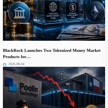
BlackRock Launches Two Tokenized Money Market
Products for…
2026-08-04