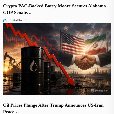
Crypto PAC-Backed Barry Moore Secures Alabama
GOP Senate…
2026-06-17
Oil Prices Plunge After Trump Announces US-Iran
Peace…