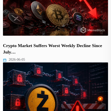
Crypto Market Suffers Worst Weekly Decline Since
July…
2026-06-05