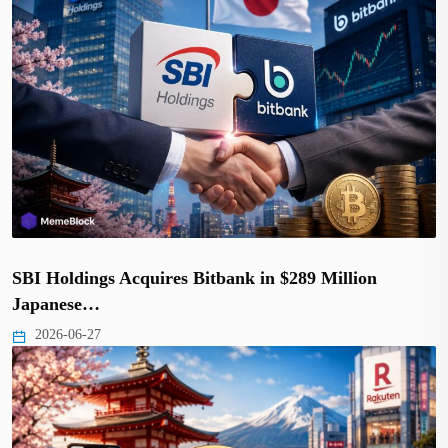
SBI Holdings Acquires Bitbank in $289 Million
Japanese…
2026-06-27