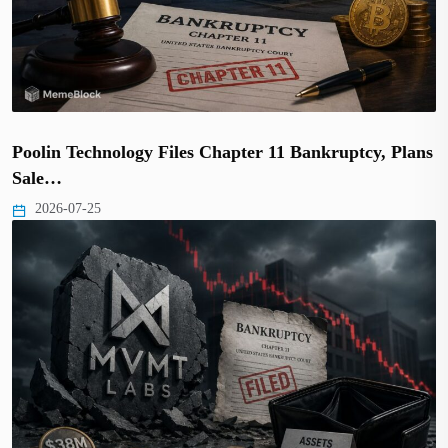
Poolin Technology Files Chapter 11 Bankruptcy, Plans
Sale…
2026-07-25