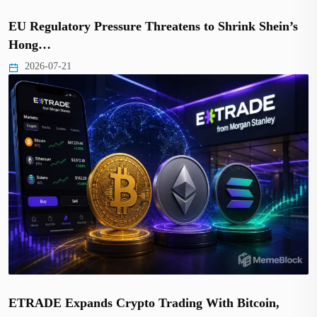
EU Regulatory Pressure Threatens to Shrink Shein’s
Hong…
2026-07-21
ETRADE Expands Crypto Trading With Bitcoin,