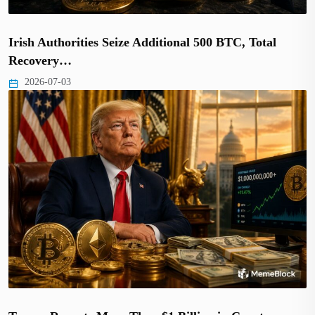
Irish Authorities Seize Additional 500 BTC, Total
Recovery…
2026-07-03