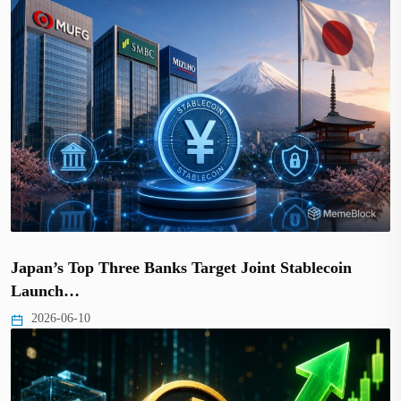
Japan’s Top Three Banks Target Joint Stablecoin
Launch…
2026-06-10