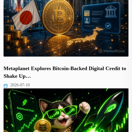
Metaplanet Explores Bitcoin-Backed Digital Credit to
Shake Up…
2026-07-10