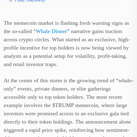
The memecoin market is flashing fresh warning signs as
the so-called “
Whale Dinner
” narrative gains traction
across crypto circles. What started as an exclusive, high-
profile incentive for top holders is now being viewed by
analysts as a potential setup for volatility, profit-taking,
and retail investor traps.
At the center of this storm is the growing trend of “whale-
only” events, private dinners, or elite gatherings
accessible only to top token holders. The most recent
example involves the $TRUMP memecoin, where large
investors were promised access to an exclusive gala tied
directly to their token holdings. The announcement alone
triggered a rapid price spike, reinforcing how sentiment-