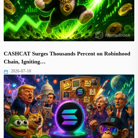
CASHCAT Surges Thousands Percent on Robinhood
Chain, Igniting…
2026-07-10