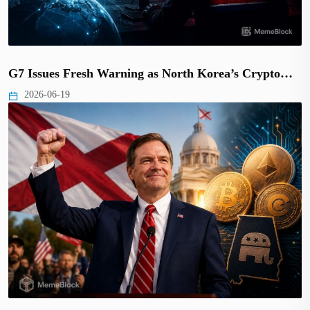
G7 Issues Fresh Warning as North Korea’s Crypto…
2026-06-19