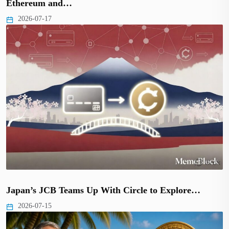
Ethereum and…
2026-07-17
Japan’s JCB Teams Up With Circle to Explore…
2026-07-15