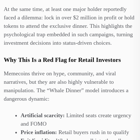
At the same time, at least one major holder reportedly
faced a dilemma: lock in over $2 million in profit or hold
tokens to attend the exclusive dinner. This highlights the
psychological trap embedded in such campaigns, turning
investment decisions into status-driven choices.
Why This Is a Red Flag for Retail Investors
Memecoins thrive on hype, community, and viral
narratives, but they are also highly vulnerable to
manipulation. The “Whale Dinner” model introduces a
dangerous dynamic:
Artificial scarcity:
Limited seats create urgency
and FOMO
Price inflation:
Retail buyers rush in to qualify