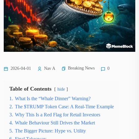
Breaking News
2026-04-01
Nav A
0
Table of Contents
hide
1.
What Is the “Whale Dinner” Warning?
2.
The $TRUMP Token Case: A Real-Time Example
3.
Why This Is a Red Flag for Retail Investors
4.
Whale Behaviour Still Drives the Market
5.
The Bigger Picture: Hype vs. Utility
6.
Final Takeaway