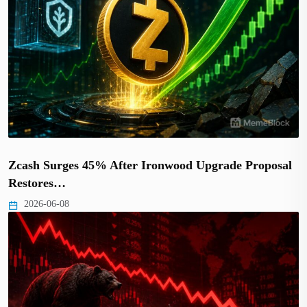
Zcash Surges 45% After Ironwood Upgrade Proposal
Restores…
2026-06-08