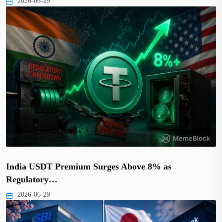
2026-06-29
India USDT Premium Surges Above 8% as
Regulatory…
2026-06-29