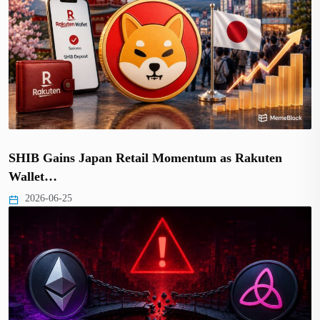
SHIB Gains Japan Retail Momentum as Rakuten
Wallet…
2026-06-25