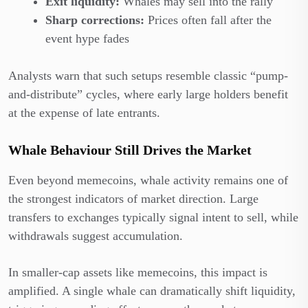
Exit liquidity:
Whales may sell into the rally
Sharp corrections:
Prices often fall after the
event hype fades
Analysts warn that such setups resemble classic “pump-
and-distribute” cycles, where early large holders benefit
at the expense of late entrants.
Whale Behaviour Still Drives the Market
Even beyond memecoins, whale activity remains one of
the strongest indicators of market direction. Large
transfers to exchanges typically signal intent to sell, while
withdrawals suggest accumulation.
In smaller-cap assets like memecoins, this impact is
amplified. A single whale can dramatically shift liquidity,