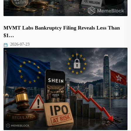
MVMT Labs Bankruptcy Filing Reveals Less Than
$1…
2026-07-23