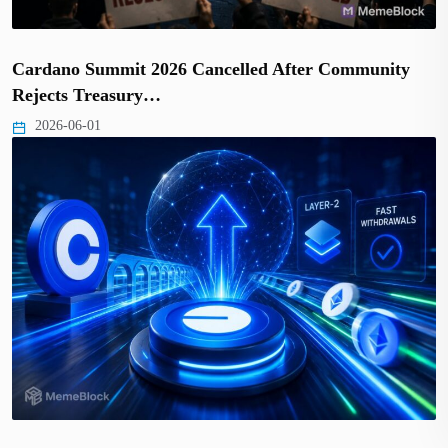
Cardano Summit 2026 Cancelled After Community
Rejects Treasury…
2026-06-01