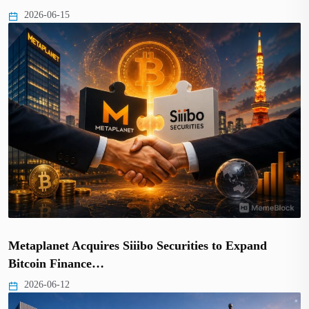
2026-06-15
Metaplanet Acquires Siiibo Securities to Expand
Bitcoin Finance…
2026-06-12