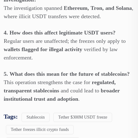
The investigation spanned
Ethereum, Tron, and Solana
,
where illicit USDT transfers were detected.
4. How does this affect legitimate USDT users?
Regular users are unaffected; the freezes only apply to
wallets flagged for illegal activity
verified by law
enforcement.
5. What does this mean for the future of stablecoins?
This operation strengthens the case for
regulated,
transparent stablecoins
and could lead to
broader
institutional trust and adoption
.
Tags:
Stablecoin
Tether $300M USDT freeze
Tether freezes illicit crypto funds