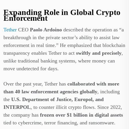
Expanding Role in Global Crypto
Enforcement
Tether
CEO
Paolo Ardoino
described the operation as “a
breakthrough in the private sector’s ability to assist law
enforcement in real time.” He emphasized that blockchain
transparency enables Tether to act
swiftly and precisely
,
unlike traditional banking systems, where money can
move undetected for days.
Over the past year, Tether has
collaborated with more
than 40 law enforcement agencies globally
, including
the
U.S. Department of Justice, Europol, and
INTERPOL
, to counter illicit crypto flows. Since 2022,
the company has
frozen over $1 billion in digital assets
tied to cybercrime, terror financing, and ransomware.