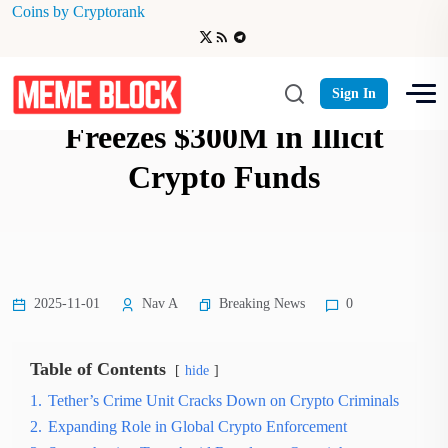
Coins by Cryptorank
Tether-Backed Crime Unit
Sign In
Freezes $300M in Illicit
Crypto Funds
Breaking News
2025-11-01
Nav A
0
Table of Contents
hide
1.
Tether’s Crime Unit Cracks Down on Crypto Criminals
2.
Expanding Role in Global Crypto Enforcement