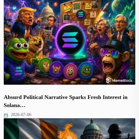
Absurd Political Narrative Sparks Fresh Interest in
Solana…
2026-07-06