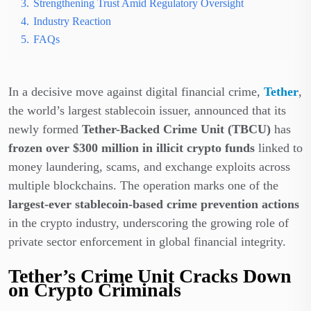
3.
Strengthening Trust Amid Regulatory Oversight
4.
Industry Reaction
5.
FAQs
In a decisive move against digital financial crime,
Tether
,
the world’s largest stablecoin issuer, announced that its
newly formed
Tether-Backed Crime Unit (TBCU)
has
frozen over $300 million in illicit crypto funds
linked to
money laundering, scams, and exchange exploits across
multiple blockchains. The operation marks one of the
largest-ever stablecoin-based crime prevention actions
in the crypto industry, underscoring the growing role of
private sector enforcement in global financial integrity.
Tether’s Crime Unit Cracks Down
on Crypto Criminals