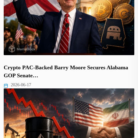
Crypto PAC-Backed Barry Moore Secures Alabama
GOP Senate…
2026-06-17