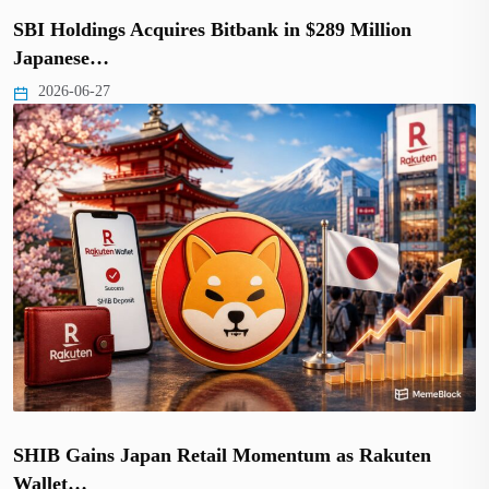
SBI Holdings Acquires Bitbank in $289 Million
Japanese…
2026-06-27
SHIB Gains Japan Retail Momentum as Rakuten
Wallet…