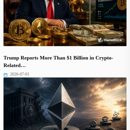
Trump Reports More Than $1 Billion in Crypto-
Related…
2026-07-01