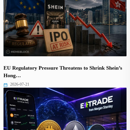
EU Regulatory Pressure Threatens to Shrink Shein’s
Hong…
2026-07-21