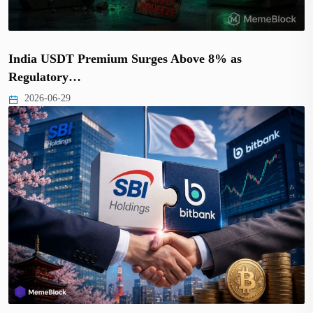
India USDT Premium Surges Above 8% as
Regulatory…
2026-06-29