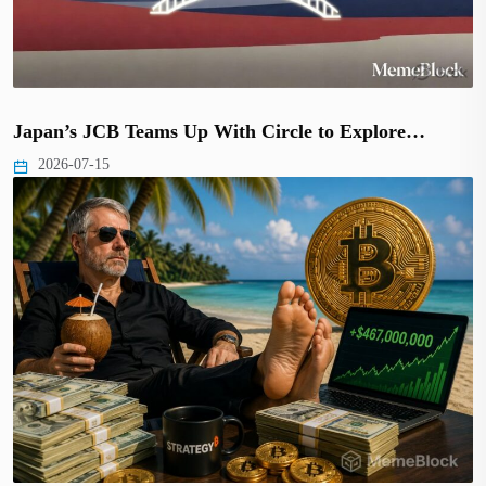
Japan’s JCB Teams Up With Circle to Explore…
2026-07-15