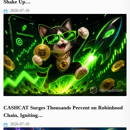
Shake Up…
2026-07-10
CASHCAT Surges Thousands Percent on Robinhood
Chain, Igniting…
2026-07-10