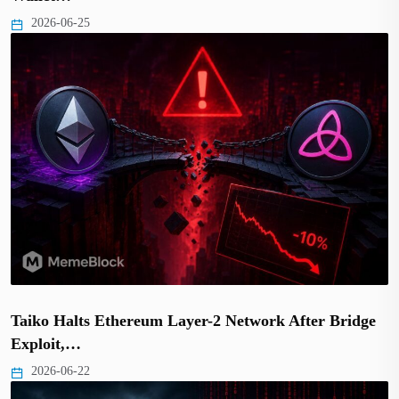
2026-06-25
Taiko Halts Ethereum Layer-2 Network After Bridge
Exploit,…
2026-06-22