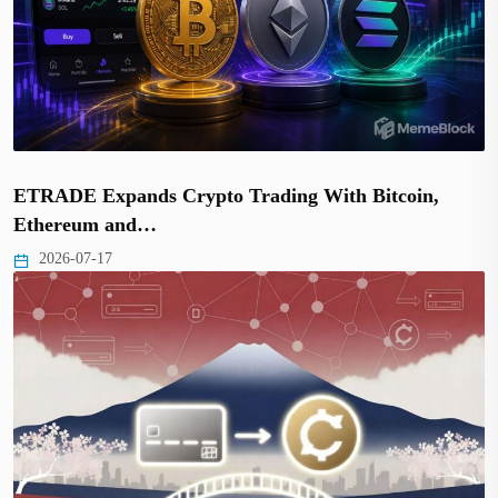
ETRADE Expands Crypto Trading With Bitcoin,
Ethereum and…
2026-07-17