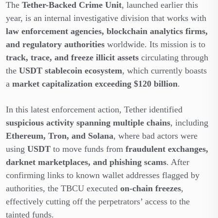
The
Tether-Backed Crime Unit
, launched earlier this
year, is an internal investigative division that works with
law enforcement agencies, blockchain analytics firms,
and regulatory authorities
worldwide. Its mission is to
track, trace, and freeze illicit assets
circulating through
the
USDT stablecoin ecosystem
, which currently boasts
a
market capitalization exceeding $120 billion
.
In this latest enforcement action, Tether identified
suspicious activity spanning multiple chains
, including
Ethereum, Tron, and Solana
, where bad actors were
using
USDT
to move funds from
fraudulent exchanges,
darknet marketplaces, and phishing scams
. After
confirming links to known wallet addresses flagged by
authorities, the TBCU executed
on-chain freezes
,
effectively cutting off the perpetrators’ access to the
tainted funds.