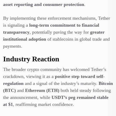
asset reporting and consumer protection
.
By implementing these enforcement mechanisms, Tether
is signaling a
long-term commitment to financial
transparency
, potentially paving the way for
greater
institutional adoption
of stablecoins in global trade and
payments.
Industry Reaction
The broader crypto community has welcomed Tether’s
crackdown,
viewing it as a
positive step toward self-
regulation
and a signal of the industry’s maturity
.
Bitcoin
(BTC)
and
Ethereum (ETH)
both held steady following
the announcement, while
USDT’s peg remained stable
at $1
, reaffirming market confidence.