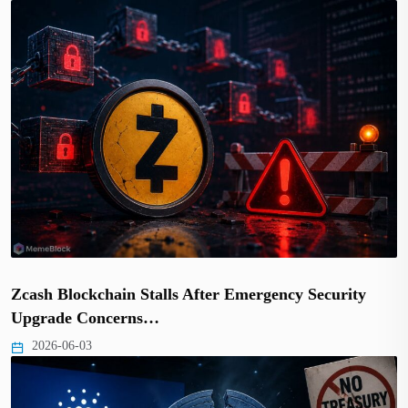
Zcash Blockchain Stalls After Emergency Security
Upgrade Concerns…
2026-06-03