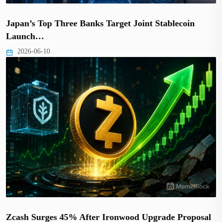
Japan’s Top Three Banks Target Joint Stablecoin
Launch…
2026-06-10
Zcash Surges 45% After Ironwood Upgrade Proposal