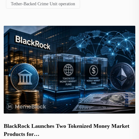
Tether-Backed Crime Unit operation
BlackRock Launches Two Tokenized Money Market
Products for…