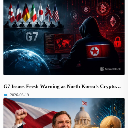
G7 Issues Fresh Warning as North Korea’s Crypto…
2026-06-19