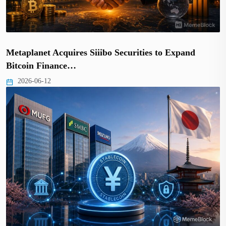
Metaplanet Acquires Siiibo Securities to Expand
Bitcoin Finance…
2026-06-12