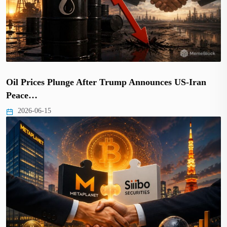
Oil Prices Plunge After Trump Announces US-Iran
Peace…
2026-06-15