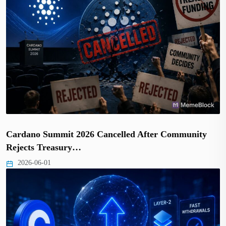
Cardano Summit 2026 Cancelled After Community
Rejects Treasury…
2026-06-01