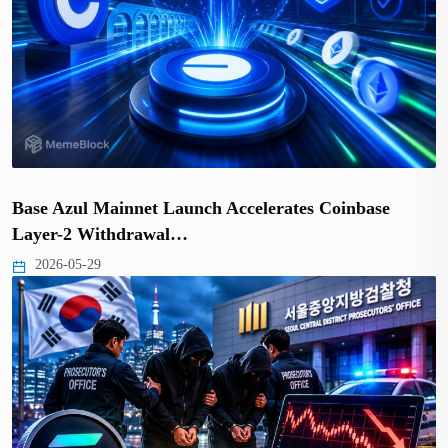
Base Azul Mainnet Launch Accelerates Coinbase
Layer-2 Withdrawal…
2026-05-29