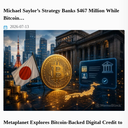
Michael Saylor’s Strategy Banks $467 Million While
Bitcoin…
2026-07-13
Metaplanet Explores Bitcoin-Backed Digital Credit to