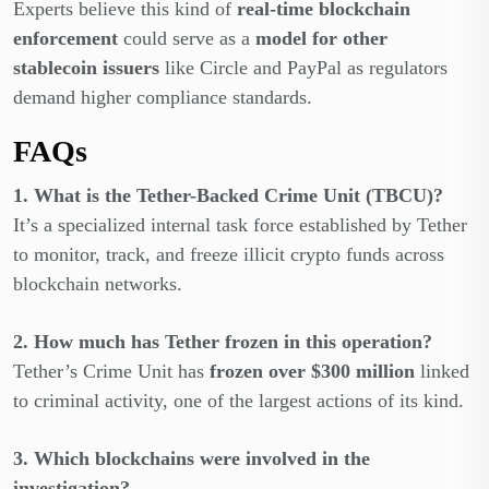
Experts believe this kind of
real-time blockchain
enforcement
could serve as a
model for other
stablecoin issuers
like Circle and PayPal as regulators
demand higher compliance standards.
FAQs
1. What is the Tether-Backed Crime Unit (TBCU)?
It’s a specialized internal task force established by Tether
to monitor, track, and freeze illicit crypto funds across
blockchain networks.
2. How much has Tether frozen in this operation?
Tether’s Crime Unit has
frozen over $300 million
linked
to criminal activity, one of the largest actions of its kind.
3. Which blockchains were involved in the
investigation?