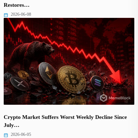
Restores…
2026-06-08
Crypto Market Suffers Worst Weekly Decline Since
July…
2026-06-05