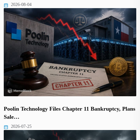
2026-08-04
Poolin Technology Files Chapter 11 Bankruptcy, Plans
Sale…
2026-07-25