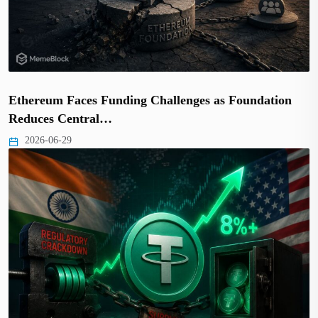
Ethereum Faces Funding Challenges as Foundation
Reduces Central…
2026-06-29