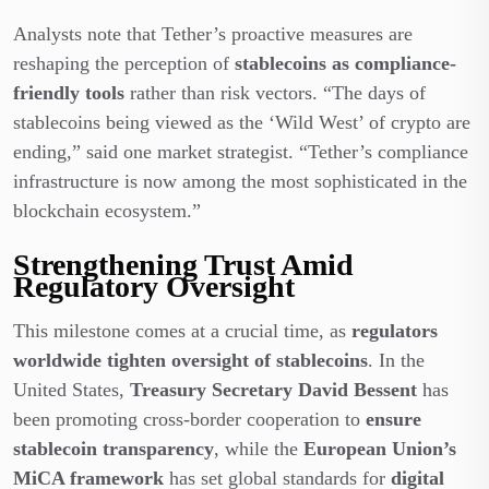
Analysts note that Tether’s proactive measures are
reshaping the perception of
stablecoins as compliance-
friendly tools
rather than risk vectors. “The days of
stablecoins being viewed as the ‘Wild West’ of crypto are
ending,” said one market strategist. “Tether’s compliance
infrastructure is now among the most sophisticated in the
blockchain ecosystem.”
Strengthening Trust Amid
Regulatory Oversight
This milestone comes at a crucial time
, as
regulators
worldwide tighten oversight of stablecoins
. In the
United States,
Treasury Secretary David Bessent
has
been promoting cross-border cooperation to
ensure
stablecoin transparency
, while the
European Union’s
MiCA framework
has set global standards for
digital