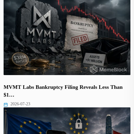
MVMT Labs Bankruptcy Filing Reveals Less Than
$1…
2026-07-23