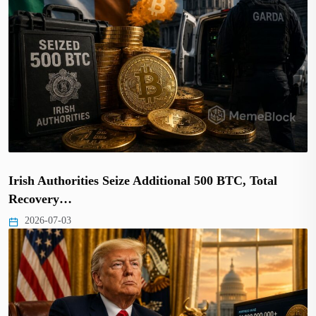
Irish Authorities Seize Additional 500 BTC, Total
Recovery…
2026-07-03