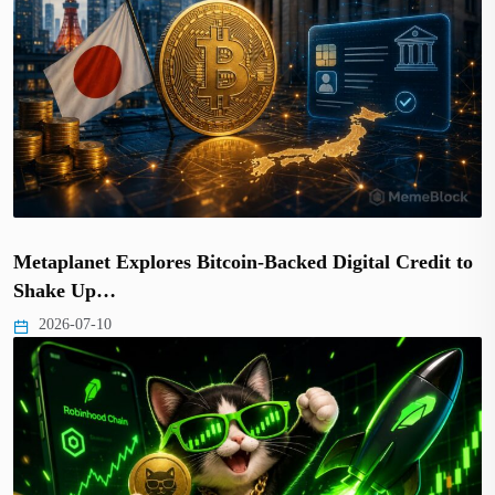
Metaplanet Explores Bitcoin-Backed Digital Credit to
Shake Up…
2026-07-10