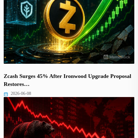
Zcash Surges 45% After Ironwood Upgrade Proposal
Restores…
2026-06-08