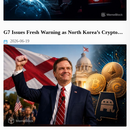
G7 Issues Fresh Warning as North Korea’s Crypto…
2026-06-19