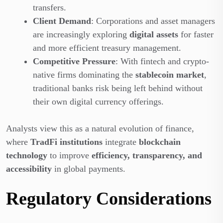
transfers.
Client Demand
: Corporations and asset managers
are increasingly exploring
digital assets
for faster
and more efficient treasury management.
Competitive Pressure
: With fintech and crypto-
native firms dominating the
stablecoin market
,
traditional banks risk being left behind without
their own digital currency offerings.
Analysts view this as a natural evolution of finance,
where
TradFi institutions
integrate
blockchain
technology
to improve
efficiency, transparency, and
accessibility
in global payments.
Regulatory Considerations