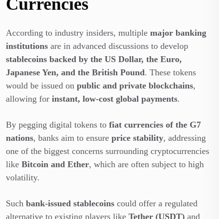
Currencies
According to industry insiders, multiple
major banking
institutions
are in advanced discussions to develop
stablecoins backed by the US Dollar, the Euro,
Japanese Yen, and the British Pound
. These tokens
would be issued on
public and private blockchains
,
allowing for
instant, low-cost global payments
.
By pegging digital tokens to
fiat currencies of the G7
nations
, banks aim to ensure
price stability
, addressing
one of the biggest concerns surrounding cryptocurrencies
like
Bitcoin and Ether
, which are often subject to high
volatility.
Such
bank-issued stablecoins
could offer a regulated
alternative to existing players like
Tether (USDT)
and