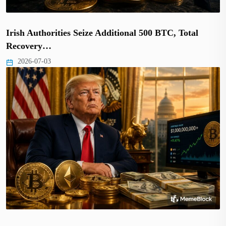
Irish Authorities Seize Additional 500 BTC, Total
Recovery…
2026-07-03