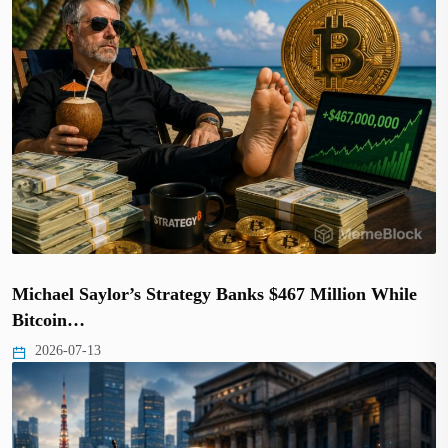
Michael Saylor’s Strategy Banks $467 Million While
Bitcoin…
2026-07-13