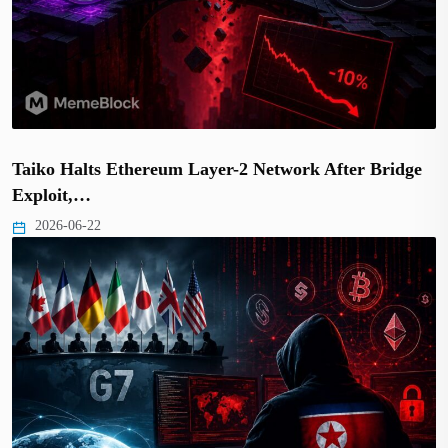
Taiko Halts Ethereum Layer-2 Network After Bridge
Exploit,…
2026-06-22