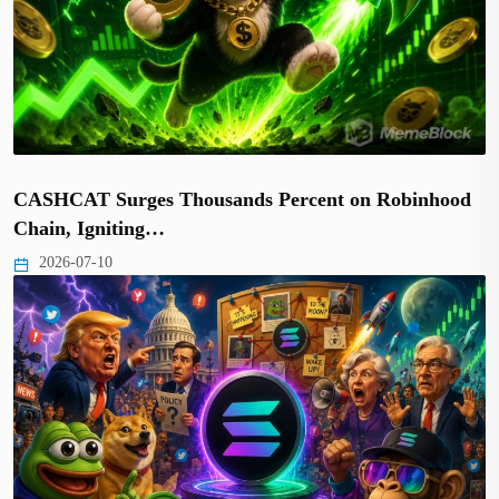
CASHCAT Surges Thousands Percent on Robinhood
Chain, Igniting…
2026-07-10