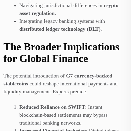
Navigating jurisdictional differences in
crypto
asset regulation
.
Integrating legacy banking systems with
distributed ledger technology (DLT)
.
The Broader Implications
for Global Finance
The potential introduction of
G7 currency-backed
stablecoins
could reshape international payments and
liquidity management. Experts predict:
Reduced Reliance on SWIFT
: Instant
blockchain-based settlements may bypass
traditional banking networks.
Increased Financial Inclusion
: Digital tokens