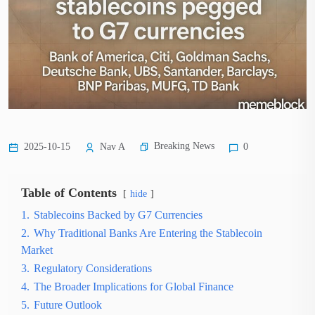
Breaking News
2025-10-15
Nav A
0
Table of Contents
hide
1.
Stablecoins Backed by G7 Currencies
2.
Why Traditional Banks Are Entering the Stablecoin
Market
3.
Regulatory Considerations
4.
The Broader Implications for Global Finance
5.
Future Outlook