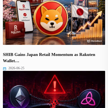
SHIB Gains Japan Retail Momentum as Rakuten
Wallet…
2026-06-25