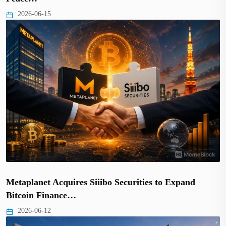
2026-06-15
Metaplanet Acquires Siiibo Securities to Expand
Bitcoin Finance…
2026-06-12