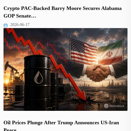
Crypto PAC-Backed Barry Moore Secures Alabama
GOP Senate…
2026-06-17
Oil Prices Plunge After Trump Announces US-Iran
Peace…