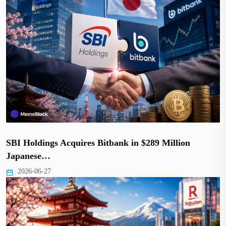
SBI Holdings Acquires Bitbank in $289 Million
Japanese…
2026-06-27