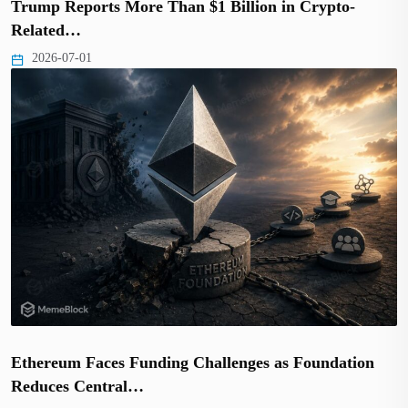
Trump Reports More Than $1 Billion in Crypto-
Related…
2026-07-01
Ethereum Faces Funding Challenges as Foundation
Reduces Central…