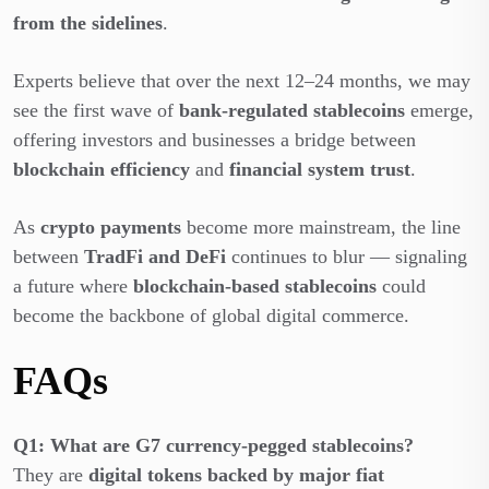
from the sidelines
.
Experts believe that over the next 12–24 months, we may
see the first wave of
bank-regulated stablecoins
emerge,
offering investors and businesses a bridge between
blockchain efficiency
and
financial system trust
.
As
crypto payments
become more mainstream, the line
between
TradFi and DeFi
continues to blur — signaling
a future where
blockchain-based stablecoins
could
become the backbone of global digital commerce.
FAQs
Q1: What are G7 currency-pegged stablecoins?
They are
digital tokens backed by major fiat