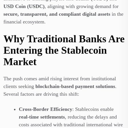
USD Coin (USDC)
, aligning with growing demand for
secure, transparent, and compliant digital assets
in the
financial ecosystem.
Why Traditional Banks Are
Entering the Stablecoin
Market
The push comes amid rising interest from institutional
clients seeking
blockchain-based payment solutions
.
Several factors are driving this shift:
Cross-Border Efficiency
: Stablecoins enable
real-time settlements
, reducing the delays and
costs associated with traditional international wire