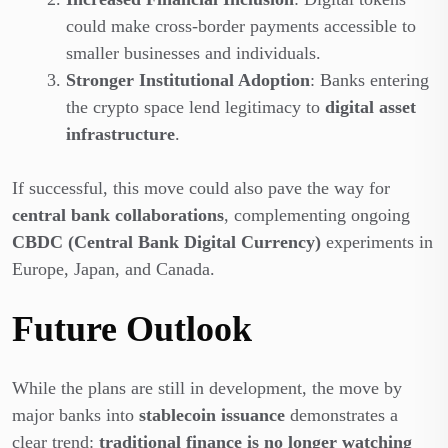
could make cross-border payments accessible to
smaller businesses and individuals.
Stronger Institutional Adoption
: Banks entering
the crypto space lend legitimacy to
digital asset
infrastructure
.
If successful, this move could also pave the way for
central bank collaborations
, complementing ongoing
CBDC (Central Bank Digital Currency)
experiments in
Europe, Japan, and Canada.
Future Outlook
While the plans are still in development, the move by
major banks into
stablecoin issuance
demonstrates a
clear trend:
traditional finance is no longer watching