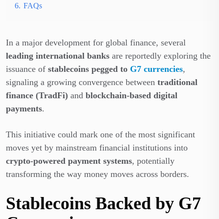
6.
FAQs
In a major development for global finance, several
leading international banks
are reportedly exploring the
issuance of
stablecoins pegged to
G7 currencies
,
signaling a growing convergence between
traditional
finance (TradFi)
and
blockchain-based digital
payments
.
This initiative could mark one of the most significant
moves yet by mainstream financial institutions into
crypto-powered payment systems
, potentially
transforming the way money moves across borders.
Stablecoins Backed by G7