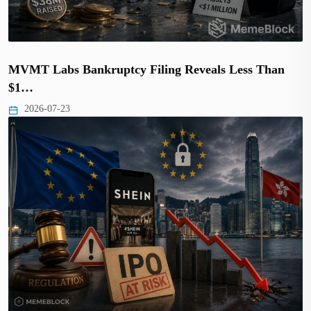
MVMT Labs Bankruptcy Filing Reveals Less Than
$1…
2026-07-23