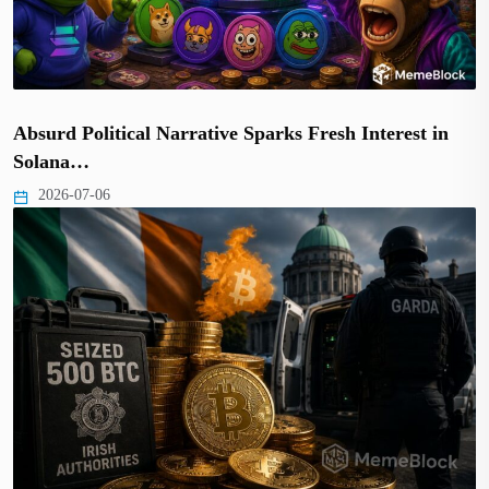
Absurd Political Narrative Sparks Fresh Interest in
Solana…
2026-07-06