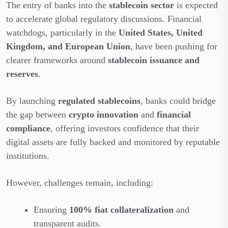
The entry of banks into the
stablecoin sector
is expected
to accelerate global regulatory discussions. Financial
watchdogs, particularly in the
United States, United
Kingdom, and European Union
, have been pushing for
clearer frameworks around
stablecoin issuance and
reserves
.
By launching
regulated stablecoins
, banks could bridge
the gap between
crypto innovation
and
financial
compliance
, offering investors confidence that their
digital assets are fully backed and monitored by reputable
institutions.
However, challenges remain, including:
Ensuring
100% fiat collateralization
and
transparent audits.