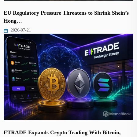
EU Regulatory Pressure Threatens to Shrink Shein’s
Hong…
2026-07-21
ETRADE Expands Crypto Trading With Bitcoin,