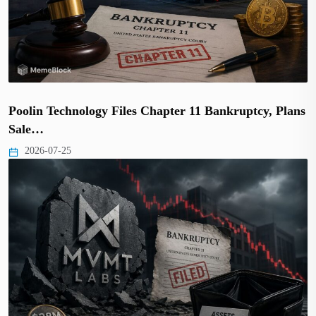
Poolin Technology Files Chapter 11 Bankruptcy, Plans
Sale…
2026-07-25