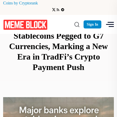
Coins by Cryptorank
Major Banks Explore
Sign In
Stablecoins Pegged to G7
Currencies, Marking a New
Era in TradFi’s Crypto
Payment Push