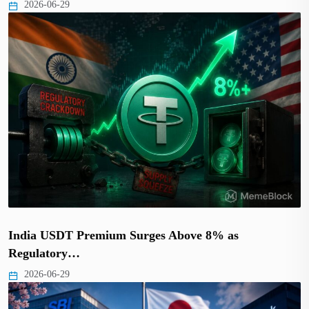
2026-06-29
India USDT Premium Surges Above 8% as
Regulatory…
2026-06-29