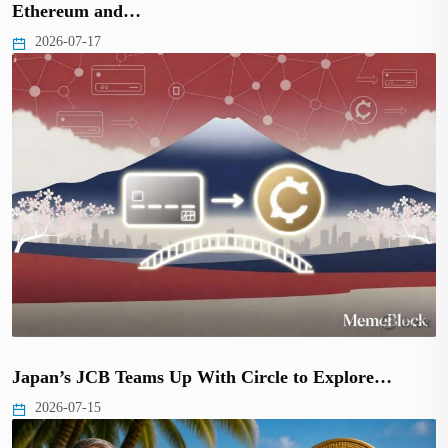
Ethereum and…
2026-07-17
Japan’s JCB Teams Up With Circle to Explore…
2026-07-15