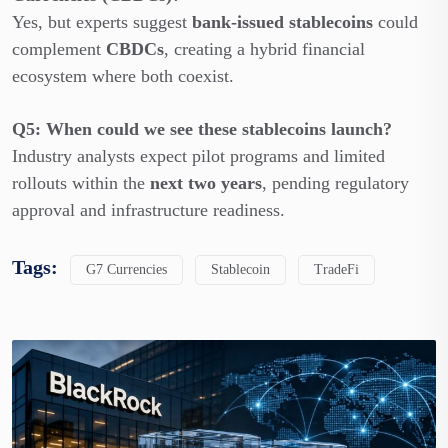
Yes, but experts suggest
bank-issued stablecoins
could
complement
CBDCs
, creating a hybrid financial
ecosystem where both coexist.
Q5: When could we see these stablecoins launch?
Industry analysts expect pilot programs and limited
rollouts within the
next two years
, pending regulatory
approval and infrastructure readiness.
Tags:
G7 Currencies
Stablecoin
TradeFi