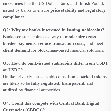
currencies
like the US Dollar, Euro, and British Pound,
issued by banks to ensure
price stability
and
regulatory
compliance
.
Q2: Why are banks interested in issuing stablecoins?
Banks see stablecoins as a way to
modernize cross-
border payments
,
reduce transaction costs
, and meet
client demand
for blockchain-based financial solutions.
Q3: How do bank-issued stablecoins differ from USDT
or USDC?
Unlike privately issued stablecoins,
bank-backed tokens
are likely to be
fully regulated
,
transparent
, and
audited
by financial authorities.
Q4: Could this compete with Central Bank Digital
Currencies (CBDCs)?