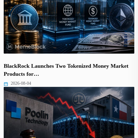
BlackRock Launches Two Tokenized Money Market
Products for…
2026-08-04