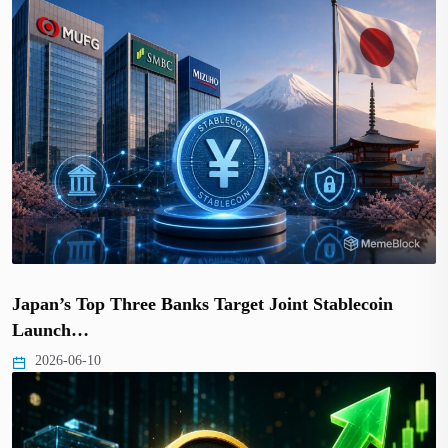
Japan’s Top Three Banks Target Joint Stablecoin
Launch…
2026-06-10