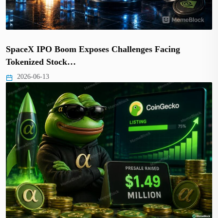
SpaceX IPO Boom Exposes Challenges Facing
Tokenized Stock…
2026-06-13