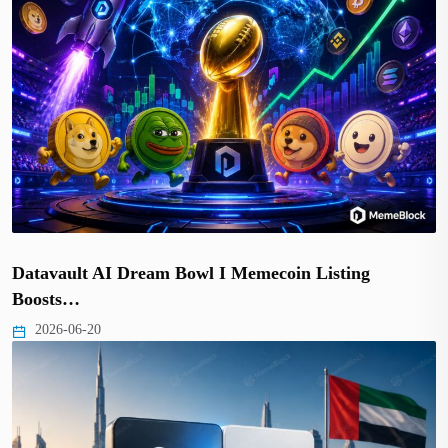
Datavault AI Dream Bowl I Memecoin Listing
Boosts…
2026-06-20