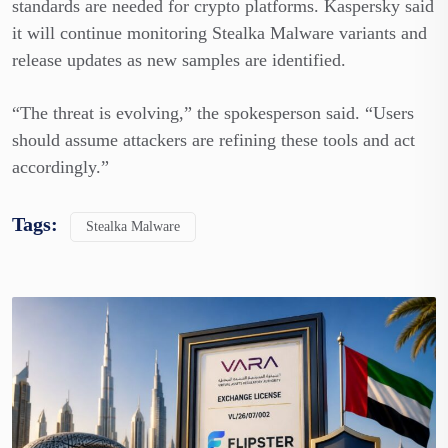
standards are needed for crypto platforms. Kaspersky said
it will continue monitoring Stealka Malware variants and
release updates as new samples are identified.
“The threat is evolving,” the spokesperson said. “Users
should assume attackers are refining these tools and act
accordingly.”
Tags:
Stealka Malware