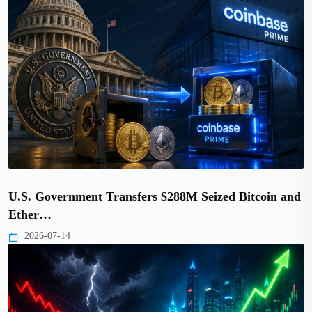
U.S. Government Transfers $288M Seized Bitcoin and
Ether…
2026-07-14