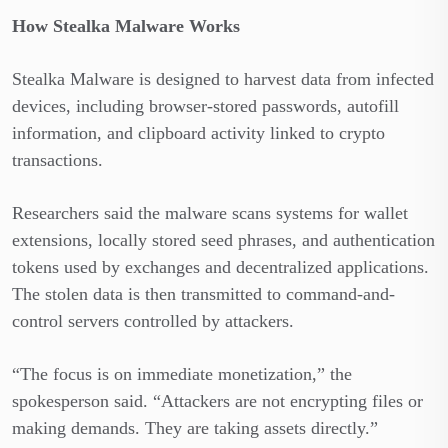
How Stealka Malware Works
Stealka Malware is designed to harvest data from infected
devices, including browser-stored passwords, autofill
information, and clipboard activity linked to crypto
transactions.
Researchers said the malware scans systems for wallet
extensions, locally stored seed phrases, and authentication
tokens used by exchanges and decentralized applications.
The stolen data is then transmitted to command-and-
control servers controlled by attackers.
“The focus is on immediate monetization,” the
spokesperson said. “Attackers are not encrypting files or
making demands. They are taking assets directly.”