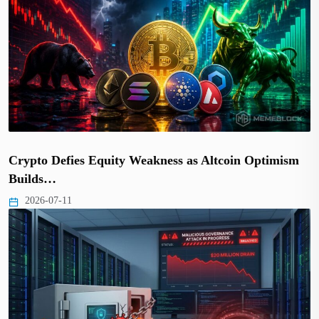
Crypto Defies Equity Weakness as Altcoin Optimism
Builds…
2026-07-11