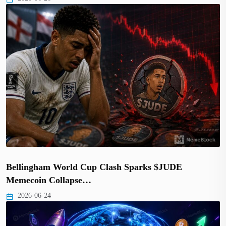
Bellingham World Cup Clash Sparks $JUDE
Memecoin Collapse…
2026-06-24