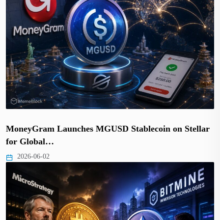
MoneyGram Launches MGUSD Stablecoin on Stellar
for Global…
2026-06-02