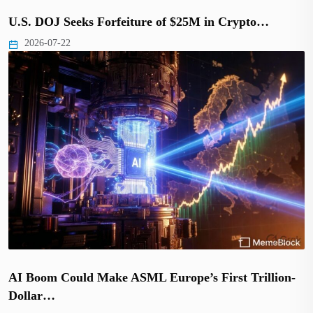
U.S. DOJ Seeks Forfeiture of $25M in Crypto…
2026-07-22
AI Boom Could Make ASML Europe’s First Trillion-
Dollar…