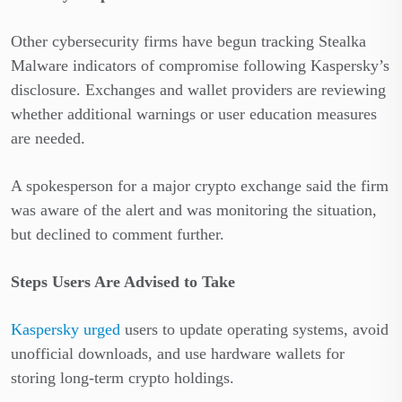
Other cybersecurity firms have begun tracking Stealka
Malware indicators of compromise following Kaspersky’s
disclosure. Exchanges and wallet providers are reviewing
whether additional warnings or user education measures
are needed.
A spokesperson for a major crypto exchange said the firm
was aware of the alert and was monitoring the situation,
but declined to comment further.
Steps Users Are Advised to Take
Kaspersky urged
users to update operating systems, avoid
unofficial downloads, and use hardware wallets for
storing long-term crypto holdings.