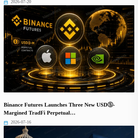
2026-07-20
Binance Futures Launches Three New USDⓈ-
Margined TradFi Perpetual…
2026-07-16