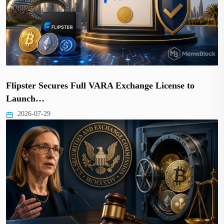
Flipster Secures Full VARA Exchange License to
Launch…
2026-07-29