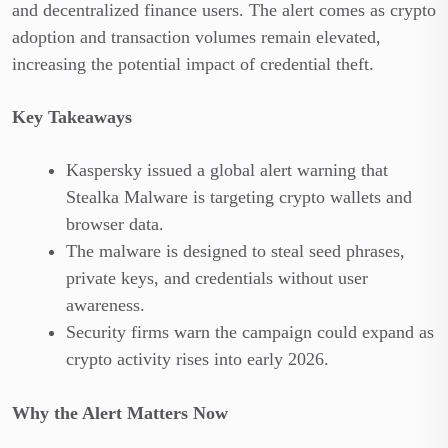
and decentralized finance users. The alert comes as crypto
adoption and transaction volumes remain elevated,
increasing the potential impact of credential theft.
Key Takeaways
Kaspersky issued a global alert warning that
Stealka Malware is targeting crypto wallets and
browser data.
The malware is designed to steal seed phrases,
private keys, and credentials without user
awareness.
Security firms warn the campaign could expand as
crypto activity rises into early 2026.
Why the Alert Matters Now