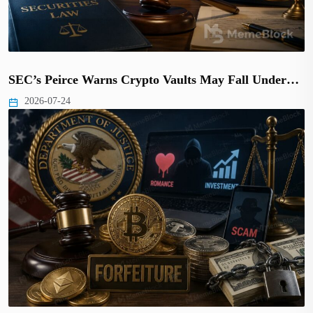
SEC’s Peirce Warns Crypto Vaults May Fall Under…
2026-07-24