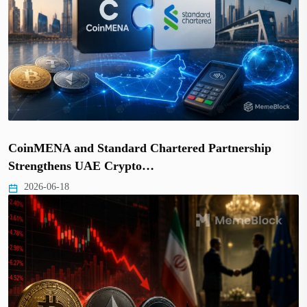
CoinMENA and Standard Chartered Partnership
Strengthens UAE Crypto…
2026-06-18