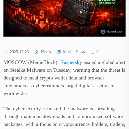
Market News
2025-12-23
Nav A
0
MOSCOW (MemeBlock):
Kaspersky
issued a global alert
on Stealka Malware on Tuesday, warning that the threat is
designed to steal crypto wallet data and browser
credentials as cybercriminals target digital asset users
worldwide.
The cybersecurity firm said the malware is spreading
through malicious downloads and compromised software
packages, with a focus on cryptocurrency holders, traders,