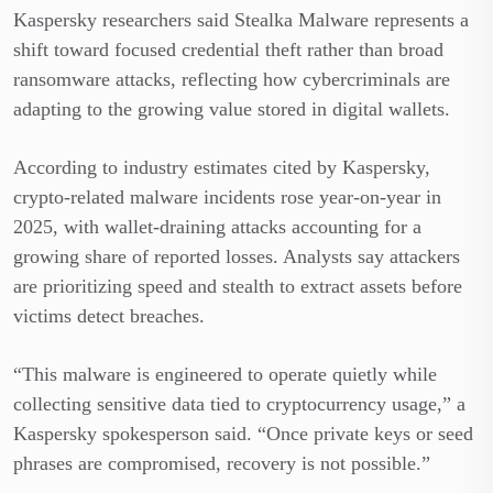
Kaspersky researchers said Stealka Malware represents a
shift toward focused credential theft rather than broad
ransomware attacks, reflecting how cybercriminals are
adapting to the growing value stored in digital wallets.
According to industry estimates cited by Kaspersky,
crypto-related malware incidents rose year-on-year in
2025, with wallet-draining attacks accounting for a
growing share of reported losses. Analysts say attackers
are prioritizing speed and stealth to extract assets before
victims detect breaches.
“This malware is engineered to operate quietly while
collecting sensitive data tied to cryptocurrency usage,” a
Kaspersky spokesperson said. “Once private keys or seed
phrases are compromised, recovery is not possible.”