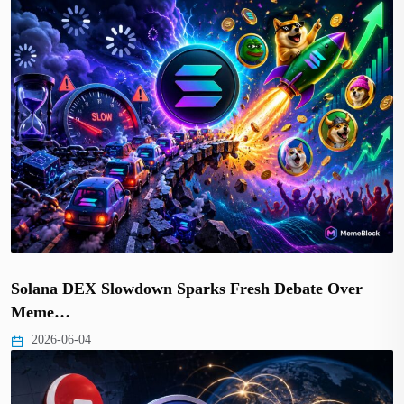
Solana DEX Slowdown Sparks Fresh Debate Over
Meme…
2026-06-04