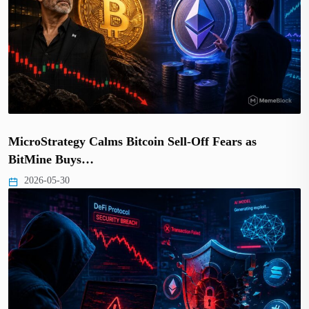
MicroStrategy Calms Bitcoin Sell-Off Fears as
BitMine Buys…
2026-05-30