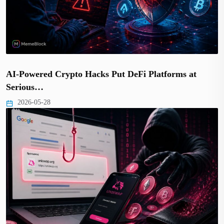
AI-Powered Crypto Hacks Put DeFi Platforms at
Serious…
2026-05-28