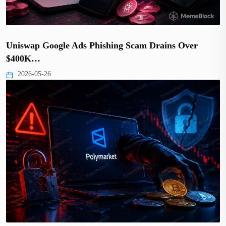
Uniswap Google Ads Phishing Scam Drains Over
$400K…
2026-05-26