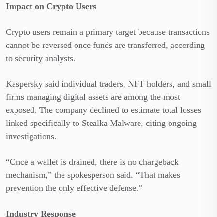
Impact on Crypto Users
Crypto users remain a primary target because transactions
cannot be reversed once funds are transferred, according
to security analysts.
Kaspersky said individual traders, NFT holders, and small
firms managing digital assets are among the most
exposed. The company declined to estimate total losses
linked specifically to Stealka Malware, citing ongoing
investigations.
“Once a wallet is drained, there is no chargeback
mechanism,” the spokesperson said. “That makes
prevention the only effective defense.”
Industry Response