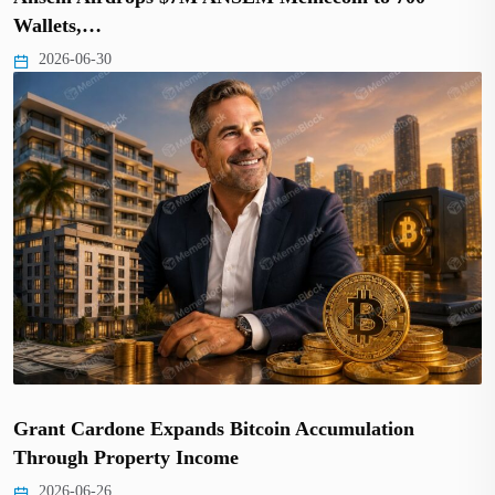
Wallets,…
2026-06-30
Grant Cardone Expands Bitcoin Accumulation
Through Property Income
2026-06-26