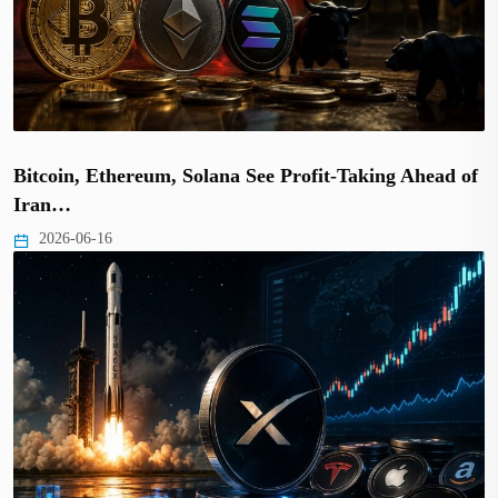
Bitcoin, Ethereum, Solana See Profit-Taking Ahead of
Iran…
2026-06-16