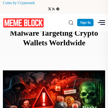
Coins by Cryptorank
Kaspersky Warns of Stealka
Sign In
Malware Targeting Crypto
Wallets Worldwide