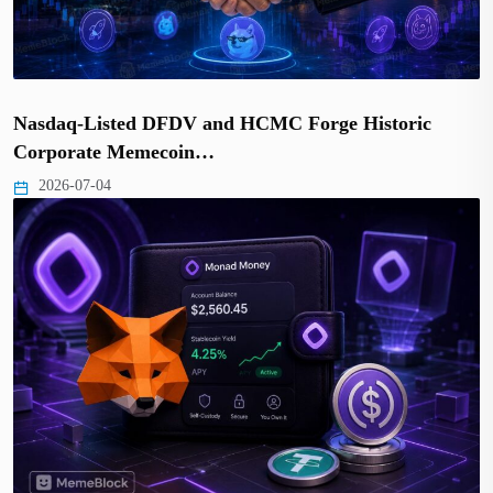
Nasdaq-Listed DFDV and HCMC Forge Historic
Corporate Memecoin…
2026-07-04