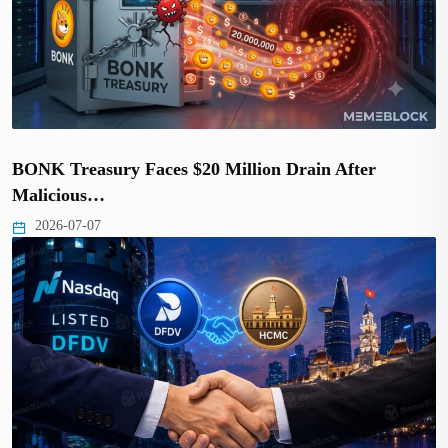
BONK Treasury Faces $20 Million Drain After
Malicious…
2026-07-07