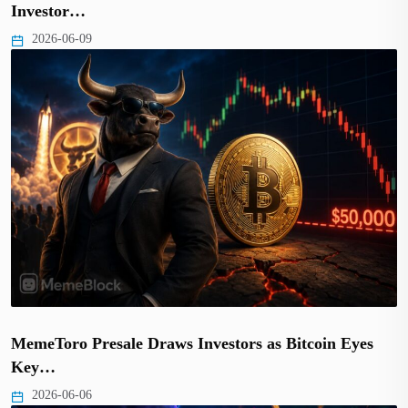
Investor…
2026-06-09
MemeToro Presale Draws Investors as Bitcoin Eyes
Key…
2026-06-06