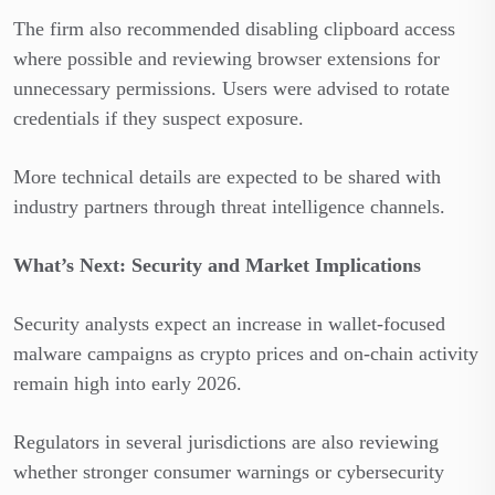
The firm also recommended disabling clipboard access
where possible and reviewing browser extensions for
unnecessary permissions. Users were advised to rotate
credentials if they suspect exposure.
More technical details are expected to be shared with
industry partners through threat intelligence channels.
What’s Next: Security and Market Implications
Security analysts expect an increase in wallet-focused
malware campaigns as crypto prices and on-chain activity
remain high into early 2026.
Regulators in several jurisdictions are also reviewing
whether stronger consumer warnings or cybersecurity