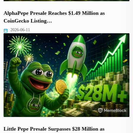
AlphaPepe Presale Reaches $1.49 Million as
CoinGecko Listing…
2026-06-11
Little Pepe Presale Surpasses $28 Million as