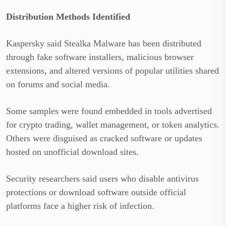
Distribution Methods Identified
Kaspersky said Stealka Malware has been distributed
through fake software installers, malicious browser
extensions, and altered versions of popular utilities shared
on forums and social media.
Some samples were found embedded in tools advertised
for crypto trading, wallet management, or token analytics.
Others were disguised as cracked software or updates
hosted on unofficial download sites.
Security researchers said users who disable antivirus
protections or download software outside official
platforms face a higher risk of infection.