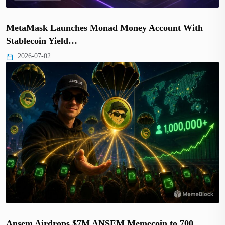
MetaMask Launches Monad Money Account With
Stablecoin Yield…
2026-07-02
Ansem Airdrops $7M ANSEM Memecoin to 700