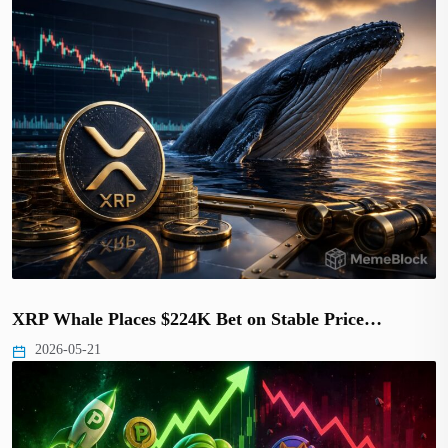
XRP Whale Places $224K Bet on Stable Price…
2026-05-21