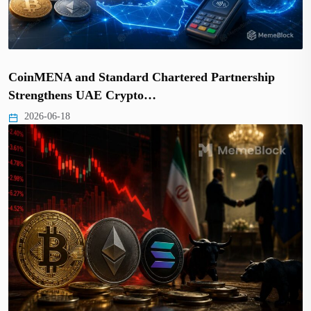
CoinMENA and Standard Chartered Partnership
Strengthens UAE Crypto…
2026-06-18