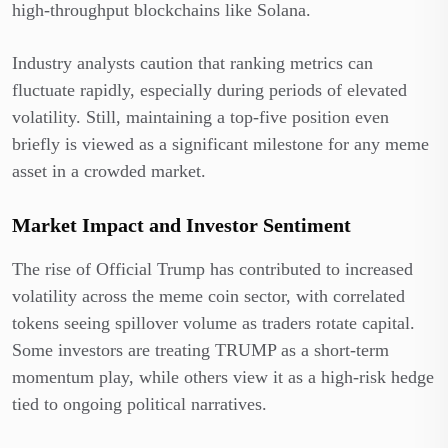
high-throughput blockchains like Solana.
Industry analysts caution that ranking metrics can
fluctuate rapidly, especially during periods of elevated
volatility. Still, maintaining a top-five position even
briefly is viewed as a significant milestone for any meme
asset in a crowded market.
Market Impact and Investor Sentiment
The rise of Official Trump has contributed to increased
volatility across the meme coin sector, with correlated
tokens seeing spillover volume as traders rotate capital.
Some investors are treating TRUMP as a short-term
momentum play, while others view it as a high-risk hedge
tied to ongoing political narratives.