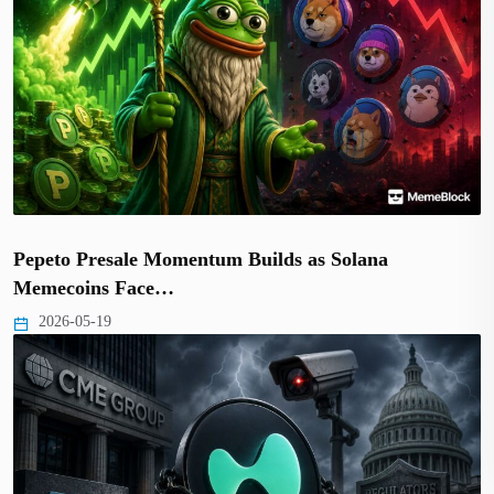
Pepeto Presale Momentum Builds as Solana
Memecoins Face…
2026-05-19