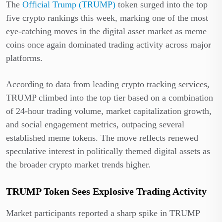
The
Official Trump (TRUMP)
token surged into the top
five crypto rankings this week, marking one of the most
eye-catching moves in the digital asset market as meme
coins once again dominated trading activity across major
platforms.
According to data from leading crypto tracking services,
TRUMP climbed into the top tier based on a combination
of 24-hour trading volume, market capitalization growth,
and social engagement metrics, outpacing several
established meme tokens. The move reflects renewed
speculative interest in politically themed digital assets as
the broader crypto market trends higher.
TRUMP Token Sees Explosive Trading Activity
Market participants reported a sharp spike in TRUMP