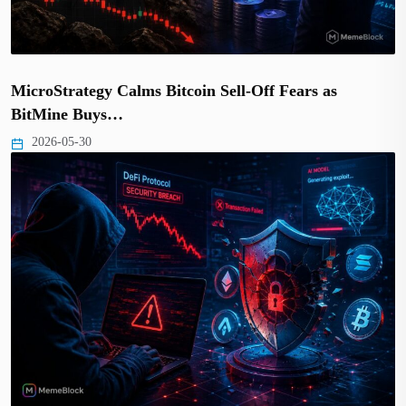
MicroStrategy Calms Bitcoin Sell-Off Fears as
BitMine Buys…
2026-05-30