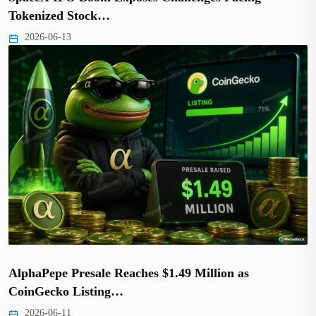
Tokenized Stock…
2026-06-13
AlphaPepe Presale Reaches $1.49 Million as
CoinGecko Listing…
2026-06-11