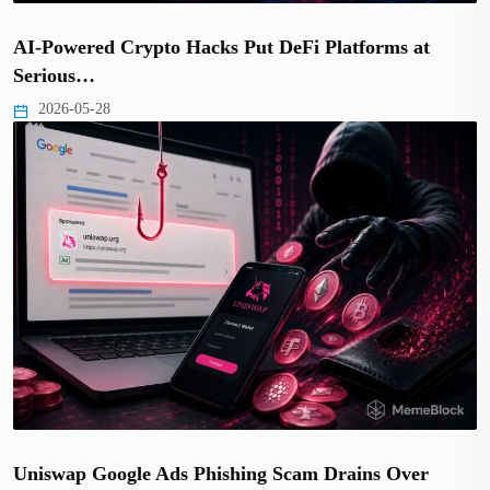
AI-Powered Crypto Hacks Put DeFi Platforms at
Serious…
2026-05-28
Uniswap Google Ads Phishing Scam Drains Over