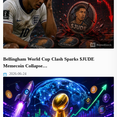
Bellingham World Cup Clash Sparks $JUDE
Memecoin Collapse…
2026-06-24