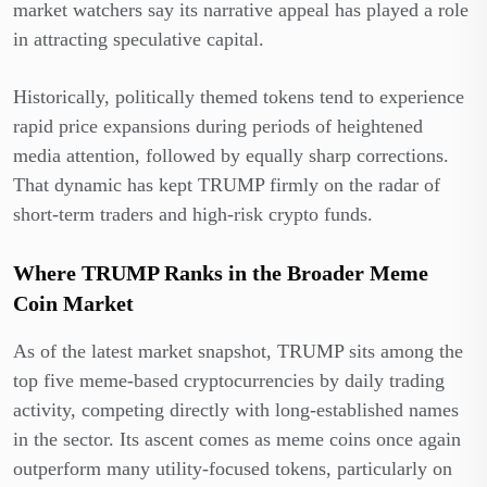
market watchers say its narrative appeal has played a role
in attracting speculative capital.
Historically, politically themed tokens tend to experience
rapid price expansions during periods of heightened
media attention, followed by equally sharp corrections.
That dynamic has kept TRUMP firmly on the radar of
short-term traders and high-risk crypto funds.
Where TRUMP Ranks in the Broader Meme
Coin Market
As of the latest market snapshot, TRUMP sits among the
top five meme-based cryptocurrencies by daily trading
activity, competing directly with long-established names
in the sector. Its ascent comes as meme coins once again
outperform many utility-focused tokens, particularly on