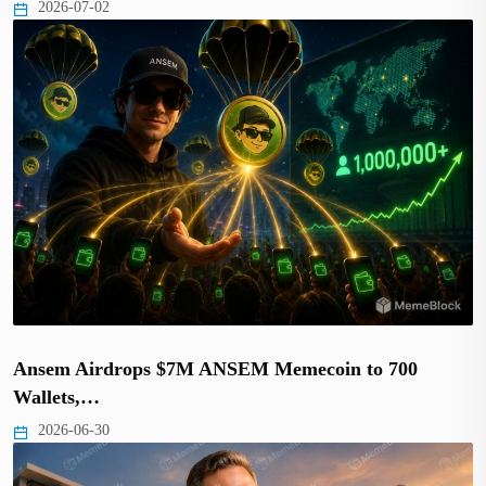
2026-07-02
Ansem Airdrops $7M ANSEM Memecoin to 700
Wallets,…
2026-06-30