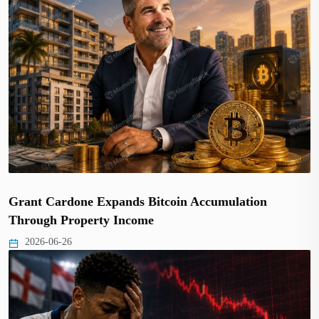
Grant Cardone Expands Bitcoin Accumulation
Through Property Income
2026-06-26