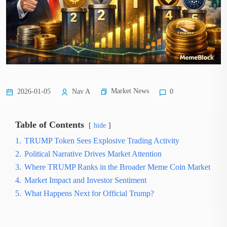
Market News
2026-01-05
Nav A
0
Table of Contents
hide
1.
TRUMP Token Sees Explosive Trading Activity
2.
Political Narrative Drives Market Attention
3.
Where TRUMP Ranks in the Broader Meme Coin Market
4.
Market Impact and Investor Sentiment
5.
What Happens Next for Official Trump?