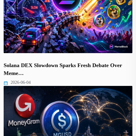
Solana DEX Slowdown Sparks Fresh Debate Over
Meme…
2026-06-04