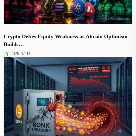
Crypto Defies Equity Weakness as Altcoin Optimism
Builds…
2026-07-11