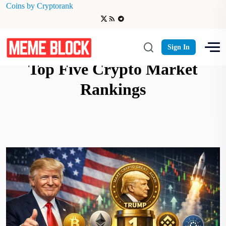
Coins by Cryptorank
Official Trump Token Cracks
Sign In
Top Five Crypto Market
Rankings