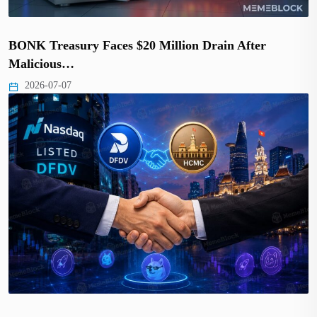
BONK Treasury Faces $20 Million Drain After
Malicious…
2026-07-07