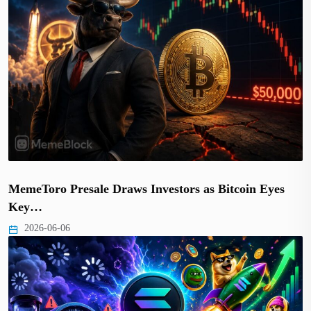
MemeToro Presale Draws Investors as Bitcoin Eyes
Key…
2026-06-06