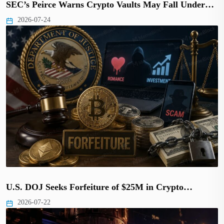
SEC’s Peirce Warns Crypto Vaults May Fall Under…
2026-07-24
U.S. DOJ Seeks Forfeiture of $25M in Crypto…
2026-07-22