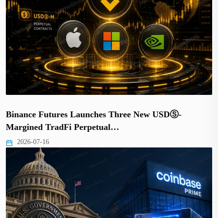
Binance Futures Launches Three New USDⓈ-
Margined TradFi Perpetual…
2026-07-16