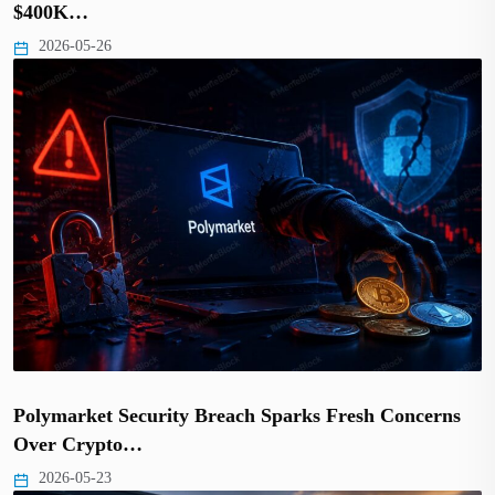
$400K…
2026-05-26
Polymarket Security Breach Sparks Fresh Concerns
Over Crypto…
2026-05-23