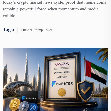
today’s crypto market news cycle, proof that meme coins
remain a powerful force when momentum and media
collide.
Tags:
Official Trump Token