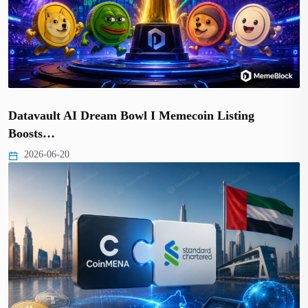
Datavault AI Dream Bowl I Memecoin Listing
Boosts…
2026-06-20