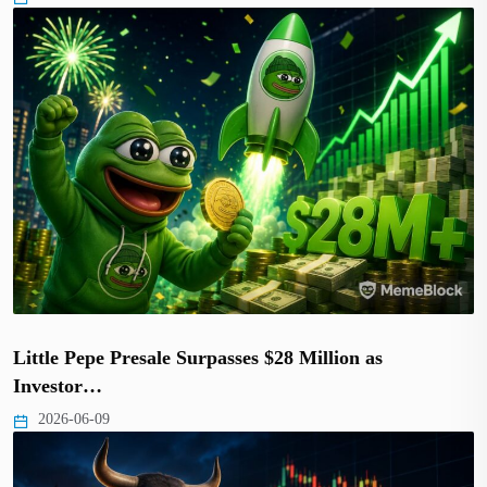
Little Pepe Presale Surpasses $28 Million as
Investor…
2026-06-09