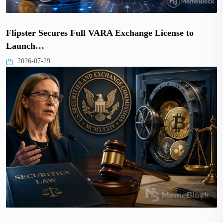
Flipster Secures Full VARA Exchange License to
Launch…
2026-07-29