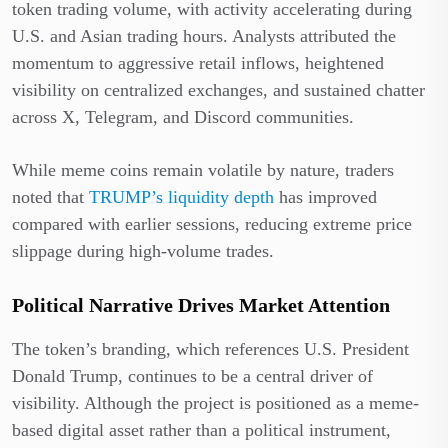
token trading volume, with activity accelerating during
U.S. and Asian trading hours. Analysts attributed the
momentum to aggressive retail inflows, heightened
visibility on centralized exchanges, and sustained chatter
across X, Telegram, and Discord communities.
While meme coins remain volatile by nature, traders
noted that
TRUMP’s liquidity depth
has improved
compared with earlier sessions, reducing extreme price
slippage during high-volume trades.
Political Narrative Drives Market Attention
The token’s branding, which references U.S. President
Donald Trump, continues to be a central driver of
visibility. Although the project is positioned as a meme-
based digital asset rather than a political instrument,