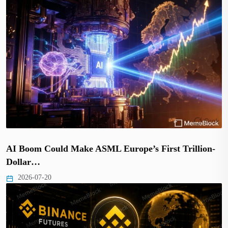
AI Boom Could Make ASML Europe’s First Trillion-
Dollar…
2026-07-20