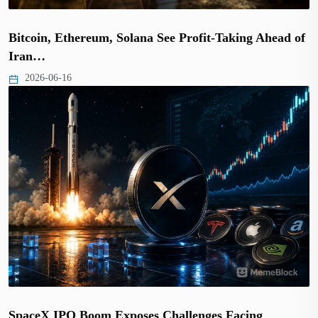
Bitcoin, Ethereum, Solana See Profit-Taking Ahead of
Iran…
2026-06-16
SpaceX IPO Boom Exposes Challenges Facing