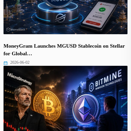
MoneyGram Launches MGUSD Stablecoin on Stellar
for Global…
2026-06-02