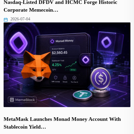
Nasdaq-Listed DFDV and HCMC Forge Historic
Corporate Memecoin…
2026-07-04
MetaMask Launches Monad Money Account With
Stablecoin Yield…