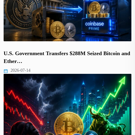
U.S. Government Transfers $288M Seized Bitcoin and
Ether…
2026-07-14