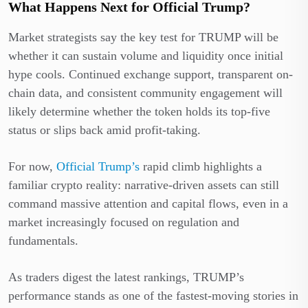
What Happens Next for Official Trump?
Market strategists say the key test for TRUMP will be
whether it can sustain volume and liquidity once initial
hype cools. Continued exchange support, transparent on-
chain data, and consistent community engagement will
likely determine whether the token holds its top-five
status or slips back amid profit-taking.
For now,
Official Trump’s
rapid climb highlights a
familiar crypto reality: narrative-driven assets can still
command massive attention and capital flows, even in a
market increasingly focused on regulation and
fundamentals.
As traders digest the latest rankings, TRUMP’s
performance stands as one of the fastest-moving stories in