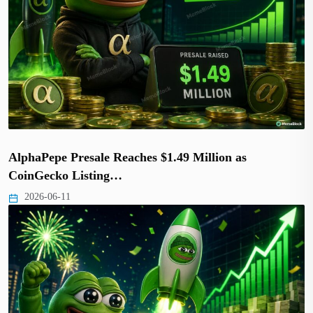
AlphaPepe Presale Reaches $1.49 Million as
CoinGecko Listing…
2026-06-11