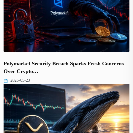
Polymarket Security Breach Sparks Fresh Concerns
Over Crypto…
2026-05-23