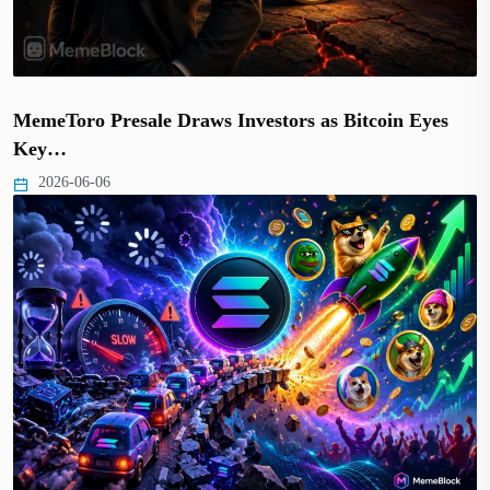
MemeToro Presale Draws Investors as Bitcoin Eyes
Key…
2026-06-06