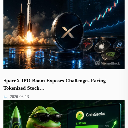
SpaceX IPO Boom Exposes Challenges Facing
Tokenized Stock…
2026-06-13