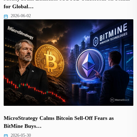
for Global…
2026-06-02
MicroStrategy Calms Bitcoin Sell-Off Fears as
BitMine Buys…
2026-05-30