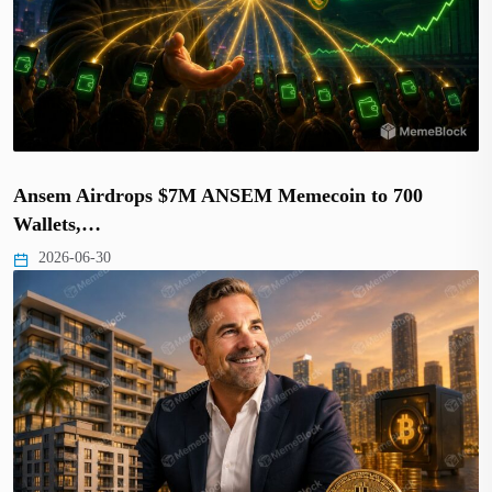
Ansem Airdrops $7M ANSEM Memecoin to 700
Wallets,…
2026-06-30