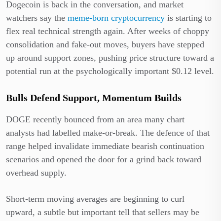
Dogecoin is back in the conversation, and market
watchers say the
meme-born cryptocurrency
is starting to
flex real technical strength again. After weeks of choppy
consolidation and fake-out moves, buyers have stepped
up around support zones, pushing price structure toward a
potential run at the psychologically important $0.12 level.
Bulls Defend Support, Momentum Builds
DOGE recently bounced from an area many chart
analysts had labelled make-or-break. The defence of that
range helped invalidate immediate bearish continuation
scenarios and opened the door for a grind back toward
overhead supply.
Short-term moving averages are beginning to curl
upward, a subtle but important tell that sellers may be