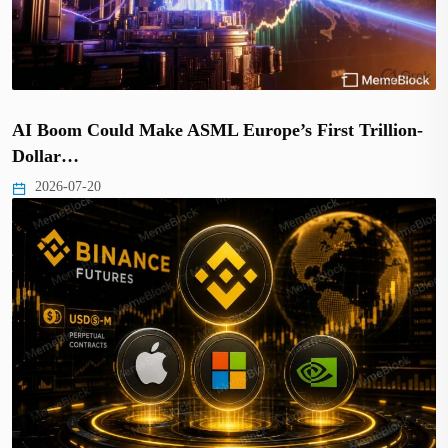
AI Boom Could Make ASML Europe’s First Trillion-
Dollar…
2026-07-20