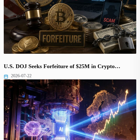
U.S. DOJ Seeks Forfeiture of $25M in Crypto…
2026-07-22