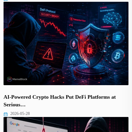
AI-Powered Crypto Hacks Put DeFi Platforms at
Serious…
2026-05-28