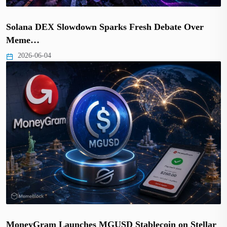
Solana DEX Slowdown Sparks Fresh Debate Over
Meme…
2026-06-04
MoneyGram Launches MGUSD Stablecoin on Stellar