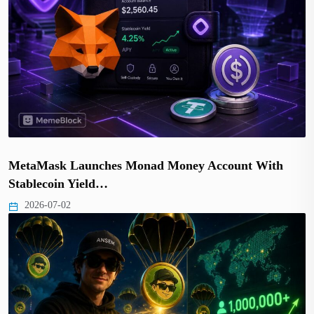
MetaMask Launches Monad Money Account With
Stablecoin Yield…
2026-07-02