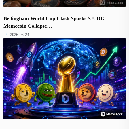
Bellingham World Cup Clash Sparks $JUDE
Memecoin Collapse…
2026-06-24