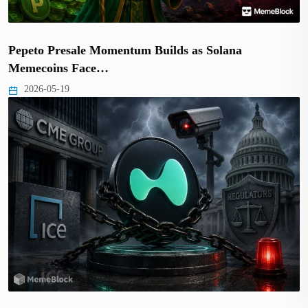
Pepeto Presale Momentum Builds as Solana
Memecoins Face…
2026-05-19