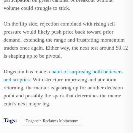
volume could struggle to stick.
On the flip side, rejection combined with rising sell
pressure would likely push price back toward prior
demand, extending the range and frustrating momentum
traders once again. Either way, the next test around $0.12
is shaping up to be pivotal.
Dogecoin has made a
habit of surprising both believers
and sceptics
. With structure improving and attention
returning, the market is gearing up for another decision
point and possibly the spark that determines the meme
coin’s next major leg.
Tags:
Dogecoin Reclaims Momentum