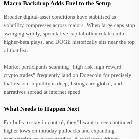
Macro Backdrop Adds Fuel to the Setup
Broader digital-asset conditions have stabilised as
volatility compresses across majors. When large caps stop
swinging wildly, speculative capital often rotates into
higher-beta plays, and DOGE historically sits near the top
of that list.
Market participants scanning “high risk high reward
crypto trades” frequently land on Dogecoin for precisely
that reason: liquidity is deep, listings are global, and
narratives spread at internet speed.
What Needs to Happen Next
For bulls to stay in control, they’ll want to see continued
higher lows on intraday pullbacks and expanding
participation on green candles. A breakout without