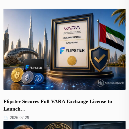
Flipster Secures Full VARA Exchange License to
Launch…
2026-07-29