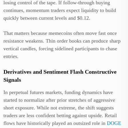
losing control of the tape. If follow-through buying
continues, momentum traders expect liquidity to build
quickly between current levels and $0.12.
That matters because memecoins often move fast once
resistance weakens. Thin order books can produce sharp
vertical candles, forcing sidelined participants to chase
entries.
Derivatives and Sentiment Flash Constructive
Signals
In perpetual futures markets, funding dynamics have
started to normalize after prior stretches of aggressive
short exposure. While not extreme, the shift suggests
traders are less confident betting against upside. Retail
flows have historically played an outsized role in
DOGE