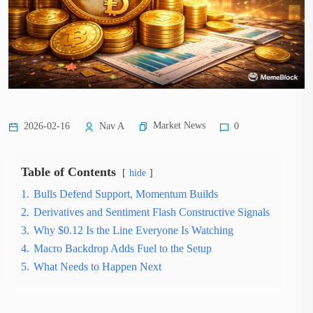
Market News
2026-02-16
Nav A
0
Table of Contents
hide
1.
Bulls Defend Support, Momentum Builds
2.
Derivatives and Sentiment Flash Constructive Signals
3.
Why $0.12 Is the Line Everyone Is Watching
4.
Macro Backdrop Adds Fuel to the Setup
5.
What Needs to Happen Next