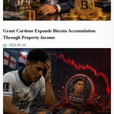
Grant Cardone Expands Bitcoin Accumulation
Through Property Income
2026-06-26