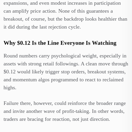
expansions, and even modest increases in participation
can amplify price action. None of this guarantees a
breakout, of course, but the backdrop looks healthier than
it did during the last rejection cycle.
Why $0.12 Is the Line Everyone Is Watching
Round numbers carry psychological weight, especially in
assets with strong retail followings. A clean move through
$0.12 would likely trigger stop orders, breakout systems,
and momentum algos programmed to react to reclaimed
highs.
Failure there, however, could reinforce the broader range
and invite another wave of profit-taking. In other words,
traders are bracing for reaction, not just direction.