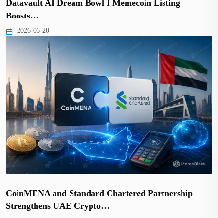
Datavault AI Dream Bowl I Memecoin Listing
Boosts…
2026-06-20
CoinMENA and Standard Chartered Partnership
Strengthens UAE Crypto…