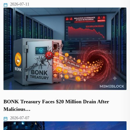
2026-07-11
BONK Treasury Faces $20 Million Drain After
Malicious…
2026-07-07