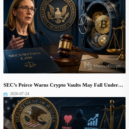
SEC’s Peirce Warns Crypto Vaults May Fall Under…
2026-07-24