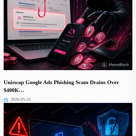
Uniswap Google Ads Phishing Scam Drains Over
$400K…
2026-05-26