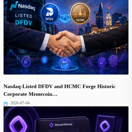
Nasdaq-Listed DFDV and HCMC Forge Historic
Corporate Memecoin…
2026-07-04