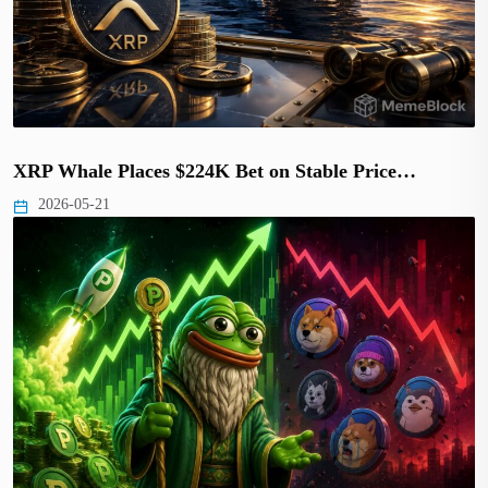
XRP Whale Places $224K Bet on Stable Price…
2026-05-21