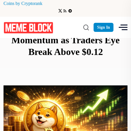
Coins by Cryptorank
Dogecoin Reclaims
Sign In
Momentum as Traders Eye
Break Above $0.12