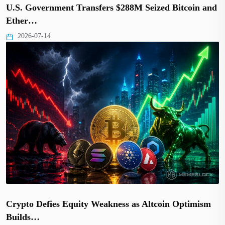
U.S. Government Transfers $288M Seized Bitcoin and
Ether…
2026-07-14
Crypto Defies Equity Weakness as Altcoin Optimism
Builds…