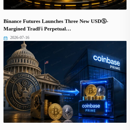
Binance Futures Launches Three New USDⓈ-
Margined TradFi Perpetual…
2026-07-16