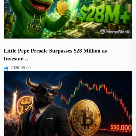
Little Pepe Presale Surpasses $28 Million as
Investor…
2026-06-09