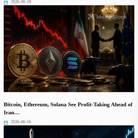
2026-06-18
Bitcoin, Ethereum, Solana See Profit-Taking Ahead of
Iran…
2026-06-16