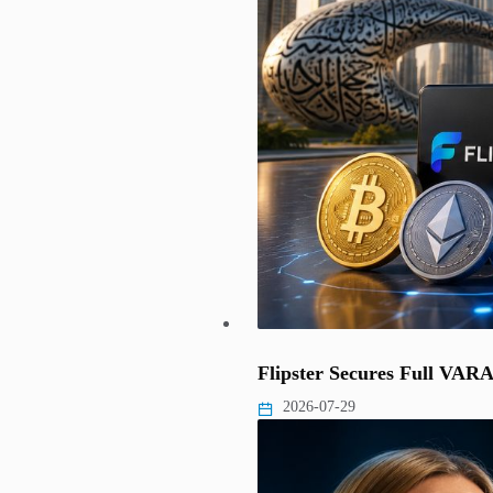
Flipster Secures Full VAR
2026-07-29