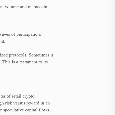
p.fun volume and memecoin
aves of participation.
nt.
ized protocols. Sometimes it
 This is a testament to its
er of retail crypto
h risk versus reward in an
r speculative capital flows.