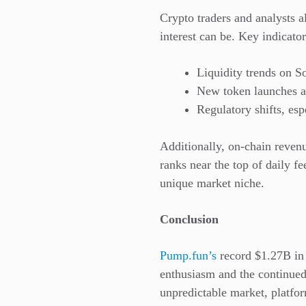
Crypto traders and analysts 
interest can be. Key indicator
Liquidity trends on S
New token launches an
Regulatory shifts, es
Additionally, on-chain reven
ranks near the top of daily fe
unique market niche.
Conclusion
Pump.fun’s
record $1.27B in 
enthusiasm and the continued
unpredictable market, platfor