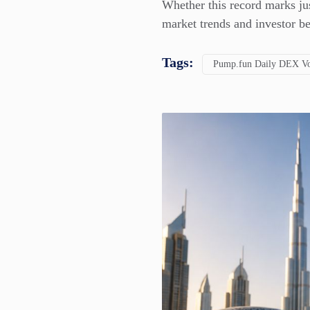
Whether this record marks ju
market trends and investor b
Tags:
Pump.fun Daily DEX Vo