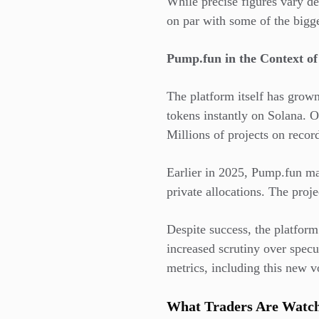
While precise figures vary d
on par with some of the bigg
Pump.fun in the Context o
The platform itself has grown
tokens instantly on Solana. 
Millions of projects on recor
Earlier in 2025, Pump.fun ma
private allocations. The proje
Despite success, the platfor
increased scrutiny over spec
metrics, including this new v
What Traders Are Watch