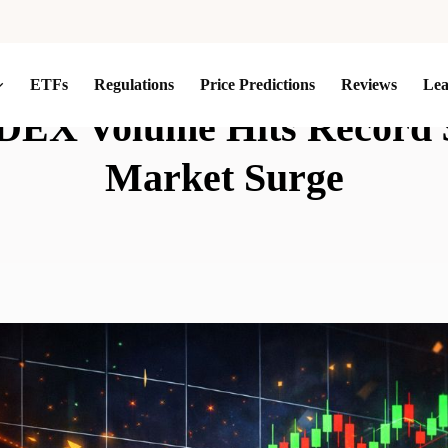
ETFs
Regulations
Price Predictions
Reviews
Le
DEX Volume Hits Record 
Market Surge