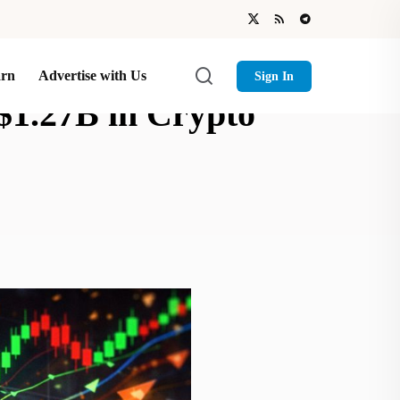
arn
Advertise with Us
Sign In
$1.27B in Crypto