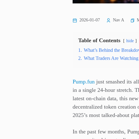
M
2026-01-07
Nav A
Table of Contents
hide
1.
What’s Behind the Breakd
2.
What Traders Are Watching
Pump.fun
just smashed its al
in a single 24-hour stretch. 
latest on-chain data, this ne
decentralized token creation 
2025’s most talked-about pla
In the past few months, Pump.