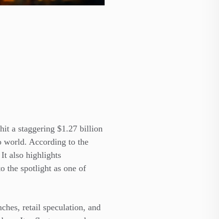
it a staggering $1.27 billion
o world. According to the
It also highlights
o the spotlight as one of
ches, retail speculation, and