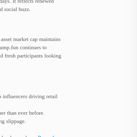
days. It reflects renewed
d social buzz.
asset market cap maintains
 Pump.fun continues to
nd fresh participants looking
 influencers driving retail
er than ever before.
ng slippage.