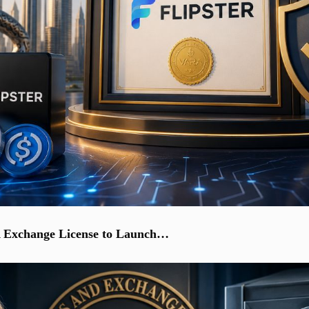
A Exchange License to Launch…