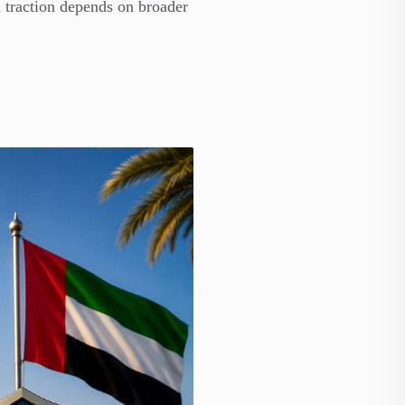
 traction depends on broader