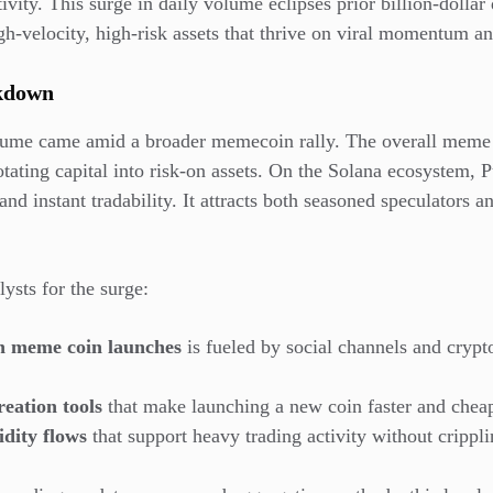
vity. This surge in daily volume eclipses prior billion-dollar 
gh-velocity, high-risk assets that thrive on viral momentum an
akdown
lume came amid a broader memecoin rally. The overall meme 
rotating capital into risk-on assets. On the Solana ecosystem,
 and instant tradability. It attracts both seasoned speculators a
lysts for the surge:
in meme coin launches
is fueled by social channels and crypto
eation tools
that make launching a new coin faster and cheap
idity flows
that support heavy trading activity without crippli