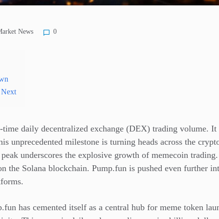
arket News
0
own
 Next
l-time daily decentralized exchange (DEX) trading volume. It h
This unprecedented milestone is turning heads across the crypt
w peak underscores the explosive growth of memecoin trading. 
on the Solana blockchain. Pump.fun is pushed even further int
tforms.
fun has cemented itself as a central hub for meme token laun