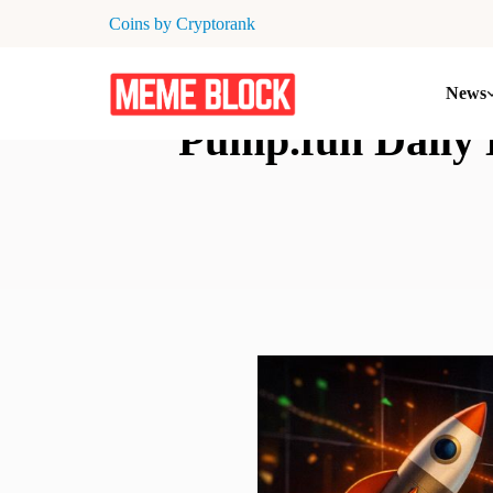
Coins by Cryptorank
News
Pump.fun Daily 