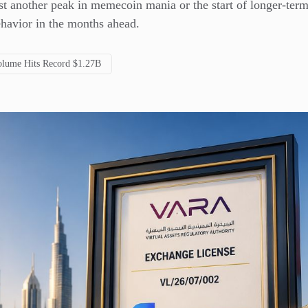
st another peak in memecoin mania or the start of longer-term
ehavior in the months ahead.
lume Hits Record $1.27B