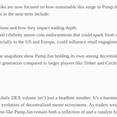
alike are now focused on how sustainable this surge in Pum
s in the near term include:
olana and how they impact trading depth.
d celebrity meme coin endorsements that could spark fresh w
pecially in the US and Europe, could influence retail engageme
ue snapshots show Pump.fun holding its own among decentral
e generation compared to larger players like Tether and Circle.
daily DEX volume isn’t just a headline number. It’s a baromet
 evolution of decentralized meme ecosystems. As traders weig
ms like Pump.fun remain both a reflection of and a catalyst fo