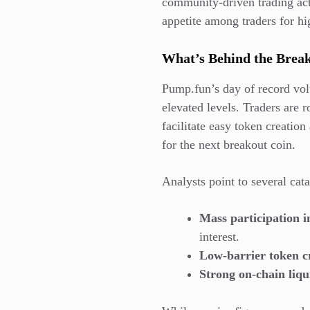
community-driven trading acti
appetite among traders for hi
What’s Behind the Bre
Pump.fun’s day of record vo
elevated levels. Traders are 
facilitate easy token creation
for the next breakout coin.
Analysts point to several cata
Mass participation 
interest.
Low-barrier token cr
Strong on-chain liqu