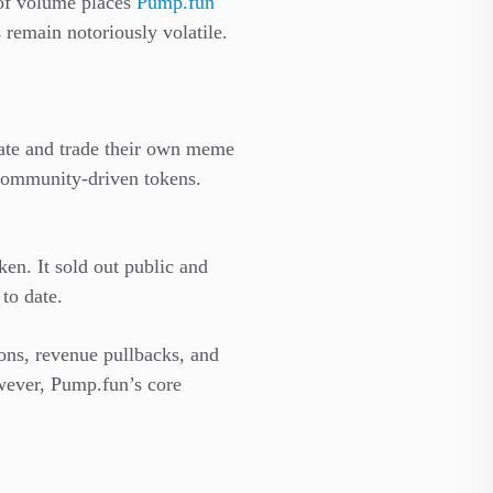
 of volume places
Pump.fun
remain notoriously volatile.
reate and trade their own meme
 community-driven tokens.
en. It sold out public and
 to date.
ons, revenue pullbacks, and
owever, Pump.fun’s core