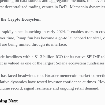
epending on data sources and aggregation methods, this level
est decentralized trading venues in DeFi. Memecoin dynamics 
f the Crypto Ecosystem
 rapidly since launching in early 2024. It enables users to c
Over time, Pump.fun has become a go-to launchpad for viral,
d are being minted through its interface.
de headlines with a $1.3 billion ICO for its native $PUMP tok
ct is valued as one of the largest Solana ecosystem fundraises
m has faced headwinds too. Broader memecoin market correcti
ulative dynamics have tested investor confidence at times. H
olume record, signal resilience and ongoing retail demand.
ing Next