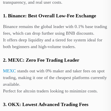
transparency, and real user costs.
1. Binance: Best Overall Low-Fee Exchange
Binance remains the global leader with 0.1% base trading
fees, which can drop further using BNB discounts.
It offers deep liquidity and a tiered fee system ideal for
both beginners and high-volume traders.
2. MEXC: Zero Fee Trading Leader
MEXC
stands out with 0% maker and taker fees on spot
trading, making it one of the cheapest platforms currently
available.
Perfect for altcoin traders looking to minimize costs.
3. OKX: Lowest Advanced Trading Fees