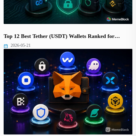
Top 12 Best Tether (USDT) Wallets Ranked for…
2026-05-21