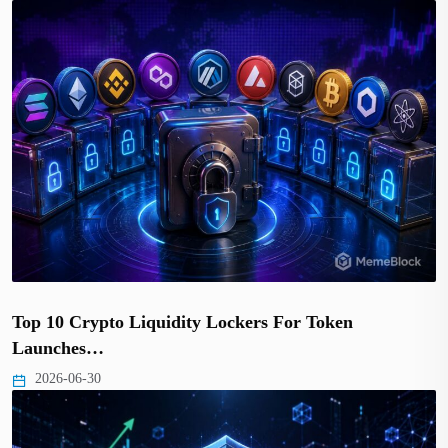
Top 10 Crypto Liquidity Lockers For Token
Launches…
2026-06-30