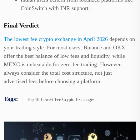
CoinSwitch with INR support.
Final Verdict
The lowest fee crypto exchange in April 2026
depends on
your trading style. For most users, Binance and OKX
offer the best balance of low fees and liquidity, while
MEXC is unbeatable for zero-fee trading. However,
always consider the total cost structure, not just
advertised fees before choosing a platform.
Tags:
Top 10 Lowest Fee Crypto Exchanges