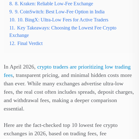
8.
8. Kraken: Reliable Low-Fee Exchange
9.
9. CoinSwitch: Best Low-Fee Option in India
10.
10. BingX: Ultra-Low Fees for Active Traders
11.
Key Takeaways: Choosing the Lowest Fee Crypto
Exchange
12.
Final Verdict
In April 2026,
crypto traders are prioritizing low trading
fees
, transparent pricing, and minimal hidden costs more
than ever. While many exchanges advertise ultra-low
fees, the real cost often includes spreads, deposit charges,
and withdrawal fees, making a deeper comparison
essential.
Here are the fact-checked top 10 lowest fee crypto
exchanges in 2026, based on trading fees, fee