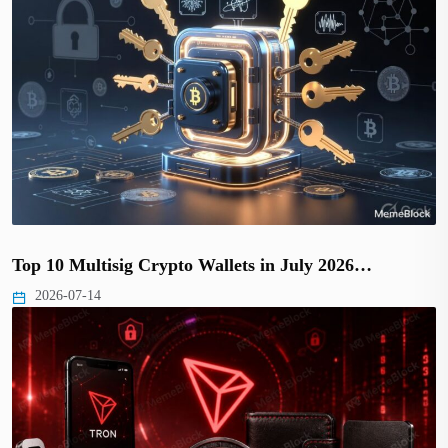
Top 10 Multisig Crypto Wallets in July 2026…
2026-07-14