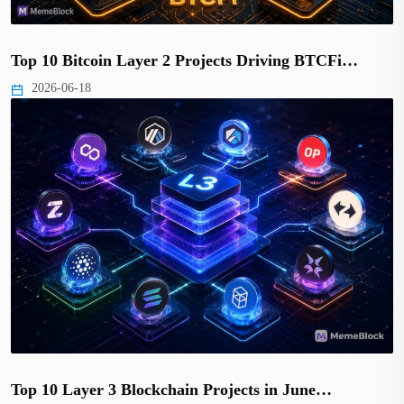
Top 10 Bitcoin Layer 2 Projects Driving BTCFi…
2026-06-18
Top 10 Layer 3 Blockchain Projects in June…