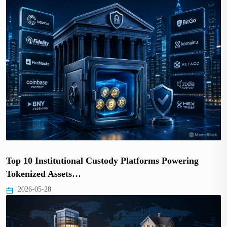
Top 10 Institutional Custody Platforms Powering
Tokenized Assets…
2026-05-28