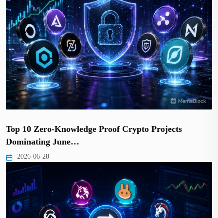
Top 10 Zero-Knowledge Proof Crypto Projects
Dominating June…
2026-06-28