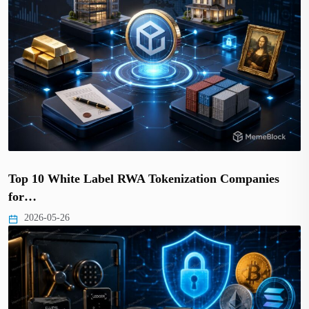
Top 10 White Label RWA Tokenization Companies
for…
2026-05-26