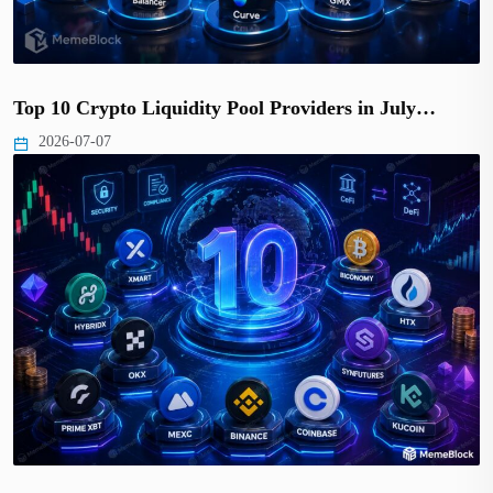
Top 10 Crypto Liquidity Pool Providers in July…
2026-07-07