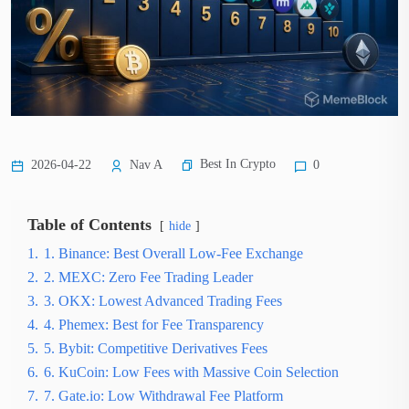
Best In Crypto
2026-04-22
Nav A
0
Table of Contents
hide
1.
1. Binance: Best Overall Low-Fee Exchange
2.
2. MEXC: Zero Fee Trading Leader
3.
3. OKX: Lowest Advanced Trading Fees
4.
4. Phemex: Best for Fee Transparency
5.
5. Bybit: Competitive Derivatives Fees
6.
6. KuCoin: Low Fees with Massive Coin Selection
7.
7. Gate.io: Low Withdrawal Fee Platform