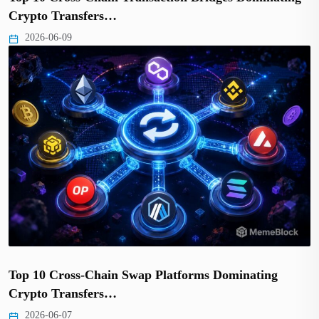
Crypto Transfers…
2026-06-09
Top 10 Cross-Chain Swap Platforms Dominating
Crypto Transfers…
2026-06-07