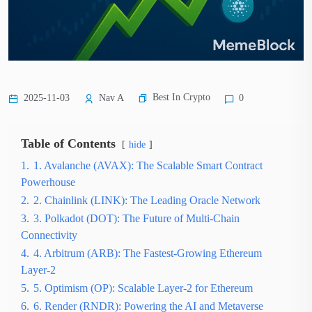
Best In Crypto
2025-11-03
Nav A
0
Table of Contents
hide
1.
1. Avalanche (AVAX): The Scalable Smart Contract
Powerhouse
2.
2. Chainlink (LINK): The Leading Oracle Network
3.
3. Polkadot (DOT): The Future of Multi-Chain
Connectivity
4.
4. Arbitrum (ARB): The Fastest-Growing Ethereum
Layer-2
5.
5. Optimism (OP): Scalable Layer-2 for Ethereum
6.
6. Render (RNDR): Powering the AI and Metaverse