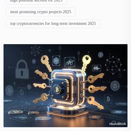
high potential altcoins for 2025
most promising crypto projects 2025
top cryptocurrencies for long-term investment 2025