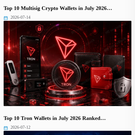
Top 10 Multisig Crypto Wallets in July 2026…
2026-07-14
Top 10 Tron Wallets in July 2026 Ranked…
2026-07-12