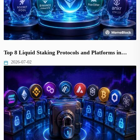
Top 8 Liquid Staking Protocols and Platforms in…
2026-07-02