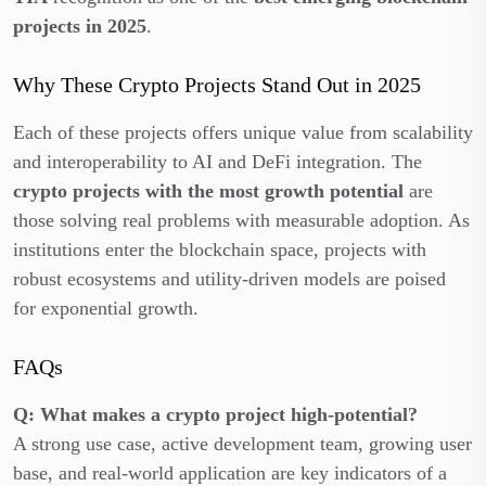
projects in 2025
.
Why These Crypto Projects Stand Out in 2025
Each of these projects offers unique value from scalability
and interoperability to AI and DeFi integration. The
crypto projects with the most growth potential
are
those solving real problems with measurable adoption. As
institutions enter the blockchain space, projects with
robust ecosystems and utility-driven models are poised
for exponential growth.
FAQs
Q: What makes a crypto project high-potential?
A strong use case, active development team, growing user
base, and real-world application are key indicators of a