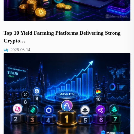
Top 10 Yield Farming Platforms Delivering Strong
Crypto…
2026-06-14