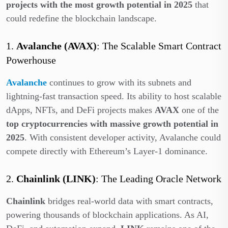
projects with the most growth potential in 2025
that
could redefine the blockchain landscape.
1.
Avalanche (AVAX)
: The Scalable Smart Contract
Powerhouse
Avalanche
continues to grow with its subnets and
lightning-fast transaction speed. Its ability to host scalable
dApps, NFTs, and DeFi projects makes
AVAX
one of the
top cryptocurrencies with massive growth potential in
2025
. With consistent developer activity, Avalanche could
compete directly with Ethereum’s Layer-1 dominance.
2.
Chainlink (LINK)
: The Leading Oracle Network
Chainlink
bridges real-world data with smart contracts,
powering thousands of blockchain applications. As AI,