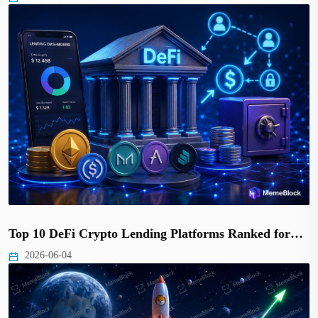
Top 10 DeFi Crypto Lending Platforms Ranked for…
2026-06-04