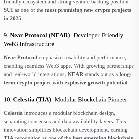
friendly ecosystem and strong venture backing position
SUI
as one of the
most promising new crypto projects
in 2025
.
9.
Near Protocol (NEAR)
: Developer-Friendly
Web3 Infrastructure
Near Protocol
emphasizes usability and performance,
enabling seamless Web3 apps. With growing partnerships
and real-world integrations,
NEAR
stands out as a
long-
term crypto project with explosive growth potential
.
10.
Celestia (TIA)
: Modular Blockchain Pioneer
Celestia
introduces a modular blockchain design,
separating consensus and data availability layers. This
innovation simplifies blockchain development, earning
TIA
recognition as one of the
best emerging blockchain