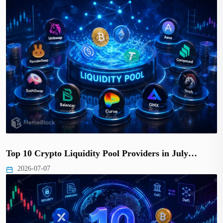
Top 10 Crypto Liquidity Pool Providers in July…
2026-07-07