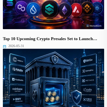
Top 10 Upcoming Crypto Presales Set to Launch…
2026-05-31