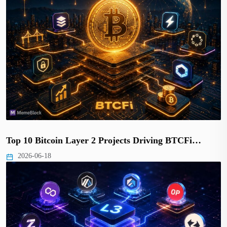
Top 10 Bitcoin Layer 2 Projects Driving BTCFi…
2026-06-18