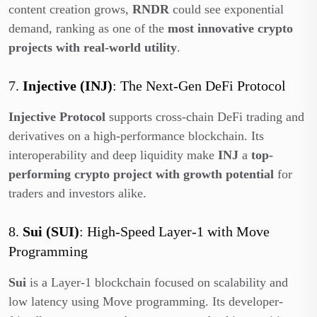
content creation grows,
RNDR
could see exponential
demand, ranking as one of the
most innovative crypto
projects with real-world utility
.
7.
Injective (INJ)
: The Next-Gen DeFi Protocol
Injective Protocol
supports cross-chain DeFi trading and
derivatives on a high-performance blockchain. Its
interoperability and deep liquidity make
INJ
a
top-
performing crypto project with growth potential
for
traders and investors alike.
8.
Sui (SUI)
: High-Speed Layer-1 with Move
Programming
Sui
is a Layer-1 blockchain focused on scalability and
low latency using Move programming. Its developer-