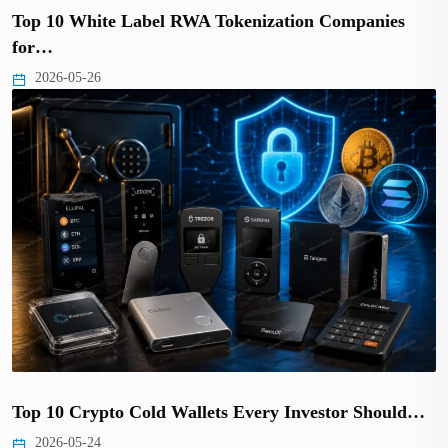
Top 10 White Label RWA Tokenization Companies
for…
2026-05-26
Top 10 Crypto Cold Wallets Every Investor Should…
2026-05-24