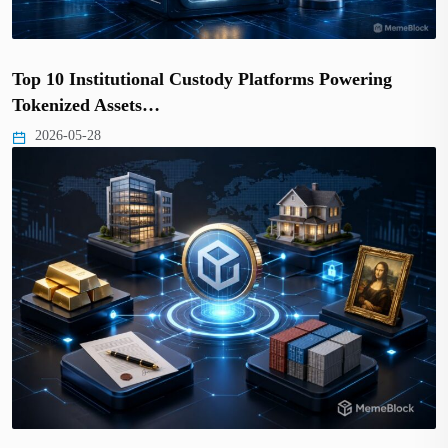
Top 10 Institutional Custody Platforms Powering
Tokenized Assets…
2026-05-28