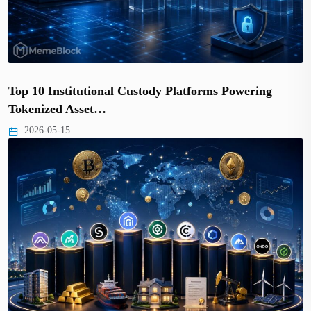
Top 10 Institutional Custody Platforms Powering
Tokenized Asset…
2026-05-15