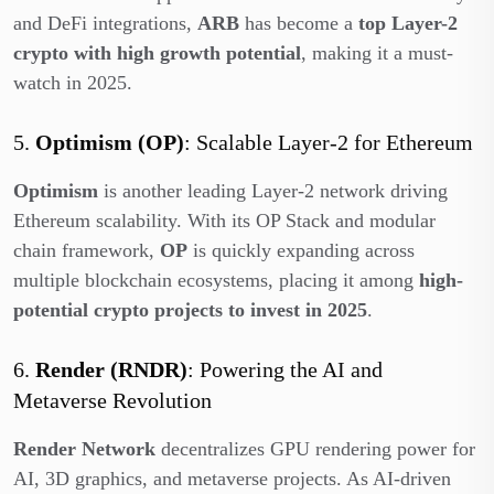
and DeFi integrations,
ARB
has become a
top Layer-2
crypto with high growth potential
, making it a must-
watch in 2025.
5.
Optimism (OP)
: Scalable Layer-2 for Ethereum
Optimism
is another leading Layer-2 network driving
Ethereum scalability. With its OP Stack and modular
chain framework,
OP
is quickly expanding across
multiple blockchain ecosystems, placing it among
high-
potential crypto projects to invest in 2025
.
6.
Render (RNDR)
: Powering the AI and
Metaverse Revolution
Render Network
decentralizes GPU rendering power for
AI, 3D graphics, and metaverse projects. As AI-driven