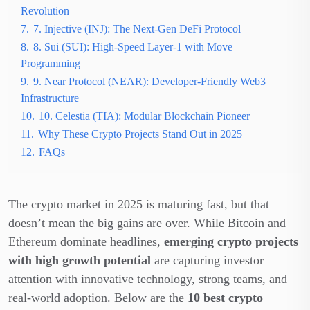
Revolution
7.
7. Injective (INJ): The Next-Gen DeFi Protocol
8.
8. Sui (SUI): High-Speed Layer-1 with Move
Programming
9.
9. Near Protocol (NEAR): Developer-Friendly Web3
Infrastructure
10.
10. Celestia (TIA): Modular Blockchain Pioneer
11.
Why These Crypto Projects Stand Out in 2025
12.
FAQs
The crypto market in 2025 is maturing fast, but that
doesn’t mean the big gains are over. While Bitcoin and
Ethereum dominate headlines,
emerging crypto projects
with high growth potential
are capturing investor
attention with innovative technology, strong teams, and
real-world adoption. Below are the
10 best crypto