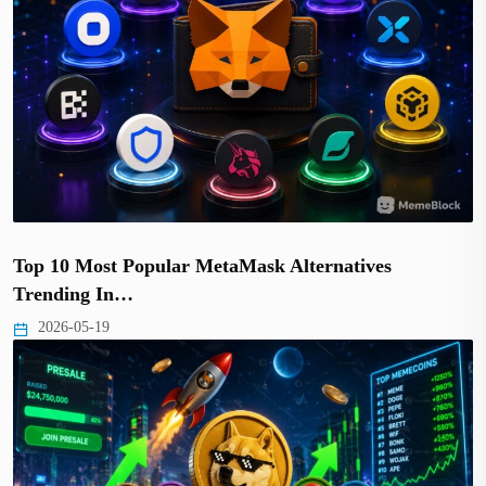
Top 10 Most Popular MetaMask Alternatives
Trending In…
2026-05-19