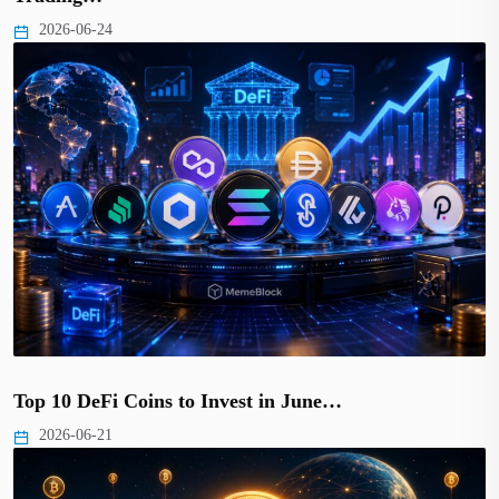
2026-06-24
Top 10 DeFi Coins to Invest in June…
2026-06-21