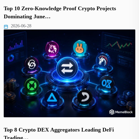
Top 10 Zero-Knowledge Proof Crypto Projects
Dominating June…
2026-06-28
Top 8 Crypto DEX Aggregators Leading DeFi
Trading…