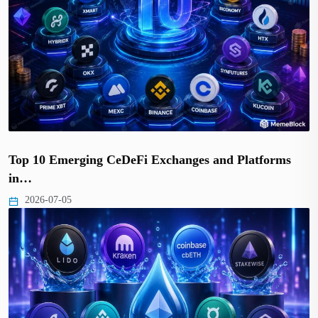
Top 10 Emerging CeDeFi Exchanges and Platforms
in…
2026-07-05