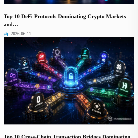
Top 10 DeFi Protocols Dominating Crypto Markets
and…
2026-06-11
Top 10 Cross-Chain Transaction Bridges Dominating