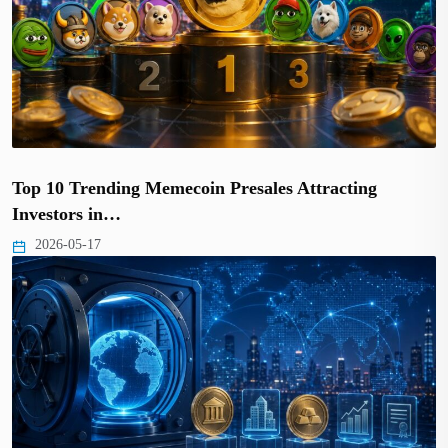
Top 10 Trending Memecoin Presales Attracting
Investors in…
2026-05-17