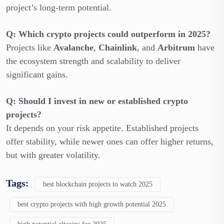
project’s long-term potential.
Q: Which crypto projects could outperform in 2025?
Projects like
Avalanche
,
Chainlink
, and
Arbitrum
have
the ecosystem strength and scalability to deliver
significant gains.
Q: Should I invest in new or established crypto
projects?
It depends on your risk appetite. Established projects
offer stability, while newer ones can offer higher returns,
but with greater volatility.
Tags:
best blockchain projects to watch 2025
best crypto projects with high growth potential 2025