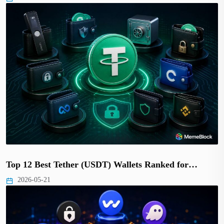
Top 12 Best Tether (USDT) Wallets Ranked for…
2026-05-21