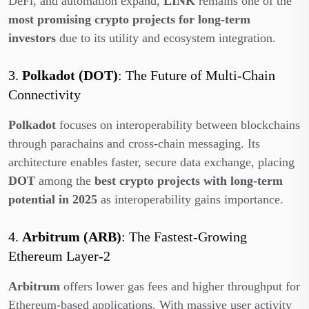
DeFi, and automation expand,
LINK
remains one of the
most promising crypto projects for long-term
investors
due to its utility and ecosystem integration.
3.
Polkadot (DOT)
: The Future of Multi-Chain
Connectivity
Polkadot
focuses on interoperability between blockchains
through parachains and cross-chain messaging. Its
architecture enables faster, secure data exchange, placing
DOT
among the
best crypto projects with long-term
potential in 2025
as interoperability gains importance.
4.
Arbitrum (ARB)
: The Fastest-Growing
Ethereum Layer-2
Arbitrum
offers lower gas fees and higher throughput for
Ethereum-based applications. With massive user activity