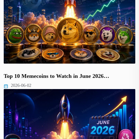
Top 10 Memecoins to Watch in June 2026…
2026-06-02