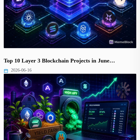
Top 10 Layer 3 Blockchain Projects in June…
2026-06-16