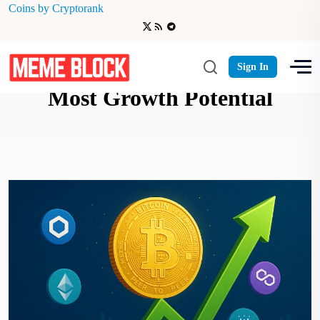
Coins by Cryptorank
Best Crypto Projects with the
Sign In
Most Growth Potential