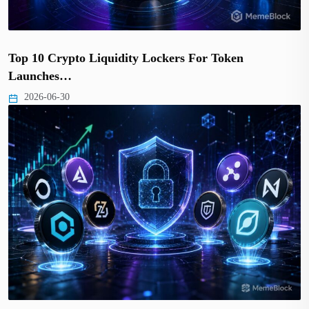
Top 10 Crypto Liquidity Lockers For Token
Launches…
2026-06-30