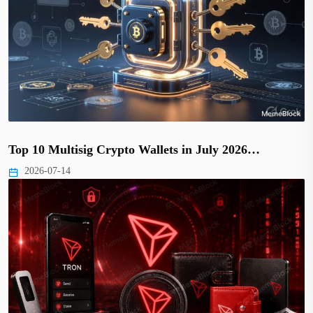
Top 10 Multisig Crypto Wallets in July 2026…
2026-07-14