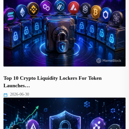
Top 10 Crypto Liquidity Lockers For Token
Launches…
2026-06-30