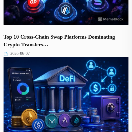
Top 10 Cross-Chain Swap Platforms Dominating
Crypto Transfers…
2026-06-07