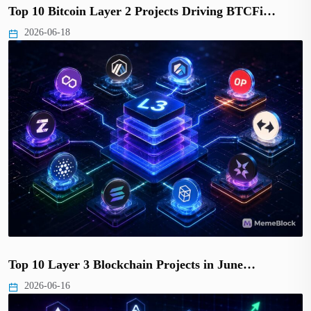
Top 10 Bitcoin Layer 2 Projects Driving BTCFi…
2026-06-18
Top 10 Layer 3 Blockchain Projects in June…
2026-06-16