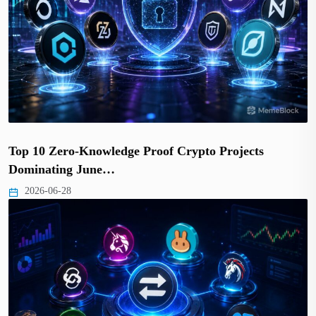
Top 10 Zero-Knowledge Proof Crypto Projects
Dominating June…
2026-06-28