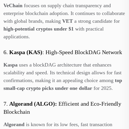
VeChain
focuses on supply chain transparency and
enterprise blockchain adoption. It continues to collaborate
with global brands, making
VET
a strong candidate for
high-potential cryptos under $1
with practical
applications.
6.
Kaspa (KAS)
: High-Speed BlockDAG Network
Kaspa
uses a blockDAG architecture that enhances
scalability and speed. Its technical design allows for fast
confirmations, making it an appealing choice among
top
small-cap crypto picks under one dollar
for 2025.
7.
Algorand (ALGO):
Efficient and Eco-Friendly
Blockchain
Algorand
is known for its low fees, fast transaction