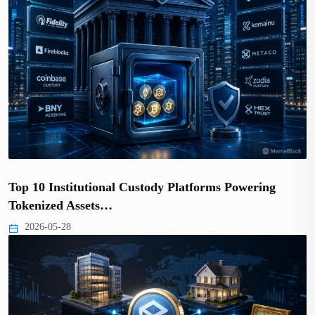
Top 10 Institutional Custody Platforms Powering
Tokenized Assets…
2026-05-28