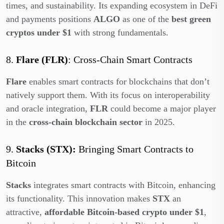
times, and sustainability. Its expanding ecosystem in DeFi
and payments positions
ALGO
as one of the
best green
cryptos under $1
with strong fundamentals.
8.
Flare (FLR)
: Cross-Chain Smart Contracts
Flare
enables smart contracts for blockchains that don’t
natively support them. With its focus on interoperability
and oracle integration,
FLR
could become a major player
in the
cross-chain blockchain sector
in 2025.
9.
Stacks (STX):
Bringing Smart Contracts to
Bitcoin
Stacks
integrates smart contracts with Bitcoin, enhancing
its functionality. This innovation makes
STX
an
attractive,
affordable Bitcoin-based crypto under $1
,