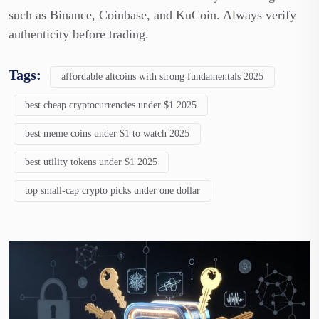
such as Binance, Coinbase, and KuCoin. Always verify
authenticity before trading.
Tags:
affordable altcoins with strong fundamentals 2025
best cheap cryptocurrencies under $1 2025
best meme coins under $1 to watch 2025
best utility tokens under $1 2025
top small-cap crypto picks under one dollar