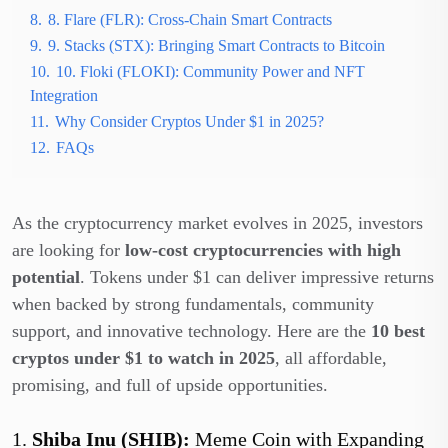
8.
8. Flare (FLR): Cross-Chain Smart Contracts
9.
9. Stacks (STX): Bringing Smart Contracts to Bitcoin
10.
10. Floki (FLOKI): Community Power and NFT
Integration
11.
Why Consider Cryptos Under $1 in 2025?
12.
FAQs
As the cryptocurrency market evolves in 2025, investors
are looking for
low-cost cryptocurrencies with high
potential
. Tokens under $1 can deliver impressive returns
when backed by strong fundamentals, community
support, and innovative technology. Here are the
10 best
cryptos under $1 to watch in 2025
, all affordable,
promising, and full of upside opportunities.
1.
Shiba Inu (SHIB):
Meme Coin with Expanding