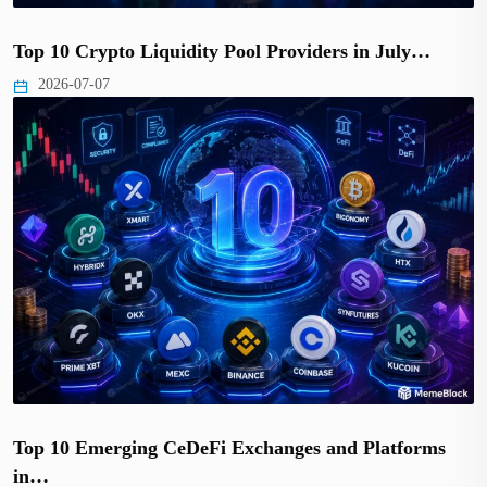
Top 10 Crypto Liquidity Pool Providers in July…
2026-07-07
Top 10 Emerging CeDeFi Exchanges and Platforms
in…