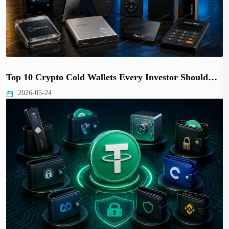
Top 10 Crypto Cold Wallets Every Investor Should…
2026-05-24