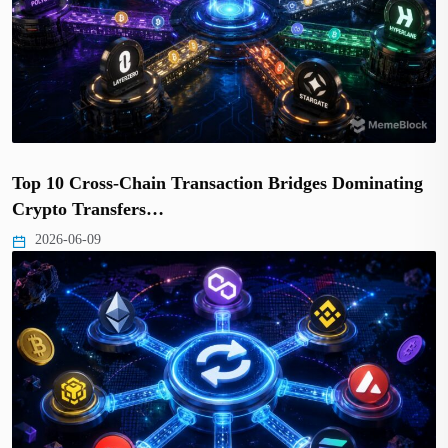
Top 10 Cross-Chain Transaction Bridges Dominating
Crypto Transfers…
2026-06-09