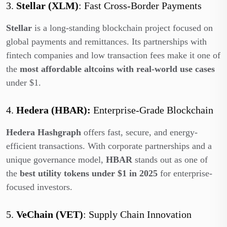
3.
Stellar (XLM)
: Fast Cross-Border Payments
Stellar
is a long-standing blockchain project focused on
global payments and remittances. Its partnerships with
fintech companies and low transaction fees make it one of
the
most affordable altcoins with real-world use cases
under $1.
4.
Hedera (HBAR):
Enterprise-Grade Blockchain
Hedera Hashgraph
offers fast, secure, and energy-
efficient transactions. With corporate partnerships and a
unique governance model,
HBAR
stands out as one of
the
best utility tokens under $1 in 2025
for enterprise-
focused investors.
5.
VeChain (VET)
: Supply Chain Innovation