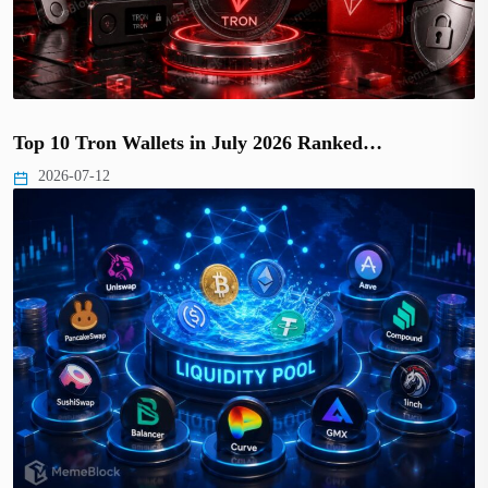
Top 10 Tron Wallets in July 2026 Ranked…
2026-07-12