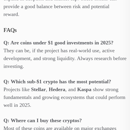
provide a good balance between risk and potential
reward.
FAQs
Q: Are coins under $1 good investments in 2025?
They can be, if the project has real-world use, active
development, and strong liquidity. Always research before
investing.
Q: Which sub-$1 crypto has the most potential?
Projects like
Stellar
,
Hedera
, and
Kaspa
show strong
fundamentals and growing ecosystems that could perform
well in 2025.
Q: Where can I buy these cryptos?
Most of these coins are available on major exchanges