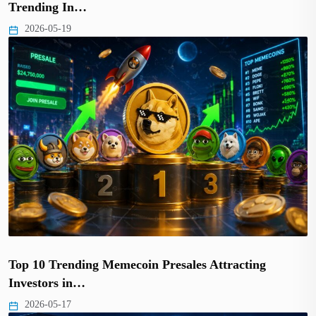
Trending In…
2026-05-19
Top 10 Trending Memecoin Presales Attracting
Investors in…
2026-05-17