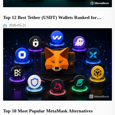
Top 12 Best Tether (USDT) Wallets Ranked for…
2026-05-21
Top 10 Most Popular MetaMask Alternatives