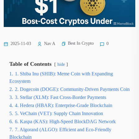
Best In Crypto
2025-11-03
Nav A
0
Table of Contents
hide
1.
1. Shiba Inu (SHIB): Meme Coin with Expanding
Ecosystem
2.
2. Dogecoin (DOGE): Community-Driven Payments Coin
3.
3. Stellar (XLM): Fast Cross-Border Payments
4.
4. Hedera (HBAR): Enterprise-Grade Blockchain
5.
5. VeChain (VET): Supply Chain Innovation
6.
6. Kaspa (KAS): High-Speed BlockDAG Network
7.
7. Algorand (ALGO): Efficient and Eco-Friendly
Blockchain