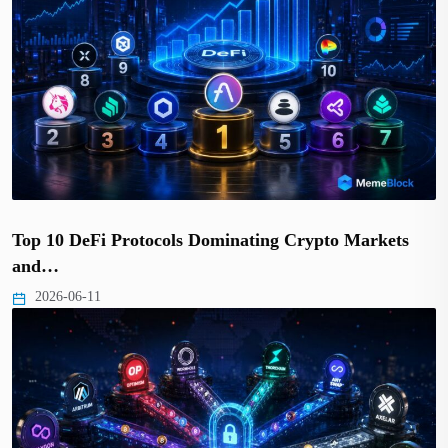
Top 10 DeFi Protocols Dominating Crypto Markets
and…
2026-06-11