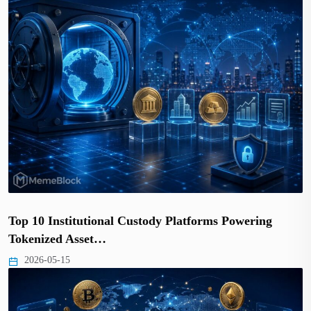
Top 10 Institutional Custody Platforms Powering
Tokenized Asset…
2026-05-15