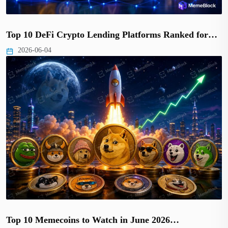
Top 10 DeFi Crypto Lending Platforms Ranked for…
2026-06-04
Top 10 Memecoins to Watch in June 2026…