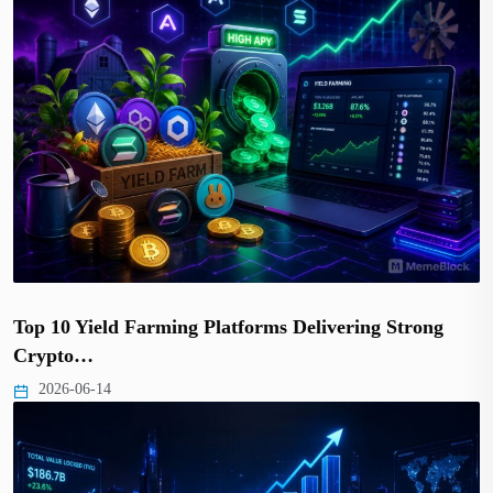
Top 10 Yield Farming Platforms Delivering Strong
Crypto…
2026-06-14