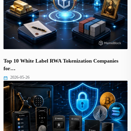
Top 10 White Label RWA Tokenization Companies
for…
2026-05-26