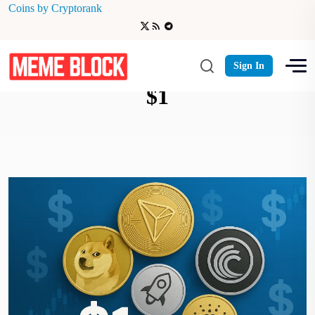
Coins by Cryptorank
Best Low-Cost Cryptos Under
Sign In
$1