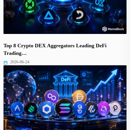
Top 8 Crypto DEX Aggregators Leading DeFi
Trading…
2026-06-24