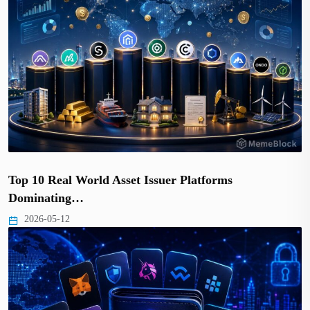
Top 10 Real World Asset Issuer Platforms
Dominating…
2026-05-12