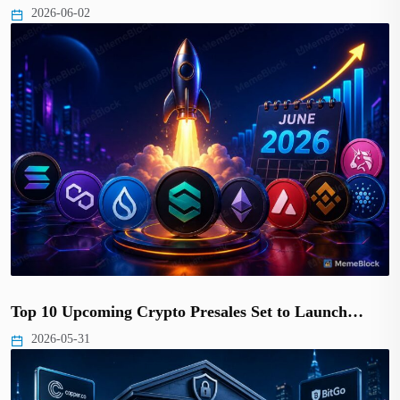
2026-06-02
Top 10 Upcoming Crypto Presales Set to Launch…
2026-05-31