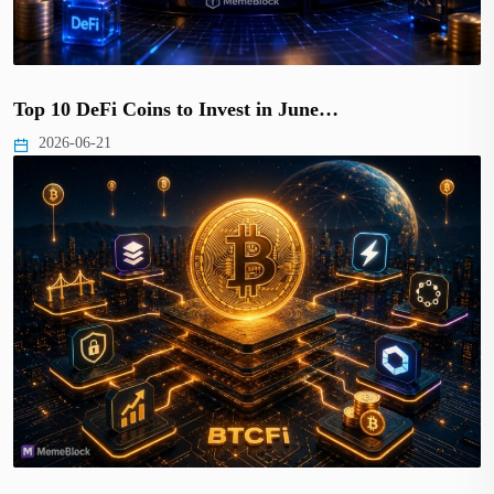
Top 10 DeFi Coins to Invest in June…
2026-06-21