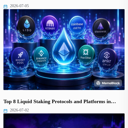
2026-07-05
Top 8 Liquid Staking Protocols and Platforms in…
2026-07-02