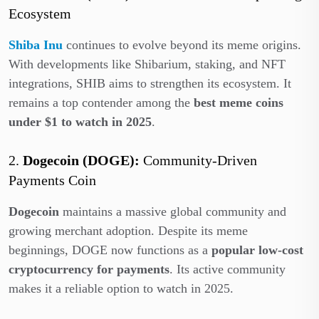
Ecosystem
Shiba Inu
continues to evolve beyond its meme origins.
With developments like Shibarium, staking, and NFT
integrations, SHIB aims to strengthen its ecosystem. It
remains a top contender among the
best meme coins
under $1 to watch in 2025
.
2.
Dogecoin (DOGE):
Community-Driven
Payments Coin
Dogecoin
maintains a massive global community and
growing merchant adoption. Despite its meme
beginnings, DOGE now functions as a
popular low-cost
cryptocurrency for payments
. Its active community
makes it a reliable option to watch in 2025.