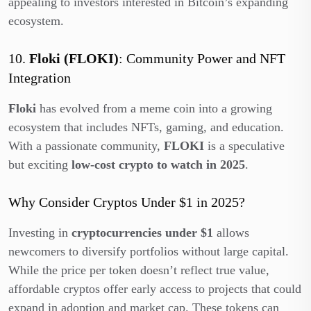
appealing to investors interested in Bitcoin’s expanding
ecosystem.
10.
Floki (FLOKI)
: Community Power and NFT
Integration
Floki
has evolved from a meme coin into a growing
ecosystem that includes NFTs, gaming, and education.
With a passionate community,
FLOKI
is a speculative
but exciting
low-cost crypto to watch in 2025
.
Why Consider Cryptos Under $1 in 2025?
Investing in
cryptocurrencies under $1
allows
newcomers to diversify portfolios without large capital.
While the price per token doesn’t reflect true value,
affordable cryptos offer early access to projects that could
expand in adoption and market cap. These tokens can