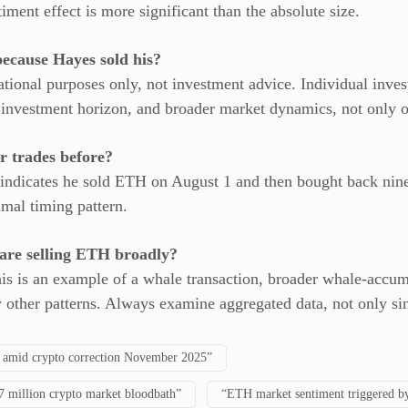
iment effect is more significant than the absolute size.
ecause Hayes sold his?
mational purposes only, not investment advice. Individual inve
, investment horizon, and broader market dynamics, not only o
r trades before?
indicates he sold ETH on August 1 and then bought back nine d
imal timing pattern.
are selling ETH broadly?
his is an example of a whale transaction, broader whale-accum
 other patterns. Always examine aggregated data, not only sin
 amid crypto correction November 2025”
7 million crypto market bloodbath”
“ETH market sentiment triggered by