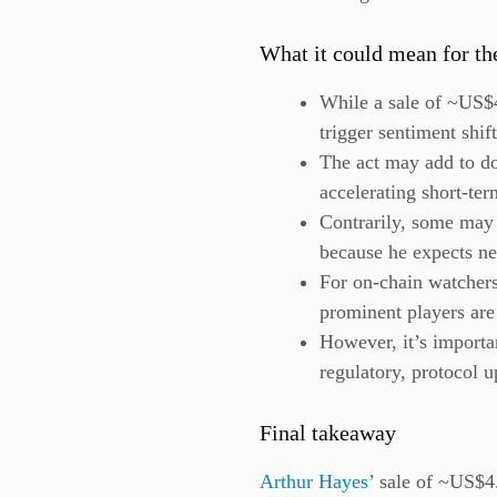
What it could mean for th
While a sale of ~US$4
trigger sentiment shift
The act may add to d
accelerating short-te
Contrarily, some may v
because he expects ne
For on-chain watchers:
prominent players are
However, it’s importan
regulatory, protocol u
Final takeaway
Arthur Hayes’
sale of ~US$4.