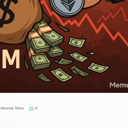
thereum News
0