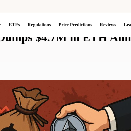
ETFs
Regulations
Price Predictions
Reviews
Le
Dumps $4.7M in ETH Ami