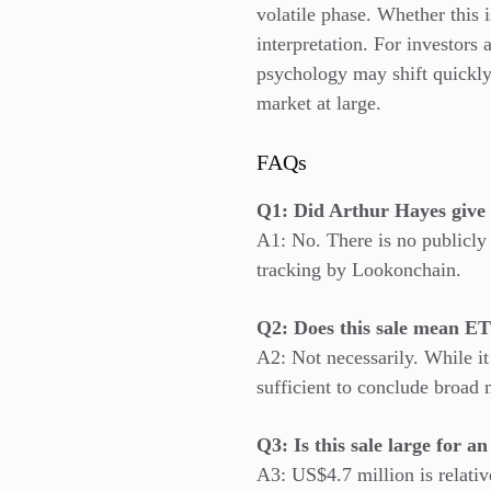
volatile phase. Whether this i
interpretation. For investors
psychology may shift quickly
market at large.
FAQs
Q1: Did Arthur Hayes give 
A1: No. There is no publicly
tracking by Lookonchain.
Q2: Does this sale mean ET
A2: Not necessarily. While it
sufficient to conclude broad
Q3: Is this sale large for a
A3: US$4.7 million is relati