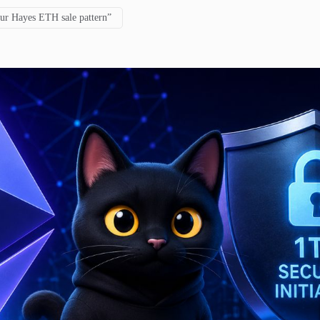
hur Hayes ETH sale pattern”