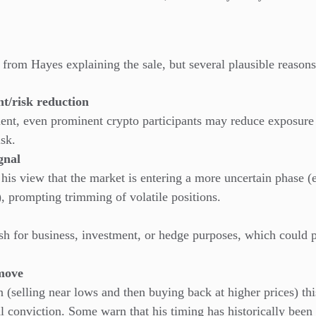
t from Hayes explaining the sale, but several plausible reason
t/risk reduction
ment, even prominent crypto participants may reduce exposure
isk.
gnal
 his view that the market is entering a more uncertain phase (
, prompting trimming of volatile positions.
h for business, investment, or hedge purposes, which could pr
 move
n (selling near lows and then buying back at higher prices) thi
al conviction. Some warn that his timing has historically been