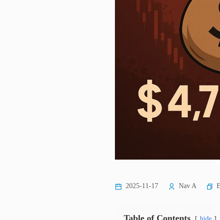
E
2025-11-17
Nav A
Table of Contents
hide