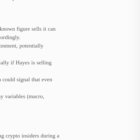
known figure sells it can
cordingly.
onment, potentially
lly if Hayes is selling
n could signal that even
ny variables (macro,
g crypto insiders during a