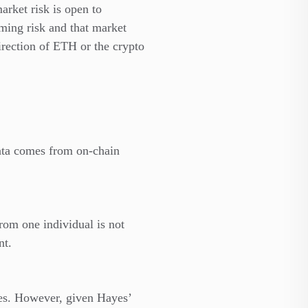
market risk is open to
mming risk and that market
irection of ETH or the crypto
data comes from on-chain
from one individual is not
nt.
mes. However, given Hayes’