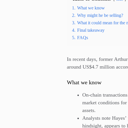
1.
What we know
2.
Why might he be selling?
3.
What it could mean for the 
4.
Final takeaway
5.
FAQs
In recent days, former Arth
around US$4.7 million accord
What we know
On-chain transaction
market conditions for
assets.
Analysts note Hayes’ 
hindsight, appears to