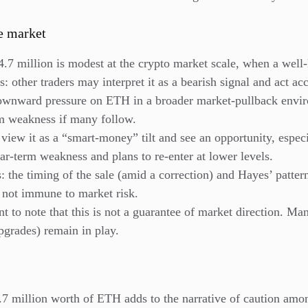
e market
.7 million is modest at the crypto market scale, when a well-
s: other traders may interpret it as a bearish signal and act ac
ownward pressure on ETH in a broader market-pullback envir
rm weakness if many follow.
iew it as a “smart-money” tilt and see an opportunity, especia
ar-term weakness and plans to re-enter at lower levels.
 the timing of the sale (amid a correction) and Hayes’ patter
 not immune to market risk.
t to note that this is not a guarantee of market direction. Ma
pgrades) remain in play.
7 million worth of ETH adds to the narrative of caution amon