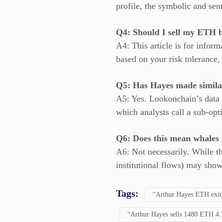
profile, the symbolic and sent
Q4: Should I sell my ETH b
A4: This article is for infor
based on your risk tolerance
Q5: Has Hayes made simila
A5: Yes. Lookonchain’s data 
which analysts call a sub-opt
Q6: Does this mean whales 
A6: Not necessarily. While t
institutional flows) may show
Tags:
“Arthur Hayes ETH exit
“Arthur Hayes sells 1480 ETH 4.