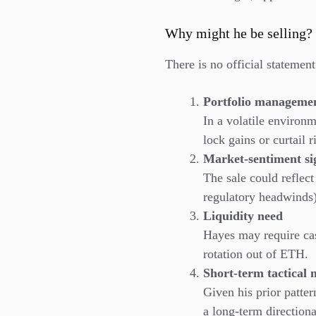
Why might he be selling?
There is no official statemen
Portfolio managemen
In a volatile environ
lock gains or curtail r
Market-sentiment si
The sale could reflect
regulatory headwinds)
Liquidity need
Hayes may require cas
rotation out of ETH.
Short-term tactical
Given his prior patter
a long-term direction