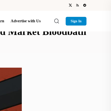
arn
Advertise with Us
Sign In
d Market Bloodbath