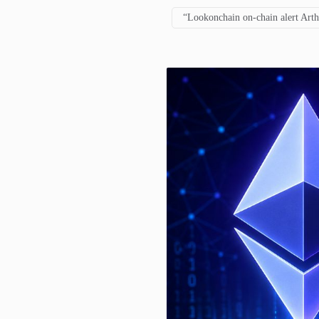
“Lookonchain on-chain alert Art