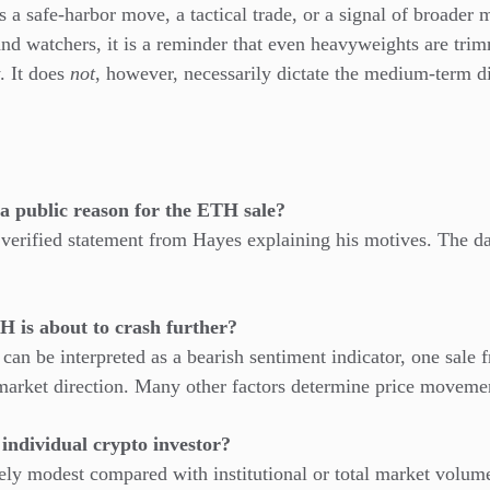
s a safe-harbor move, a tactical trade, or a signal of broader 
 and watchers, it is a reminder that even heavyweights are tri
. It does
not
, however, necessarily dictate the medium-term d
a public reason for the ETH sale?
 verified statement from Hayes explaining his motives. The 
H is about to crash further?
 can be interpreted as a bearish sentiment indicator, one sale 
 market direction. Many other factors determine price moveme
n individual crypto investor?
vely modest compared with institutional or total market volu