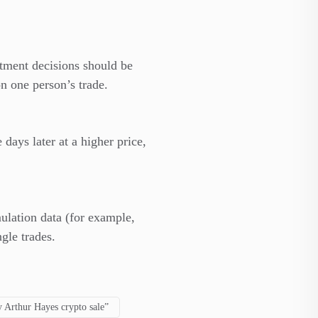
stment decisions should be
n one person’s trade.
ays later at a higher price,
ulation data (for example,
gle trades.
 Arthur Hayes crypto sale”