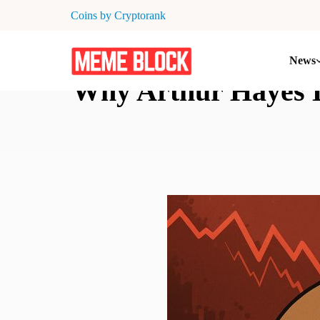
Coins by Cryptorank
News
Why Arthur Hayes 