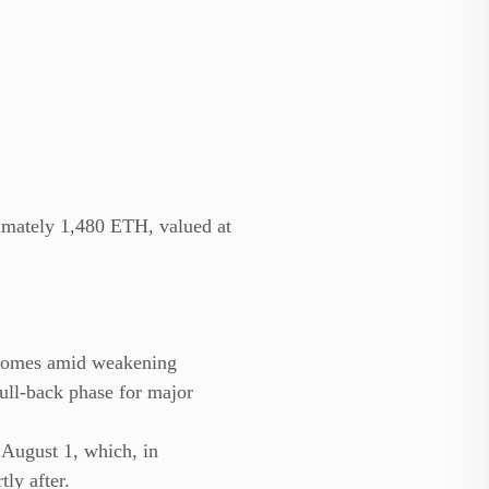
imately 1,480 ETH, valued at
 comes amid weakening
pull-back phase for major
 August 1, which, in
ly after.