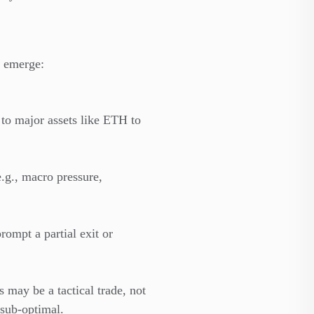
s emerge:
 to major assets like ETH to
e.g., macro pressure,
ompt a partial exit or
s may be a tactical trade, not
 sub-optimal.