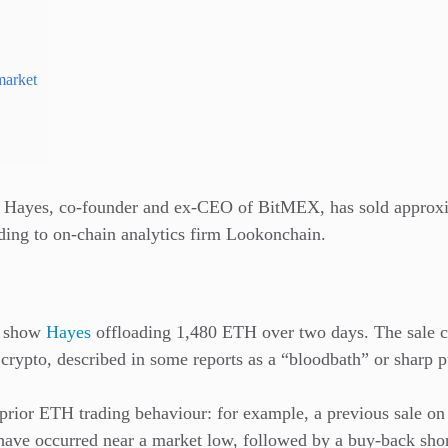
market
ur Hayes, co-founder and ex-CEO of BitMEX, has sold approx
ing to on-chain analytics firm Lookonchain.
s show
Hayes
offloading 1,480 ETH over two days. The sale
 crypto, described in some reports as a “bloodbath” or sharp 
prior ETH trading behaviour: for example, a previous sale on
 have occurred near a market low, followed by a buy-back short