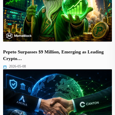
Pepeto Surpasses $9 Million, Emerging as Leading
Crypto…
2026-05-08