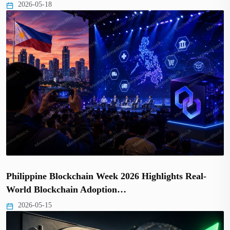
2026-05-18
Philippine Blockchain Week 2026 Highlights Real-
World Blockchain Adoption…
2026-05-15