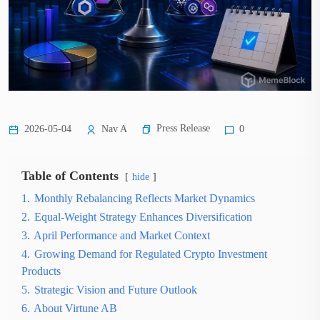
Press Release
2026-05-04
Nav A
0
Table of Contents
hide
1.
Monthly Rebalancing Reflects Market Dynamics
2.
Equal-Weight Strategy Enhances Diversification
3.
April Performance and Market Context
4.
Growing Demand for Regulated Crypto Investment
Products
5.
Strategic Vision and Future Outlook
6.
About Virtune AB