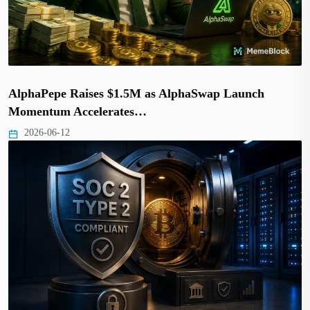
AlphaPepe Raises $1.5M as AlphaSwap Launch
Momentum Accelerates…
2026-06-12