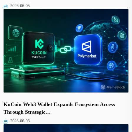
2026-06-05
KuCoin Web3 Wallet Expands Ecosystem Access
Through Strategic…
2026-06-03