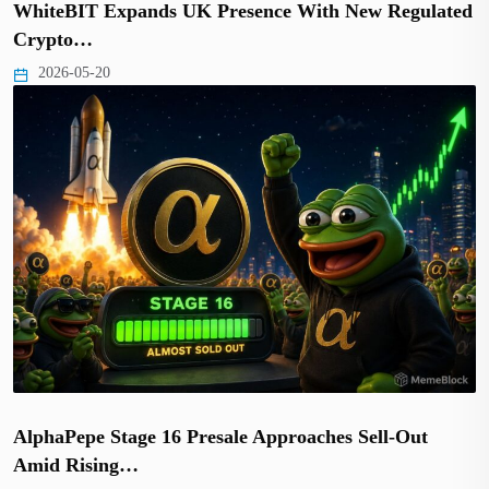
WhiteBIT Expands UK Presence With New Regulated
Crypto…
2026-05-20
AlphaPepe Stage 16 Presale Approaches Sell-Out
Amid Rising…