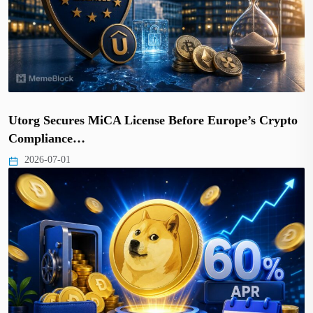
Utorg Secures MiCA License Before Europe’s Crypto
Compliance…
2026-07-01