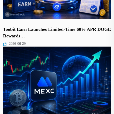
Toobit Earn Launches Limited-Time 60% APR DOGE
Rewards…
2026-06-29