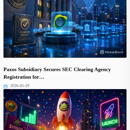
Paxos Subsidiary Secures SEC Clearing Agency
Registration for…
2026-05-29