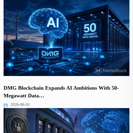
DMG Blockchain Expands AI Ambitions With 50-
Megawatt Data…
2026-06-01