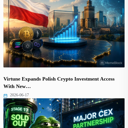
Virtune Expands Polish Crypto Investment Access
With New…
2026-06-17