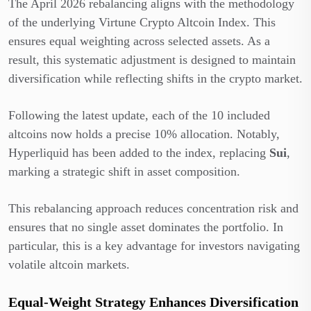
The April 2026 rebalancing aligns with the methodology
of the underlying Virtune Crypto Altcoin Index. This
ensures equal weighting across selected assets. As a
result, this systematic adjustment is designed to maintain
diversification while reflecting shifts in the crypto market.
Following the latest update, each of the 10 included
altcoins now holds a precise 10% allocation. Notably,
Hyperliquid has been added to the index, replacing
Sui
,
marking a strategic shift in asset composition.
This rebalancing approach reduces concentration risk and
ensures that no single asset dominates the portfolio. In
particular, this is a key advantage for investors navigating
volatile altcoin markets.
Equal-Weight Strategy Enhances Diversification