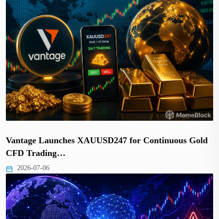
Vantage Launches XAUUSD247 for Continuous Gold
CFD Trading…
2026-07-06