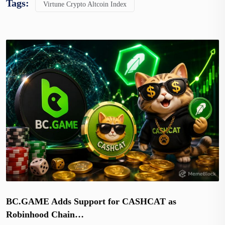
Tags:
Virtune Crypto Altcoin Index
BC.GAME Adds Support for CASHCAT as
Robinhood Chain…