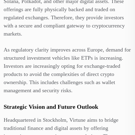
Solana, Polkadot, and other major digital assets. These
offerings are fully physically backed and traded on
regulated exchanges. Therefore, they provide investors
with a secure and compliant gateway to cryptocurrency
markets.
As regulatory clarity improves across Europe, demand for
structured investment vehicles like ETPs is increasing.
Investors are increasingly opting for exchange-traded
products to avoid the complexities of direct crypto
ownership. This includes challenges such as wallet
management and security risks.
Strategic Vision and Future Outlook
Headquartered in Stockholm, Virtune aims to bridge
traditional finance and digital assets by offering