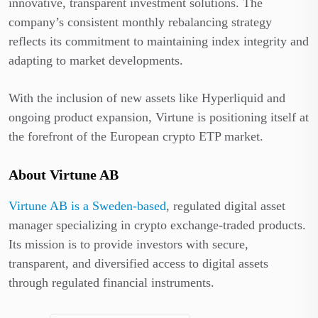
innovative, transparent investment solutions. The
company’s consistent monthly rebalancing strategy
reflects its commitment to maintaining index integrity and
adapting to market developments.
With the inclusion of new assets like Hyperliquid and
ongoing product expansion, Virtune is positioning itself at
the forefront of the European crypto ETP market.
About Virtune AB
Virtune AB is a Sweden-based
, regulated digital asset
manager specializing in crypto exchange-traded products.
Its mission is to provide investors with secure,
transparent, and diversified access to digital assets
through regulated financial instruments.