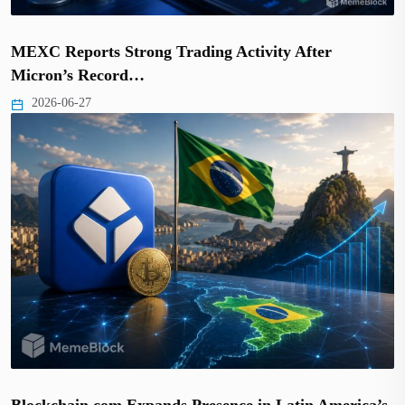
MEXC Reports Strong Trading Activity After
Micron’s Record…
2026-06-27
Blockchain.com Expands Presence in Latin America’s