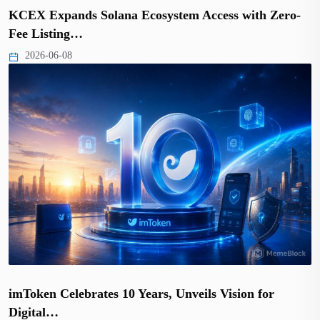
KCEX Expands Solana Ecosystem Access with Zero-
Fee Listing…
2026-06-08
imToken Celebrates 10 Years, Unveils Vision for
Digital…