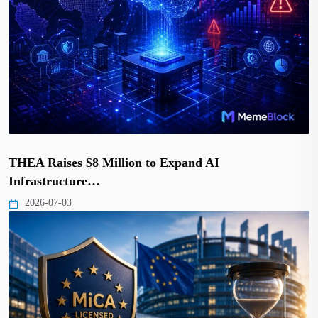
THEA Raises $8 Million to Expand AI
Infrastructure…
2026-07-03