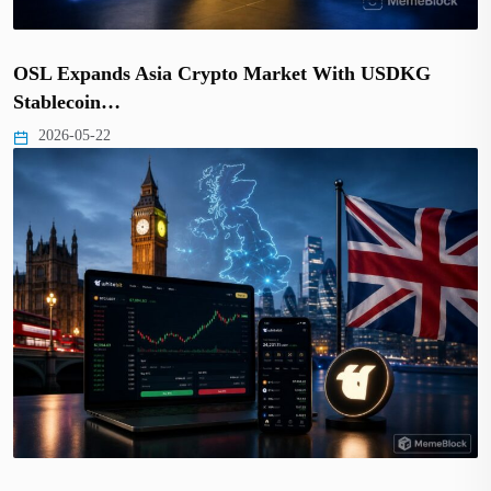
OSL Expands Asia Crypto Market With USDKG
Stablecoin…
2026-05-22