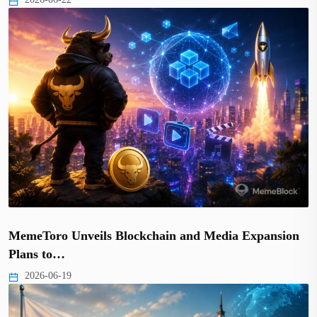
MemeToro Unveils Blockchain and Media Expansion
Plans to…
2026-06-19