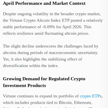
April Performance and Market Context
Despite ongoing volatility in the broader crypto market,
the Virtune Crypto Altcoin Index ETP posted a relatively
stable performance of -0.09% for April 2026. This
reflects resilience amid fluctuating altcoin prices.
The slight decline underscores the challenges faced by
altcoins during periods of macroeconomic uncertainty.
Yet, it also highlights the stabilizing effect of
diversification within the index.
Growing Demand for Regulated Crypto
Investment Products
Virtune continues to expand its portfolio of
crypto ETP
s,
which includes products tied to Bitcoin, Ethereum,