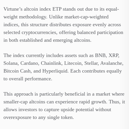
Virtune’s altcoin index ETP stands out due to its equal-
weight methodology. Unlike market-cap-weighted
indices, this structure distributes exposure evenly across
selected cryptocurrencies, offering balanced participation
in both established and emerging altcoins.
The index currently includes assets such as BNB, XRP,
Solana, Cardano, Chainlink, Litecoin, Stellar, Avalanche,
Bitcoin Cash, and Hyperliquid. Each contributes equally
to overall performance.
This approach is particularly beneficial in a market where
smaller-cap altcoins can experience rapid growth. Thus, it
allows investors to capture upside potential without
overexposure to any single token.