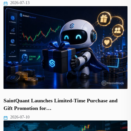
2026-07-13
SaintQuant Launches Limited-Time Purchase and
Gift Promotion for…
2026-07-10