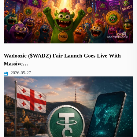
Wadoozie ($WADZ) Fair Launch Goes Live With
Massive…
2026-05-27