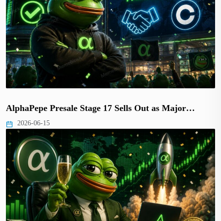
AlphaPepe Presale Stage 17 Sells Out as Major…
2026-06-15