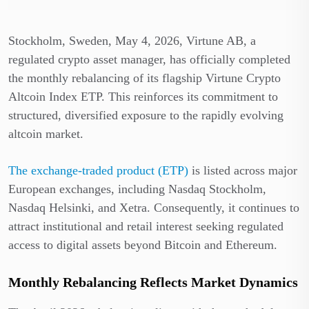
Stockholm, Sweden, May 4, 2026, Virtune AB, a
regulated crypto asset manager, has officially completed
the monthly rebalancing of its flagship Virtune Crypto
Altcoin Index ETP. This reinforces its commitment to
structured, diversified exposure to the rapidly evolving
altcoin market.
The exchange-traded product (ETP)
is listed across major
European exchanges, including Nasdaq Stockholm,
Nasdaq Helsinki, and Xetra. Consequently, it continues to
attract institutional and retail interest seeking regulated
access to digital assets beyond Bitcoin and Ethereum.
Monthly Rebalancing Reflects Market Dynamics