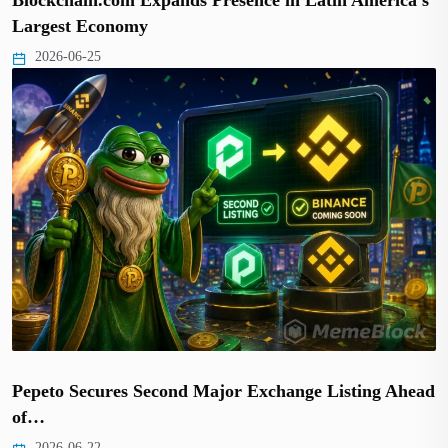
Largest Economy
2026-06-25
Pepeto Secures Second Major Exchange Listing Ahead
of…
2026-06-22