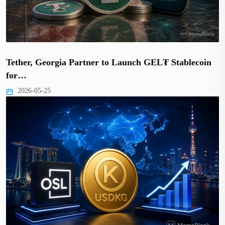
Tether, Georgia Partner to Launch GEL₮ Stablecoin
for…
2026-05-25