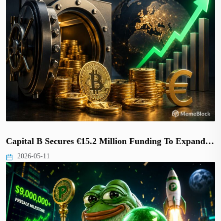
Capital B Secures €15.2 Million Funding To Expand…
2026-05-11