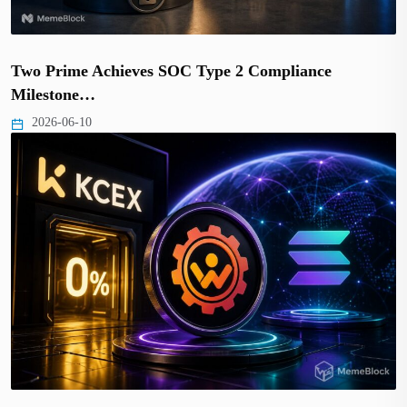
Two Prime Achieves SOC Type 2 Compliance
Milestone…
2026-06-10