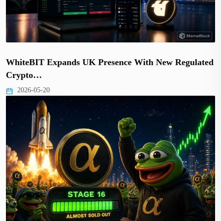
WhiteBIT Expands UK Presence With New Regulated
Crypto…
2026-05-20