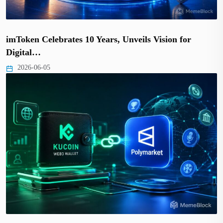
imToken Celebrates 10 Years, Unveils Vision for
Digital…
2026-06-05