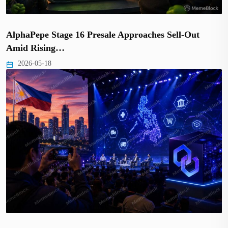
AlphaPepe Stage 16 Presale Approaches Sell-Out
Amid Rising…
2026-05-18