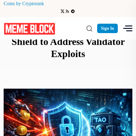
Coins by Cryptorank
Bittensor Launches MEV
Sign In
Shield to Address Validator
Exploits