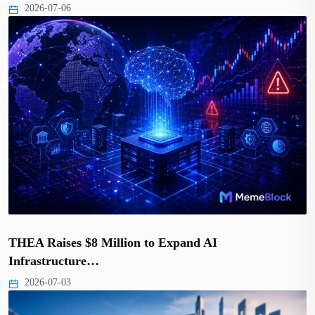
2026-07-06
THEA Raises $8 Million to Expand AI
Infrastructure…
2026-07-03