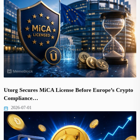
Utorg Secures MiCA License Before Europe’s Crypto
Compliance…
2026-07-01