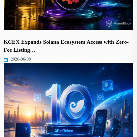
KCEX Expands Solana Ecosystem Access with Zero-
Fee Listing…
2026-06-08