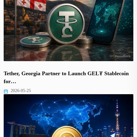
Tether, Georgia Partner to Launch GEL₮ Stablecoin
for…
2026-05-25