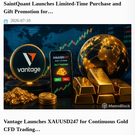
SaintQuant Launches Limited-Time Purchase and
Gift Promotion for…
2026-07-10
Vantage Launches XAUUSD247 for Continuous Gold
CFD Trading…