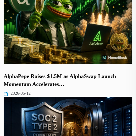
AlphaPepe Raises $1.5M as AlphaSwap Launch
Momentum Accelerates…
2026-06-12