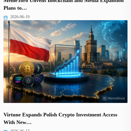
MemeToro Unveils Blockchain and Media Expansion
Plans to…
2026-06-19
Virtune Expands Polish Crypto Investment Access
With New…