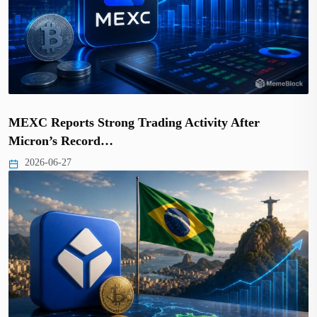
MEXC Reports Strong Trading Activity After
Micron’s Record…
2026-06-27