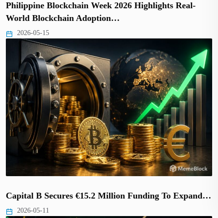
Philippine Blockchain Week 2026 Highlights Real-
World Blockchain Adoption…
2026-05-15
Capital B Secures €15.2 Million Funding To Expand…
2026-05-11