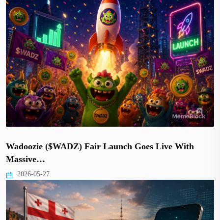
Wadoozie ($WADZ) Fair Launch Goes Live With
Massive…
2026-05-27