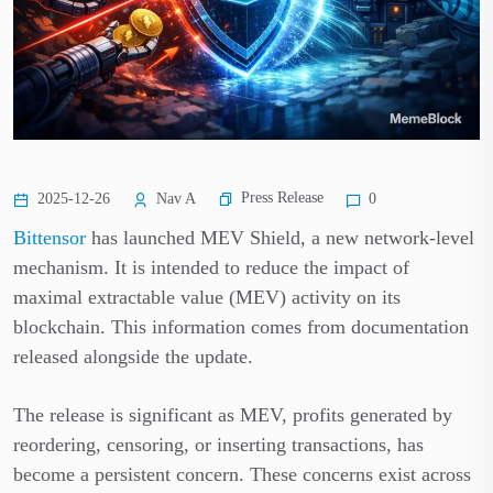
Press Release
2025-12-26
Nav A
0
Bittensor
has launched MEV Shield, a new network-level
mechanism. It is intended to reduce the impact of
maximal extractable value (MEV) activity on its
blockchain. This information comes from documentation
released alongside the update.
The release is significant as MEV, profits generated by
reordering, censoring, or inserting transactions, has
become a persistent concern. These concerns exist across