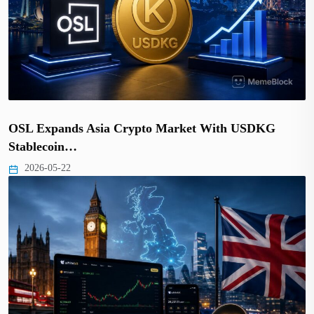
OSL Expands Asia Crypto Market With USDKG
Stablecoin…
2026-05-22