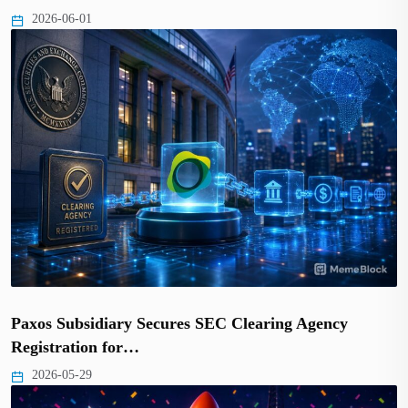
2026-06-01
Paxos Subsidiary Secures SEC Clearing Agency
Registration for…
2026-05-29