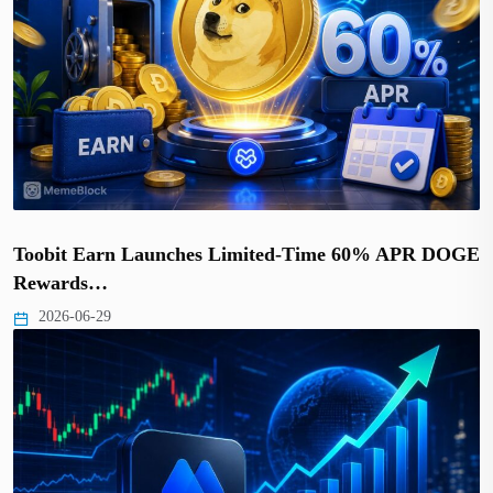
Toobit Earn Launches Limited-Time 60% APR DOGE
Rewards…
2026-06-29