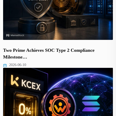
Two Prime Achieves SOC Type 2 Compliance
Milestone…
2026-06-10