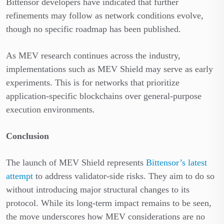
Bittensor developers have indicated that further
refinements may follow as network conditions evolve,
though no specific roadmap has been published.
As MEV research continues across the industry,
implementations such as MEV Shield may serve as early
experiments. This is for networks that prioritize
application-specific blockchains over general-purpose
execution environments.
Conclusion
The launch of MEV Shield represents
Bittensor’s latest
attempt
to address validator-side risks. They aim to do so
without introducing major structural changes to its
protocol. While its long-term impact remains to be seen,
the move underscores how MEV considerations are no