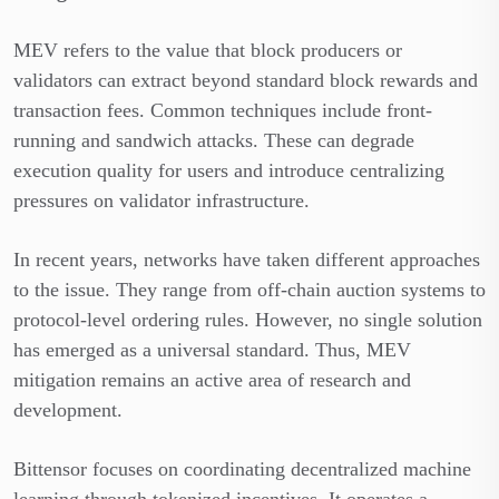
MEV refers to the value that block producers or
validators can extract beyond standard block rewards and
transaction fees. Common techniques include front-
running and sandwich attacks. These can degrade
execution quality for users and introduce centralizing
pressures on validator infrastructure.
In recent years, networks have taken different approaches
to the issue. They range from off-chain auction systems to
protocol-level ordering rules. However, no single solution
has emerged as a universal standard. Thus, MEV
mitigation remains an active area of research and
development.
Bittensor focuses on coordinating decentralized machine
learning through tokenized incentives. It operates a