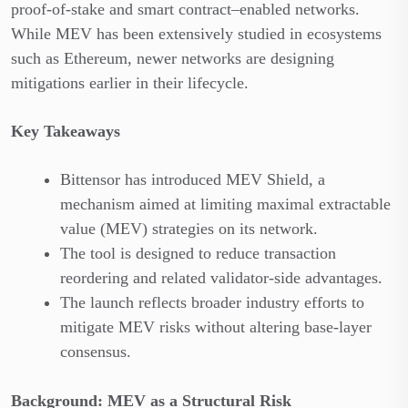
proof-of-stake and smart contract–enabled networks.
While MEV has been extensively studied in ecosystems
such as Ethereum, newer networks are designing
mitigations earlier in their lifecycle.
Key Takeaways
Bittensor has introduced MEV Shield, a
mechanism aimed at limiting maximal extractable
value (MEV) strategies on its network.
The tool is designed to reduce transaction
reordering and related validator-side advantages.
The launch reflects broader industry efforts to
mitigate MEV risks without altering base-layer
consensus.
Background: MEV as a Structural Risk