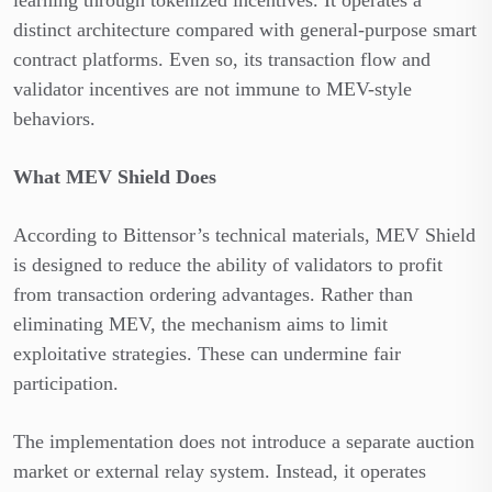
distinct architecture compared with general-purpose smart
contract platforms. Even so, its transaction flow and
validator incentives are not immune to MEV-style
behaviors.
What MEV Shield Does
According to Bittensor’s technical materials, MEV Shield
is designed to reduce the ability of validators to profit
from transaction ordering advantages. Rather than
eliminating MEV, the mechanism aims to limit
exploitative strategies. These can undermine fair
participation.
The implementation does not introduce a separate auction
market or external relay system. Instead, it operates