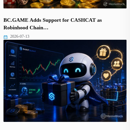
BC.GAME Adds Support for CASHCAT as
Robinhood Chain…
2026-07-13