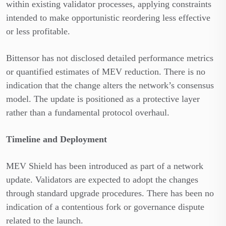
within existing validator processes, applying constraints
intended to make opportunistic reordering less effective
or less profitable.
Bittensor has not disclosed detailed performance metrics
or quantified estimates of MEV reduction. There is no
indication that the change alters the network’s consensus
model. The update is positioned as a protective layer
rather than a fundamental protocol overhaul.
Timeline and Deployment
MEV Shield has been introduced as part of a network
update. Validators are expected to adopt the changes
through standard upgrade procedures. There has been no
indication of a contentious fork or governance dispute
related to the launch.