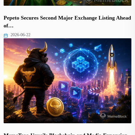
Pepeto Secures Second Major Exchange Listing Ahead
of…
2026-06-22