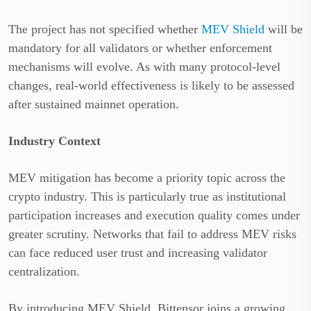
The project has not specified whether
MEV Shield
will be
mandatory for all validators or whether enforcement
mechanisms will evolve. As with many protocol-level
changes, real-world effectiveness is likely to be assessed
after sustained mainnet operation.
Industry Context
MEV mitigation has become a priority topic across the
crypto industry. This is particularly true as institutional
participation increases and execution quality comes under
greater scrutiny. Networks that fail to address MEV risks
can face reduced user trust and increasing validator
centralization.
By introducing MEV Shield, Bittensor joins a growing