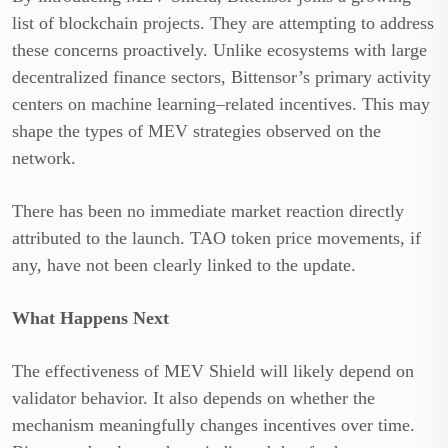
list of blockchain projects. They are attempting to address
these concerns proactively. Unlike ecosystems with large
decentralized finance sectors, Bittensor’s primary activity
centers on machine learning–related incentives. This may
shape the types of MEV strategies observed on the
network.
There has been no immediate market reaction directly
attributed to the launch. TAO token price movements, if
any, have not been clearly linked to the update.
What Happens Next
The effectiveness of MEV Shield will likely depend on
validator behavior. It also depends on whether the
mechanism meaningfully changes incentives over time.