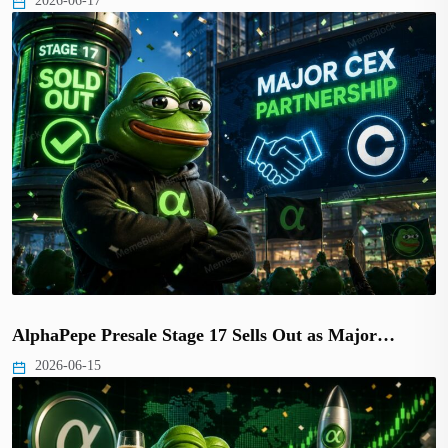
2026-06-17
AlphaPepe Presale Stage 17 Sells Out as Major…
2026-06-15