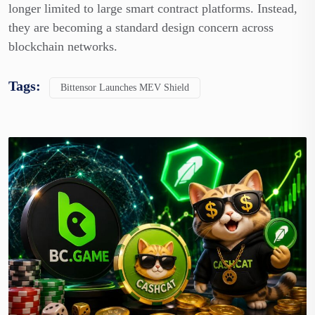
longer limited to large smart contract platforms. Instead,
they are becoming a standard design concern across
blockchain networks.
Tags:
Bittensor Launches MEV Shield