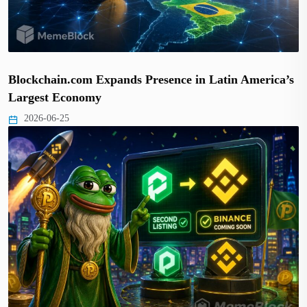
Blockchain.com Expands Presence in Latin America’s
Largest Economy
2026-06-25