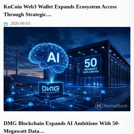
KuCoin Web3 Wallet Expands Ecosystem Access
Through Strategic…
2026-06-03
DMG Blockchain Expands AI Ambitions With 50-
Megawatt Data…