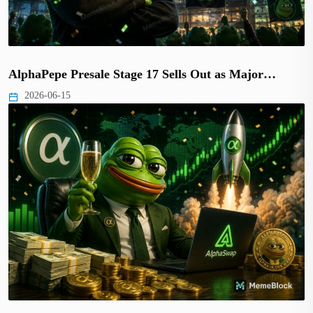
AlphaPepe Presale Stage 17 Sells Out as Major…
2026-06-15