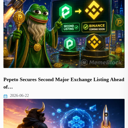
Pepeto Secures Second Major Exchange Listing Ahead
of…
2026-06-22