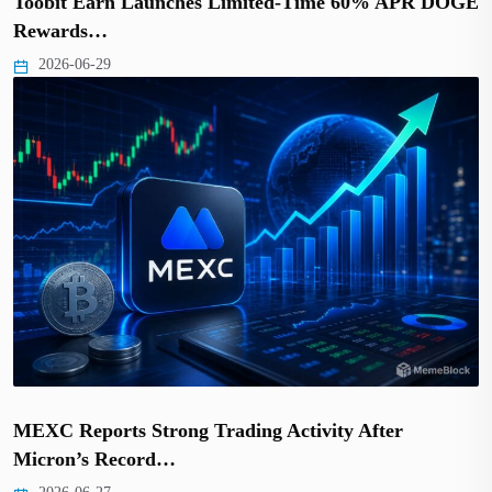
Toobit Earn Launches Limited-Time 60% APR DOGE
Rewards…
2026-06-29
MEXC Reports Strong Trading Activity After
Micron’s Record…