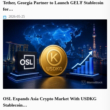
Tether, Georgia Partner to Launch GEL₮ Stablecoin
for…
2026-05-25
OSL Expands Asia Crypto Market With USDKG
Stablecoin…