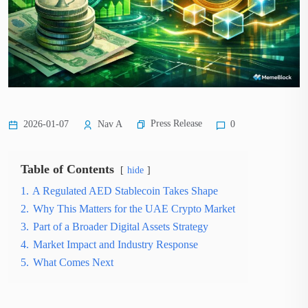
Press Release
2026-01-07
Nav A
0
Table of Contents
hide
1.
A Regulated AED Stablecoin Takes Shape
2.
Why This Matters for the UAE Crypto Market
3.
Part of a Broader Digital Assets Strategy
4.
Market Impact and Industry Response
5.
What Comes Next