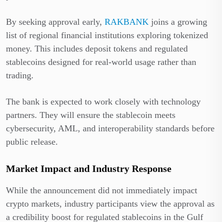
By seeking approval early,
RAKBANK
joins a growing
list of regional financial institutions exploring tokenized
money. This includes deposit tokens and regulated
stablecoins designed for real-world usage rather than
trading.
The bank is expected to work closely with technology
partners. They will ensure the stablecoin meets
cybersecurity, AML, and interoperability standards before
public release.
Market Impact and Industry Response
While the announcement did not immediately impact
crypto markets, industry participants view the approval as
a credibility boost for regulated stablecoins in the Gulf