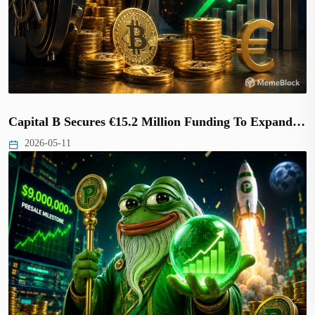
Capital B Secures €15.2 Million Funding To Expand…
2026-05-11