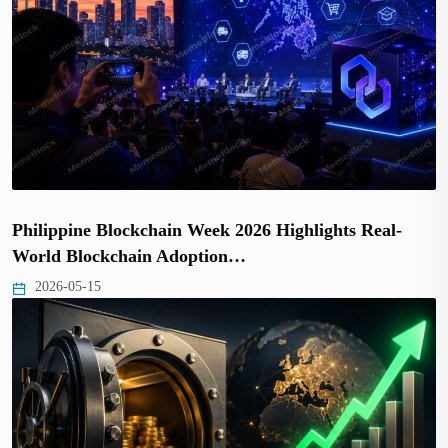
Philippine Blockchain Week 2026 Highlights Real-
World Blockchain Adoption…
2026-05-15