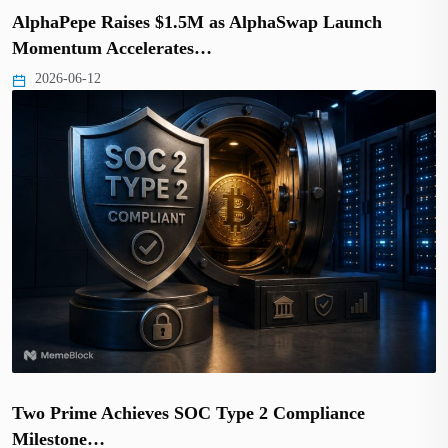
AlphaPepe Raises $1.5M as AlphaSwap Launch
Momentum Accelerates…
2026-06-12
Two Prime Achieves SOC Type 2 Compliance
Milestone…