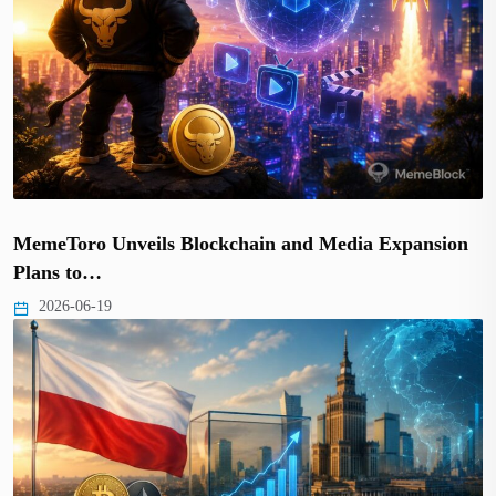
MemeToro Unveils Blockchain and Media Expansion
Plans to…
2026-06-19