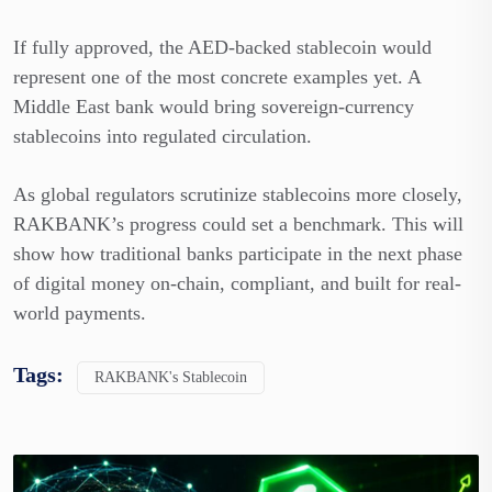
If fully approved, the AED-backed stablecoin would
represent one of the most concrete examples yet. A
Middle East bank would bring sovereign-currency
stablecoins into regulated circulation.
As global regulators scrutinize stablecoins more closely,
RAKBANK’s progress could set a benchmark. This will
show how traditional banks participate in the next phase
of digital money on-chain, compliant, and built for real-
world payments.
Tags:
RAKBANK's Stablecoin