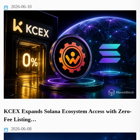
2026-06-10
KCEX Expands Solana Ecosystem Access with Zero-
Fee Listing…
2026-06-08