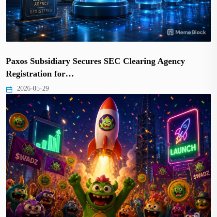
Paxos Subsidiary Secures SEC Clearing Agency
Registration for…
2026-05-29