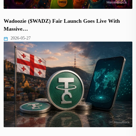
Wadoozie ($WADZ) Fair Launch Goes Live With
Massive…
2026-05-27