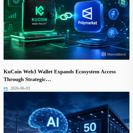
KuCoin Web3 Wallet Expands Ecosystem Access
Through Strategic…
2026-06-03