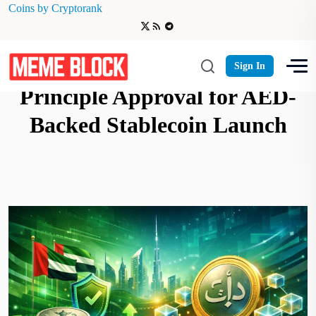
Coins by Cryptorank
RAKBANK Receives In-
Sign In
Principle Approval for AED-
Backed Stablecoin Launch