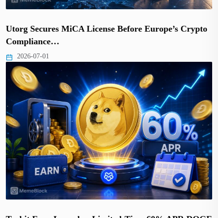
Utorg Secures MiCA License Before Europe’s Crypto
Compliance…
2026-07-01