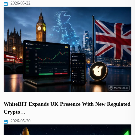
2026-05-22
WhiteBIT Expands UK Presence With New Regulated
Crypto…
2026-05-20