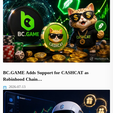
BC.GAME Adds Support for CASHCAT as
Robinhood Chain…
2026-07-13