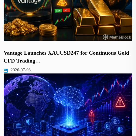
Vantage Launches XAUUSD247 for Continuous Gold
CFD Trading…
2026-07-06