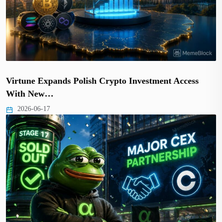
Virtune Expands Polish Crypto Investment Access
With New…
2026-06-17