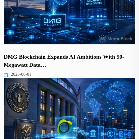
DMG Blockchain Expands AI Ambitions With 50-
Megawatt Data…
2026-06-01