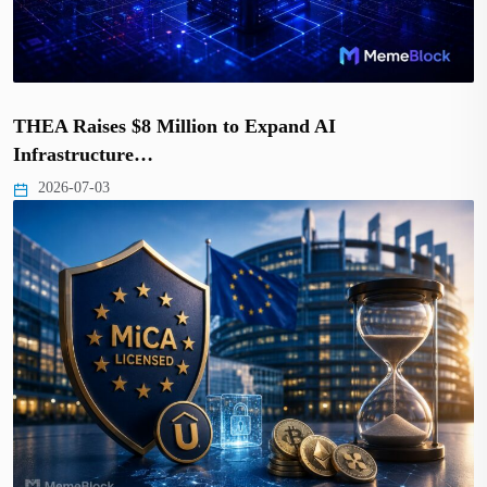
THEA Raises $8 Million to Expand AI
Infrastructure…
2026-07-03