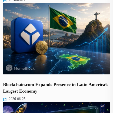
2026-06-27
Blockchain.com Expands Presence in Latin America’s
Largest Economy
2026-06-25