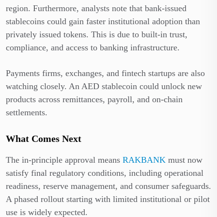
region. Furthermore, analysts note that bank-issued
stablecoins could gain faster institutional adoption than
privately issued tokens. This is due to built-in trust,
compliance, and access to banking infrastructure.
Payments firms, exchanges, and fintech startups are also
watching closely. An AED stablecoin could unlock new
products across remittances, payroll, and on-chain
settlements.
What Comes Next
The in-principle approval means
RAKBANK
must now
satisfy final regulatory conditions, including operational
readiness, reserve management, and consumer safeguards.
A phased rollout starting with limited institutional or pilot
use is widely expected.