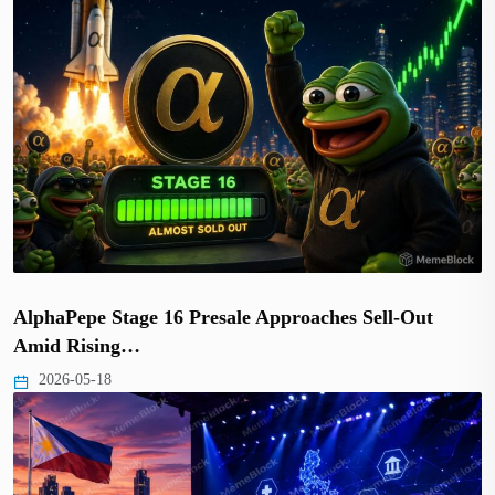
AlphaPepe Stage 16 Presale Approaches Sell-Out
Amid Rising…
2026-05-18