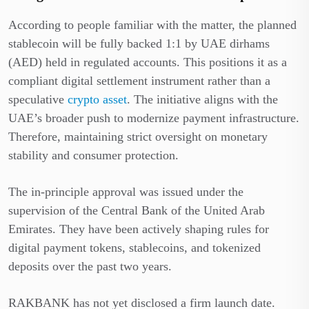
According to people familiar with the matter, the planned
stablecoin will be fully backed 1:1 by UAE dirhams
(AED) held in regulated accounts. This positions it as a
compliant digital settlement instrument rather than a
speculative
crypto asset
. The initiative aligns with the
UAE’s broader push to modernize payment infrastructure.
Therefore, maintaining strict oversight on monetary
stability and consumer protection.
The in-principle approval was issued under the
supervision of the Central Bank of the United Arab
Emirates. They have been actively shaping rules for
digital payment tokens, stablecoins, and tokenized
deposits over the past two years.
RAKBANK has not yet disclosed a firm launch date.