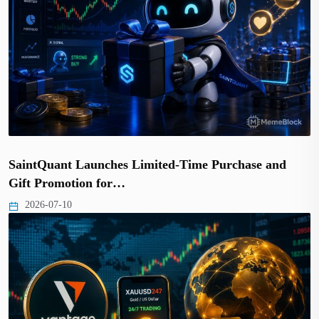
SaintQuant Launches Limited-Time Purchase and
Gift Promotion for…
2026-07-10