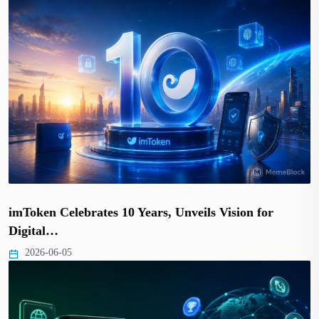
imToken Celebrates 10 Years, Unveils Vision for
Digital…
2026-06-05