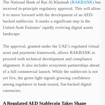
The National Bank of Ras Al Khaimah
(RAKBANK)
has
received in-principle regulatory approval. This will allow
it to move forward with the development of an AED-
backed stablecoin. It marks a significant step in the
United Arab Emirates’ rapidly evolving digital assets
landscape.
The approval, granted under the UAE’s regulated virtual
asset and payments framework, allows RAKBANK to
proceed with technical development and compliance
alignment. It also includes ecosystem partnerships ahead
of a full commercial launch. While the stablecoin is not
yet live, the green light signals growing confidence
among regulators in bank-issued, fiat-backed digital
currencies.
A Regulated AED Stablecoin Takes Shape