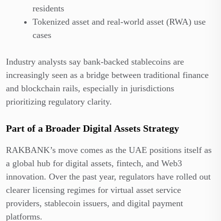
residents
Tokenized asset and real-world asset (RWA) use
cases
Industry analysts say bank-backed stablecoins are
increasingly seen as a bridge between traditional finance
and blockchain rails, especially in jurisdictions
prioritizing regulatory clarity.
Part of a Broader Digital Assets Strategy
RAKBANK’s move comes as the UAE positions itself as
a global hub for digital assets, fintech, and Web3
innovation. Over the past year, regulators have rolled out
clearer licensing regimes for virtual asset service
providers, stablecoin issuers, and digital payment
platforms.