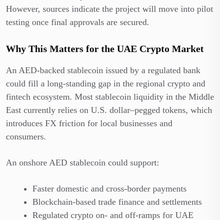
However, sources indicate the project will move into pilot
testing once final approvals are secured.
Why This Matters for the UAE Crypto Market
An AED-backed stablecoin issued by a regulated bank
could fill a long-standing gap in the regional crypto and
fintech ecosystem. Most stablecoin liquidity in the Middle
East currently relies on U.S. dollar–pegged tokens, which
introduces FX friction for local businesses and
consumers.
An onshore AED stablecoin could support:
Faster domestic and cross-border payments
Blockchain-based trade finance and settlements
Regulated crypto on- and off-ramps for UAE