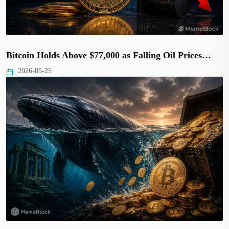
Bitcoin Holds Above $77,000 as Falling Oil Prices…
2026-05-25