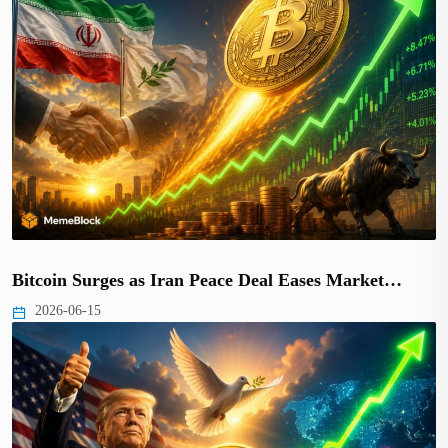
Bitcoin Surges as Iran Peace Deal Eases Market…
2026-06-15