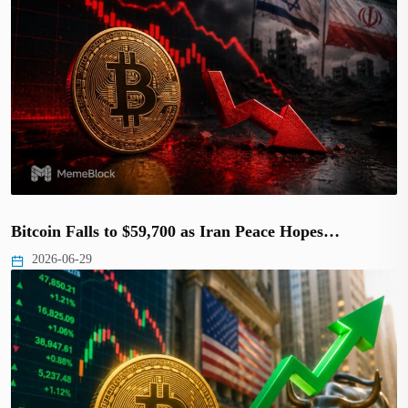
Bitcoin Falls to $59,700 as Iran Peace Hopes…
2026-06-29