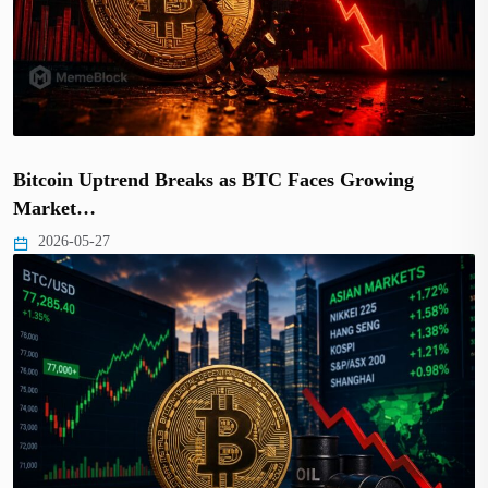
Bitcoin Uptrend Breaks as BTC Faces Growing
Market…
2026-05-27