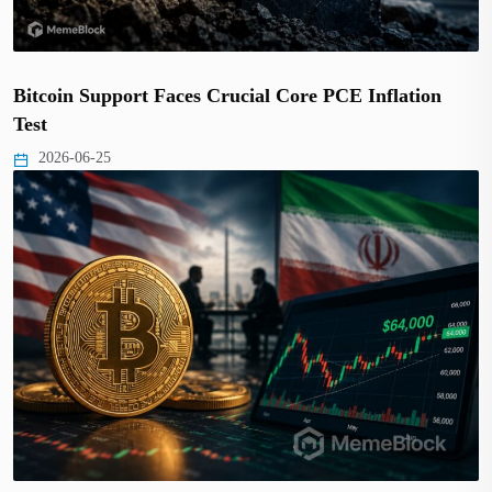
Bitcoin Support Faces Crucial Core PCE Inflation
Test
2026-06-25