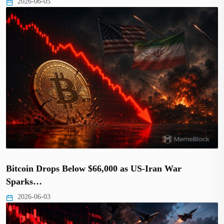
2026-06-05
Bitcoin Drops Below $66,000 as US-Iran War
Sparks…
2026-06-03