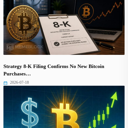
Strategy 8-K Filing Confirms No New Bitcoin
Purchases…
2026-07-18