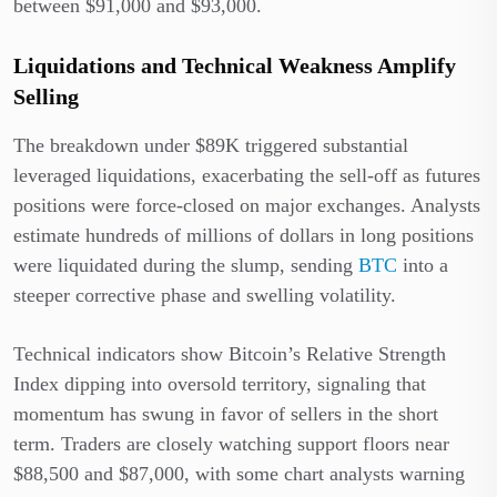
between $91,000 and $93,000.
Liquidations and Technical Weakness Amplify
Selling
The breakdown under $89K triggered substantial
leveraged liquidations, exacerbating the sell-off as futures
positions were force-closed on major exchanges. Analysts
estimate hundreds of millions of dollars in long positions
were liquidated during the slump, sending
BTC
into a
steeper corrective phase and swelling volatility.
Technical indicators show Bitcoin’s Relative Strength
Index dipping into oversold territory, signaling that
momentum has swung in favor of sellers in the short
term. Traders are closely watching support floors near
$88,500 and $87,000, with some chart analysts warning