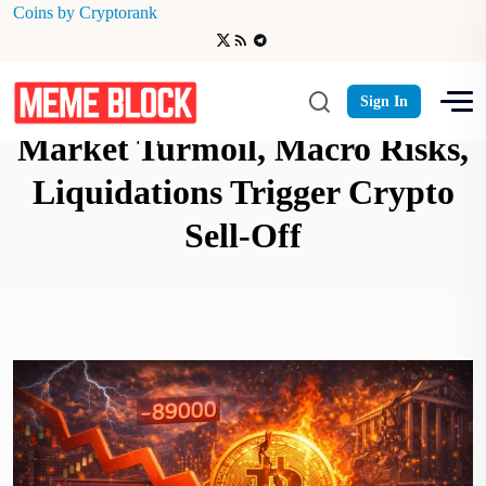
Coins by Cryptorank
Bitcoin Under $89,000:
Sign In
Market Turmoil, Macro Risks,
Liquidations Trigger Crypto
Sell-Off