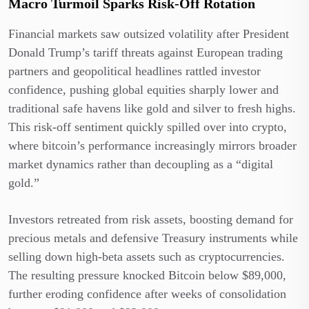
Macro Turmoil Sparks Risk-Off Rotation
Financial markets saw outsized volatility after President
Donald Trump’s tariff threats against European trading
partners and geopolitical headlines rattled investor
confidence, pushing global equities sharply lower and
traditional safe havens like gold and silver to fresh highs.
This risk-off sentiment quickly spilled over into crypto,
where bitcoin’s performance increasingly mirrors broader
market dynamics rather than decoupling as a “digital
gold.”
Investors retreated from risk assets, boosting demand for
precious metals and defensive Treasury instruments while
selling down high-beta assets such as cryptocurrencies.
The resulting pressure knocked Bitcoin below $89,000,
further eroding confidence after weeks of consolidation