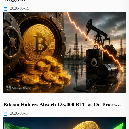
2026-06-19
Bitcoin Holders Absorb 125,000 BTC as Oil Prices…
2026-06-17