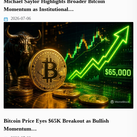
Michael Saylor Highlights Broader Bitcoin
Momentum as Institutional…
2026-07-06
Bitcoin Price Eyes $65K Breakout as Bullish
Momentum…