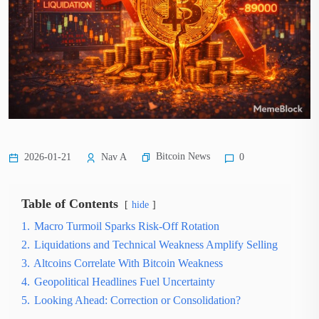
Bitcoin News
2026-01-21
Nav A
0
Table of Contents
hide
1.
Macro Turmoil Sparks Risk-Off Rotation
2.
Liquidations and Technical Weakness Amplify Selling
3.
Altcoins Correlate With Bitcoin Weakness
4.
Geopolitical Headlines Fuel Uncertainty
5.
Looking Ahead: Correction or Consolidation?