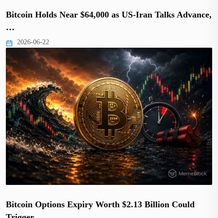
Bitcoin Holds Near $64,000 as US-Iran Talks Advance,
…
2026-06-22
Bitcoin Options Expiry Worth $2.13 Billion Could
Trigger…