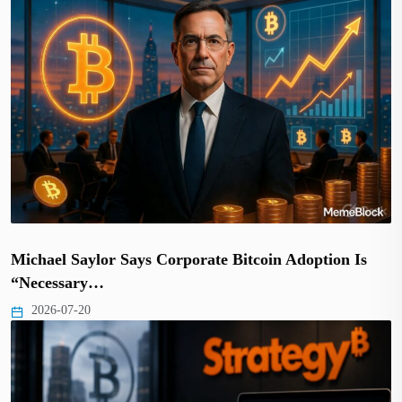
Michael Saylor Says Corporate Bitcoin Adoption Is
“Necessary…
2026-07-20