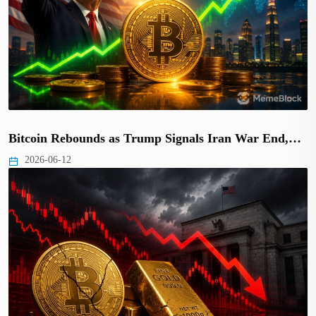
Bitcoin Rebounds as Trump Signals Iran War End,…
2026-06-12