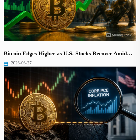
Bitcoin Edges Higher as U.S. Stocks Recover Amid…
2026-06-27