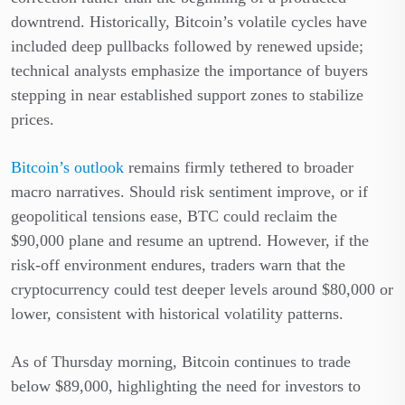
downtrend. Historically, Bitcoin’s volatile cycles have
included deep pullbacks followed by renewed upside;
technical analysts emphasize the importance of buyers
stepping in near established support zones to stabilize
prices.
Bitcoin’s outlook
remains firmly tethered to broader
macro narratives. Should risk sentiment improve, or if
geopolitical tensions ease, BTC could reclaim the
$90,000 plane and resume an uptrend. However, if the
risk-off environment endures, traders warn that the
cryptocurrency could test deeper levels around $80,000 or
lower, consistent with historical volatility patterns.
As of Thursday morning, Bitcoin continues to trade
below $89,000, highlighting the need for investors to