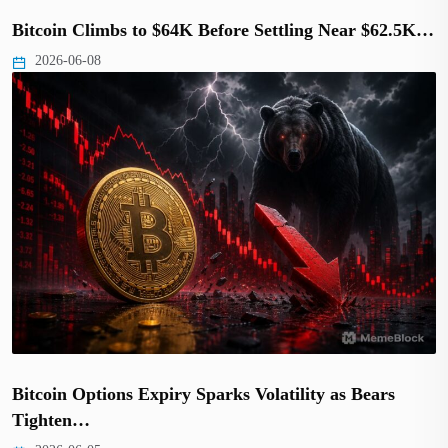
Bitcoin Climbs to $64K Before Settling Near $62.5K…
2026-06-08
Bitcoin Options Expiry Sparks Volatility as Bears
Tighten…