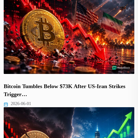
Bitcoin Tumbles Below $73K After US-Iran Strikes
Trigger…
2026-06-01