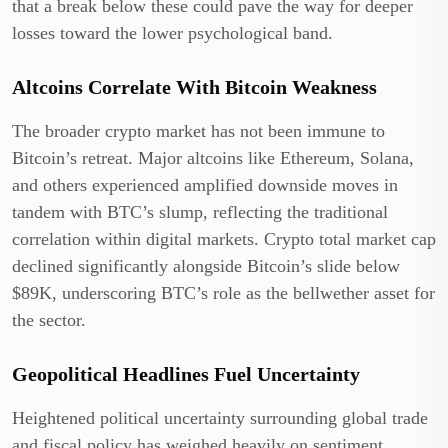
that a break below these could pave the way for deeper
losses toward the lower psychological band.
Altcoins Correlate With Bitcoin Weakness
The broader crypto market has not been immune to
Bitcoin’s retreat. Major altcoins like Ethereum, Solana,
and others experienced amplified downside moves in
tandem with BTC’s slump, reflecting the traditional
correlation within digital markets. Crypto total market cap
declined significantly alongside Bitcoin’s slide below
$89K, underscoring BTC’s role as the bellwether asset for
the sector.
Geopolitical Headlines Fuel Uncertainty
Heightened political uncertainty surrounding global trade
and fiscal policy has weighed heavily on sentiment.