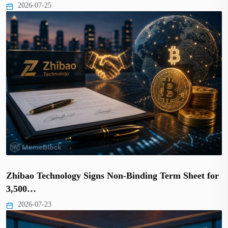
2026-07-25
Zhibao Technology Signs Non-Binding Term Sheet for
3,500…
2026-07-23