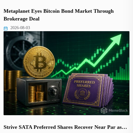
Metaplanet Eyes Bitcoin Bond Market Through
Brokerage Deal
2026-08-03
Strive SATA Preferred Shares Recover Near Par as…