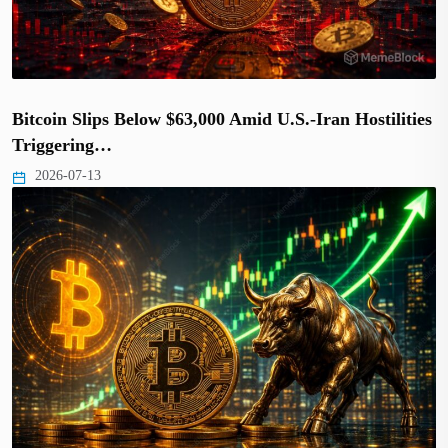
Bitcoin Slips Below $63,000 Amid U.S.-Iran Hostilities
Triggering…
2026-07-13