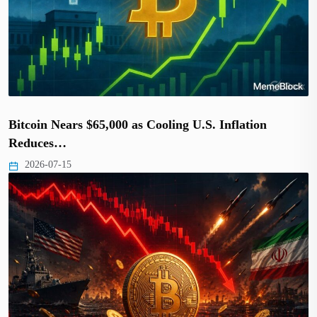
Bitcoin Nears $65,000 as Cooling U.S. Inflation
Reduces…
2026-07-15