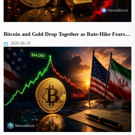
Bitcoin and Gold Drop Together as Rate-Hike Fears…
2026-06-10