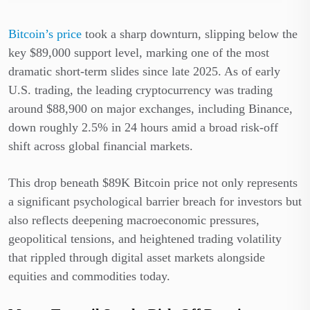
Bitcoin’s price
took a sharp downturn, slipping below the
key $89,000 support level, marking one of the most
dramatic short-term slides since late 2025. As of early
U.S. trading, the leading cryptocurrency was trading
around $88,900 on major exchanges, including Binance,
down roughly 2.5% in 24 hours amid a broad risk-off
shift across global financial markets.
This drop beneath $89K Bitcoin price not only represents
a significant psychological barrier breach for investors but
also reflects deepening macroeconomic pressures,
geopolitical tensions, and heightened trading volatility
that rippled through digital asset markets alongside
equities and commodities today.