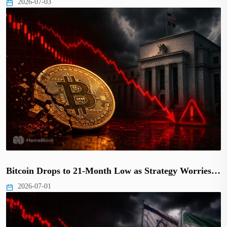
2026-07-03
Bitcoin Drops to 21-Month Low as Strategy Worries…
2026-07-01