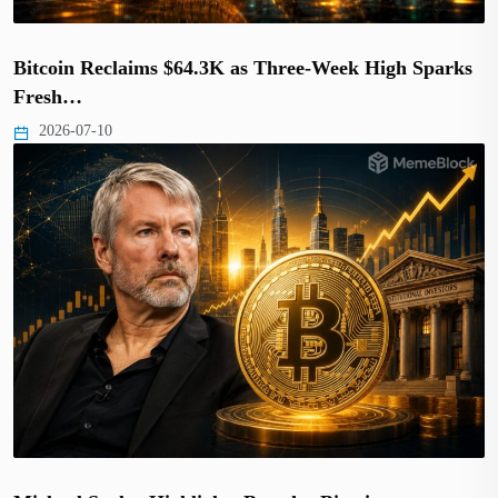
Bitcoin Reclaims $64.3K as Three-Week High Sparks
Fresh…
2026-07-10