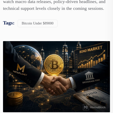
watch macro data releases, policy-driven headlines, and
technical support levels closely in the coming sessions.
Tags:
Bitcoin Under $89000