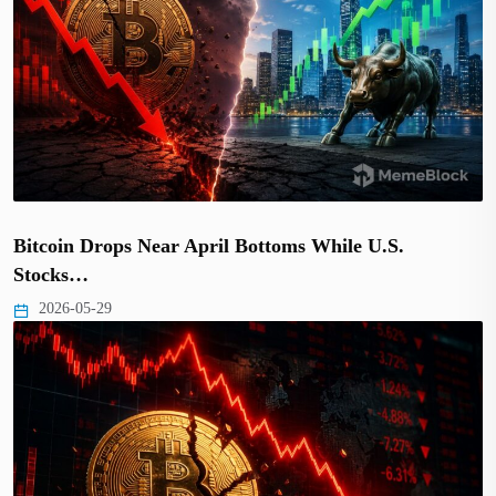
Bitcoin Drops Near April Bottoms While U.S.
Stocks…
2026-05-29