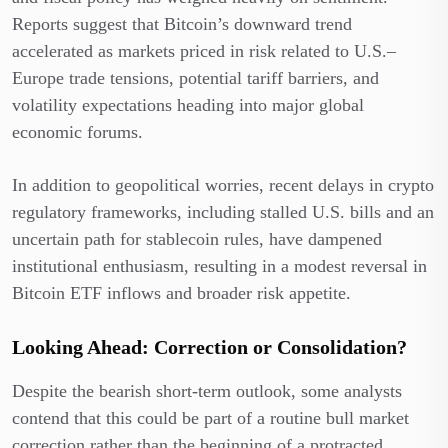
Reports suggest that Bitcoin’s downward trend
accelerated as markets priced in risk related to U.S.–
Europe trade tensions, potential tariff barriers, and
volatility expectations heading into major global
economic forums.
In addition to geopolitical worries, recent delays in crypto
regulatory frameworks, including stalled U.S. bills and an
uncertain path for stablecoin rules, have dampened
institutional enthusiasm, resulting in a modest reversal in
Bitcoin ETF inflows and broader risk appetite.
Looking Ahead: Correction or Consolidation?
Despite the bearish short-term outlook, some analysts
contend that this could be part of a routine bull market
correction rather than the beginning of a protracted