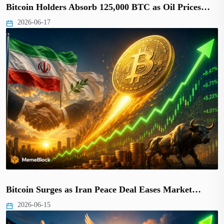
Bitcoin Holders Absorb 125,000 BTC as Oil Prices…
2026-06-17
Bitcoin Surges as Iran Peace Deal Eases Market…
2026-06-15