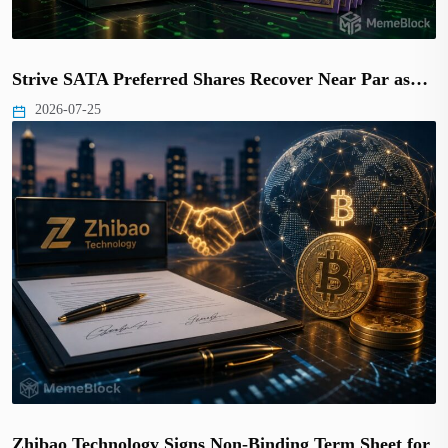
Strive SATA Preferred Shares Recover Near Par as…
2026-07-25
Zhibao Technology Signs Non-Binding Term Sheet for