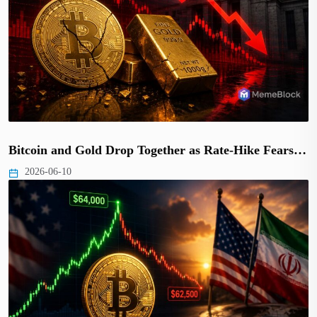
Bitcoin and Gold Drop Together as Rate-Hike Fears…
2026-06-10