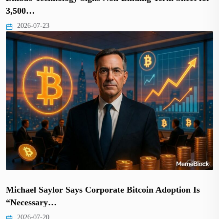
3,500…
2026-07-23
Michael Saylor Says Corporate Bitcoin Adoption Is
“Necessary…
2026-07-20