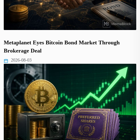
Metaplanet Eyes Bitcoin Bond Market Through
Brokerage Deal
2026-08-03