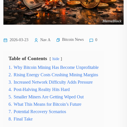
Bitcoin News
2026-03-23
Nav A
0
Table of Contents
hide
1.
Why Bitcoin Mining Has Become Unprofitable
2.
Rising Energy Costs Crushing Mining Margins
3.
Increased Network Difficulty Adds Pressure
4.
Post-Halving Reality Hits Hard
5.
Smaller Miners Are Getting Wiped Out
6.
What This Means for Bitcoin’s Future
7.
Potential Recovery Scenarios
8.
Final Take