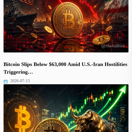
Bitcoin Slips Below $63,000 Amid U.S.-Iran Hostilities
Triggering…
2026-07-13