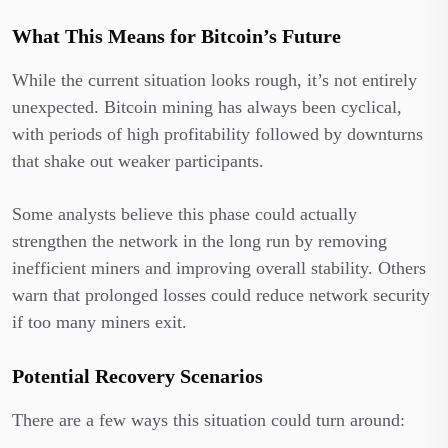
What This Means for Bitcoin’s Future
While the current situation looks rough, it’s not entirely
unexpected. Bitcoin mining has always been cyclical,
with periods of high profitability followed by downturns
that shake out weaker participants.
Some analysts believe this phase could actually
strengthen the network in the long run by removing
inefficient miners and improving overall stability. Others
warn that prolonged losses could reduce network security
if too many miners exit.
Potential Recovery Scenarios
There are a few ways this situation could turn around: