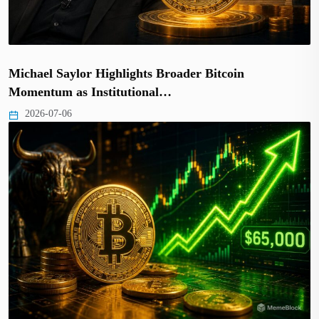
Michael Saylor Highlights Broader Bitcoin
Momentum as Institutional…
2026-07-06