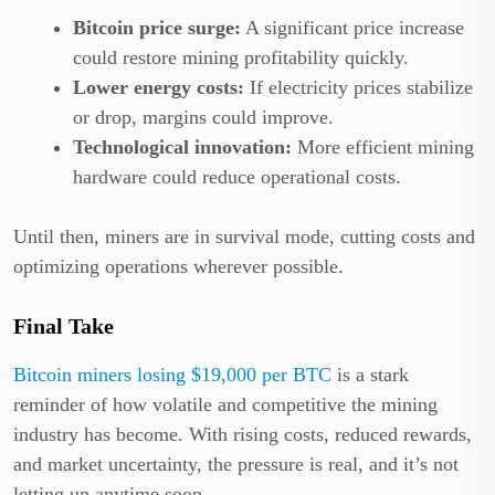
Bitcoin price surge:
A significant price increase
could restore mining profitability quickly.
Lower energy costs:
If electricity prices stabilize
or drop, margins could improve.
Technological innovation:
More efficient mining
hardware could reduce operational costs.
Until then, miners are in survival mode, cutting costs and
optimizing operations wherever possible.
Final Take
Bitcoin miners losing $19,000 per BTC
is a stark
reminder of how volatile and competitive the mining
industry has become. With rising costs, reduced rewards,
and market uncertainty, the pressure is real, and it’s not
letting up anytime soon.