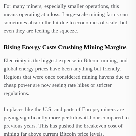
For many miners, especially smaller operations, this
means operating at a loss. Large-scale mining farms can
sometimes absorb the hit due to economies of scale, but
even they are feeling the squeeze.
Rising Energy Costs Crushing Mining Margins
Electricity is the biggest expense in Bitcoin mining, and
global energy prices have been anything but friendly.
Regions that were once considered mining havens due to
cheap power are now seeing rate hikes or stricter
regulations.
In places like the U.S. and parts of Europe, miners are
paying significantly more per kilowatt-hour compared to
previous years. This has pushed the breakeven cost of
mining far above current Bitcoin price levels.