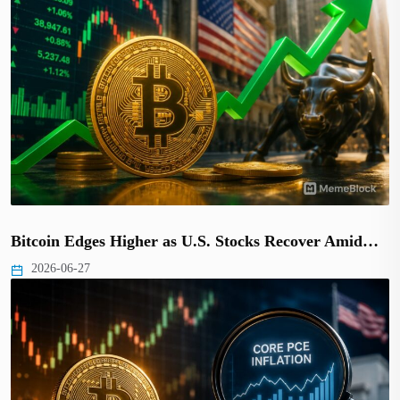
Bitcoin Edges Higher as U.S. Stocks Recover Amid…
2026-06-27