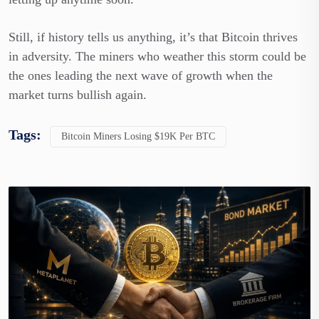
Still, if history tells us anything, it’s that Bitcoin thrives
in adversity. The miners who weather this storm could be
the ones leading the next wave of growth when the
market turns bullish again.
Tags:
Bitcoin Miners Losing $19K Per BTC