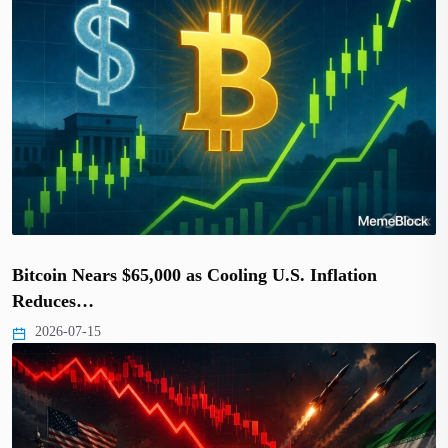
Bitcoin Nears $65,000 as Cooling U.S. Inflation
Reduces…
2026-07-15