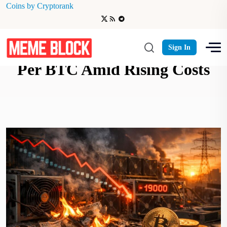
Coins by Cryptorank
Bitcoin Miners Losing $19K
Sign In
Per BTC Amid Rising Costs