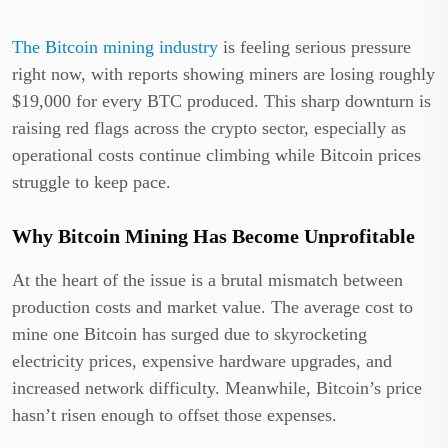
The Bitcoin mining industry
is feeling serious pressure
right now, with reports showing miners are losing roughly
$19,000 for every BTC produced. This sharp downturn is
raising red flags across the crypto sector, especially as
operational costs continue climbing while Bitcoin prices
struggle to keep pace.
Why Bitcoin Mining Has Become Unprofitable
At the heart of the issue is a brutal mismatch between
production costs and market value. The average cost to
mine one Bitcoin has surged due to skyrocketing
electricity prices, expensive hardware upgrades, and
increased network difficulty. Meanwhile, Bitcoin’s price
hasn’t risen enough to offset those expenses.