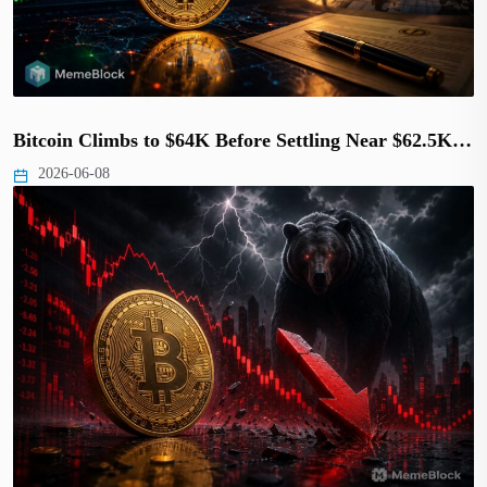
Bitcoin Climbs to $64K Before Settling Near $62.5K…
2026-06-08