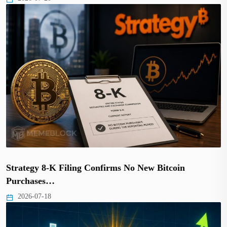
Strategy 8-K Filing Confirms No New Bitcoin
Purchases…
2026-07-18