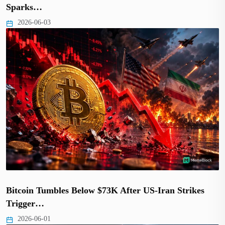
Sparks…
2026-06-03
Bitcoin Tumbles Below $73K After US-Iran Strikes
Trigger…
2026-06-01