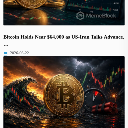
Bitcoin Holds Near $64,000 as US-Iran Talks Advance,
…
2026-06-22