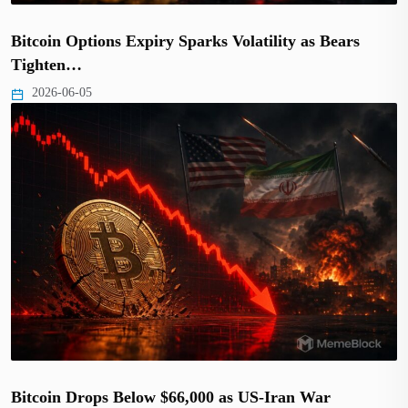
Bitcoin Options Expiry Sparks Volatility as Bears
Tighten…
2026-06-05
Bitcoin Drops Below $66,000 as US-Iran War