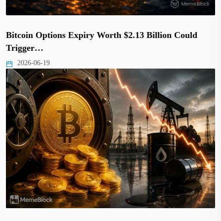
Bitcoin Options Expiry Worth $2.13 Billion Could
Trigger…
2026-06-19