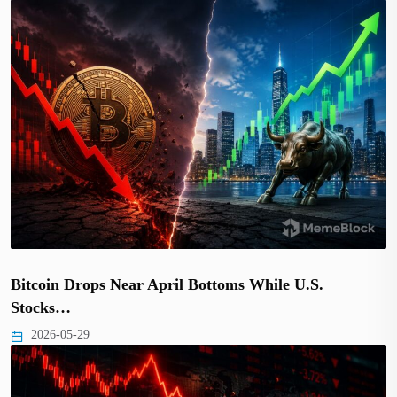
Bitcoin Drops Near April Bottoms While U.S.
Stocks…
2026-05-29