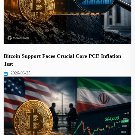
Bitcoin Support Faces Crucial Core PCE Inflation
Test
2026-06-25