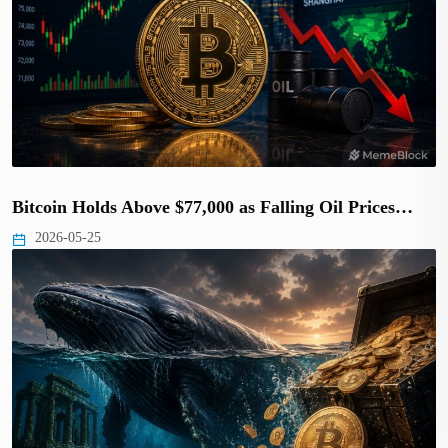
Bitcoin Holds Above $77,000 as Falling Oil Prices…
2026-05-25