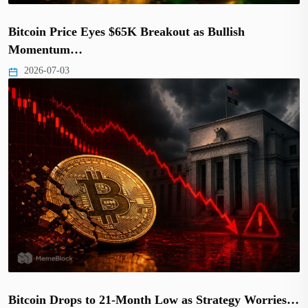
Bitcoin Price Eyes $65K Breakout as Bullish
Momentum…
2026-07-03
Bitcoin Drops to 21-Month Low as Strategy Worries…