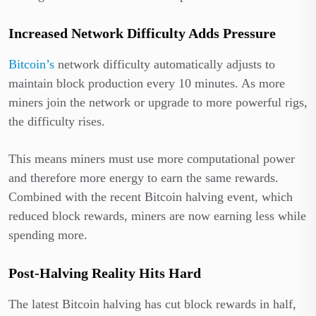
Increased Network Difficulty Adds Pressure
Bitcoin’s
network difficulty automatically adjusts to
maintain block production every 10 minutes. As more
miners join the network or upgrade to more powerful rigs,
the difficulty rises.
This means miners must use more computational power
and therefore more energy to earn the same rewards.
Combined with the recent Bitcoin halving event, which
reduced block rewards, miners are now earning less while
spending more.
Post-Halving Reality Hits Hard
The latest Bitcoin halving has cut block rewards in half,