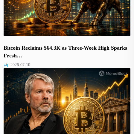
Bitcoin Reclaims $64.3K as Three-Week High Sparks
Fresh…
2026-07-10