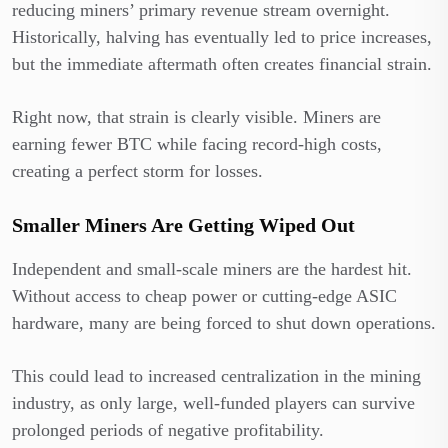
reducing miners’ primary revenue stream overnight.
Historically, halving has eventually led to price increases,
but the immediate aftermath often creates financial strain.
Right now, that strain is clearly visible. Miners are
earning fewer BTC while facing record-high costs,
creating a perfect storm for losses.
Smaller Miners Are Getting Wiped Out
Independent and small-scale miners are the hardest hit.
Without access to cheap power or cutting-edge ASIC
hardware, many are being forced to shut down operations.
This could lead to increased centralization in the mining
industry, as only large, well-funded players can survive
prolonged periods of negative profitability.