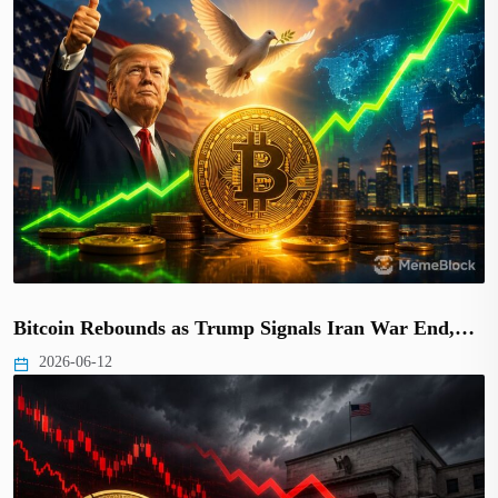
Bitcoin Rebounds as Trump Signals Iran War End,…
2026-06-12