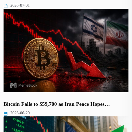
2026-07-01
Bitcoin Falls to $59,700 as Iran Peace Hopes…
2026-06-29