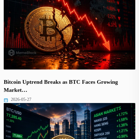
Bitcoin Uptrend Breaks as BTC Faces Growing
Market…
2026-05-27