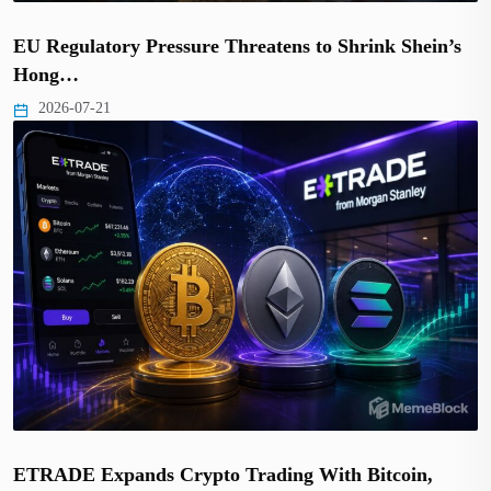
EU Regulatory Pressure Threatens to Shrink Shein’s
Hong…
2026-07-21
ETRADE Expands Crypto Trading With Bitcoin,