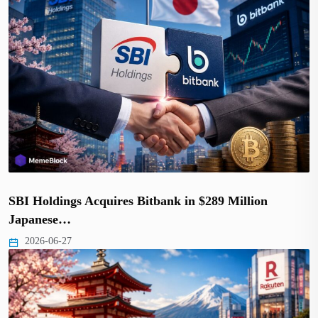
SBI Holdings Acquires Bitbank in $289 Million
Japanese…
2026-06-27