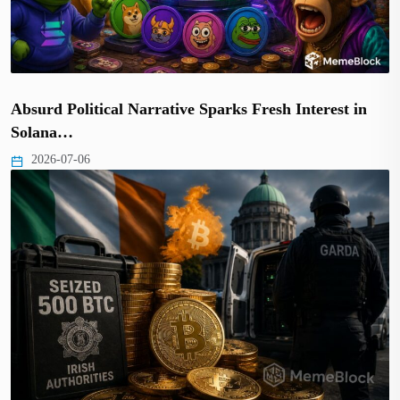
Absurd Political Narrative Sparks Fresh Interest in
Solana…
2026-07-06