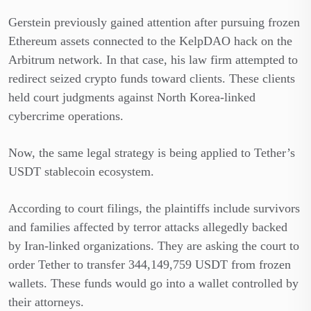
Gerstein previously gained attention after pursuing frozen
Ethereum assets connected to the KelpDAO hack on the
Arbitrum network. In that case, his law firm attempted to
redirect seized crypto funds toward clients. These clients
held court judgments against North Korea-linked
cybercrime operations.
Now, the same legal strategy is being applied to Tether’s
USDT stablecoin ecosystem.
According to court filings, the plaintiffs include survivors
and families affected by terror attacks allegedly backed
by Iran-linked organizations. They are asking the court to
order Tether to transfer 344,149,759 USDT from frozen
wallets. These funds would go into a wallet controlled by
their attorneys.