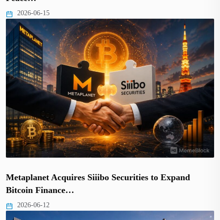
2026-06-15
Metaplanet Acquires Siiibo Securities to Expand
Bitcoin Finance…
2026-06-12