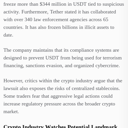
freeze more than $344 million in USDT tied to suspicious
activity. Furthermore, Tether stated it has collaborated
with over 340 law enforcement agencies across 65
countries. It has also frozen billions in illicit assets to
date.
The company maintains that its compliance systems are
designed to prevent USDT from being used for terrorism
financing, sanctions evasion, and organized cybercrime.
However, critics within the crypto industry argue that the
lawsuit also exposes the risks of centralized stablecoins.
Some traders fear that aggressive legal actions could
increase regulatory pressure across the broader crypto
market.
Crypto Industry Watches Potential Landmark