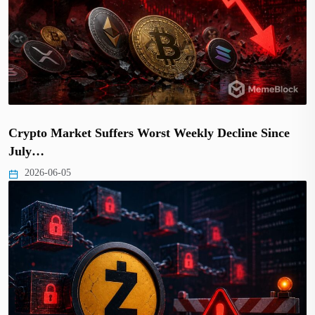
Crypto Market Suffers Worst Weekly Decline Since
July…
2026-06-05