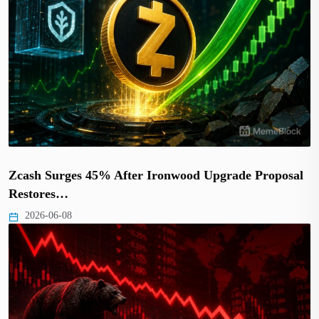
Zcash Surges 45% After Ironwood Upgrade Proposal
Restores…
2026-06-08