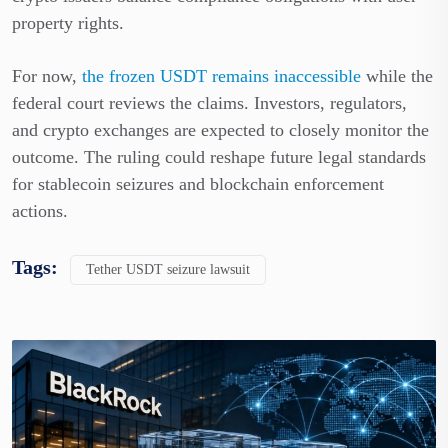
property rights.
For now,
the frozen USDT remains inaccessible
while the
federal court reviews the claims. Investors, regulators,
and crypto exchanges are expected to closely monitor the
outcome. The ruling could reshape future legal standards
for stablecoin seizures and blockchain enforcement
actions.
Tags:
Tether USDT seizure lawsuit