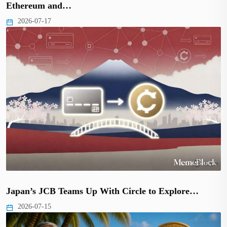
Ethereum and…
2026-07-17
Japan’s JCB Teams Up With Circle to Explore…
2026-07-15