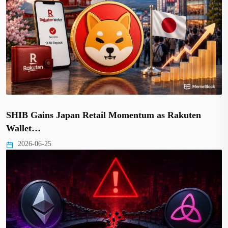
SHIB Gains Japan Retail Momentum as Rakuten
Wallet…
2026-06-25