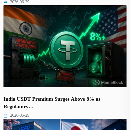
2026-06-29
India USDT Premium Surges Above 8% as
Regulatory…
2026-06-29