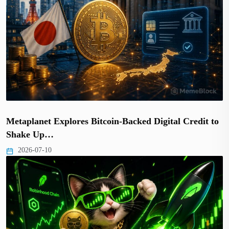
Metaplanet Explores Bitcoin-Backed Digital Credit to
Shake Up…
2026-07-10