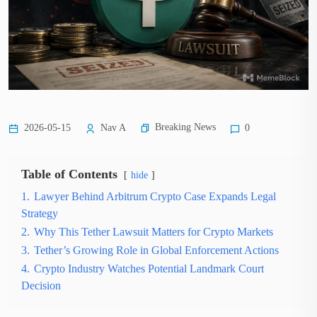
Breaking News
2026-05-15
Nav A
0
Table of Contents
hide
1.
Lawyer Behind Arbitrum Crypto Case Expands Legal
Strategy
2.
Why This Tether Lawsuit Matters for Crypto Markets
3.
Tether’s Growing Role in Global Enforcement Actions
4.
Crypto Industry Watches Potential Landmark Court
Decision