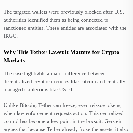
The targeted wallets were previously blocked after U.S.
authorities identified them as being connected to
sanctioned entities. These entities are associated with the
IRGC.
Why This Tether Lawsuit Matters for Crypto
Markets
The case highlights a major difference between
decentralized cryptocurrencies like Bitcoin and centrally
managed stablecoins like USDT.
Unlike Bitcoin, Tether can freeze, even reissue tokens,
when law enforcement requests action. This centralized
control has become a key point in the lawsuit. Gerstein
argues that because Tether already froze the assets, it also