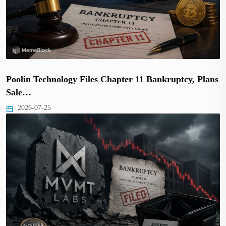
Poolin Technology Files Chapter 11 Bankruptcy, Plans
Sale…
2026-07-25