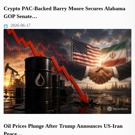
Crypto PAC-Backed Barry Moore Secures Alabama
GOP Senate…
2026-06-17
Oil Prices Plunge After Trump Announces US-Iran
Peace…