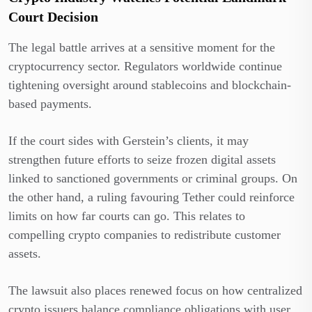
Court Decision
The legal battle arrives at a sensitive moment for the
cryptocurrency sector. Regulators worldwide continue
tightening oversight around stablecoins and blockchain-
based payments.
If the court sides with Gerstein’s clients, it may
strengthen future efforts to seize frozen digital assets
linked to sanctioned governments or criminal groups. On
the other hand, a ruling favouring Tether could reinforce
limits on how far courts can go. This relates to
compelling crypto companies to redistribute customer
assets.
The lawsuit also places renewed focus on how centralized
crypto issuers balance compliance obligations with user