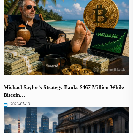
Michael Saylor’s Strategy Banks $467 Million While
Bitcoin…
2026-07-13