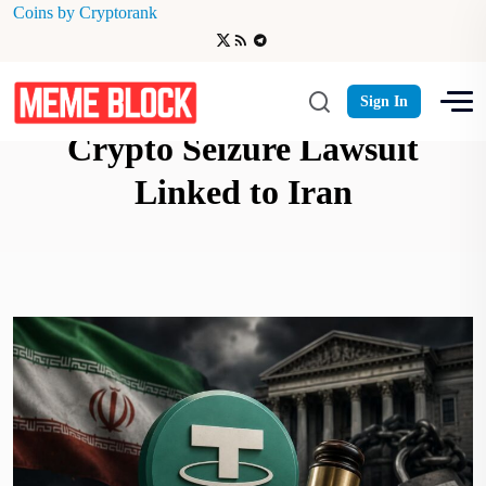
Coins by Cryptorank
Tether Faces $344 Million
Sign In
Crypto Seizure Lawsuit
Linked to Iran