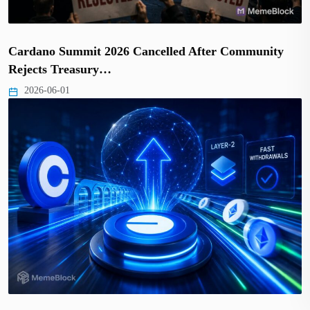
Cardano Summit 2026 Cancelled After Community
Rejects Treasury…
2026-06-01