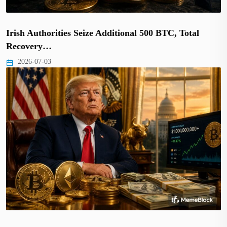
Irish Authorities Seize Additional 500 BTC, Total
Recovery…
2026-07-03