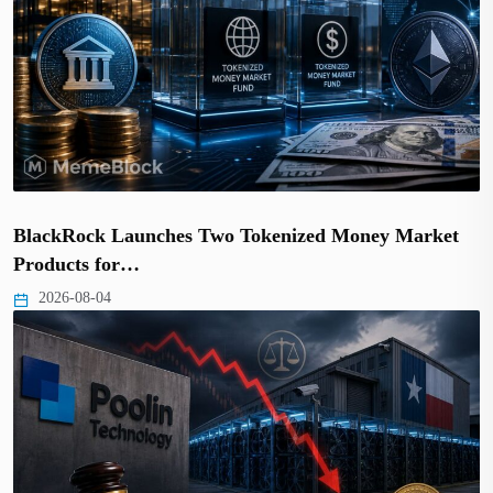
BlackRock Launches Two Tokenized Money Market
Products for…
2026-08-04