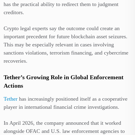
has the practical ability to redirect them to judgment
creditors.
Crypto legal experts say the outcome could create an
important precedent for future blockchain asset seizures.
This may be especially relevant in cases involving
sanctions violations, terrorism financing, and cybercrime
recoveries.
Tether’s Growing Role in Global Enforcement
Actions
Tether
has increasingly positioned itself as a cooperative
player in international financial crime investigations.
In April 2026, the company announced that it worked
alongside OFAC and U.S. law enforcement agencies to