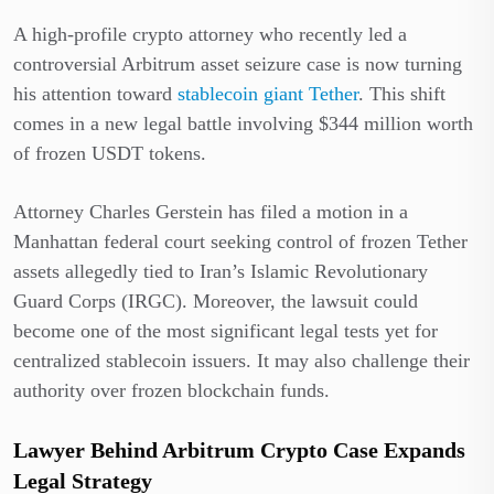
A high-profile crypto attorney who recently led a
controversial Arbitrum asset seizure case is now turning
his attention toward
stablecoin giant Tether
. This shift
comes in a new legal battle involving $344 million worth
of frozen USDT tokens.
Attorney Charles Gerstein has filed a motion in a
Manhattan federal court seeking control of frozen Tether
assets allegedly tied to Iran’s Islamic Revolutionary
Guard Corps (IRGC). Moreover, the lawsuit could
become one of the most significant legal tests yet for
centralized stablecoin issuers. It may also challenge their
authority over frozen blockchain funds.
Lawyer Behind Arbitrum Crypto Case Expands
Legal Strategy