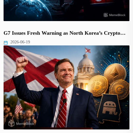
G7 Issues Fresh Warning as North Korea’s Crypto…
2026-06-19