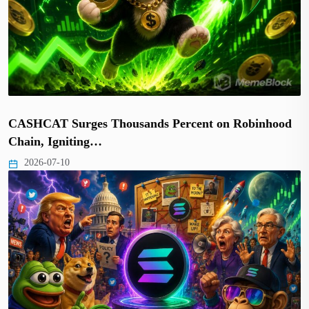
CASHCAT Surges Thousands Percent on Robinhood
Chain, Igniting…
2026-07-10