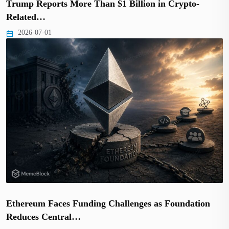
Trump Reports More Than $1 Billion in Crypto-
Related…
2026-07-01
Ethereum Faces Funding Challenges as Foundation
Reduces Central…