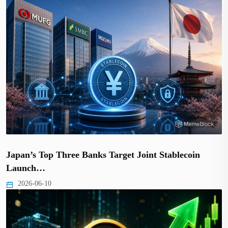
Japan’s Top Three Banks Target Joint Stablecoin
Launch…
2026-06-10