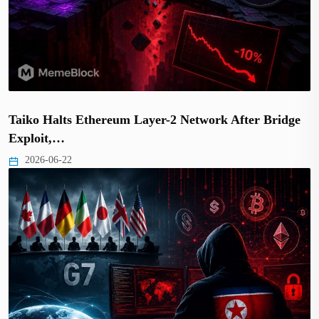
Taiko Halts Ethereum Layer-2 Network After Bridge
Exploit,…
2026-06-22