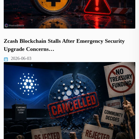
Zcash Blockchain Stalls After Emergency Security
Upgrade Concerns…
2026-06-03