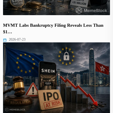
MVMT Labs Bankruptcy Filing Reveals Less Than
$1…
2026-07-23