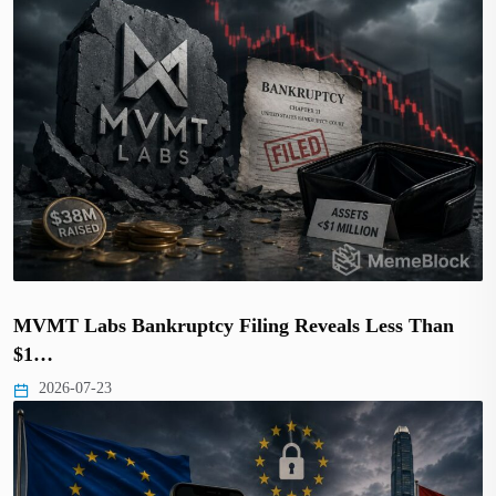
MVMT Labs Bankruptcy Filing Reveals Less Than
$1…
2026-07-23