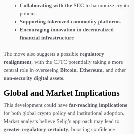
Collaborating with the SEC
to harmonize crypto
policies
Supporting tokenized commodity platforms
Encouraging innovation in decentralized
financial infrastructure
The move also suggests a possible
regulatory
realignment
, with the CFTC potentially taking a more
central role in overseeing
Bitcoin
,
Ethereum
, and other
non-security digital assets
.
Global and Market Implications
This development could have
far-reaching implications
for both global crypto policy and institutional adoption.
Market analysts believe Selig’s approach may lead to
greater regulatory certainty
, boosting confidence