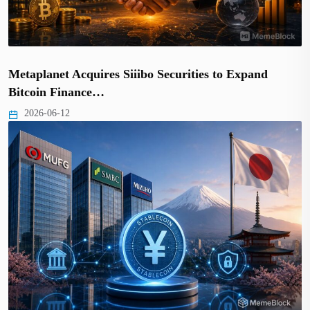
Metaplanet Acquires Siiibo Securities to Expand
Bitcoin Finance…
2026-06-12