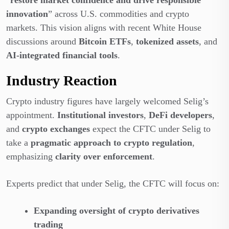
innovation
” across U.S. commodities and crypto
markets. This vision aligns with recent White House
discussions around
Bitcoin ETFs
,
tokenized assets
, and
AI-integrated financial tools
.
Industry Reaction
Crypto industry figures have largely welcomed Selig’s
appointment.
Institutional investors
,
DeFi developers
,
and
crypto exchanges
expect the CFTC under Selig to
take a
pragmatic approach to crypto regulation
,
emphasizing
clarity over enforcement
.
Experts predict that under Selig, the CFTC will focus on:
Expanding oversight of crypto derivatives
trading