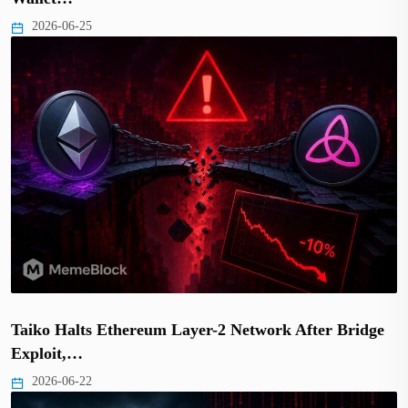
2026-06-25
Taiko Halts Ethereum Layer-2 Network After Bridge
Exploit,…
2026-06-22