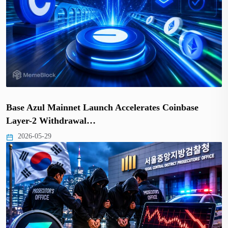
Base Azul Mainnet Launch Accelerates Coinbase
Layer-2 Withdrawal…
2026-05-29