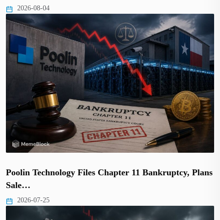
2026-08-04
Poolin Technology Files Chapter 11 Bankruptcy, Plans
Sale…
2026-07-25