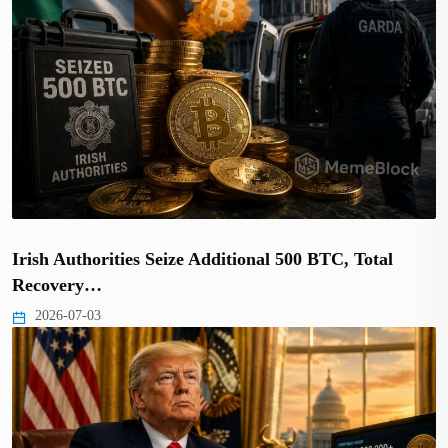
Irish Authorities Seize Additional 500 BTC, Total
Recovery…
2026-07-03