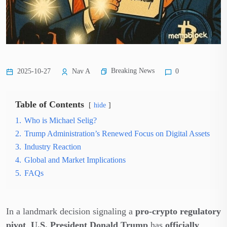
Breaking News
2025-10-27
Nav A
0
Table of Contents
hide
1.
Who is Michael Selig?
2.
Trump Administration’s Renewed Focus on Digital Assets
3.
Industry Reaction
4.
Global and Market Implications
5.
FAQs
In a landmark decision signaling a
pro-crypto regulatory
pivot
,
U.S. President Donald Trump
has
officially