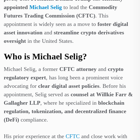
appointed
Michael Selig
to lead the
Commodity
Futures Trading Commission (CFTC)
. This
appointment is widely seen as a move to
foster digital
asset innovation
and
streamline crypto derivatives
oversight
in the United States.
Who is Michael Selig?
Michael Selig, a former
CFTC attorney
and
crypto
regulatory expert
, has long been a prominent voice
advocating for
clear digital asset policies
. Before his
appointment, Selig served as
counsel at Willkie Farr &
Gallagher LLP
, where he specialized in
blockchain
regulation, tokenization, and decentralized finance
(DeFi)
compliance.
His prior experience at the
CFTC
and close work with