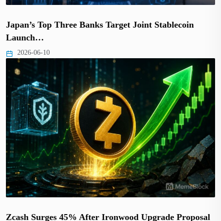
Japan’s Top Three Banks Target Joint Stablecoin
Launch…
2026-06-10
Zcash Surges 45% After Ironwood Upgrade Proposal