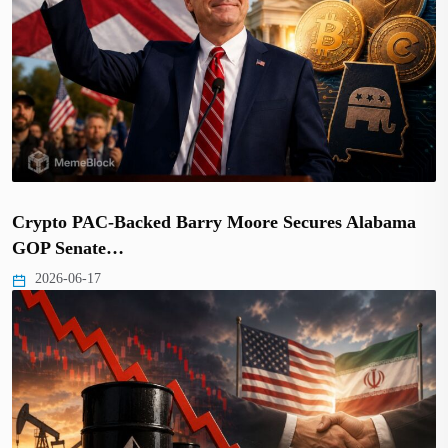
Crypto PAC-Backed Barry Moore Secures Alabama
GOP Senate…
2026-06-17