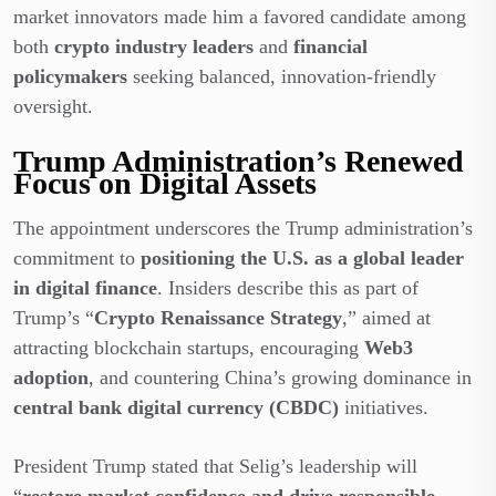
market innovators made him a favored candidate among
both
crypto industry leaders
and
financial
policymakers
seeking balanced, innovation-friendly
oversight.
Trump Administration’s Renewed
Focus on Digital Assets
The appointment underscores the Trump administration’s
commitment to
positioning the U.S. as a global leader
in digital finance
. Insiders describe this as part of
Trump’s “
Crypto Renaissance Strategy
,” aimed at
attracting blockchain startups, encouraging
Web3
adoption
, and countering China’s growing dominance in
central bank digital currency (CBDC)
initiatives.
President Trump stated that Selig’s leadership will
“
restore market confidence and drive responsible