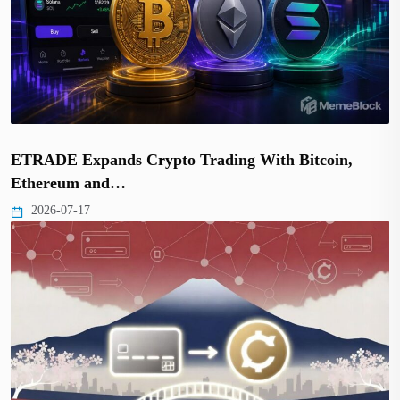
ETRADE Expands Crypto Trading With Bitcoin,
Ethereum and…
2026-07-17