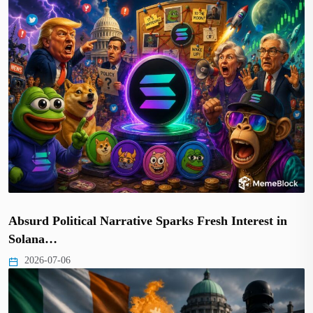
Absurd Political Narrative Sparks Fresh Interest in
Solana…
2026-07-06