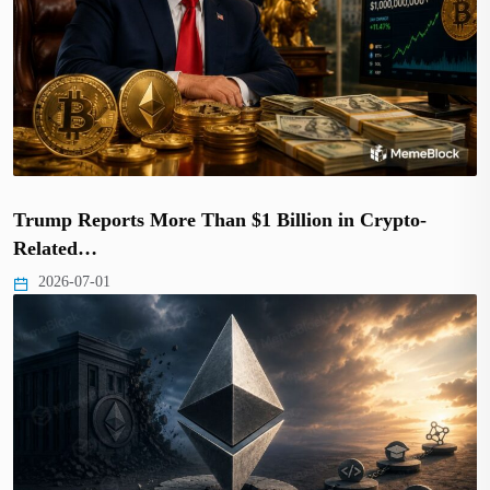
Trump Reports More Than $1 Billion in Crypto-
Related…
2026-07-01