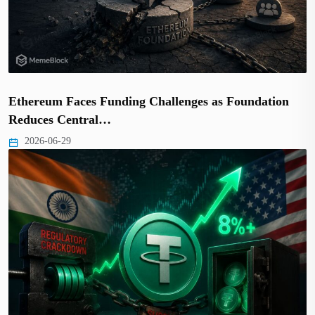
Ethereum Faces Funding Challenges as Foundation
Reduces Central…
2026-06-29