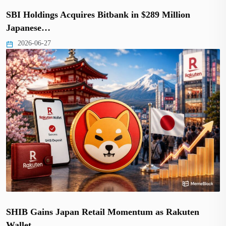
SBI Holdings Acquires Bitbank in $289 Million
Japanese…
2026-06-27
SHIB Gains Japan Retail Momentum as Rakuten
Wallet…