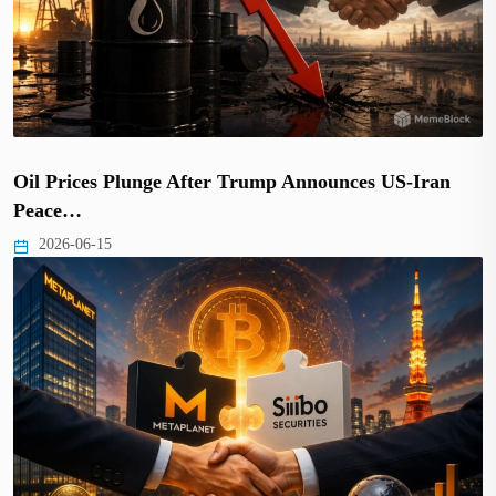
Oil Prices Plunge After Trump Announces US-Iran
Peace…
2026-06-15