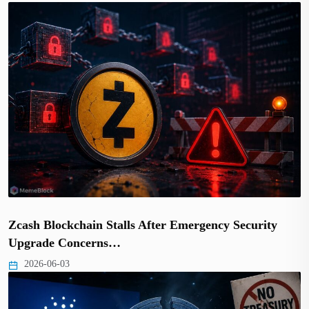
Zcash Blockchain Stalls After Emergency Security
Upgrade Concerns…
2026-06-03