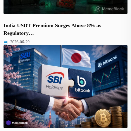
India USDT Premium Surges Above 8% as
Regulatory…
2026-06-29