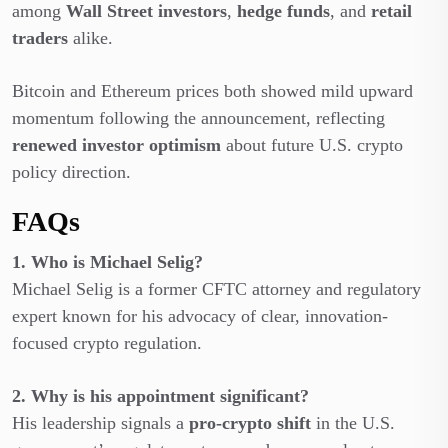
among
Wall Street investors
,
hedge funds
, and
retail
traders
alike.
Bitcoin and Ethereum prices both showed mild upward
momentum following the announcement, reflecting
renewed investor optimism
about future U.S. crypto
policy direction.
FAQs
1. Who is Michael Selig?
Michael Selig is a former CFTC attorney and regulatory
expert known for his advocacy of clear, innovation-
focused crypto regulation.
2. Why is his appointment significant?
His leadership signals a
pro-crypto shift
in the U.S.