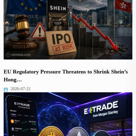
EU Regulatory Pressure Threatens to Shrink Shein’s
Hong…
2026-07-21