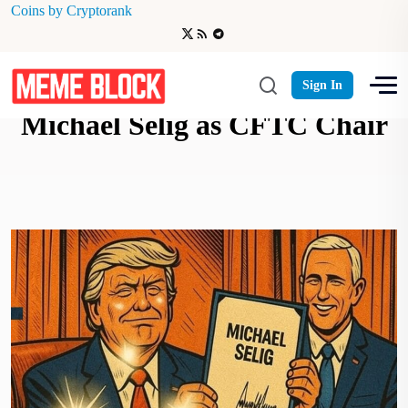
Coins by Cryptorank
President Trump Appoints
Sign In
Michael Selig as CFTC Chair