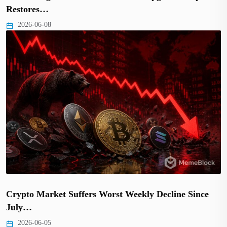
Restores…
2026-06-08
Crypto Market Suffers Worst Weekly Decline Since
July…
2026-06-05