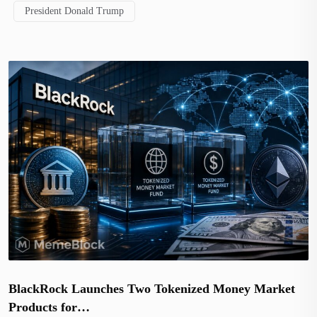
President Donald Trump
BlackRock Launches Two Tokenized Money Market
Products for…