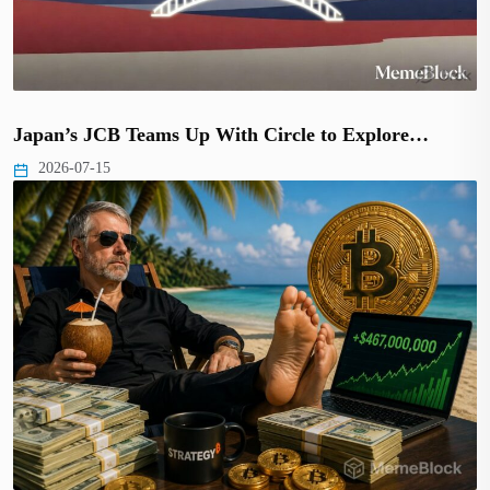
Japan’s JCB Teams Up With Circle to Explore…
2026-07-15