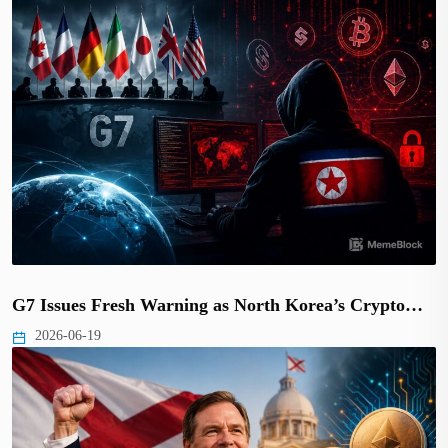
G7 Issues Fresh Warning as North Korea’s Crypto…
2026-06-19