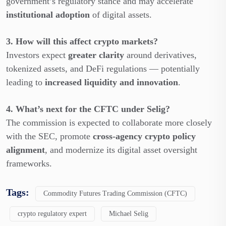
government’s regulatory stance and may accelerate
institutional adoption
of digital assets.
3. How will this affect crypto markets?
Investors expect
greater clarity
around derivatives,
tokenized assets, and DeFi regulations — potentially
leading to
increased liquidity and innovation
.
4. What’s next for the CFTC under Selig?
The commission is expected to collaborate more closely
with the SEC, promote
cross-agency crypto policy
alignment
, and modernize its digital asset oversight
frameworks.
Tags:
Commodity Futures Trading Commission (CFTC)
crypto regulatory expert
Michael Selig