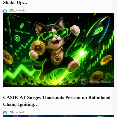
Shake Up…
2026-07-10
CASHCAT Surges Thousands Percent on Robinhood
Chain, Igniting…
2026-07-10