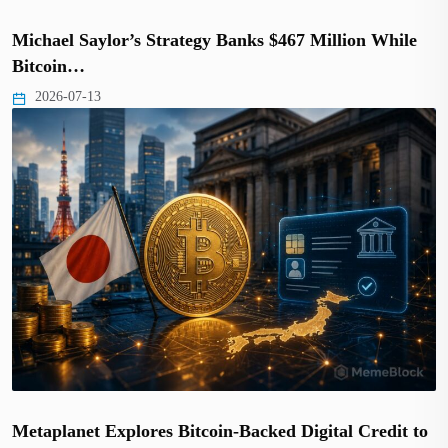
Michael Saylor’s Strategy Banks $467 Million While
Bitcoin…
2026-07-13
Metaplanet Explores Bitcoin-Backed Digital Credit to