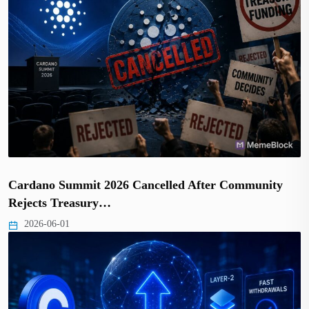
Cardano Summit 2026 Cancelled After Community
Rejects Treasury…
2026-06-01