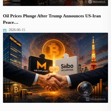
Oil Prices Plunge After Trump Announces US-Iran
Peace…
2026-06-15