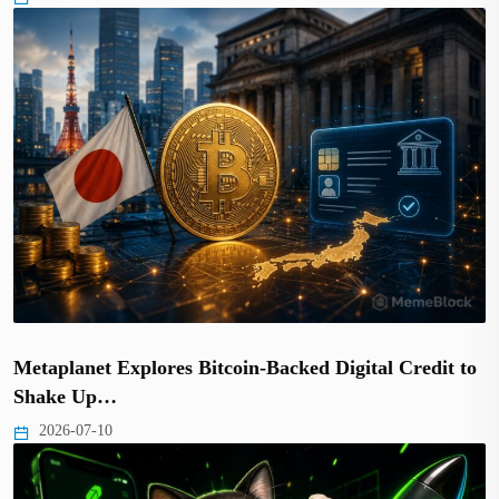
Metaplanet Explores Bitcoin-Backed Digital Credit to
Shake Up…
2026-07-10