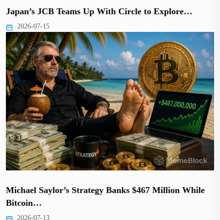
Japan’s JCB Teams Up With Circle to Explore…
2026-07-15
Michael Saylor’s Strategy Banks $467 Million While
Bitcoin…
2026-07-13