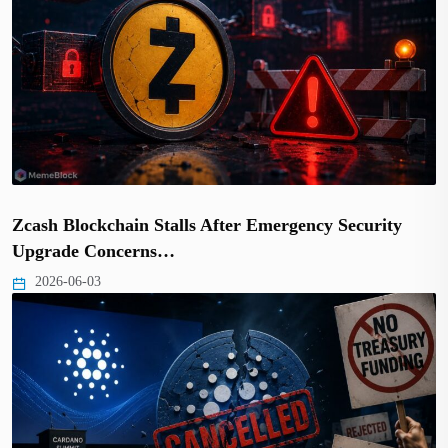
Zcash Blockchain Stalls After Emergency Security
Upgrade Concerns…
2026-06-03