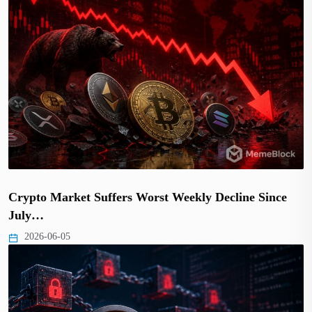
Crypto Market Suffers Worst Weekly Decline Since
July…
2026-06-05