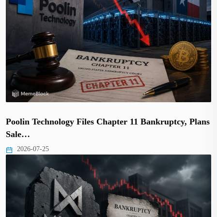
Poolin Technology Files Chapter 11 Bankruptcy, Plans
Sale…
2026-07-25