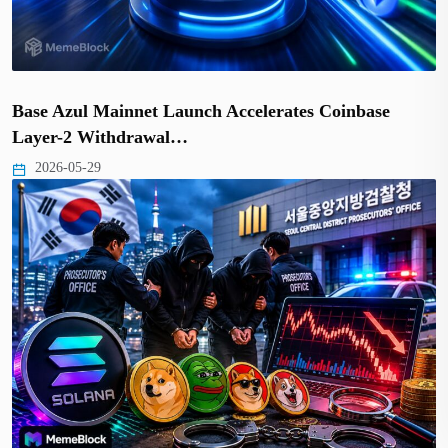
Base Azul Mainnet Launch Accelerates Coinbase
Layer-2 Withdrawal…
2026-05-29