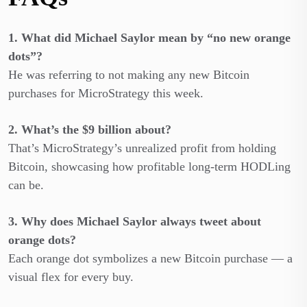
1. What did Michael Saylor mean by “no new orange
dots”?
He was referring to not making any new Bitcoin
purchases for MicroStrategy this week.
2. What’s the $9 billion about?
That’s MicroStrategy’s unrealized profit from holding
Bitcoin, showcasing how profitable long-term HODLing
can be.
3. Why does Michael Saylor always tweet about
orange dots?
Each orange dot symbolizes a new Bitcoin purchase — a
visual flex for every buy.