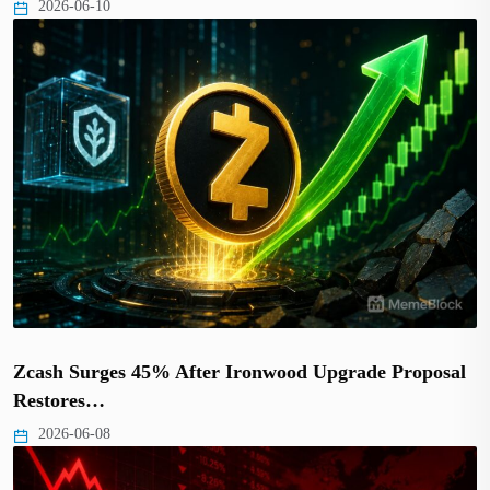
2026-06-10
Zcash Surges 45% After Ironwood Upgrade Proposal
Restores…
2026-06-08