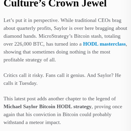
Culture’s Crown Jewel
Let’s put it in perspective. While traditional CEOs brag
about quarterly profits, Saylor is over here bragging about
diamond hands. MicroStrategy’s Bitcoin stash, totaling
over 226,000 BTC, has turned into a
HODL masterclass
,
showing that sometimes doing nothing is the most
profitable strategy of all.
Critics call it risky. Fans call it genius. And Saylor? He
calls it Tuesday.
This latest post adds another chapter to the legend of
Michael Saylor Bitcoin HODL strategy
, proving once
again that his conviction in Bitcoin could probably
withstand a meteor impact.