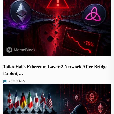
Taiko Halts Ethereum Layer-2 Network After Bridge
Exploit,…
2026-06-22