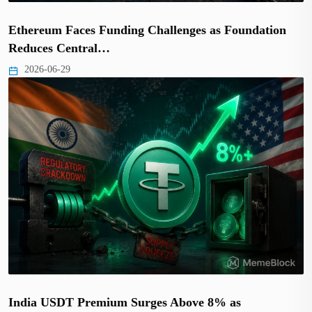
Ethereum Faces Funding Challenges as Foundation
Reduces Central…
2026-06-29
India USDT Premium Surges Above 8% as