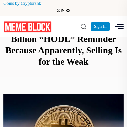
Coins by Cryptorank
Michael Saylor Drops $9
Sign In
Billion “HODL” Reminder
Because Apparently, Selling Is
for the Weak