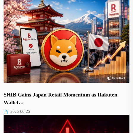
SHIB Gains Japan Retail Momentum as Rakuten
Wallet…
2026-06-25