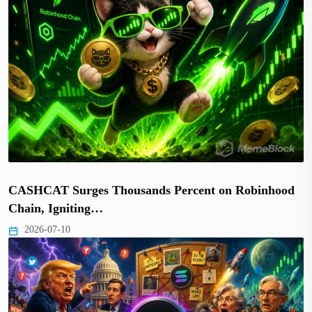
CASHCAT Surges Thousands Percent on Robinhood
Chain, Igniting…
2026-07-10