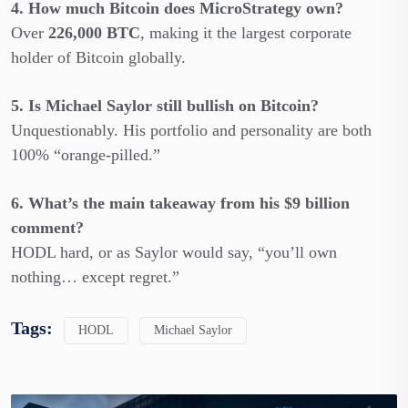
4. How much Bitcoin does MicroStrategy own?
Over
226,000 BTC
, making it the largest corporate
holder of Bitcoin globally.
5. Is Michael Saylor still bullish on Bitcoin?
Unquestionably. His portfolio and personality are both
100% “orange-pilled.”
6. What’s the main takeaway from his $9 billion
comment?
HODL hard, or as Saylor would say, “you’ll own
nothing… except regret.”
Tags:
HODL
Michael Saylor