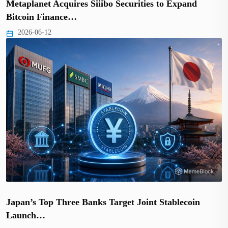
Metaplanet Acquires Siiibo Securities to Expand
Bitcoin Finance…
2026-06-12
Japan’s Top Three Banks Target Joint Stablecoin
Launch…