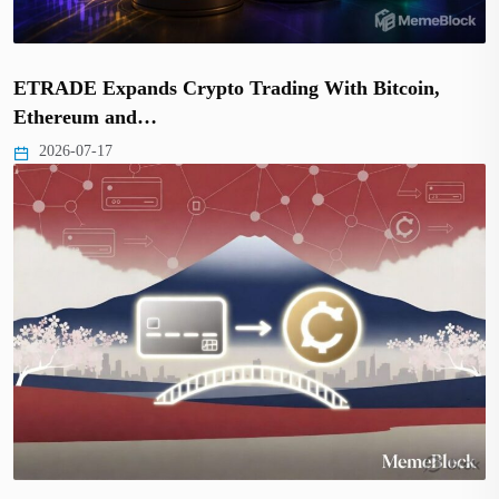
ETRADE Expands Crypto Trading With Bitcoin,
Ethereum and…
2026-07-17