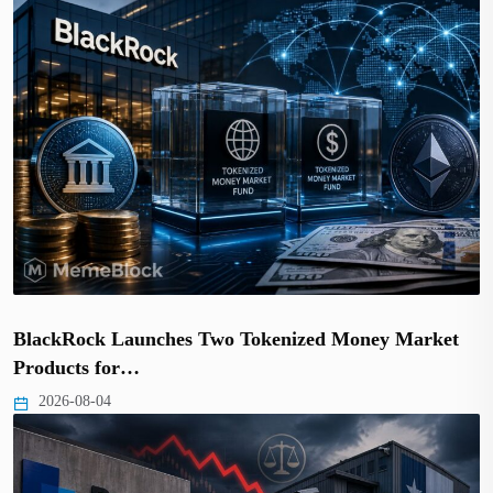
BlackRock Launches Two Tokenized Money Market
Products for…
2026-08-04