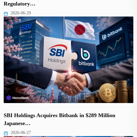
Regulatory…
2026-06-29
SBI Holdings Acquires Bitbank in $289 Million
Japanese…
2026-06-27