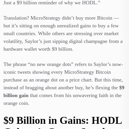
Just a $9 billion reminder of why we HODL.”
Translation? MicroStrategy didn’t buy more Bitcoin —
but it’s sitting on enough unrealized gains to buy a few
small countries. While others are stressing over market
volatility, Saylor’s just sipping digital champagne from a
hardware wallet worth $9 billion.
The phrase “no new orange dots” refers to Saylor’s now-
iconic tweets showing every MicroStrategy Bitcoin
purchase as an orange dot on a price chart. But this time,
instead of bragging about another buy, he’s flexing the
$9
billion gain
that comes from his unwavering faith in the
orange coin.
$9 Billion in Gains: HODL