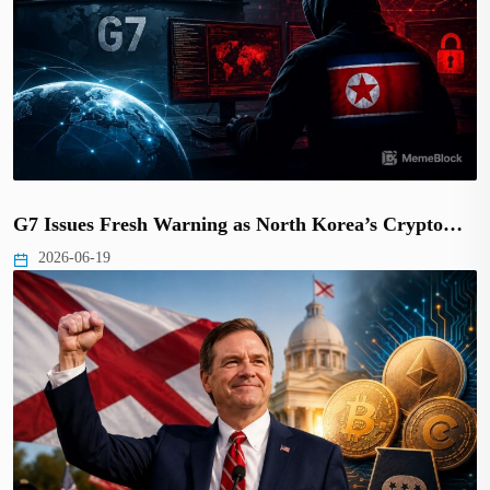
G7 Issues Fresh Warning as North Korea’s Crypto…
2026-06-19