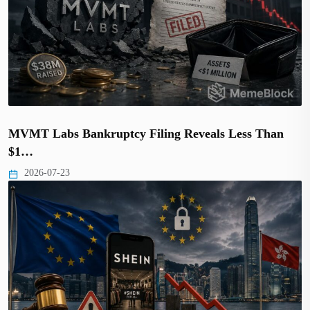
MVMT Labs Bankruptcy Filing Reveals Less Than
$1…
2026-07-23