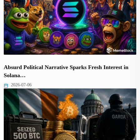
Absurd Political Narrative Sparks Fresh Interest in
Solana…
2026-07-06