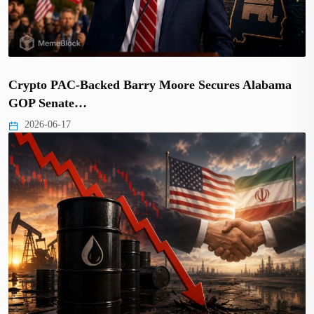
Crypto PAC-Backed Barry Moore Secures Alabama
GOP Senate…
2026-06-17