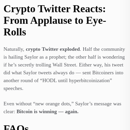
Crypto Twitter Reacts:
From Applause to Eye-
Rolls
Naturally,
crypto Twitter exploded
. Half the community
is hailing Saylor as a prophet; the other half is wondering
if he’s secretly trolling Wall Street. Either way, his tweet
did what Saylor tweets always do — sent Bitcoiners into
another round of “HODL until hyperbitcoinization”
speeches.
Even without “new orange dots,” Saylor’s message was
clear:
Bitcoin is winning — again.
FAQs