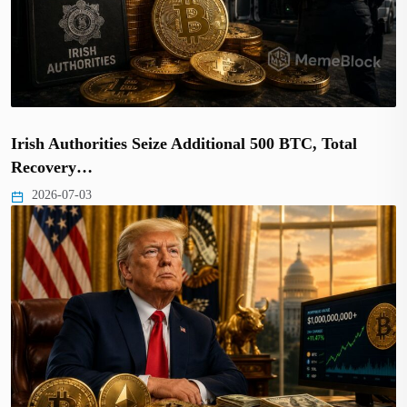
Irish Authorities Seize Additional 500 BTC, Total
Recovery…
2026-07-03