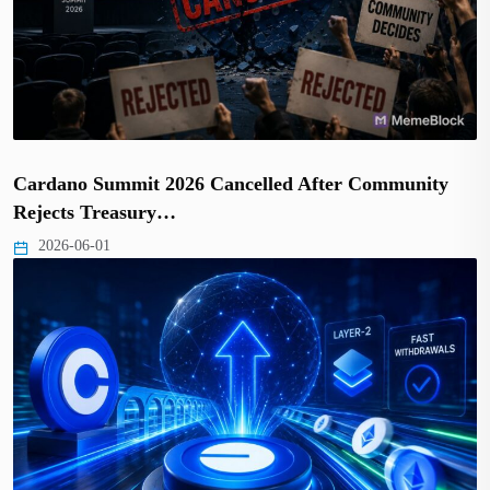
Cardano Summit 2026 Cancelled After Community
Rejects Treasury…
2026-06-01