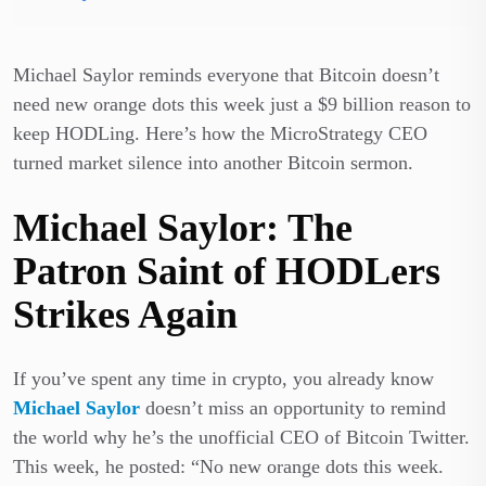
Michael Saylor reminds everyone that Bitcoin doesn’t
need new orange dots this week just a $9 billion reason to
keep HODLing. Here’s how the MicroStrategy CEO
turned market silence into another Bitcoin sermon.
Michael Saylor: The
Patron Saint of HODLers
Strikes Again
If you’ve spent any time in crypto, you already know
Michael Saylor
doesn’t miss an opportunity to remind
the world why he’s the unofficial CEO of Bitcoin Twitter.
This week, he posted: “No new orange dots this week.