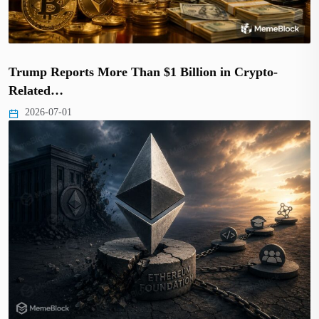
Trump Reports More Than $1 Billion in Crypto-
Related…
2026-07-01