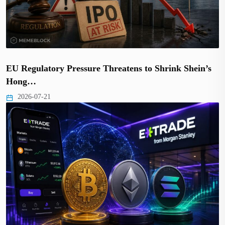
EU Regulatory Pressure Threatens to Shrink Shein’s
Hong…
2026-07-21