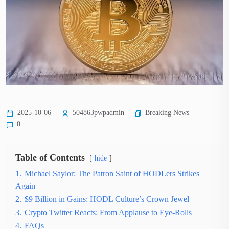
Breaking News
2025-10-06
504863pwpadmin
0
Table of Contents
hide
1.
Michael Saylor: The Patron Saint of HODLers Strikes
Again
2.
$9 Billion in Gains: HODL Culture’s Crown Jewel
3.
Crypto Twitter Reacts: From Applause to Eye-Rolls
4.
FAQs