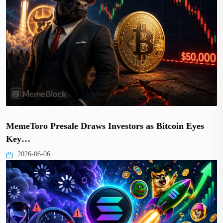
MemeToro Presale Draws Investors as Bitcoin Eyes
Key…
2026-06-06