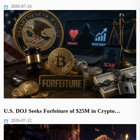
2026-07-24
U.S. DOJ Seeks Forfeiture of $25M in Crypto…
2026-07-22