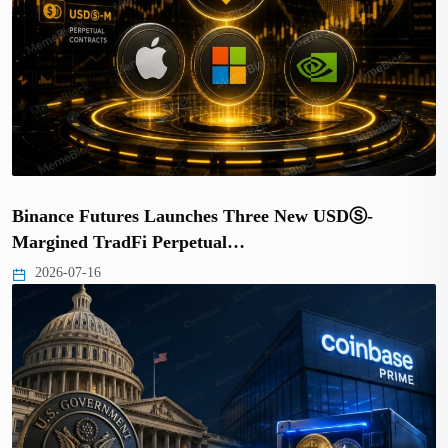
Binance Futures Launches Three New USDⓈ-
Margined TradFi Perpetual…
2026-07-16