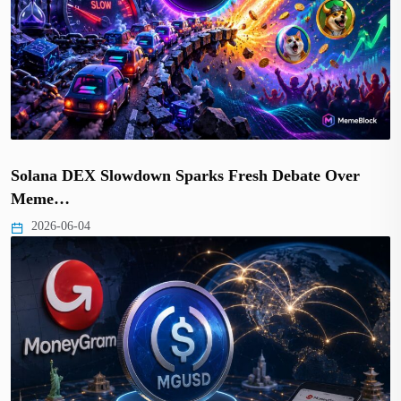
Solana DEX Slowdown Sparks Fresh Debate Over
Meme…
2026-06-04