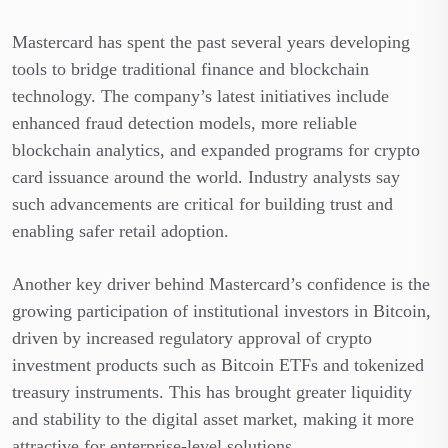
Mastercard has spent the past several years developing
tools to bridge traditional finance and blockchain
technology. The company’s latest initiatives include
enhanced fraud detection models, more reliable
blockchain analytics, and expanded programs for crypto
card issuance around the world. Industry analysts say
such advancements are critical for building trust and
enabling safer retail adoption.
Another key driver behind Mastercard’s confidence is the
growing participation of institutional investors in Bitcoin,
driven by increased regulatory approval of crypto
investment products such as Bitcoin ETFs and tokenized
treasury instruments. This has brought greater liquidity
and stability to the digital asset market, making it more
attractive for enterprise-level solutions.