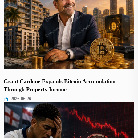
Grant Cardone Expands Bitcoin Accumulation
Through Property Income
2026-06-26