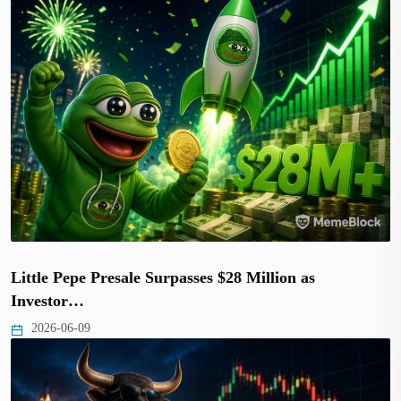
Little Pepe Presale Surpasses $28 Million as
Investor…
2026-06-09