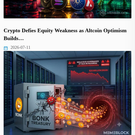
Crypto Defies Equity Weakness as Altcoin Optimism
Builds…
2026-07-11