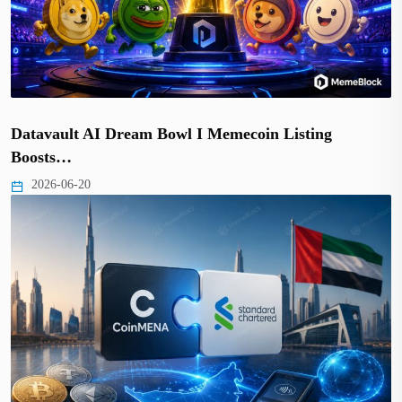
Datavault AI Dream Bowl I Memecoin Listing
Boosts…
2026-06-20