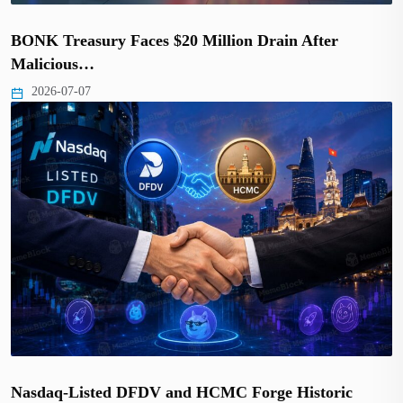
BONK Treasury Faces $20 Million Drain After
Malicious…
2026-07-07
Nasdaq-Listed DFDV and HCMC Forge Historic