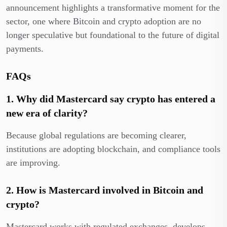
announcement highlights a transformative moment for the
sector, one where Bitcoin and crypto adoption are no
longer speculative but foundational to the future of digital
payments.
FAQs
1. Why did Mastercard say crypto has entered a
new era of clarity?
Because global regulations are becoming clearer,
institutions are adopting blockchain, and compliance tools
are improving.
2. How is Mastercard involved in Bitcoin and
crypto?
Mastercard works with regulated exchanges, develops