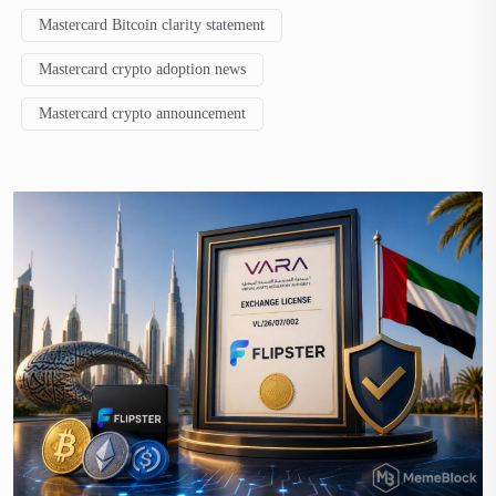
Mastercard Bitcoin clarity statement
Mastercard crypto adoption news
Mastercard crypto announcement