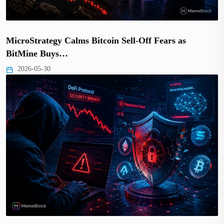
MicroStrategy Calms Bitcoin Sell-Off Fears as
BitMine Buys…
2026-05-30