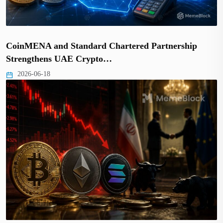
CoinMENA and Standard Chartered Partnership
Strengthens UAE Crypto…
2026-06-18