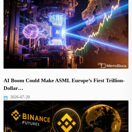
AI Boom Could Make ASML Europe’s First Trillion-
Dollar…
2026-07-20