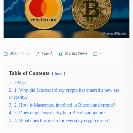
Market News
2025-11-27
Nav A
0
Table of Contents
hide
1.
FAQs
2.
1. Why did Mastercard say crypto has entered a new era
of clarity?
3.
2. How is Mastercard involved in Bitcoin and crypto?
4.
3. Does regulatory clarity help Bitcoin adoption?
5.
4. What does this mean for everyday crypto users?