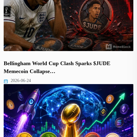
Bellingham World Cup Clash Sparks $JUDE
Memecoin Collapse…
2026-06-24