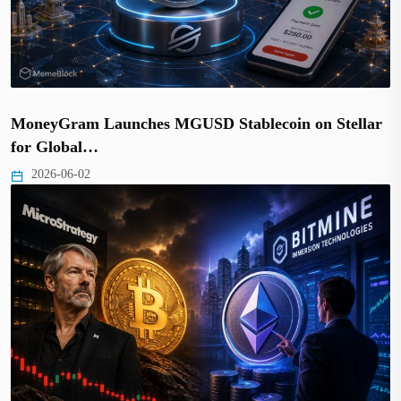
MoneyGram Launches MGUSD Stablecoin on Stellar
for Global…
2026-06-02