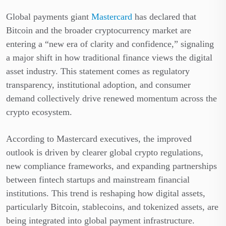
Global payments giant
Mastercard
has declared that
Bitcoin and the broader cryptocurrency market are
entering a “new era of clarity and confidence,” signaling
a major shift in how traditional finance views the digital
asset industry. This statement comes as regulatory
transparency, institutional adoption, and consumer
demand collectively drive renewed momentum across the
crypto ecosystem.
According to Mastercard executives, the improved
outlook is driven by clearer global crypto regulations,
new compliance frameworks, and expanding partnerships
between fintech startups and mainstream financial
institutions. This trend is reshaping how digital assets,
particularly Bitcoin, stablecoins, and tokenized assets, are
being integrated into global payment infrastructure.