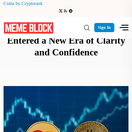
Coins by Cryptorank
Mastercard Says Crypto Has
Sign In
Entered a New Era of Clarity
and Confidence