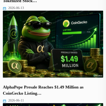
Tokenized Stock…
2026-06-13
AlphaPepe Presale Reaches $1.49 Million as
CoinGecko Listing…
2026-06-11