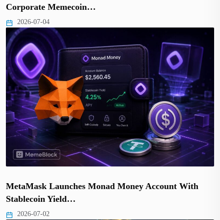
Corporate Memecoin…
2026-07-04
MetaMask Launches Monad Money Account With
Stablecoin Yield…
2026-07-02