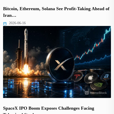
Bitcoin, Ethereum, Solana See Profit-Taking Ahead of
Iran…
2026-06-16
SpaceX IPO Boom Exposes Challenges Facing