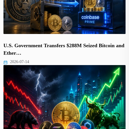
U.S. Government Transfers $288M Seized Bitcoin and
Ether…
2026-07-14