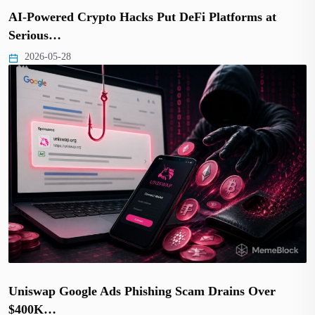
AI-Powered Crypto Hacks Put DeFi Platforms at
Serious…
2026-05-28
Uniswap Google Ads Phishing Scam Drains Over
$400K…