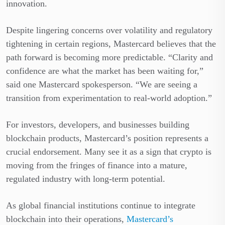
innovation.
Despite lingering concerns over volatility and regulatory
tightening in certain regions, Mastercard believes that the
path forward is becoming more predictable. “Clarity and
confidence are what the market has been waiting for,”
said one Mastercard spokesperson. “We are seeing a
transition from experimentation to real-world adoption.”
For investors, developers, and businesses building
blockchain products, Mastercard’s position represents a
crucial endorsement. Many see it as a sign that crypto is
moving from the fringes of finance into a mature,
regulated industry with long-term potential.
As global financial institutions continue to integrate
blockchain into their operations,
Mastercard’s