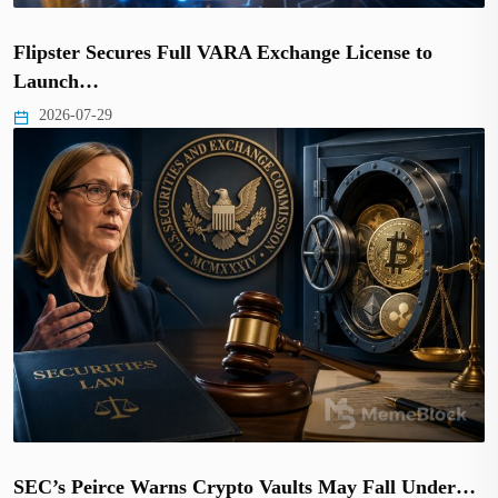
Flipster Secures Full VARA Exchange License to
Launch…
2026-07-29
SEC’s Peirce Warns Crypto Vaults May Fall Under…