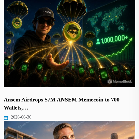
Ansem Airdrops $7M ANSEM Memecoin to 700
Wallets,…
2026-06-30