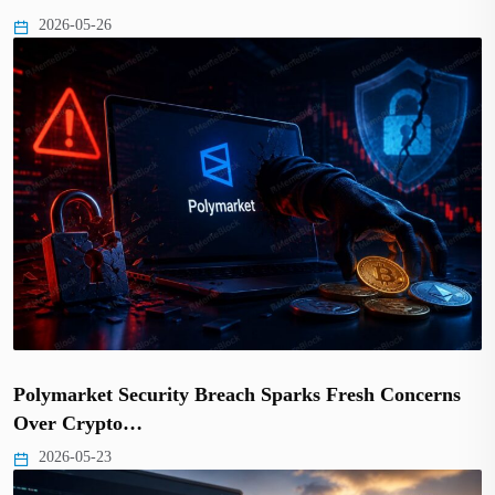
2026-05-26
Polymarket Security Breach Sparks Fresh Concerns
Over Crypto…
2026-05-23