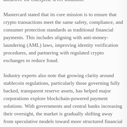
Mastercard stated that its core mission is to ensure that
crypto transactions meet the same safety, compliance, and
consumer protection standards as traditional financial
payments. This includes aligning with anti-money-
laundering (AML) laws, improving identity verification
procedures, and partnering with regulated crypto
exchanges to reduce fraud.
Industry experts also note that growing clarity around
stablecoin regulations, particularly those governing fully
backed, transparent reserve assets, has helped major
corporations explore blockchain-powered payment
solutions. With governments and central banks increasing
their oversight, the market is gradually shifting away
from speculative models toward more structured financial