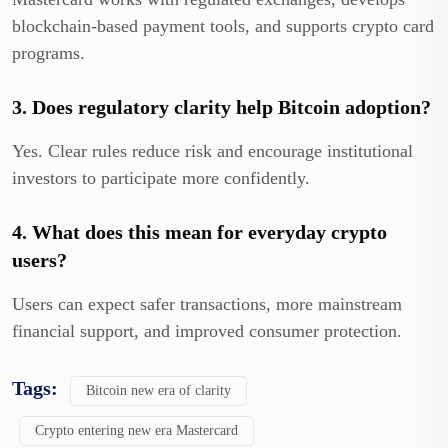
blockchain-based payment tools, and supports crypto card
programs.
3. Does regulatory clarity help Bitcoin adoption?
Yes. Clear rules reduce risk and encourage institutional
investors to participate more confidently.
4. What does this mean for everyday crypto
users?
Users can expect safer transactions, more mainstream
financial support, and improved consumer protection.
Tags:
Bitcoin new era of clarity
Crypto entering new era Mastercard