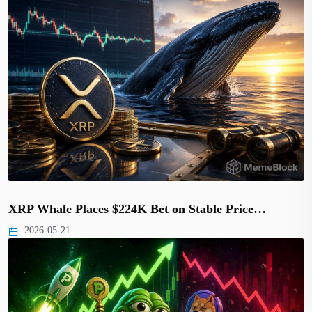
XRP Whale Places $224K Bet on Stable Price…
2026-05-21