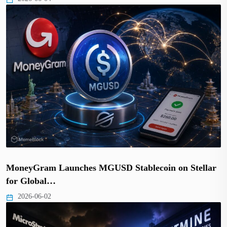
MoneyGram Launches MGUSD Stablecoin on Stellar
for Global…
2026-06-02