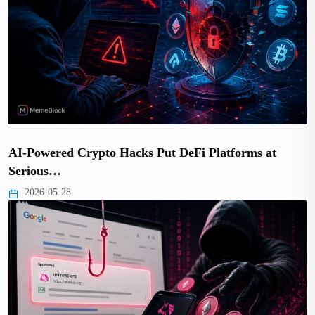
AI-Powered Crypto Hacks Put DeFi Platforms at
Serious…
2026-05-28