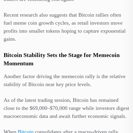
Recent research also suggests that Bitcoin rallies often
fuel meme coin growth cycles, as retail investors move
profits into smaller tokens hoping to capture exponential
gains.
Bitcoin Stability Sets the Stage for Memecoin
Momentum
Another factor driving the memecoin rally is the relative
stability of Bitcoin near key price levels.
As of the latest trading session, Bitcoin has remained
close to the $69,000–$70,000 range while investors digest
macroeconomic data and await further economic signals.
When
Bitcoin
consolidates after a macro-driven rally,