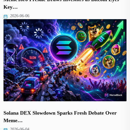
Key…
2026-06-06
Solana DEX Slowdown Sparks Fresh Debate Over
Meme…
2026-06-04