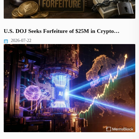
U.S. DOJ Seeks Forfeiture of $25M in Crypto…
2026-07-22