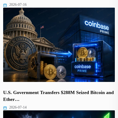
2026-07-16
U.S. Government Transfers $288M Seized Bitcoin and
Ether…
2026-07-14