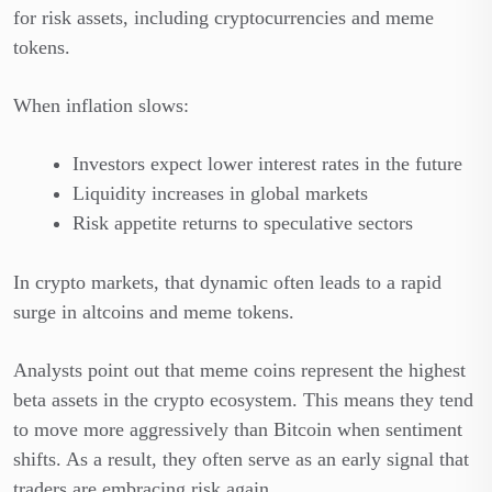
for risk assets, including cryptocurrencies and meme
tokens.
When inflation slows:
Investors expect lower interest rates in the future
Liquidity increases in global markets
Risk appetite returns to speculative sectors
In crypto markets, that dynamic often leads to a rapid
surge in altcoins and meme tokens.
Analysts point out that meme coins represent the highest
beta assets in the crypto ecosystem. This means they tend
to move more aggressively than Bitcoin when sentiment
shifts. As a result, they often serve as an early signal that
traders are embracing risk again.