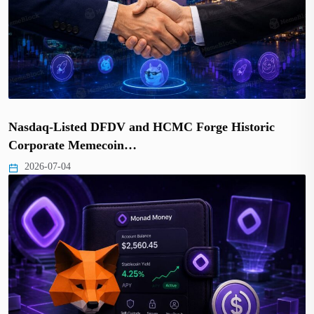
Nasdaq-Listed DFDV and HCMC Forge Historic
Corporate Memecoin…
2026-07-04