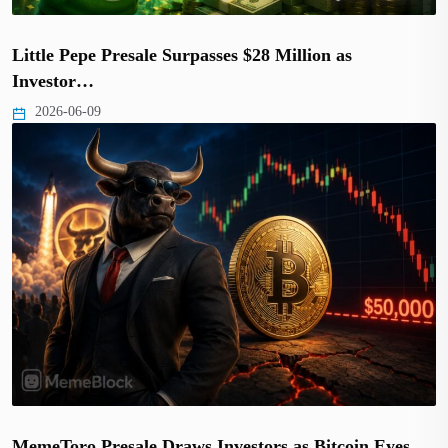
Little Pepe Presale Surpasses $28 Million as
Investor…
2026-06-09
MemeToro Presale Draws Investors as Bitcoin Eyes