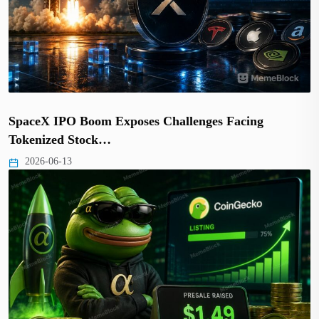
SpaceX IPO Boom Exposes Challenges Facing
Tokenized Stock…
2026-06-13