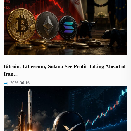
Bitcoin, Ethereum, Solana See Profit-Taking Ahead of
Iran…
2026-06-16