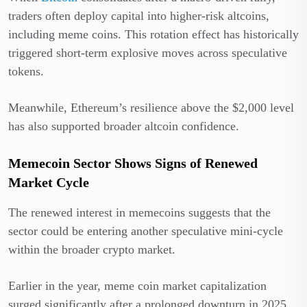
traders often deploy capital into higher-risk altcoins,
including meme coins. This rotation effect has historically
triggered short-term explosive moves across speculative
tokens.
Meanwhile, Ethereum’s resilience above the $2,000 level
has also supported broader altcoin confidence.
Memecoin Sector Shows Signs of Renewed
Market Cycle
The renewed interest in memecoins suggests that the
sector could be entering another speculative mini-cycle
within the broader crypto market.
Earlier in the year, meme coin market capitalization
surged significantly after a prolonged downturn in 2025.