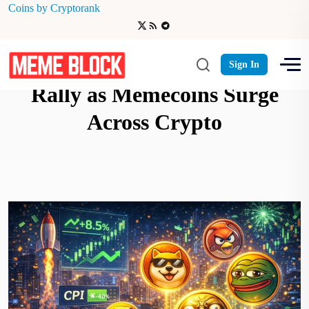
Coins by Cryptorank
Cooling CPI Sparks Risk-On
Sign In
Rally as Memecoins Surge
Across Crypto