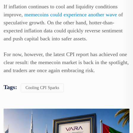
If inflation continues to cool and liquidity conditions
improve,
memecoins could experience another wave
of
speculative growth. On the other hand, hotter-than-
expected inflation data could quickly reverse sentiment
and push capital back into safer assets.
For now, however, the latest CPI report has achieved one
clear result: the memecoin market is back in the spotlight,
and traders are once again embracing risk.
Tags:
Cooling CPI Sparks