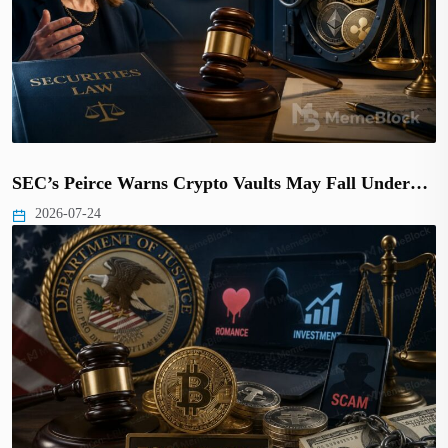
SEC’s Peirce Warns Crypto Vaults May Fall Under…
2026-07-24