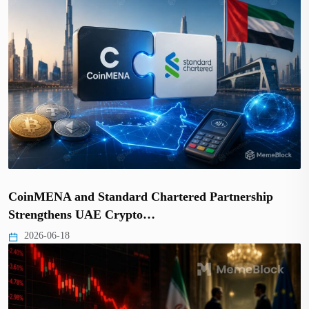
CoinMENA and Standard Chartered Partnership
Strengthens UAE Crypto…
2026-06-18