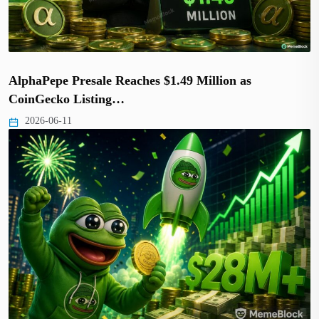
AlphaPepe Presale Reaches $1.49 Million as
CoinGecko Listing…
2026-06-11