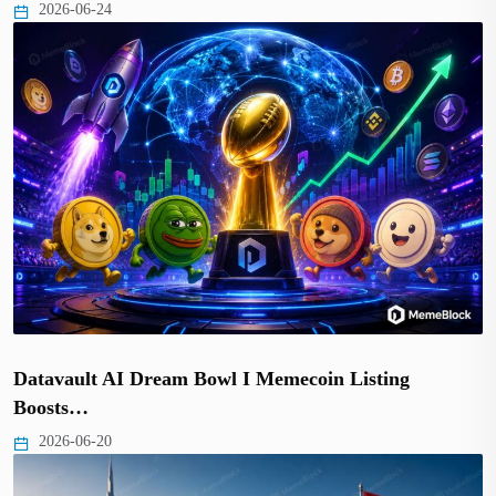
2026-06-24
Datavault AI Dream Bowl I Memecoin Listing
Boosts…
2026-06-20