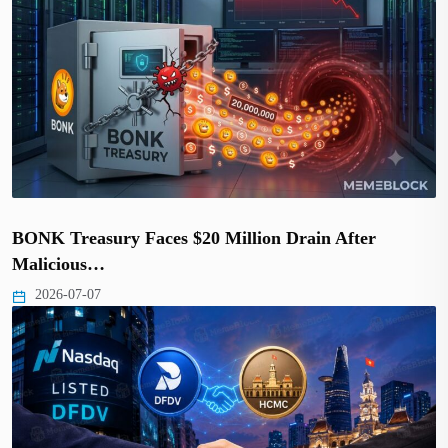
BONK Treasury Faces $20 Million Drain After
Malicious…
2026-07-07