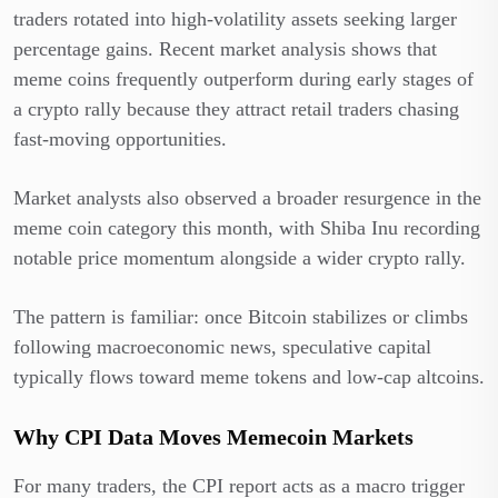
traders rotated into high-volatility assets seeking larger
percentage gains. Recent market analysis shows that
meme coins frequently outperform during early stages of
a crypto rally because they attract retail traders chasing
fast-moving opportunities.
Market analysts also observed a broader resurgence in the
meme coin category this month, with Shiba Inu recording
notable price momentum alongside a wider crypto rally.
The pattern is familiar: once Bitcoin stabilizes or climbs
following macroeconomic news, speculative capital
typically flows toward meme tokens and low-cap altcoins.
Why CPI Data Moves Memecoin Markets
For many traders, the CPI report acts as a macro trigger