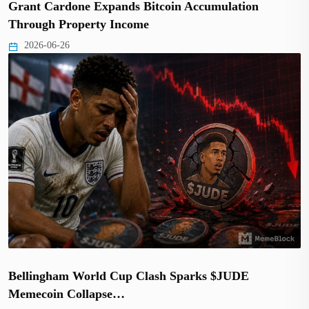
Grant Cardone Expands Bitcoin Accumulation
Through Property Income
2026-06-26
Bellingham World Cup Clash Sparks $JUDE
Memecoin Collapse…