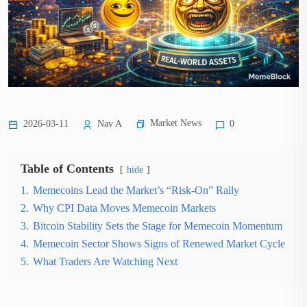
Market News
2026-03-11
Nav A
0
Table of Contents
hide
1.
Memecoins Lead the Market’s “Risk-On” Rally
2.
Why CPI Data Moves Memecoin Markets
3.
Bitcoin Stability Sets the Stage for Memecoin Momentum
4.
Memecoin Sector Shows Signs of Renewed Market Cycle
5.
What Traders Are Watching Next