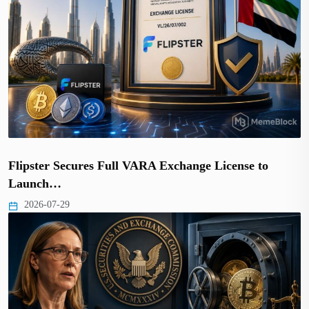
Flipster Secures Full VARA Exchange License to
Launch…
2026-07-29