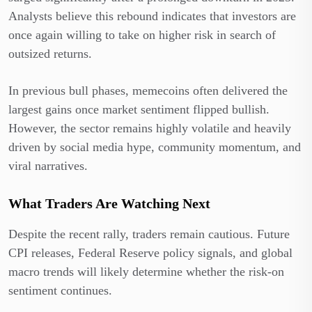
Analysts believe this rebound indicates that investors are
once again willing to take on higher risk in search of
outsized returns.
In previous bull phases, memecoins often delivered the
largest gains once market sentiment flipped bullish.
However, the sector remains highly volatile and heavily
driven by social media hype, community momentum, and
viral narratives.
What Traders Are Watching Next
Despite the recent rally, traders remain cautious. Future
CPI releases, Federal Reserve policy signals, and global
macro trends will likely determine whether the risk-on
sentiment continues.