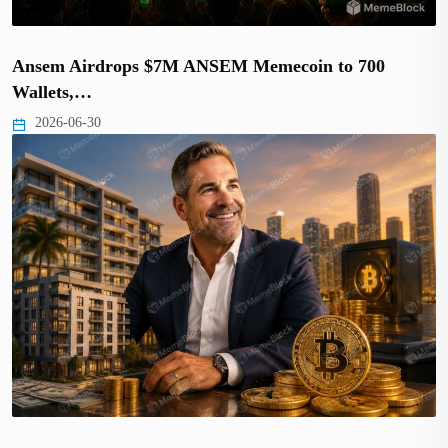
Ansem Airdrops $7M ANSEM Memecoin to 700
Wallets,…
2026-06-30