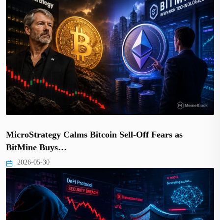
MicroStrategy Calms Bitcoin Sell-Off Fears as
BitMine Buys…
2026-05-30