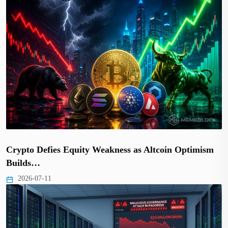
Crypto Defies Equity Weakness as Altcoin Optimism
Builds…
2026-07-11