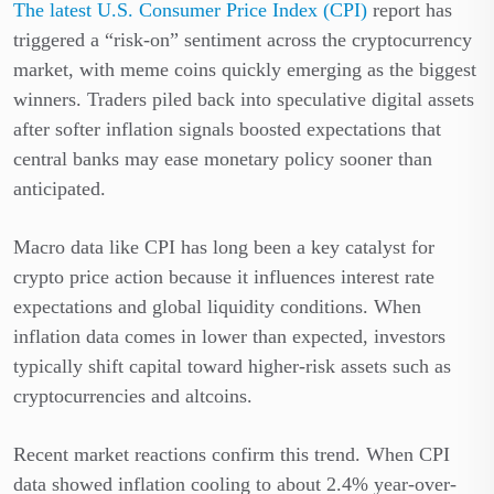
The latest U.S. Consumer Price Index (CPI)
report has
triggered a “risk-on” sentiment across the cryptocurrency
market, with meme coins quickly emerging as the biggest
winners. Traders piled back into speculative digital assets
after softer inflation signals boosted expectations that
central banks may ease monetary policy sooner than
anticipated.
Macro data like CPI has long been a key catalyst for
crypto price action because it influences interest rate
expectations and global liquidity conditions. When
inflation data comes in lower than expected, investors
typically shift capital toward higher-risk assets such as
cryptocurrencies and altcoins.
Recent market reactions confirm this trend. When CPI
data showed inflation cooling to about 2.4% year-over-