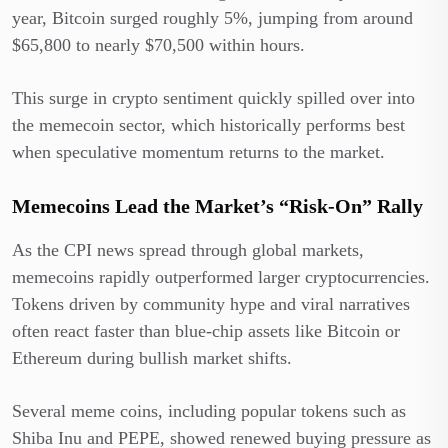
year, Bitcoin surged roughly 5%, jumping from around
$65,800 to nearly $70,500 within hours.
This surge in crypto sentiment quickly spilled over into
the memecoin sector, which historically performs best
when speculative momentum returns to the market.
Memecoins Lead the Market’s “Risk-On” Rally
As the CPI news spread through global markets,
memecoins rapidly outperformed larger cryptocurrencies.
Tokens driven by community hype and viral narratives
often react faster than blue-chip assets like Bitcoin or
Ethereum during bullish market shifts.
Several meme coins, including popular tokens such as
Shiba Inu and PEPE, showed renewed buying pressure as