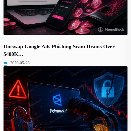
Uniswap Google Ads Phishing Scam Drains Over
$400K…
2026-05-26