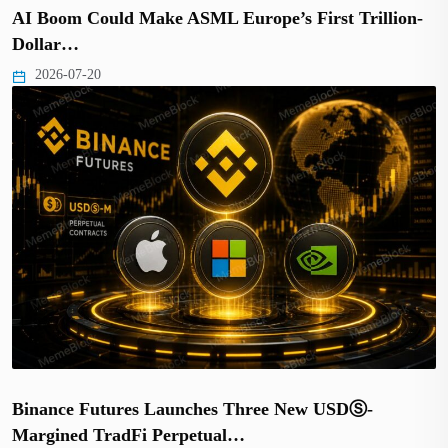
AI Boom Could Make ASML Europe’s First Trillion-
Dollar…
2026-07-20
Binance Futures Launches Three New USDⓈ-
Margined TradFi Perpetual…