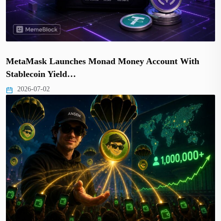
MetaMask Launches Monad Money Account With
Stablecoin Yield…
2026-07-02