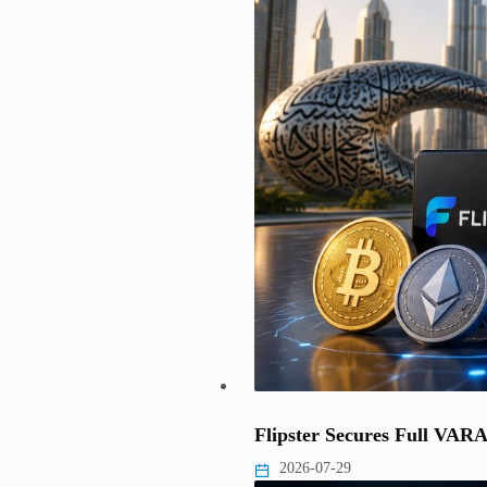
Flipster Secures Full VAR
2026-07-29