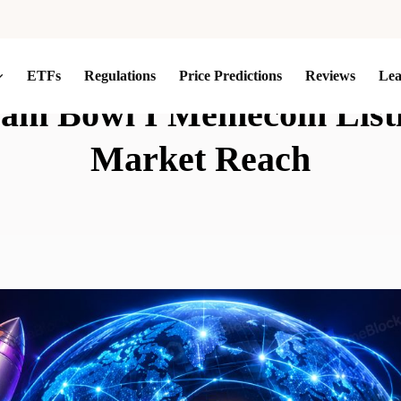
ETFs
Regulations
Price Predictions
Reviews
Le
eam Bowl I Memecoin Listi
Market Reach