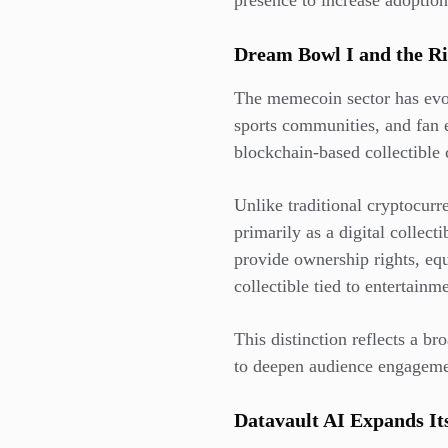
presence to increase adoptio
Dream Bowl I and the R
The memecoin sector has evolv
sports communities, and fan 
blockchain-based collectible
Unlike traditional cryptocur
primarily as a digital collec
provide ownership rights, equi
collectible tied to entertain
This distinction reflects a b
to deepen audience engagemen
Datavault AI Expands It