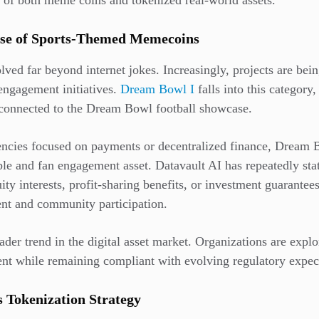
n of both meme coins and tokenized real-world assets.
ise of Sports-Themed Memecoins
ed far beyond internet jokes. Increasingly, projects are being
engagement initiatives.
Dream Bowl I
falls into this category,
 connected to the Dream Bowl football showcase.
rencies focused on payments or decentralized finance, Dream
tible and fan engagement asset. Datavault AI has repeatedly sta
ty interests, profit-sharing benefits, or investment guarantees.
ment and community participation.
roader trend in the digital asset market. Organizations are exp
t while remaining compliant with evolving regulatory expect
s Tokenization Strategy