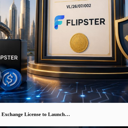
A Exchange License to Launch…