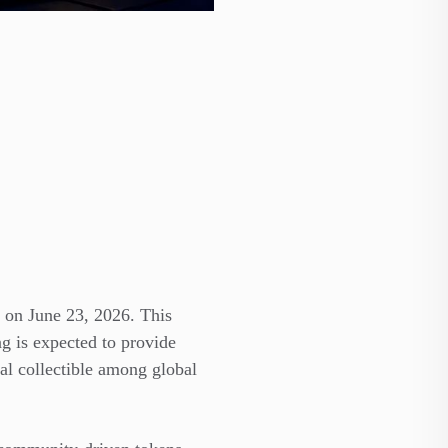
 on June 23, 2026. This
ng is expected to provide
tal collectible among global