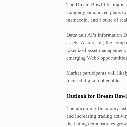
The Dream Bowl I listing is p
company announced plans to 
memecoin, and a suite of real
Datavault AI’s Information Da
assets. As a result, the compa
tokenized asset management. 
emerging Web3 opportunities
Market participants will like
focused digital collectibles.
Outlook for Dream Bowl
The upcoming Biconomy listin
and increasing trading activi
the listing demonstrates gro