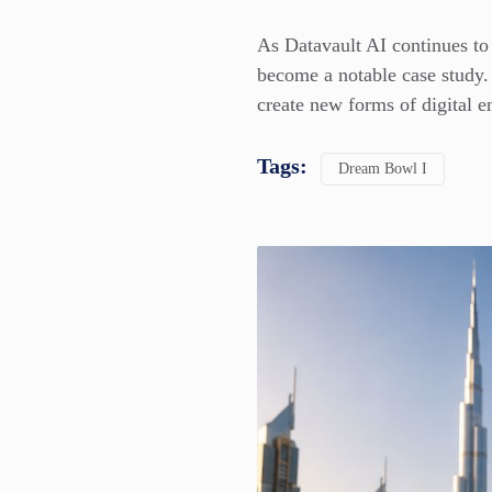
As Datavault AI continues to 
become a notable case study.
create new forms of digital 
Tags:
Dream Bowl I