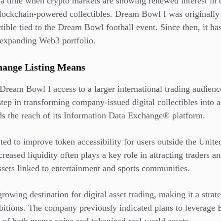
 a time when crypto markets are showing renewed interest in
lockchain-powered collectibles. Dream Bowl I was originally
ible tied to the Dream Bowl football event. Since then, it ha
 expanding Web3 portfolio.
ange Listing Means
Dream Bowl I access to a larger international trading audienc
tep in transforming company-issued digital collectibles into 
nds the reach of its Information Data Exchange® platform.
ted to improve token accessibility for users outside the Unite
reased liquidity often plays a key role in attracting traders and
 assets linked to entertainment and sports communities.
wing destination for digital asset trading, making it a strat
bitions. The company previously indicated plans to leverage 