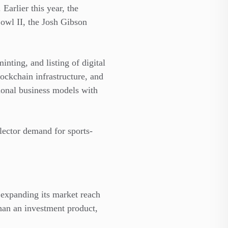
Earlier this year, the
owl II, the Josh Gibson
nting, and listing of digital
blockchain infrastructure, and
ional business models with
llector demand for sports-
expanding its market reach
than an investment product,