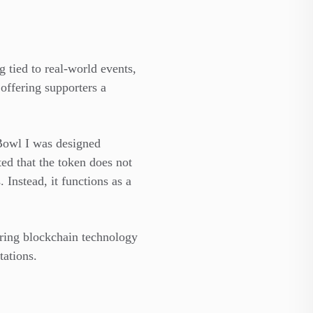
 tied to real-world events,
 offering supporters a
 Bowl I was designed
ted that the token does not
 Instead, it functions as a
loring blockchain technology
ations.