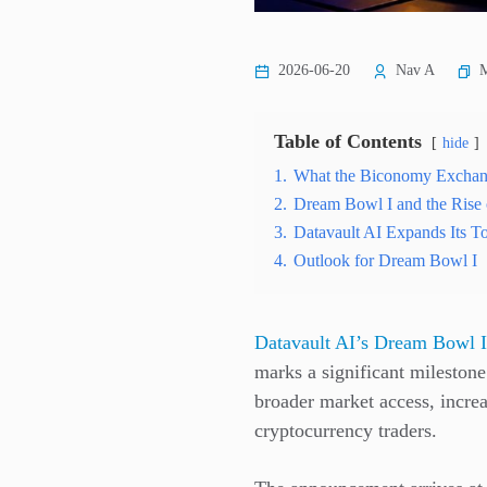
M
2026-06-20
Nav A
Table of Contents
hide
1.
What the Biconomy Exchan
2.
Dream Bowl I and the Rise
3.
Datavault AI Expands Its To
4.
Outlook for Dream Bowl I
Datavault AI’s Dream Bowl I
marks a significant milestone
broader market access, increas
cryptocurrency traders.