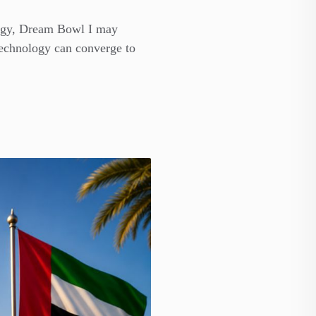
ategy, Dream Bowl I may
technology can converge to