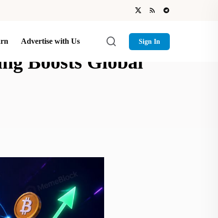
arn
Advertise with Us
Sign In
ng Boosts Global