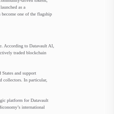
 community-driven tokens,
 launched as a
s become one of the flagship
e. According to Datavault AI,
actively traded blockchain
d States and support
 collectors. In particular,
egic platform for Datavault
Biconomy’s international