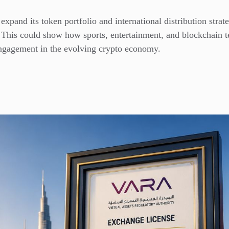
expand its token portfolio and international distribution str
 This could show how sports, entertainment, and blockchain 
engagement in the evolving crypto economy.