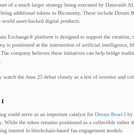
art of a much larger strategy being executed by Datavault AI. 
bring additional tokens to Biconomy. These include Dream B
-world asset-backed digital products.
ta Exchange® platform is designed to support the creation, mi
ny is positioned at the intersection of artificial intelligence, 
The company believes these initiatives can help bridge tradit
.
ly watch the June 23 debut closely as a test of investor and co
 I
g could serve as an important catalyst for
Dream Bowl I
by 
ty. While the token remains positioned as a collectible rather 
wing interest in blockchain-based fan engagement models.