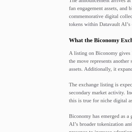
The announcement arrives at
fan engagement assets, and b
commemorative digital collect
tokens within Datavault AI’s
What the Biconomy Exch
A listing on Biconomy gives 
the move represents another s
assets. Additionally, it expa
The exchange listing is expec
secondary market activity. Inc
this is true for niche digital
Biconomy has emerged as a gro
AI’s broader tokenization am