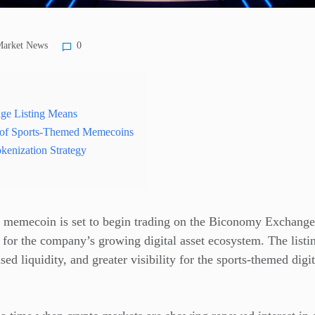
arket News
0
ge Listing Means
 of Sports-Themed Memecoins
kenization Strategy
memecoin is set to begin trading on the Biconomy Exchange
 for the company’s growing digital asset ecosystem. The listi
ed liquidity, and greater visibility for the sports-themed digi