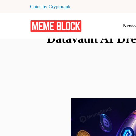
Coins by Cryptorank
News
Datavault AI Dr