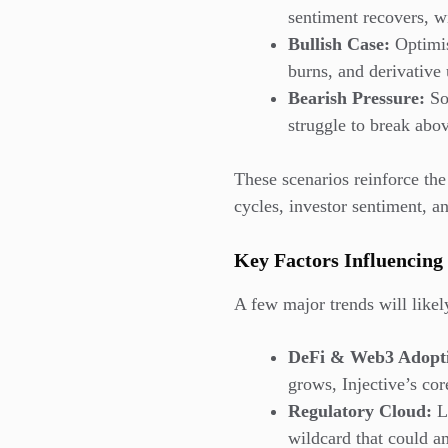
sentiment recovers, w
Bullish Case:
Optimis
burns, and derivative
Bearish Pressure:
So
struggle to break abo
These scenarios reinforce the
cycles, investor sentiment, 
Key Factors Influencing 
A few major trends will likel
DeFi & Web3 Adopt
grows, Injective’s co
Regulatory Cloud:
Li
wildcard that could 