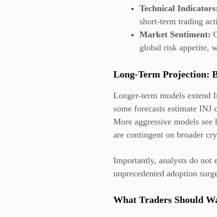
Technical Indicators
short-term trading act
Market Sentiment:
C
global risk appetite, w
Long-Term Projection: 
Longer-term models extend In
some forecasts estimate INJ 
More aggressive models see h
are contingent on broader cry
Importantly, analysts do not 
unprecedented adoption surges
What Traders Should W