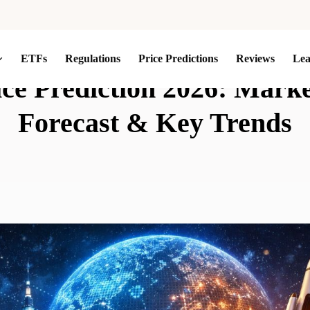
ETFs
Regulations
Price Predictions
Reviews
Le
rice Prediction 2026: Mark
Forecast & Key Trends