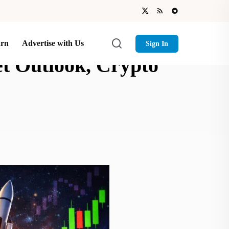
arn
Advertise with Us
Sign In
et Outlook, Crypto