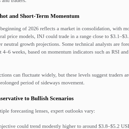
 and traders.
pshot and Short-Term Momentum
he beginning of 2026 reflects a market in consolidation, with m
ral price models, INJ could trade in a range close to $3.1–$3
r neutral growth projections. Some technical analysts are for
xt 4–6 weeks, based on momentum indicators such as
RSI and
tions can fluctuate widely, but these levels suggest traders a
a prolonged period of sideways movement.
servative to Bullish Scenarios
ple forecasting lenses, expert outlooks vary:
njective could trend modestly higher to around $3.8–$5.2 US