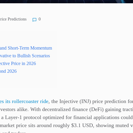
rice Predictions
0
t and Short-Term Momentum
vative to Bullish Scenarios
ective Price in 2026
ond 2026
es its
rollercoaster ride
, the Injective (INJ) price prediction f
nvestors alike. With decentralized finance (DeFi) gaining tra
 a Layer-1 protocol optimized for financial applications could 
t market price sits around roughly $3.1 USD, showing muted vol