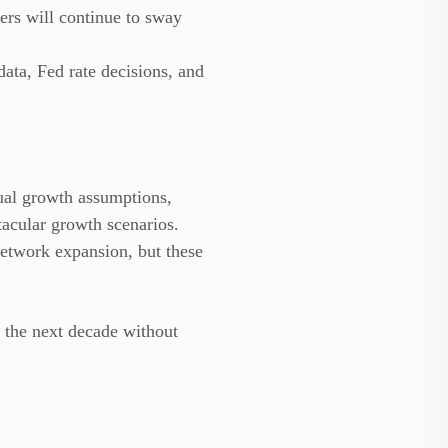
rs will continue to sway
ta, Fed rate decisions, and
ual growth assumptions,
acular growth scenarios.
network expansion, but these
n the next decade without