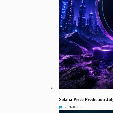
Solana Price Prediction J
2026-07-13