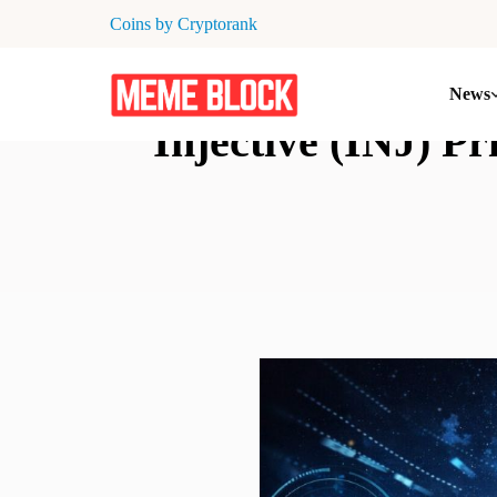
Coins by Cryptorank
News
Injective (INJ) P