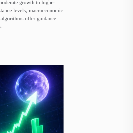
 moderate growth to higher
istance levels, macroeconomic
 algorithms offer guidance
s.