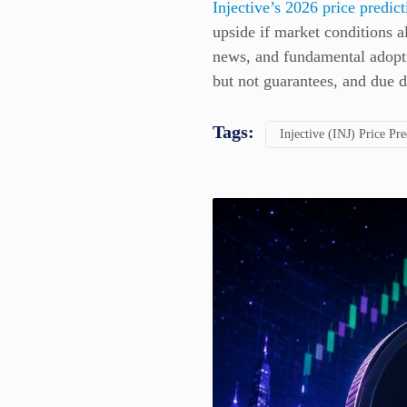
Injective’s 2026 price predic
upside if market conditions 
news, and fundamental adopti
but not guarantees, and due d
Tags:
Injective (INJ) Price Pre