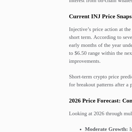
interest from on-chain whales
Current INJ Price Sna
Injective’s price action at t
short term. According to seve
early months of the year unde
to $6.50 range within the ne
improvements.
Short-term crypto price predic
for breakout patterns after 
2026 Price Forecast: Con
Looking at 2026 through multi
Moderate Growth:
I