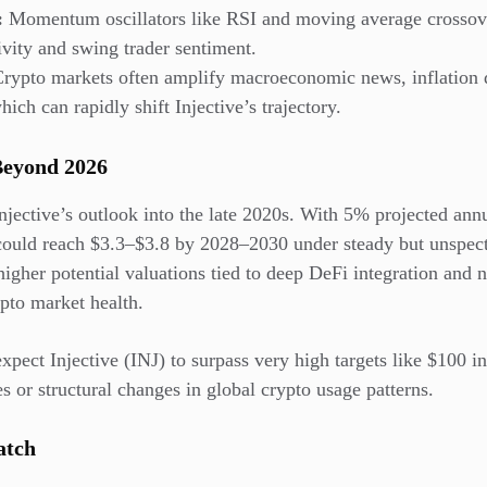
:
Momentum oscillators like RSI and moving average crossove
ivity and swing trader sentiment.
rypto markets often amplify macroeconomic news, inflation da
hich can rapidly shift Injective’s trajectory.
Beyond 2026
jective’s outlook into the late 2020s. With 5% projected ann
could reach $3.3–$3.8 by 2028–2030 under steady but unspect
igher potential valuations tied to deep DeFi integration and 
pto market health.
expect Injective (INJ) to surpass very high targets like $100 i
 or structural changes in global crypto usage patterns.
atch