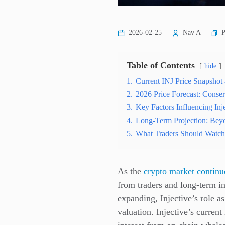
P
2026-02-25
Nav A
Table of Contents
hide
1.
Current INJ Price Snapsho
2.
2026 Price Forecast: Conser
3.
Key Factors Influencing Inj
4.
Long-Term Projection: Bey
5.
What Traders Should Watch
As the
crypto market continu
from traders and long-term i
expanding, Injective’s role as
valuation. Injective’s curren