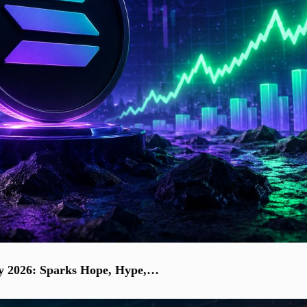
uly 2026: Sparks Hope, Hype,…