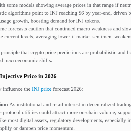
ith some models showing average prices in that range if neutra
tic algorithms point to INJ reaching $6 by year-end, driven b
 usage growth, boosting demand for INJ tokens.
me forecasts caution that continued macro weakness and slow
ve current levels, averaging lower if market sentiment weaken
 principle that crypto price predictions are probabilistic and
and macroeconomic shifts.
Injective Price in 2026
y influence the
INJ price
forecast 2026:
ion:
As institutional and retail interest in decentralized tradin
re protocol utilities could attract more on-chain volume, supp
ke most digital assets, regulatory developments, especially i
amplify or dampen price momentum.