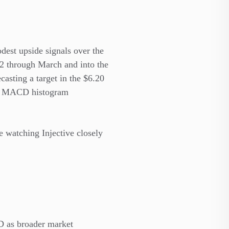
odest upside signals over the
.2 through March and into the
ecasting a target
in the $6.20
 MACD histogram
re watching Injective closely
D as broader market