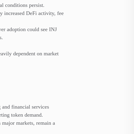
l conditions persist.
y increased DeFi activity, fee
er adoption could see INJ
s.
 heavily dependent on market
g and financial services
orting token demand.
n major markets, remain a