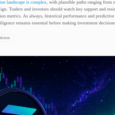
tion landscape is complex
, with plausible paths ranging from
align. Traders and investors should watch key support and res
on metrics. As always, historical performance and predictive
iligence remains essential before making investment decision
diction