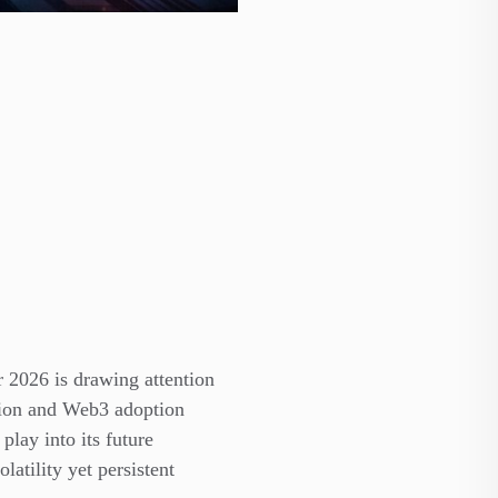
or
2026 is drawing attention
ction and Web3 adoption
play into its future
atility yet persistent