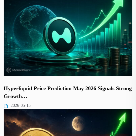
Hyperliquid Price Prediction May 2026 Signals Strong
Growth…
2026-05-15