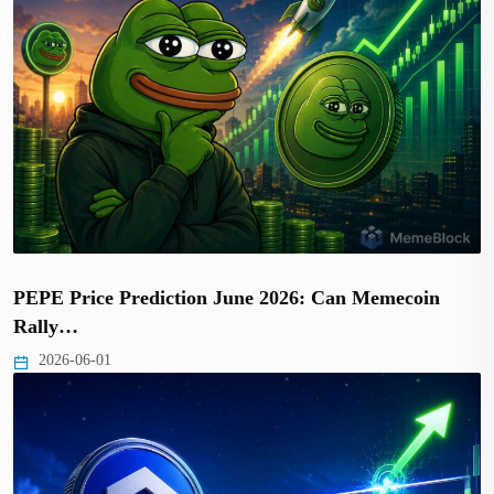
PEPE Price Prediction June 2026: Can Memecoin
Rally…
2026-06-01