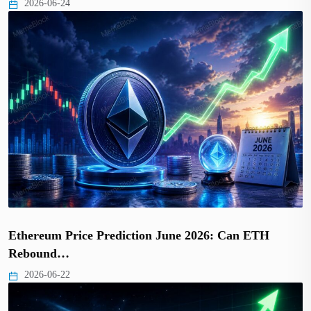
2026-06-24
Ethereum Price Prediction June 2026: Can ETH
Rebound…
2026-06-22