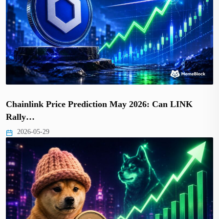
Chainlink Price Prediction May 2026: Can LINK
Rally…
2026-05-29