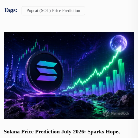
Tags:
Popcat (SOL) Price Prediction
Solana Price Prediction July 2026: Sparks Hope,