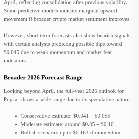
April, reflecting consolidation after previous volatility.
Some predictive models indicate marginal upward
movement if broader crypto market sentiment improves.
However, short-term forecasts also show bearish signals,
with certain analysts predicting possible dips toward
$0.045 due to weak momentum and market fear
indicators.
Broader 2026 Forecast Range
Looking beyond April, the full-year 2026 outlook for
Popcat shows a wide range due to its speculative nature:
Conservative estimate: $0.041 – $0.055
Moderate estimate: around $0.05 – $0.10
Bullish scenario: up to $0.163 if momentum