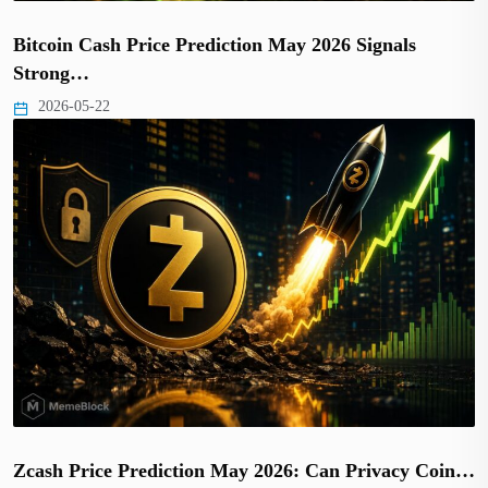
Bitcoin Cash Price Prediction May 2026 Signals
Strong…
2026-05-22
Zcash Price Prediction May 2026: Can Privacy Coin…