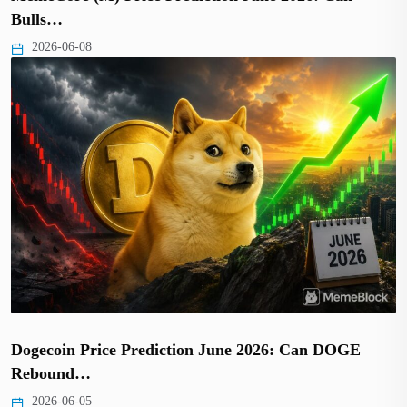
Bulls…
2026-06-08
Dogecoin Price Prediction June 2026: Can DOGE
Rebound…
2026-06-05