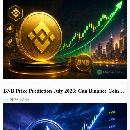
BNB Price Prediction July 2026: Can Binance Coin…
2026-07-06