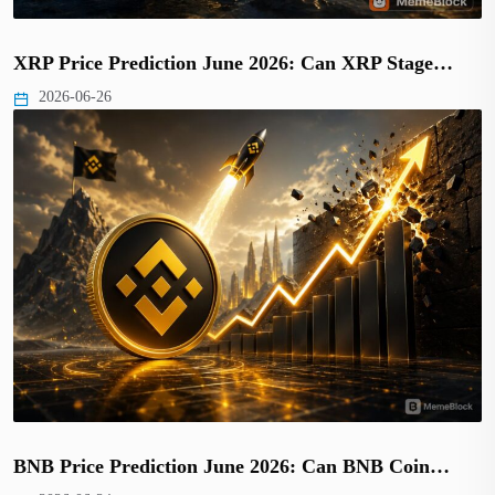
XRP Price Prediction June 2026: Can XRP Stage…
2026-06-26
BNB Price Prediction June 2026: Can BNB Coin…