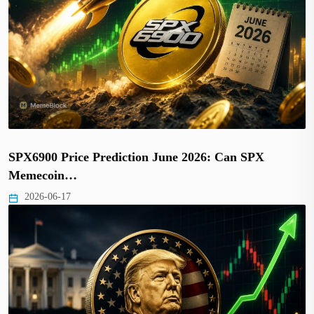
SPX6900 Price Prediction June 2026: Can SPX
Memecoin…
2026-06-17