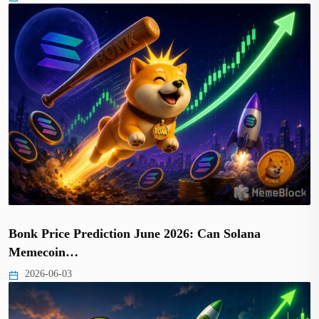
Bonk Price Prediction June 2026: Can Solana
Memecoin…
2026-06-03