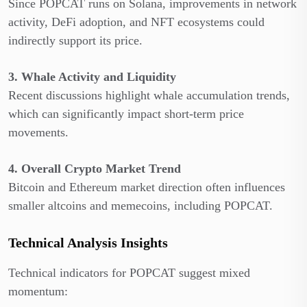
Since POPCAT runs on Solana, improvements in network
activity, DeFi adoption, and NFT ecosystems could
indirectly support its price.
3. Whale Activity and Liquidity
Recent discussions highlight whale accumulation trends,
which can significantly impact short-term price
movements.
4. Overall Crypto Market Trend
Bitcoin and Ethereum market direction often influences
smaller altcoins and memecoins, including POPCAT.
Technical Analysis Insights
Technical indicators for POPCAT suggest mixed
momentum: