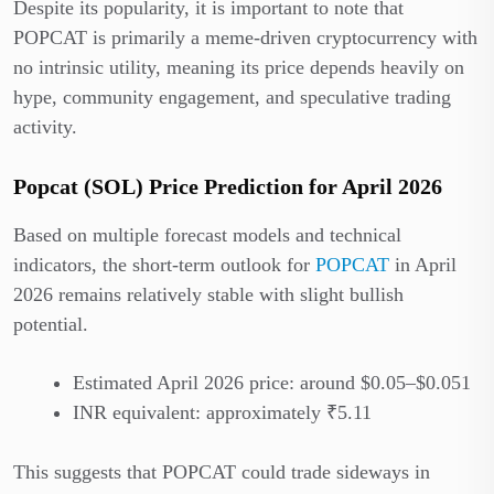
Despite its popularity, it is important to note that
POPCAT is primarily a meme-driven cryptocurrency with
no intrinsic utility, meaning its price depends heavily on
hype, community engagement, and speculative trading
activity.
Popcat (SOL) Price Prediction for April 2026
Based on multiple forecast models and technical
indicators, the short-term outlook for
POPCAT
in April
2026 remains relatively stable with slight bullish
potential.
Estimated April 2026 price: around $0.05–$0.051
INR equivalent: approximately ₹5.11
This suggests that POPCAT could trade sideways in