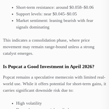
Short-term resistance: around $0.058–$0.06
Support levels: near $0.045–$0.05
Market sentiment: leaning bearish with fear
signals dominating
This indicates a consolidation phase, where price
movement may remain range-bound unless a strong
catalyst emerges.
Is Popcat a Good Investment in April 2026?
Popcat remains a speculative memecoin with limited real-
world use. While it offers potential for short-term gains, it
carries significant downside risk due to:
High volatility