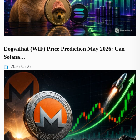
Dogwifhat (WIF) Price Prediction May 2026: Can
Solana…
2026-05-27