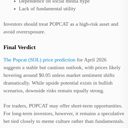
Dependence on social media hype
Lack of fundamental utility
Investors should treat POPCAT as a high-risk asset and
avoid overexposure.
Final Verdict
The Popcat (SOL) price prediction
for April 2026
suggests a stable but cautious outlook, with prices likely
hovering around $0.05 unless market sentiment shifts
dramatically. While upside potential exists in bullish
scenarios, downside risks remain equally strong.
For traders, POPCAT may offer short-term opportunities.
For long-term investors, however, it remains a speculative
bet tied closely to meme culture rather than fundamentals.