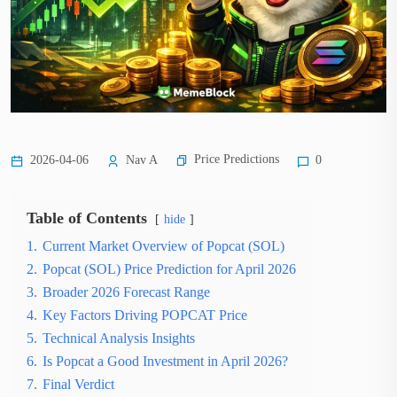
Price Predictions
2026-04-06
Nav A
0
Table of Contents
hide
1.
Current Market Overview of Popcat (SOL)
2.
Popcat (SOL) Price Prediction for April 2026
3.
Broader 2026 Forecast Range
4.
Key Factors Driving POPCAT Price
5.
Technical Analysis Insights
6.
Is Popcat a Good Investment in April 2026?
7.
Final Verdict