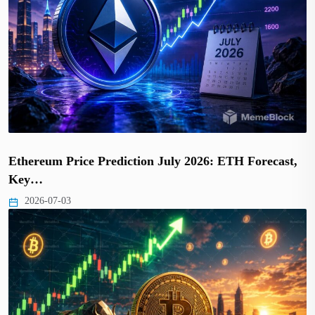
Ethereum Price Prediction July 2026: ETH Forecast,
Key…
2026-07-03