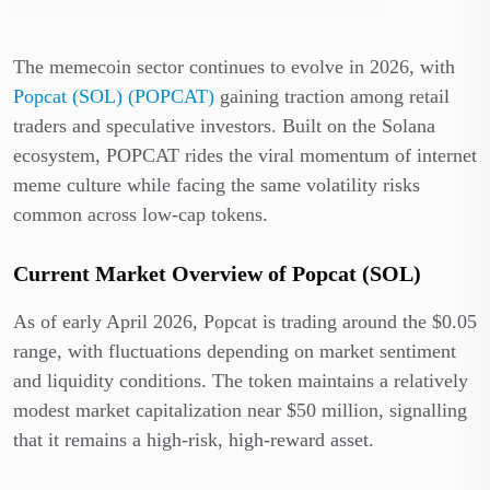
The memecoin sector continues to evolve in 2026, with
Popcat (SOL) (POPCAT)
gaining traction among retail
traders and speculative investors. Built on the Solana
ecosystem, POPCAT rides the viral momentum of internet
meme culture while facing the same volatility risks
common across low-cap tokens.
Current Market Overview of Popcat (SOL)
As of early April 2026, Popcat is trading around the $0.05
range, with fluctuations depending on market sentiment
and liquidity conditions. The token maintains a relatively
modest market capitalization near $50 million, signalling
that it remains a high-risk, high-reward asset.