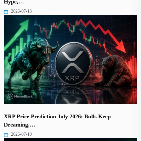
Hype,…
2026-07-13
XRP Price Prediction July 2026: Bulls Keep
Dreaming,…
2026-07-10