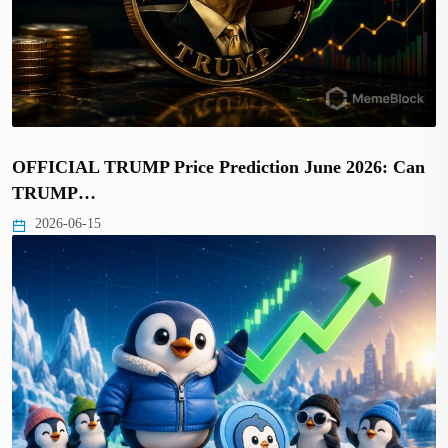
OFFICIAL TRUMP Price Prediction June 2026: Can
TRUMP…
2026-06-15