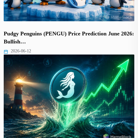
Pudgy Penguins (PENGU) Price Prediction June 2026:
Bullish…
2026-06-12