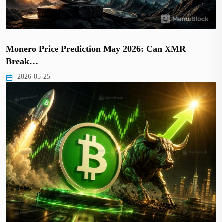
Monero Price Prediction May 2026: Can XMR
Break…
2026-05-25