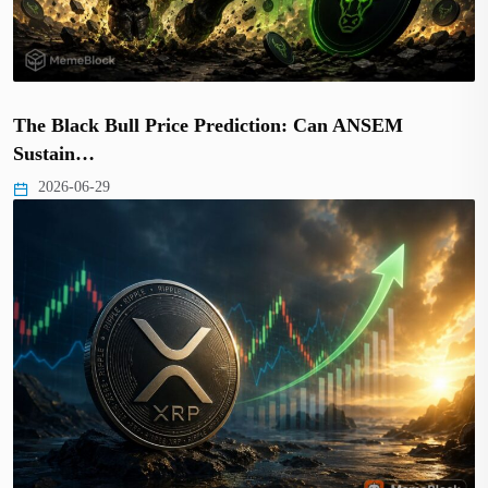
The Black Bull Price Prediction: Can ANSEM
Sustain…
2026-06-29