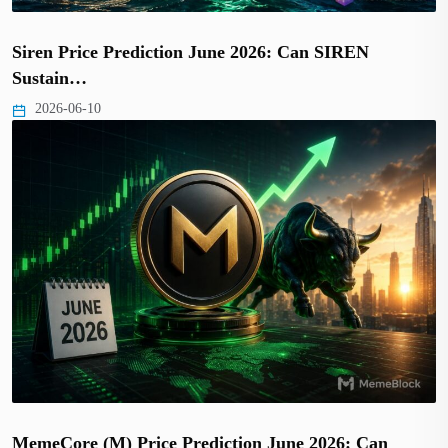
Siren Price Prediction June 2026: Can SIREN
Sustain…
2026-06-10
MemeCore (M) Price Prediction June 2026: Can