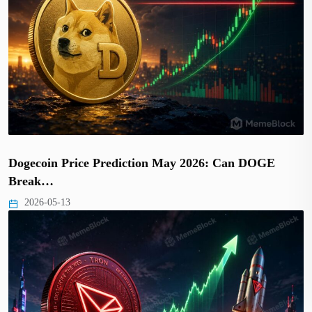
Dogecoin Price Prediction May 2026: Can DOGE
Break…
2026-05-13