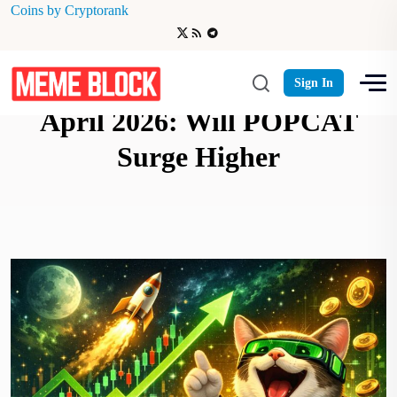
Coins by Cryptorank
Popcat (SOL) Price Prediction
Sign In
April 2026: Will POPCAT
Surge Higher