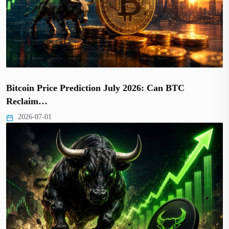
Bitcoin Price Prediction July 2026: Can BTC
Reclaim…
2026-07-01