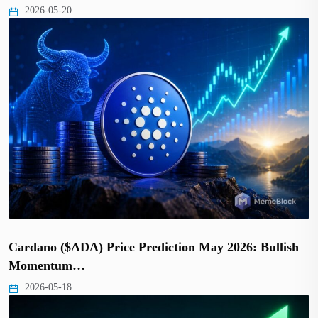
2026-05-20
Cardano ($ADA) Price Prediction May 2026: Bullish
Momentum…
2026-05-18