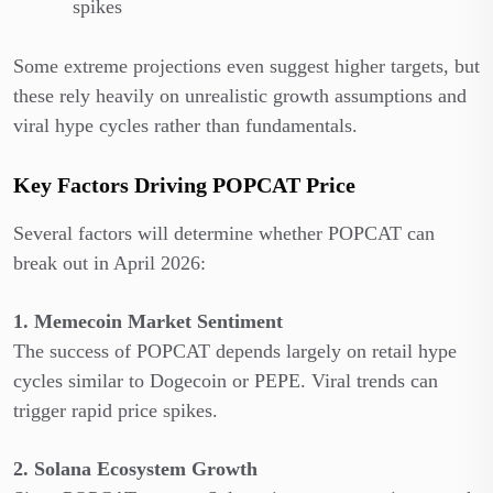
spikes
Some extreme projections even suggest higher targets, but
these rely heavily on unrealistic growth assumptions and
viral hype cycles rather than fundamentals.
Key Factors Driving POPCAT Price
Several factors will determine whether POPCAT can
break out in April 2026:
1. Memecoin Market Sentiment
The success of POPCAT depends largely on retail hype
cycles similar to Dogecoin or PEPE. Viral trends can
trigger rapid price spikes.
2. Solana Ecosystem Growth