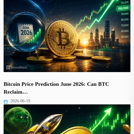
Bitcoin Price Prediction June 2026: Can BTC
Reclaim…
2026-06-19