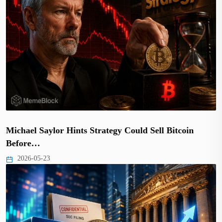
Michael Saylor Hints Strategy Could Sell Bitcoin
Before…
2026-05-23