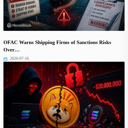
OFAC Warns Shipping Firms of Sanctions Risks
Over…
2026-07-16