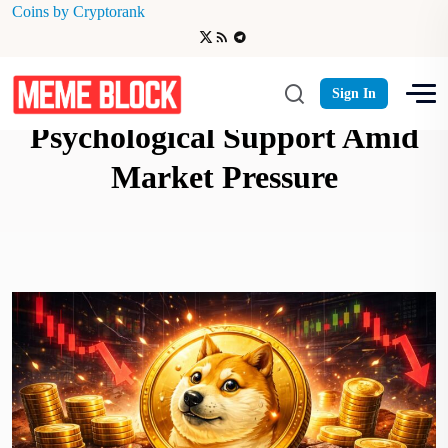
Coins by Cryptorank
Dogecoin Battles Critical $0.10
Sign In
Psychological Support Amid
Market Pressure