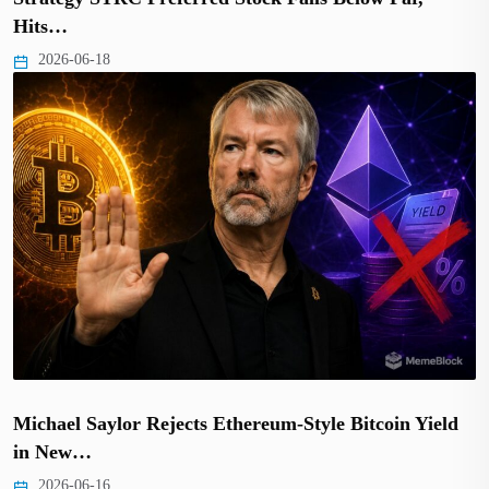
Hits…
2026-06-18
Michael Saylor Rejects Ethereum-Style Bitcoin Yield
in New…
2026-06-16