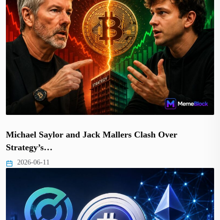
Michael Saylor and Jack Mallers Clash Over
Strategy’s…
2026-06-11