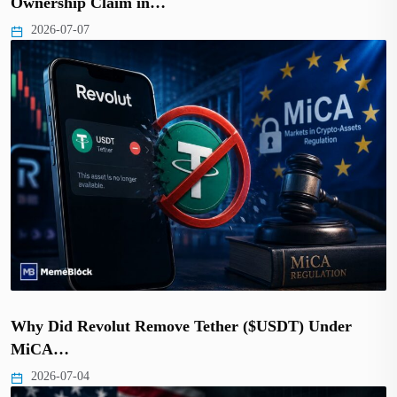
Ownership Claim in…
2026-07-07
Why Did Revolut Remove Tether ($USDT) Under
MiCA…
2026-07-04