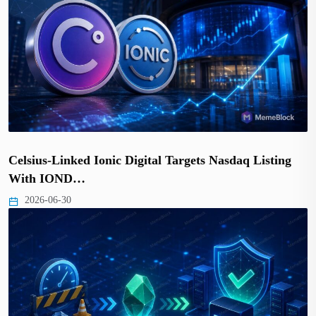
Celsius-Linked Ionic Digital Targets Nasdaq Listing
With IOND…
2026-06-30