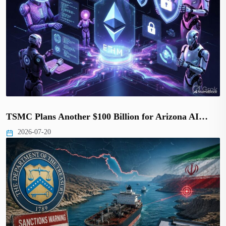
TSMC Plans Another $100 Billion for Arizona AI…
2026-07-20