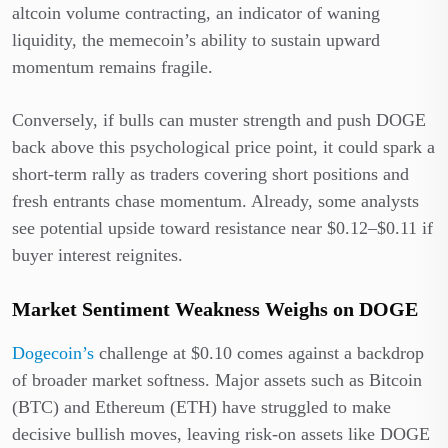
altcoin volume contracting, an indicator of waning
liquidity, the memecoin’s ability to sustain upward
momentum remains fragile.
Conversely, if bulls can muster strength and push DOGE
back above this psychological price point, it could spark a
short-term rally as traders covering short positions and
fresh entrants chase momentum. Already, some analysts
see potential upside toward resistance near $0.12–$0.11 if
buyer interest reignites.
Market Sentiment Weakness Weighs on DOGE
Dogecoin’s
challenge at $0.10 comes against a backdrop
of broader market softness. Major assets such as Bitcoin
(BTC) and Ethereum (ETH) have struggled to make
decisive bullish moves, leaving risk-on assets like DOGE