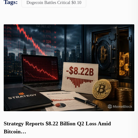
Tags:
Dogecoin Battles Critical $0.10
Strategy Reports $8.22 Billion Q2 Loss Amid
Bitcoin…