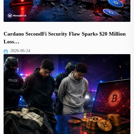
Cardano SecondFi Security Flaw Sparks $20 Million
Loss…
2026-06-24