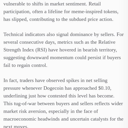
vulnerable to shifts in market sentiment. Retail
participation, often a lifeline for meme-inspired tokens,
has slipped, contributing to the subdued price action.
Technical indicators also signal dominance by sellers. For
several consecutive days, metrics such as the Relative
Strength Index (RSI) have hovered in bearish territory,
suggesting downward momentum could persist if buyers
fail to regain control.
In fact, traders have observed spikes in net selling
pressure whenever Dogecoin has approached $0.10,
underlining just how contested this level has become.
This tug-of-war between buyers and sellers reflects wider
market risk aversion, especially in the face of
macroeconomic headwinds and uncertain catalysts for the
next moves.