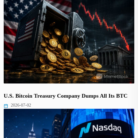
U.S. Bitcoin Treasury Company Dumps All Its BTC
2026-07-02