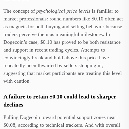
The concept of
psychological price levels
is familiar to
market professionals: round numbers like $0.10 often act
as magnets for both buying and selling behavior because
traders perceive them as meaningful milestones. In
Dogecoin’s case, $0.10 has proved to be both resistance
and support in recent trading cycles. Attempts to
convincingly break and hold above this price have
repeatedly been thwarted by sellers stepping in,
suggesting that market participants are treating this level
with caution.
A failure to retain $0.10 could lead to sharper
declines
Pulling Dogecoin toward potential support zones near
$0.08, according to technical trackers. And with overall