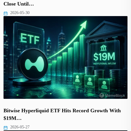
Close Until…
2026-05-30
Bitwise Hyperliquid ETF Hits Record Growth With
$19M…
2026-05-27