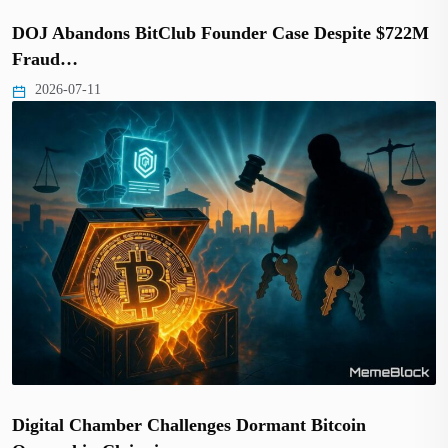
DOJ Abandons BitClub Founder Case Despite $722M
Fraud…
2026-07-11
Digital Chamber Challenges Dormant Bitcoin