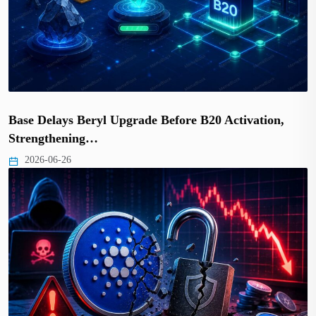
Base Delays Beryl Upgrade Before B20 Activation,
Strengthening…
2026-06-26