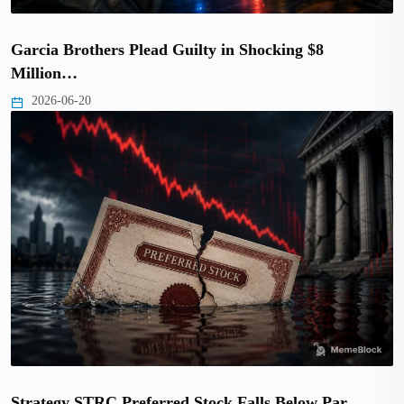
Garcia Brothers Plead Guilty in Shocking $8
Million…
2026-06-20
Strategy STRC Preferred Stock Falls Below Par,