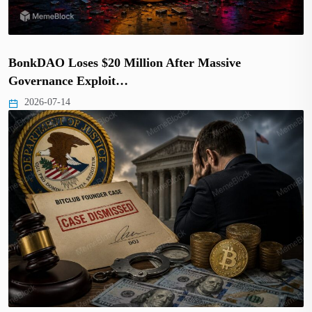
BonkDAO Loses $20 Million After Massive
Governance Exploit…
2026-07-14