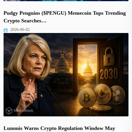
Pudgy Penguins ($PENGU) Memecoin Tops Trending
Crypto Searches…
2026-06-02
Lummis Warns Crypto Regulation Window May