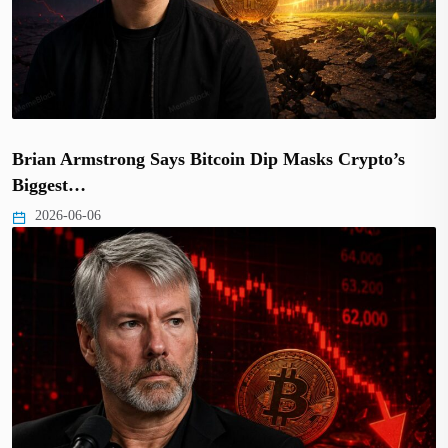
Brian Armstrong Says Bitcoin Dip Masks Crypto’s
Biggest…
2026-06-06