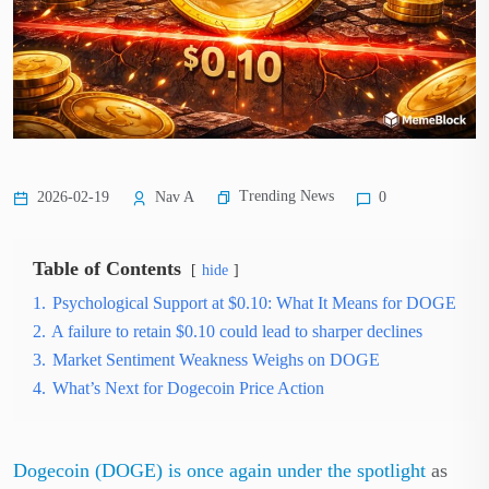
Trending News
2026-02-19
Nav A
0
Table of Contents
hide
1.
Psychological Support at $0.10: What It Means for DOGE
2.
A failure to retain $0.10 could lead to sharper declines
3.
Market Sentiment Weakness Weighs on DOGE
4.
What’s Next for Dogecoin Price Action
Dogecoin (DOGE) is once again under the spotlight
as