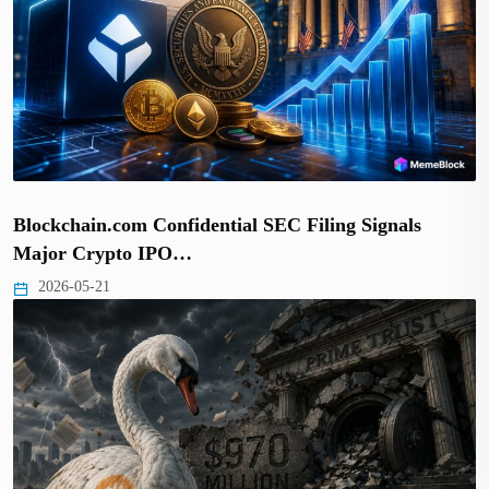
Blockchain.com Confidential SEC Filing Signals
Major Crypto IPO…
2026-05-21