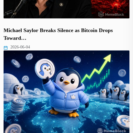
Michael Saylor Breaks Silence as Bitcoin Drops
Toward…
2026-06-04