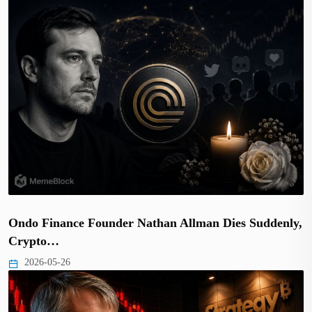
Ondo Finance Founder Nathan Allman Dies Suddenly,
Crypto…
2026-05-26