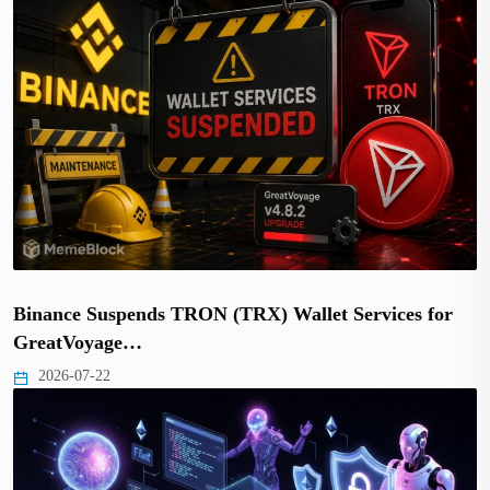
Binance Suspends TRON (TRX) Wallet Services for
GreatVoyage…
2026-07-22