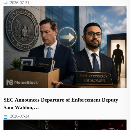
2026-07-31
SEC Announces Departure of Enforcement Deputy
Sam Waldon,…
2026-07-24