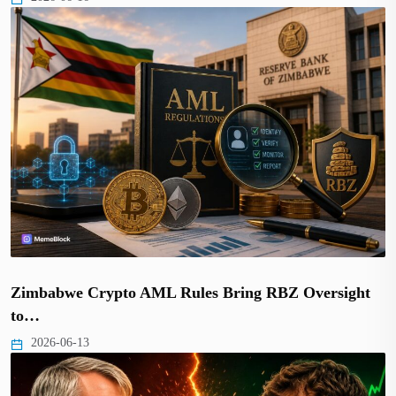
Zimbabwe Crypto AML Rules Bring RBZ Oversight
to…
2026-06-13