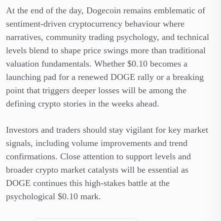
At the end of the day, Dogecoin remains emblematic of
sentiment-driven cryptocurrency behaviour where
narratives, community trading psychology, and technical
levels blend to shape price swings more than traditional
valuation fundamentals. Whether $0.10 becomes a
launching pad for a renewed DOGE rally or a breaking
point that triggers deeper losses will be among the
defining crypto stories in the weeks ahead.
Investors and traders should stay vigilant for key market
signals, including volume improvements and trend
confirmations. Close attention to support levels and
broader crypto market catalysts will be essential as
DOGE continues this high-stakes battle at the
psychological $0.10 mark.