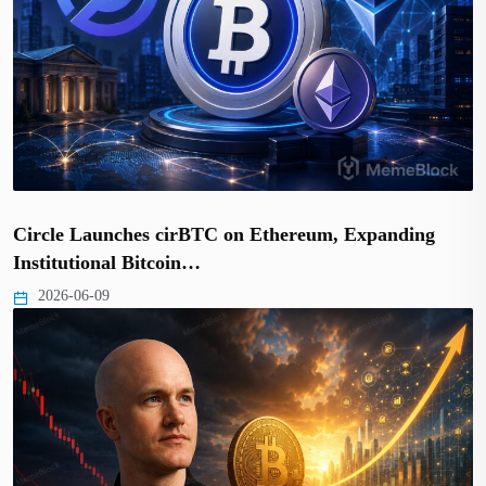
Circle Launches cirBTC on Ethereum, Expanding
Institutional Bitcoin…
2026-06-09