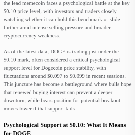
the lead memecoin faces a psychological battle at the key
$0.10 price level, with investors and traders closely
watching whether it can hold this benchmark or slide
further amid intense selling pressure and broader
cryptocurrency weakness.
As of the latest data, DOGE is trading just under the
$0.10 mark, often considered a critical psychological
support level for Dogecoin price stability, with
fluctuations around $0.097 to $0.099 in recent sessions.
This juncture has become a battleground where bulls hope
that renewed buying interest can prevent a deeper
downturn, while bears position for potential breakout
moves lower if that support fails.
Psychological Support at $0.10: What It Means
for DOGE