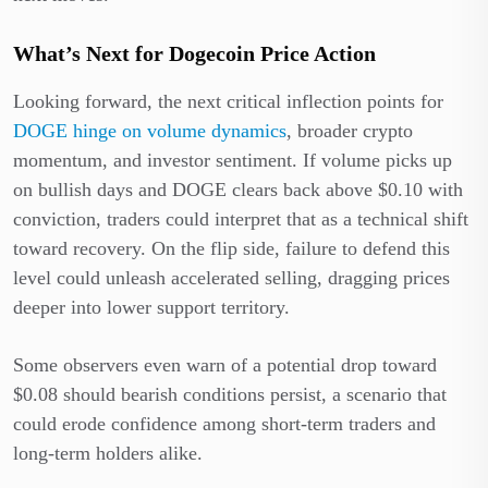
What’s Next for Dogecoin Price Action
Looking forward, the next critical inflection points for
DOGE hinge on volume dynamics
, broader crypto
momentum, and investor sentiment. If volume picks up
on bullish days and DOGE clears back above $0.10 with
conviction, traders could interpret that as a technical shift
toward recovery. On the flip side, failure to defend this
level could unleash accelerated selling, dragging prices
deeper into lower support territory.
Some observers even warn of a potential drop toward
$0.08 should bearish conditions persist, a scenario that
could erode confidence among short-term traders and
long-term holders alike.