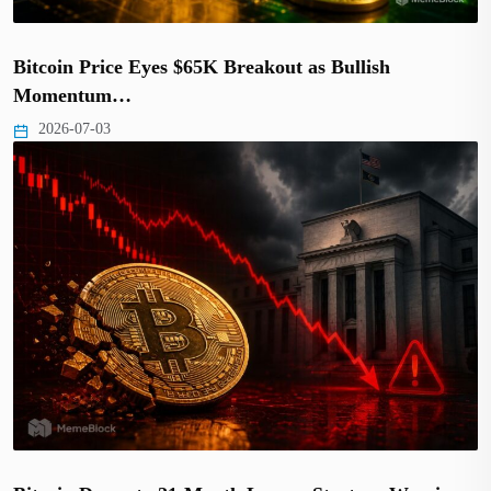
Bitcoin Price Eyes $65K Breakout as Bullish
Momentum…
2026-07-03