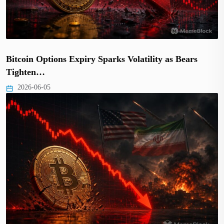
Bitcoin Options Expiry Sparks Volatility as Bears
Tighten…
2026-06-05