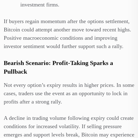
investment firms.
If buyers regain momentum after the options settlement,
Bitcoin could attempt another move toward recent highs.
Positive macroeconomic conditions and improving
investor sentiment would further support such a rally.
Bearish Scenario: Profit-Taking Sparks a
Pullback
Not every option’s expiry results in higher prices. In some
cases, traders use the event as an opportunity to lock in
profits after a strong rally.
A decline in trading volume following expiry could create
conditions for increased volatility. If selling pressure
emerges and support levels break, Bitcoin may experience