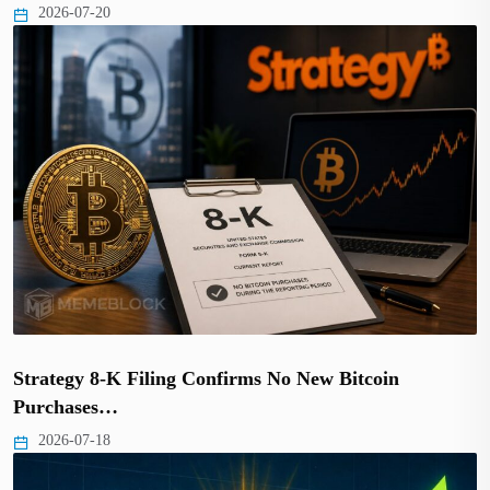
2026-07-20
Strategy 8-K Filing Confirms No New Bitcoin
Purchases…
2026-07-18