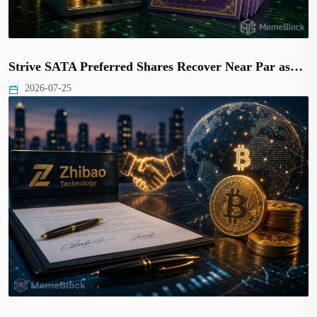
Strive SATA Preferred Shares Recover Near Par as…
2026-07-25