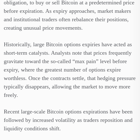
obligation, to buy or sell Bitcoin at a predetermined price
before expiration. As expiry approaches, market makers
and institutional traders often rebalance their positions,
creating unusual price movements.
Historically, large Bitcoin options expiries have acted as
short-term catalysts. Analysts note that prices frequently
gravitate toward the so-called “max pain” level before
expiry, where the greatest number of options expire
worthless. Once the contracts settle, that hedging pressure
typically disappears, allowing the market to move more
freely.
Recent large-scale Bitcoin options expirations have been
followed by increased volatility as traders reposition and
liquidity conditions shift.