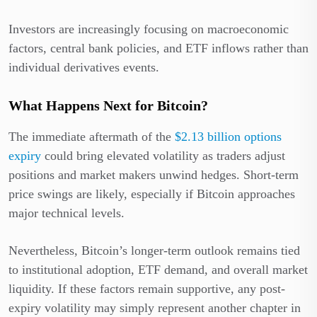
Investors are increasingly focusing on macroeconomic
factors, central bank policies, and ETF inflows rather than
individual derivatives events.
What Happens Next for Bitcoin?
The immediate aftermath of the
$2.13 billion options
expiry
could bring elevated volatility as traders adjust
positions and market makers unwind hedges. Short-term
price swings are likely, especially if Bitcoin approaches
major technical levels.
Nevertheless, Bitcoin’s longer-term outlook remains tied
to institutional adoption, ETF demand, and overall market
liquidity. If these factors remain supportive, any post-
expiry volatility may simply represent another chapter in