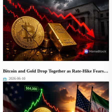
Bitcoin and Gold Drop Together as Rate-Hike Fears…
2026-06-10