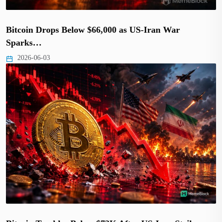
Bitcoin Drops Below $66,000 as US-Iran War
Sparks…
2026-06-03