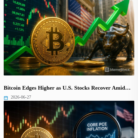
Bitcoin Edges Higher as U.S. Stocks Recover Amid…
2026-06-27