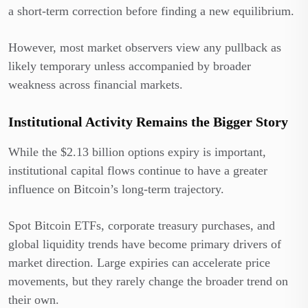
a short-term correction before finding a new equilibrium.
However, most market observers view any pullback as
likely temporary unless accompanied by broader
weakness across financial markets.
Institutional Activity Remains the Bigger Story
While the $2.13 billion options expiry is important,
institutional capital flows continue to have a greater
influence on Bitcoin’s long-term trajectory.
Spot Bitcoin ETFs, corporate treasury purchases, and
global liquidity trends have become primary drivers of
market direction. Large expiries can accelerate price
movements, but they rarely change the broader trend on
their own.