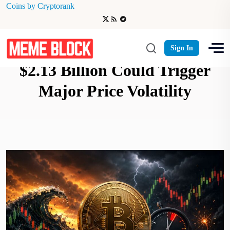
Coins by Cryptorank
Bitcoin Options Expiry Worth
Sign In
$2.13 Billion Could Trigger
Major Price Volatility