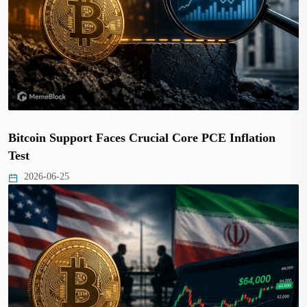
Bitcoin Support Faces Crucial Core PCE Inflation
Test
2026-06-25