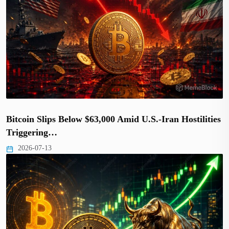
Bitcoin Slips Below $63,000 Amid U.S.-Iran Hostilities
Triggering…
2026-07-13