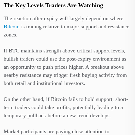
The Key Levels Traders Are Watching
The reaction after expiry will largely depend on where
Bitcoin
is trading relative to major support and resistance
zones.
If BTC maintains strength above critical support levels,
bullish traders could use the post-expiry environment as
an opportunity to push prices higher. A breakout above
nearby resistance may trigger fresh buying activity from
both retail and institutional investors.
On the other hand, if Bitcoin fails to hold support, short-
term traders could take profits, potentially leading to a
temporary pullback before a new trend develops.
Market participants are paying close attention to