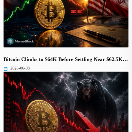
Bitcoin Climbs to $64K Before Settling Near $62.5K…
2026-06-08