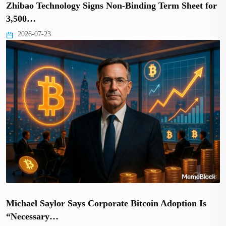
Zhibao Technology Signs Non-Binding Term Sheet for
3,500…
2026-07-23
Michael Saylor Says Corporate Bitcoin Adoption Is
“Necessary…