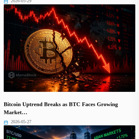
2026-05-29
Bitcoin Uptrend Breaks as BTC Faces Growing
Market…
2026-05-27