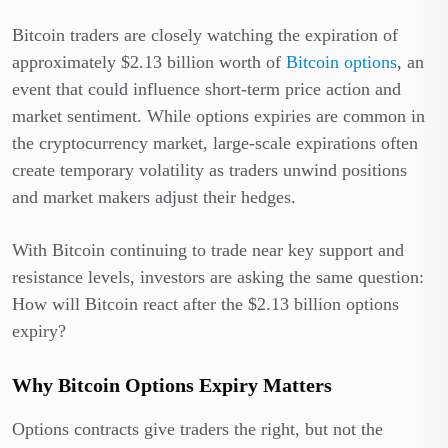
Bitcoin traders are closely watching the expiration of
approximately $2.13 billion worth of
Bitcoin options
, an
event that could influence short-term price action and
market sentiment. While options expiries are common in
the cryptocurrency market, large-scale expirations often
create temporary volatility as traders unwind positions
and market makers adjust their hedges.
With Bitcoin continuing to trade near key support and
resistance levels, investors are asking the same question:
How will Bitcoin react after the $2.13 billion options
expiry?
Why Bitcoin Options Expiry Matters
Options contracts give traders the right, but not the