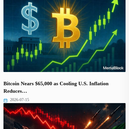
Bitcoin Nears $65,000 as Cooling U.S. Inflation
Reduces…
2026-07-15