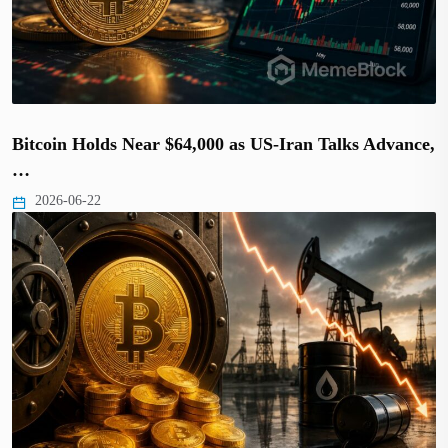
Bitcoin Holds Near $64,000 as US-Iran Talks Advance,
…
2026-06-22