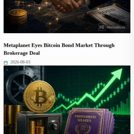
Metaplanet Eyes Bitcoin Bond Market Through
Brokerage Deal
2026-08-03