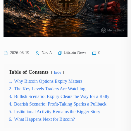
Bitcoin News
2026-06-19
Nav A
0
Table of Contents
hide
1.
Why Bitcoin Options Expiry Matters
2.
The Key Levels Traders Are Watching
3.
Bullish Scenario: Expiry Clears the Way for a Rally
4.
Bearish Scenario: Profit-Taking Sparks a Pullback
5.
Institutional Activity Remains the Bigger Story
6.
What Happens Next for Bitcoin?