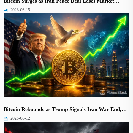
Bitcoin Surges as Iran Peace Deal Eases Market…
2026-06-15
Bitcoin Rebounds as Trump Signals Iran War End,…
2026-06-12