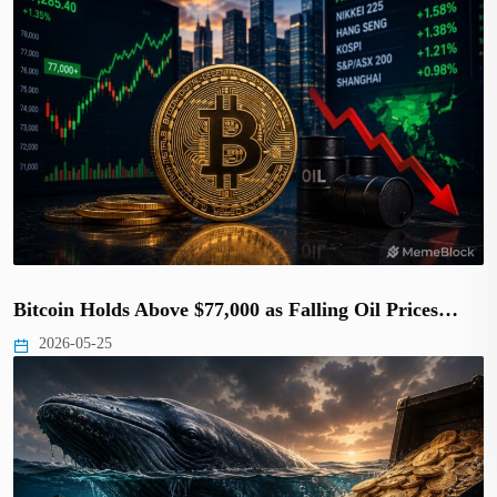
Bitcoin Holds Above $77,000 as Falling Oil Prices…
2026-05-25