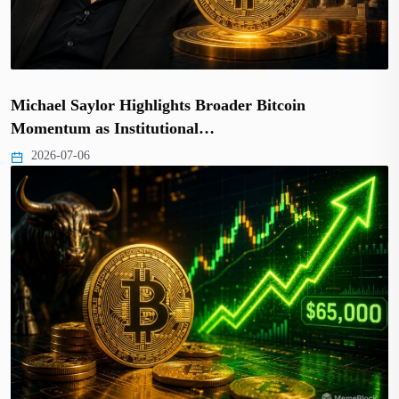
Michael Saylor Highlights Broader Bitcoin
Momentum as Institutional…
2026-07-06