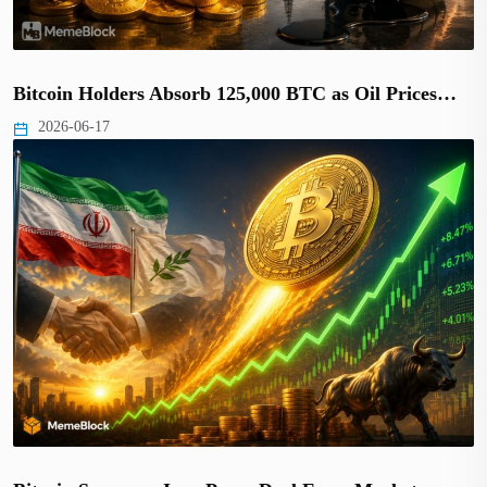
Bitcoin Holders Absorb 125,000 BTC as Oil Prices…
2026-06-17