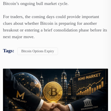
Bitcoin’s ongoing bull market cycle.
For traders, the coming days could provide important
clues about whether Bitcoin is preparing for another
breakout or entering a brief consolidation phase before its
next major move.
Tags:
Bitcoin Options Expiry