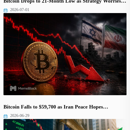
Bitcoin Drops to 21-Month Low as Strategy Worries…
2026-07-01
Bitcoin Falls to $59,700 as Iran Peace Hopes…
2026-06-29