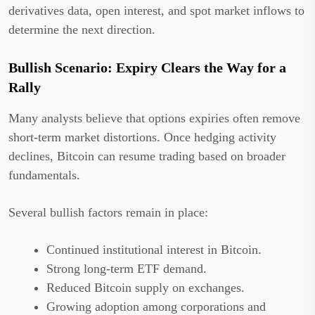
derivatives data, open interest, and spot market inflows to
determine the next direction.
Bullish Scenario: Expiry Clears the Way for a
Rally
Many analysts believe that options expiries often remove
short-term market distortions. Once hedging activity
declines, Bitcoin can resume trading based on broader
fundamentals.
Several bullish factors remain in place:
Continued institutional interest in Bitcoin.
Strong long-term ETF demand.
Reduced Bitcoin supply on exchanges.
Growing adoption among corporations and