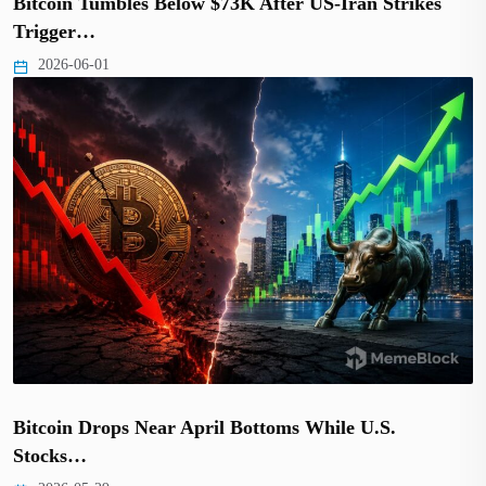
Bitcoin Tumbles Below $73K After US-Iran Strikes
Trigger…
2026-06-01
Bitcoin Drops Near April Bottoms While U.S.
Stocks…