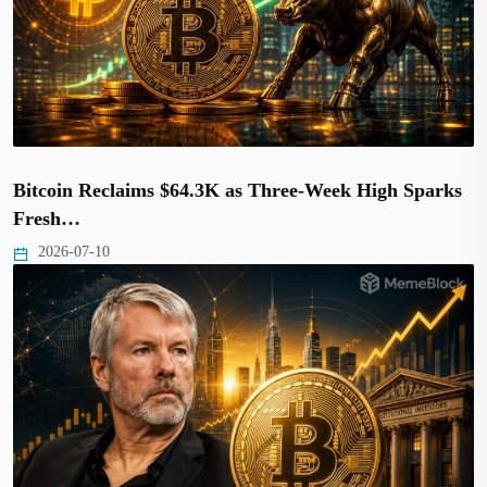
Bitcoin Reclaims $64.3K as Three-Week High Sparks
Fresh…
2026-07-10