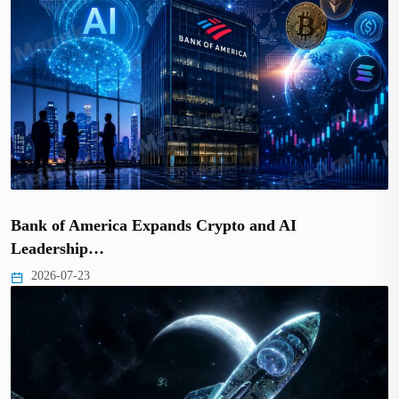
Bank of America Expands Crypto and AI
Leadership…
2026-07-23