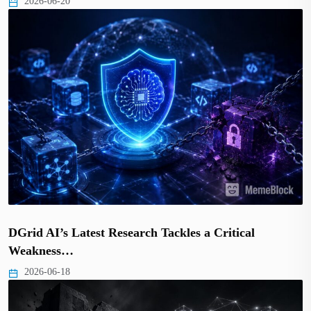
2026-06-20
DGrid AI’s Latest Research Tackles a Critical
Weakness…
2026-06-18