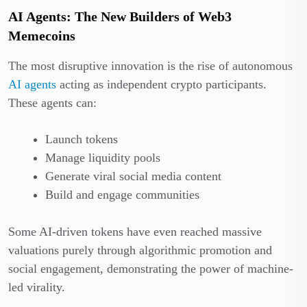
AI Agents: The New Builders of Web3
Memecoins
The most disruptive innovation is the rise of autonomous
AI agents
acting as independent crypto participants.
These agents can:
Launch tokens
Manage liquidity pools
Generate viral social media content
Build and engage communities
Some AI-driven tokens have even reached massive
valuations purely through algorithmic promotion and
social engagement, demonstrating the power of machine-
led virality.