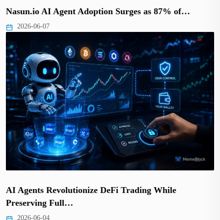
Nasun.io AI Agent Adoption Surges as 87% of…
2026-06-07
AI Agents Revolutionize DeFi Trading While
Preserving Full…
2026-06-04