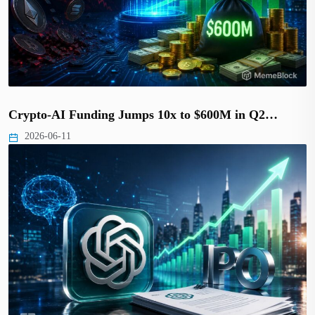
Crypto-AI Funding Jumps 10x to $600M in Q2…
2026-06-11