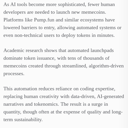
As AI tools become more sophisticated, fewer human
developers are needed to launch new memecoins.
Platforms like Pump.fun and similar ecosystems have
lowered barriers to entry, allowing automated systems or
even non-technical users to deploy tokens in minutes.
Academic research shows that automated launchpads
dominate token issuance, with tens of thousands of
memecoins created through streamlined, algorithm-driven
processes.
This automation reduces reliance on coding expertise,
replacing human creativity with data-driven, AI-generated
narratives and tokenomics. The result is a surge in
quantity, though often at the expense of quality and long-
term sustainability.