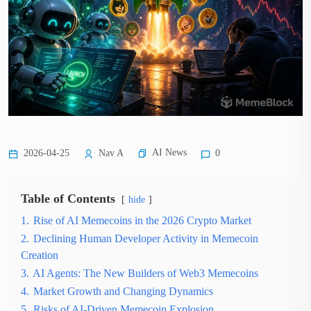
AI News
2026-04-25
Nav A
0
Table of Contents
hide
1.
Rise of AI Memecoins in the 2026 Crypto Market
2.
Declining Human Developer Activity in Memecoin
Creation
3.
AI Agents: The New Builders of Web3 Memecoins
4.
Market Growth and Changing Dynamics
5.
Risks of AI-Driven Memecoin Explosion