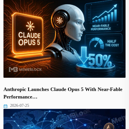
Anthropic Launches Claude Opus 5 With Near-Fable
Performance…
2026-07-25