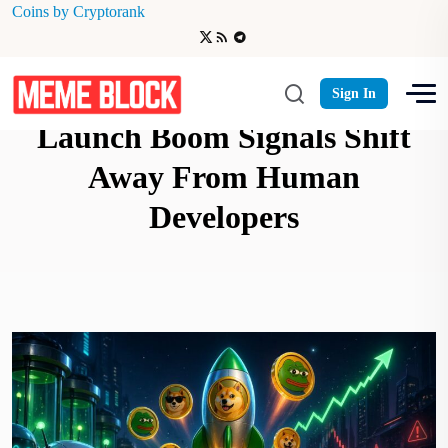
Coins by Cryptorank
AI-Powered Memecoin
Sign In
Launch Boom Signals Shift
Away From Human
Developers