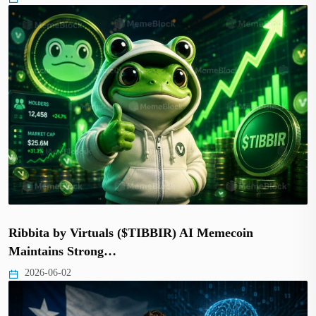
Ribbita by Virtuals ($TIBBIR) AI Memecoin
Maintains Strong…
2026-06-02