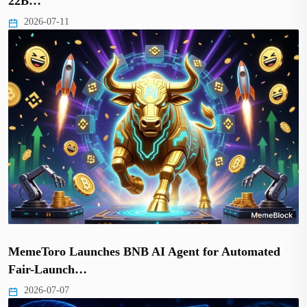
22B…
2026-07-11
MemeToro Launches BNB AI Agent for Automated
Fair-Launch…
2026-07-07