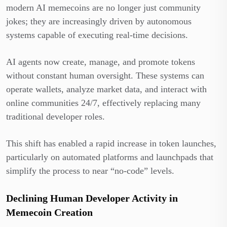
modern AI memecoins are no longer just community
jokes; they are increasingly driven by autonomous
systems capable of executing real-time decisions.
AI agents now create, manage, and promote tokens
without constant human oversight. These systems can
operate wallets, analyze market data, and interact with
online communities 24/7, effectively replacing many
traditional developer roles.
This shift has enabled a rapid increase in token launches,
particularly on automated platforms and launchpads that
simplify the process to near “no-code” levels.
Declining Human Developer Activity in
Memecoin Creation