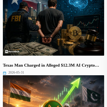
Texas Man Charged in Alleged $12.3M AI Crypto…
2026-05-31