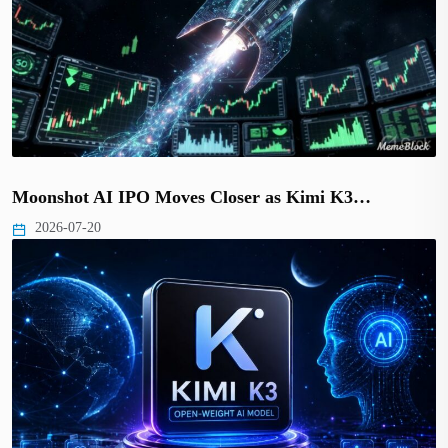
Moonshot AI IPO Moves Closer as Kimi K3…
2026-07-20