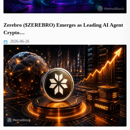
Zerebro ($ZEREBRO) Emerges as Leading AI Agent
Crypto…
2026-06-26