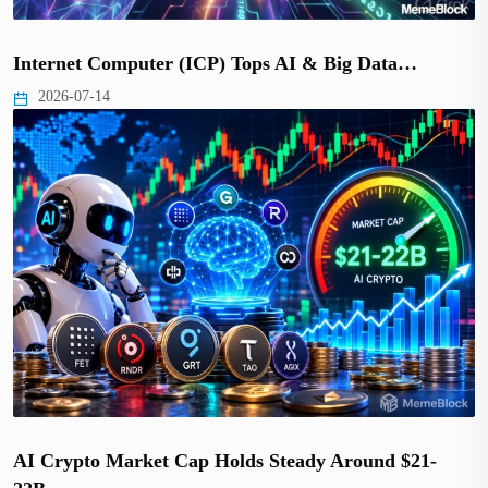
Internet Computer (ICP) Tops AI & Big Data…
2026-07-14
AI Crypto Market Cap Holds Steady Around $21-