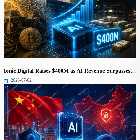
Ionic Digital Raises $400M as AI Revenue Surpasses…
2026-07-02