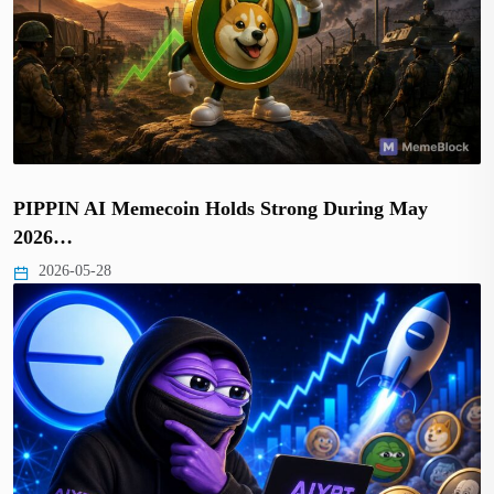
PIPPIN AI Memecoin Holds Strong During May
2026…
2026-05-28