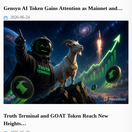
Gensyn AI Token Gains Attention as Mainnet and…
2026-06-24
Truth Terminal and GOAT Token Reach New
Heights…