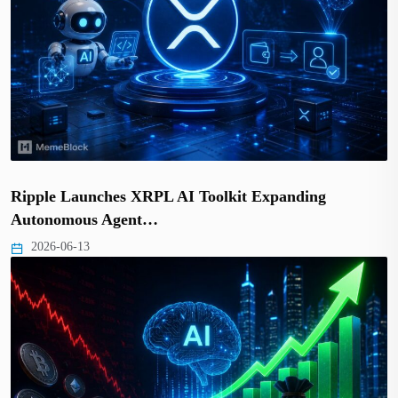
Ripple Launches XRPL AI Toolkit Expanding
Autonomous Agent…
2026-06-13