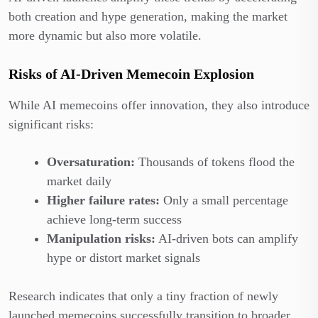
both creation and hype generation, making the market
more dynamic but also more volatile.
Risks of AI-Driven Memecoin Explosion
While AI memecoins offer innovation, they also introduce
significant risks:
Oversaturation:
Thousands of tokens flood the
market daily
Higher failure rates:
Only a small percentage
achieve long-term success
Manipulation risks:
AI-driven bots can amplify
hype or distort market signals
Research indicates that only a tiny fraction of newly
launched memecoins successfully transition to broader