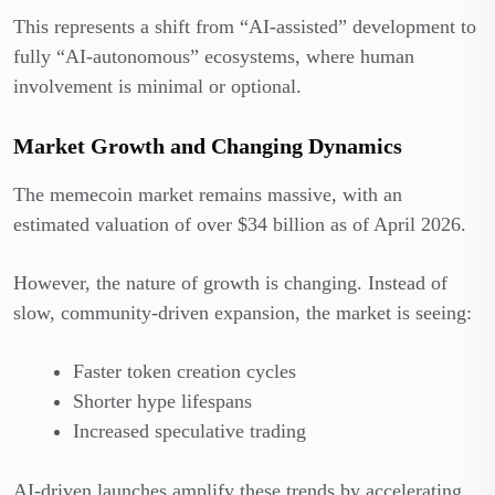
This represents a shift from “AI-assisted” development to
fully “AI-autonomous” ecosystems, where human
involvement is minimal or optional.
Market Growth and Changing Dynamics
The memecoin market remains massive, with an
estimated valuation of over $34 billion as of April 2026.
However, the nature of growth is changing. Instead of
slow, community-driven expansion, the market is seeing:
Faster token creation cycles
Shorter hype lifespans
Increased speculative trading
AI-driven launches amplify these trends by accelerating