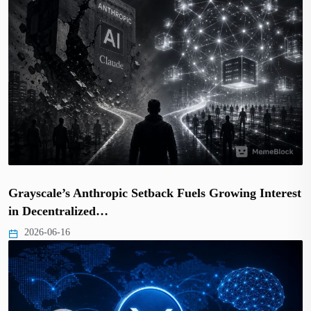
Grayscale’s Anthropic Setback Fuels Growing Interest
in Decentralized…
2026-06-16