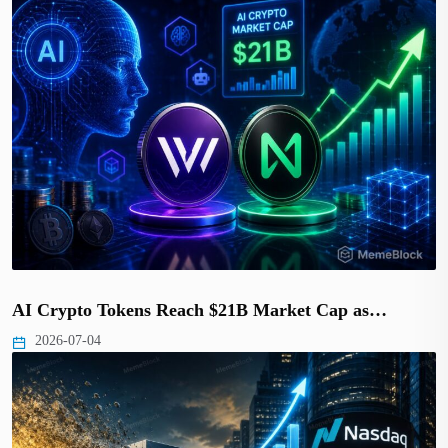
AI Crypto Tokens Reach $21B Market Cap as…
2026-07-04