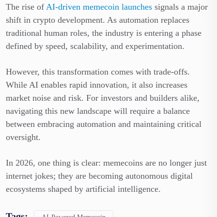
The rise of
AI-driven memecoin launches
signals a major
shift in crypto development. As automation replaces
traditional human roles, the industry is entering a phase
defined by speed, scalability, and experimentation.
However, this transformation comes with trade-offs.
While AI enables rapid innovation, it also increases
market noise and risk. For investors and builders alike,
navigating this new landscape will require a balance
between embracing automation and maintaining critical
oversight.
In 2026, one thing is clear: memecoins are no longer just
internet jokes; they are becoming autonomous digital
ecosystems shaped by artificial intelligence.
Tags: