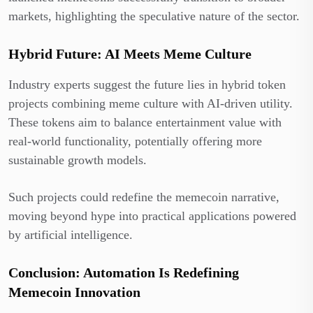
markets, highlighting the speculative nature of the sector.
Hybrid Future: AI Meets Meme Culture
Industry experts suggest the future lies in hybrid token
projects combining meme culture with AI-driven utility.
These tokens aim to balance entertainment value with
real-world functionality, potentially offering more
sustainable growth models.
Such projects could redefine the memecoin narrative,
moving beyond hype into practical applications powered
by artificial intelligence.
Conclusion: Automation Is Redefining
Memecoin Innovation