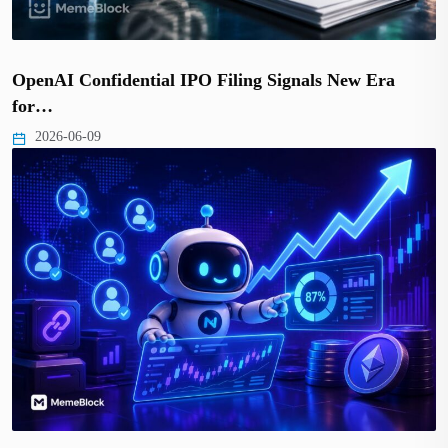
OpenAI Confidential IPO Filing Signals New Era
for…
2026-06-09