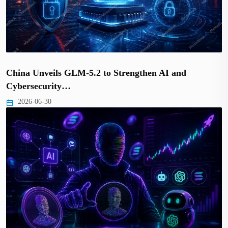
China Unveils GLM-5.2 to Strengthen AI and
Cybersecurity…
2026-06-30