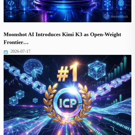
Moonshot AI Introduces Kimi K3 as Open-Weight
Frontier…
2026-07-17