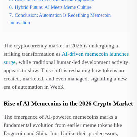
6.
Hybrid Future: AI Meets Meme Culture
7.
Conclusion: Automation Is Redefining Memecoin
Innovation
The cryptocurrency market in 2026 is undergoing a
striking transformation as
AI-driven memecoin launches
surge
, while traditional human-led development activity
appears to slow. This shift is reshaping how tokens are
created, marketed, and even managed, signalling a new
era of automation in Web3.
Rise of AI Memecoins in the 2026 Crypto Market
The emergence of AI-powered memecoins marks a
fundamental evolution from earlier meme tokens like
Dogecoin and Shiba Inu. Unlike their predecessors,