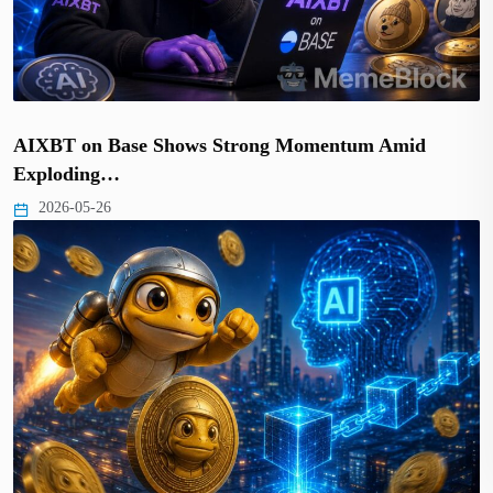
AIXBT on Base Shows Strong Momentum Amid
Exploding…
2026-05-26