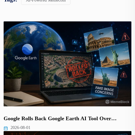
AI-Powered Memecoin
Google Rolls Back Google Earth AI Tool Over…
2026-08-01