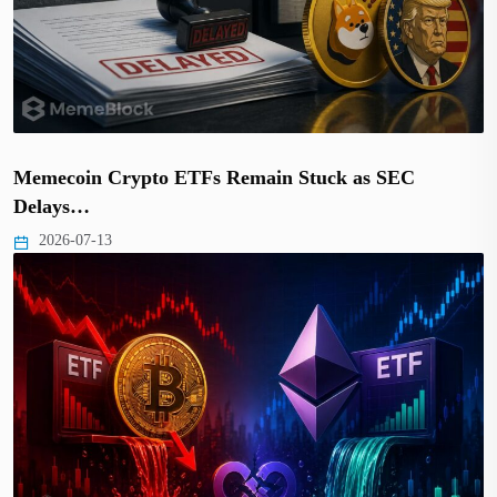
Memecoin Crypto ETFs Remain Stuck as SEC
Delays…
2026-07-13