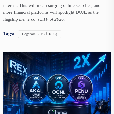
interest. This will mean surging online searches, and
more financial platforms will spotlight DOJE as the
flagship
meme coin ETF of 2026
.
Tags:
Dogecoin ETF ($DOJE)