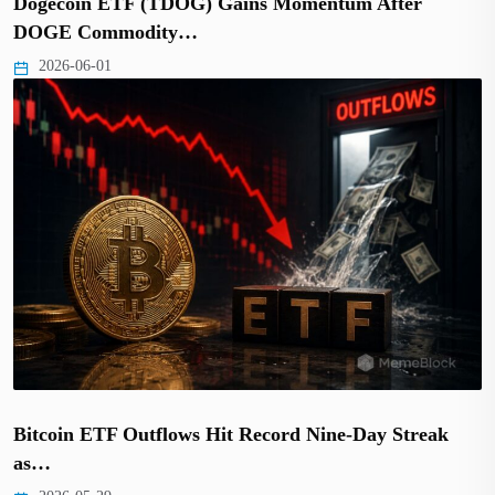
Dogecoin ETF (TDOG) Gains Momentum After
DOGE Commodity…
2026-06-01
Bitcoin ETF Outflows Hit Record Nine-Day Streak
as…