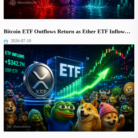
Bitcoin ETF Outflows Return as Ether ETF Inflow…
2026-07-10