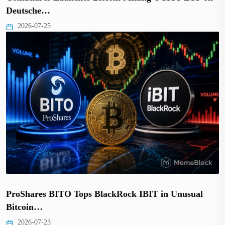
Deutsche…
2026-07-25
ProShares BITO Tops BlackRock IBIT in Unusual
Bitcoin…
2026-07-23