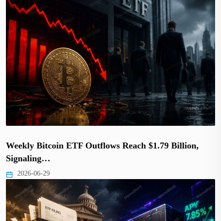
Weekly Bitcoin ETF Outflows Reach $1.79 Billion,
Signaling…
2026-06-29