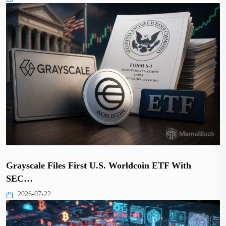
Grayscale Files First U.S. Worldcoin ETF With
SEC…
2026-07-22