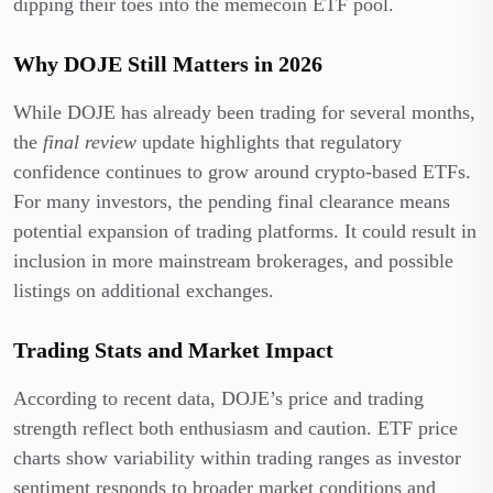
dipping their toes into the memecoin ETF pool.
Why DOJE Still Matters in 2026
While DOJE has already been trading for several months,
the
final review
update highlights that regulatory
confidence continues to grow around crypto-based ETFs.
For many investors, the pending final clearance means
potential expansion of trading platforms. It could result in
inclusion in more mainstream brokerages, and possible
listings on additional exchanges.
Trading Stats and Market Impact
According to recent data, DOJE’s price and trading
strength reflect both enthusiasm and caution. ETF price
charts show variability within trading ranges as investor
sentiment responds to broader market conditions and