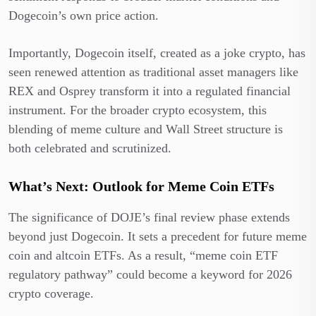
Dogecoin’s own price action.
Importantly, Dogecoin itself, created as a joke crypto, has
seen renewed attention as traditional asset managers like
REX and Osprey transform it into a regulated financial
instrument. For the broader crypto ecosystem, this
blending of meme culture and Wall Street structure is
both celebrated and scrutinized.
What’s Next: Outlook for Meme Coin ETFs
The significance of DOJE’s final review phase extends
beyond just Dogecoin. It sets a precedent for future meme
coin and altcoin ETFs. As a result, “meme coin ETF
regulatory pathway” could become a keyword for 2026
crypto coverage.