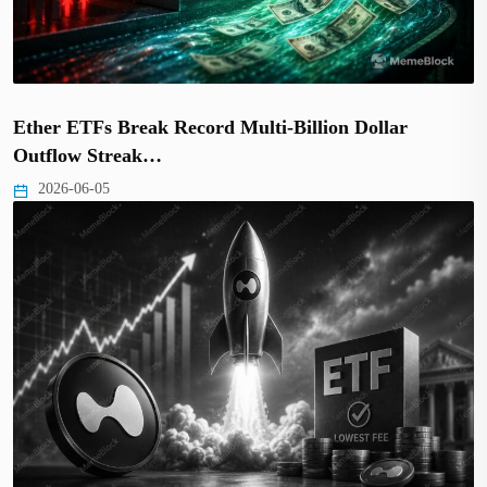
Ether ETFs Break Record Multi-Billion Dollar
Outflow Streak…
2026-06-05