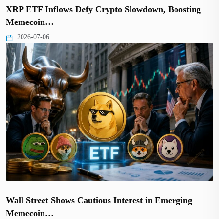
XRP ETF Inflows Defy Crypto Slowdown, Boosting
Memecoin…
2026-07-06
Wall Street Shows Cautious Interest in Emerging
Memecoin…