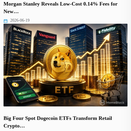
Morgan Stanley Reveals Low-Cost 0.14% Fees for
New…
2026-06-19
Big Four Spot Dogecoin ETFs Transform Retail
Crypto…