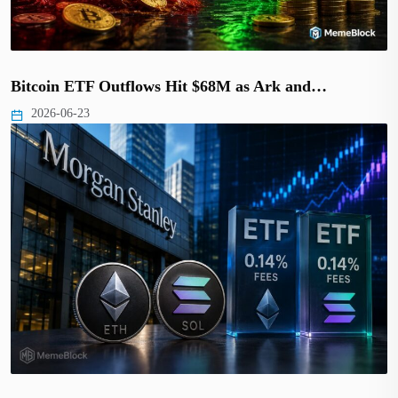
Bitcoin ETF Outflows Hit $68M as Ark and…
2026-06-23