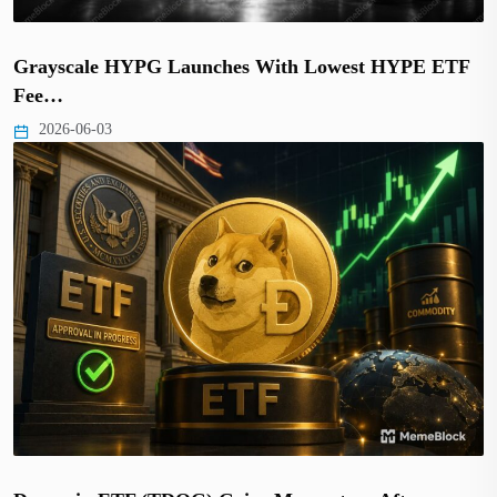
Grayscale HYPG Launches With Lowest HYPE ETF
Fee…
2026-06-03