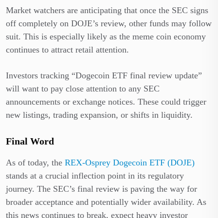
Market watchers are anticipating that once the SEC signs
off completely on DOJE’s review, other funds may follow
suit. This is especially likely as the meme coin economy
continues to attract retail attention.
Investors tracking “Dogecoin ETF final review update”
will want to pay close attention to any SEC
announcements or exchange notices. These could trigger
new listings, trading expansion, or shifts in liquidity.
Final Word
As of today, the
REX-Osprey Dogecoin ETF (DOJE)
stands at a crucial inflection point in its regulatory
journey. The SEC’s final review is paving the way for
broader acceptance and potentially wider availability. As
this news continues to break, expect heavy investor