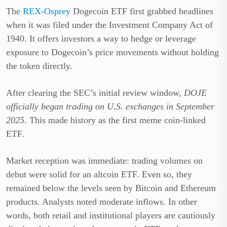
The
REX-Osprey
Dogecoin ETF first grabbed headlines
when it was filed under the Investment Company Act of
1940. It offers investors a way to hedge or leverage
exposure to Dogecoin’s price movements without holding
the token directly.
After clearing the SEC’s initial review window,
DOJE
officially began trading on U.S. exchanges in September
2025
. This made history as the first meme coin-linked
ETF.
Market reception was immediate: trading volumes on
debut were solid for an altcoin ETF. Even so, they
remained below the levels seen by Bitcoin and Ethereum
products. Analysts noted moderate inflows. In other
words, both retail and institutional players are cautiously