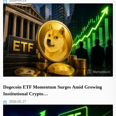
2026-05-29
Dogecoin ETF Momentum Surges Amid Growing
Institutional Crypto…
2026-05-27