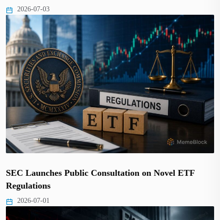
2026-07-03
SEC Launches Public Consultation on Novel ETF
Regulations
2026-07-01