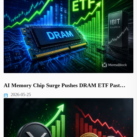
AI Memory Chip Surge Pushes DRAM ETF Past…
2026-05-25