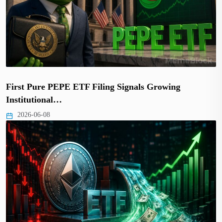
First Pure PEPE ETF Filing Signals Growing
Institutional…
2026-06-08