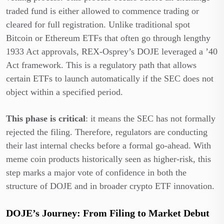
traded fund is either allowed to commence trading or
cleared for full registration. Unlike traditional spot
Bitcoin or Ethereum ETFs that often go through lengthy
1933 Act approvals, REX-Osprey’s DOJE leveraged a ’40
Act framework. This is a regulatory path that allows
certain ETFs to launch automatically if the SEC does not
object within a specified period.
This phase is critical
: it means the SEC has not formally
rejected the filing. Therefore, regulators are conducting
their last internal checks before a formal go-ahead. With
meme coin products historically seen as higher-risk, this
step marks a major vote of confidence in both the
structure of DOJE and in broader crypto ETF innovation.
DOJE’s Journey: From Filing to Market Debut