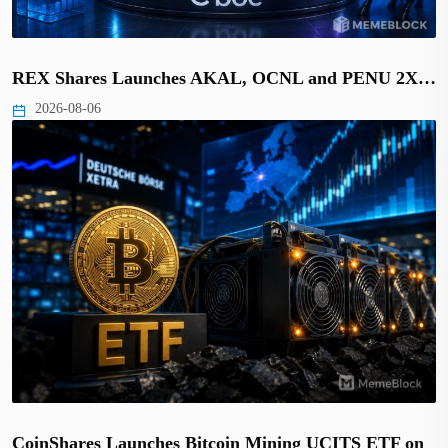
REX Shares Launches AKAL, OCNL and PENU 2X…
2026-08-06
CoinShares Launches Bitcoin Mining UCITS ETF on