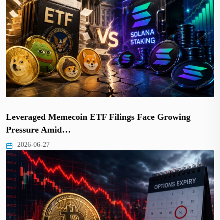
Leveraged Memecoin ETF Filings Face Growing
Pressure Amid…
2026-06-27