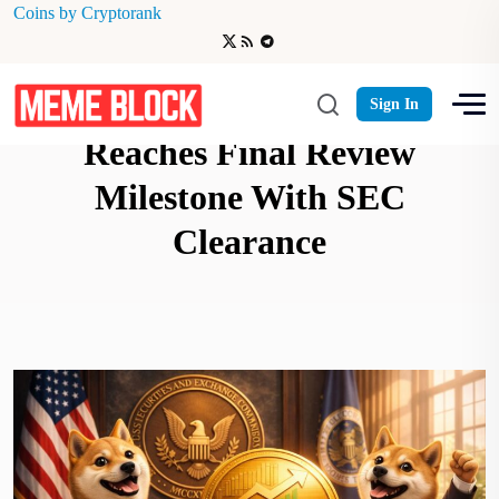
Coins by Cryptorank
REX-Osprey’s ETF DOJE
Sign In
Reaches Final Review
Milestone With SEC
Clearance