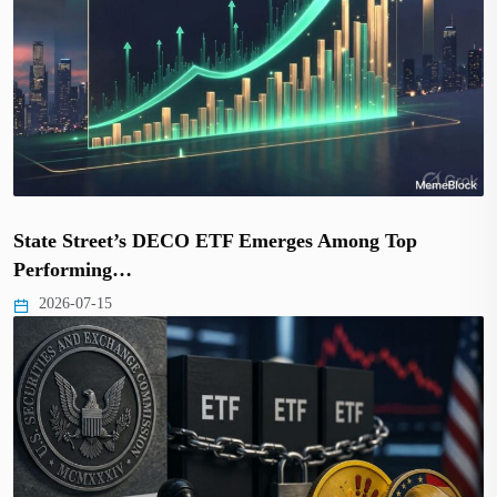
State Street’s DECO ETF Emerges Among Top
Performing…
2026-07-15