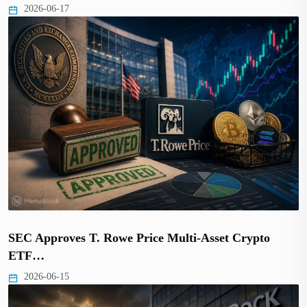
2026-06-17
SEC Approves T. Rowe Price Multi-Asset Crypto
ETF…
2026-06-15