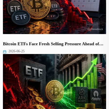
Bitcoin ETFs Face Fresh Selling Pressure Ahead of…
2026-06-25