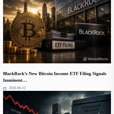
BlackRock’s New Bitcoin Income ETF Filing Signals
Imminent…
2026-06-12