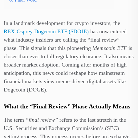
In a landmark development for crypto investors, the
REX-Osprey Dogecoin ETF ($DOJE)
has now entered
what industry insiders are calling the “final review”
phase. This signals that this pioneering
Memecoin ETF
is
closer than ever to full regulatory clearance. It also means
broader market adoption. Coming after months of high
anticipation, this news could reshape how mainstream
financial markets view meme-driven digital assets like
Dogecoin (DOGE).
What the “Final Review” Phase Actually Means
The term
“final review”
refers to the last stretch in the
U.S. Securities and Exchange Commission’s (SEC)
vetting process. This process occurs before an exchange-