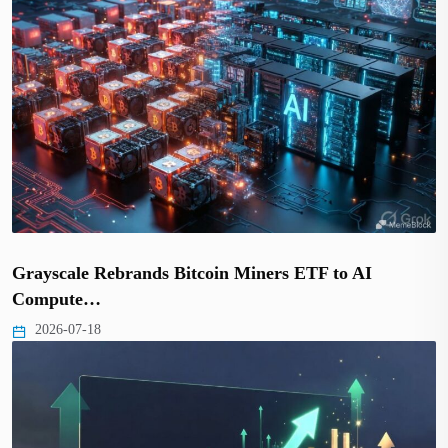
Grayscale Rebrands Bitcoin Miners ETF to AI
Compute…
2026-07-18