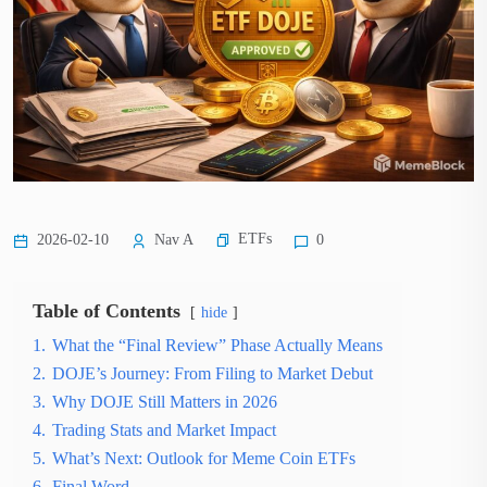
ETFs
2026-02-10
Nav A
0
Table of Contents
hide
1.
What the “Final Review” Phase Actually Means
2.
DOJE’s Journey: From Filing to Market Debut
3.
Why DOJE Still Matters in 2026
4.
Trading Stats and Market Impact
5.
What’s Next: Outlook for Meme Coin ETFs
6.
Final Word