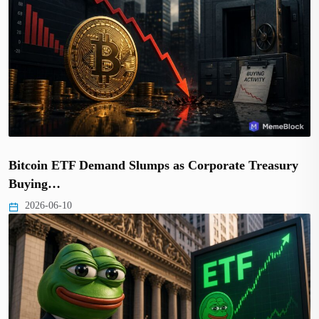
Bitcoin ETF Demand Slumps as Corporate Treasury
Buying…
2026-06-10