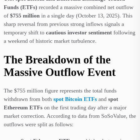
Funds (ETFs)
recorded a massive combined net outflow
of
$755 million
in a single day (October 13, 2025). This
sharp reversal from previous strong inflows signals a
temporary shift to
cautious investor sentiment
following
a weekend of historic market turbulence.
The Breakdown of the
Massive Outflow Event
The $755 million figure represents the total funds
withdrawn from both
spot Bitcoin ETFs
and
spot
Ethereum ETFs
on the first trading day after a major
market correction. According to data from SoSoValue, the
outflows were split as follows: