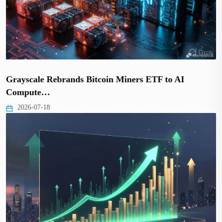
Grayscale Rebrands Bitcoin Miners ETF to AI
Compute…
2026-07-18