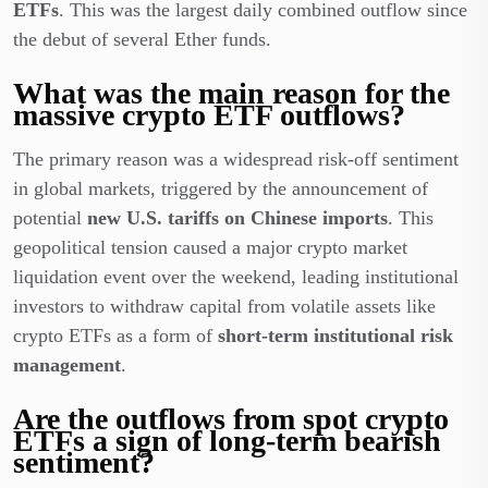
ETFs
. This was the largest daily combined outflow since
the debut of several Ether funds.
What was the main reason for the
massive crypto ETF outflows?
The primary reason was a widespread risk-off sentiment
in global markets, triggered by the announcement of
potential
new U.S. tariffs on Chinese imports
. This
geopolitical tension caused a major crypto market
liquidation event over the weekend, leading institutional
investors to withdraw capital from volatile assets like
crypto ETFs as a form of
short-term institutional risk
management
.
Are the outflows from spot crypto
ETFs a sign of long-term bearish
sentiment?