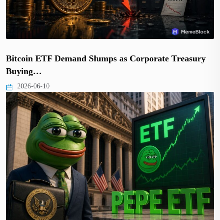
Bitcoin ETF Demand Slumps as Corporate Treasury
Buying…
2026-06-10