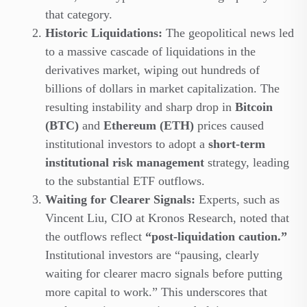
that category.
Historic Liquidations:
The geopolitical news led
to a massive cascade of liquidations in the
derivatives market, wiping out hundreds of
billions of dollars in market capitalization. The
resulting instability and sharp drop in
Bitcoin
(BTC)
and
Ethereum (ETH)
prices caused
institutional investors to adopt a
short-term
institutional risk management
strategy, leading
to the substantial ETF outflows.
Waiting for Clearer Signals:
Experts, such as
Vincent Liu, CIO at Kronos Research, noted that
the outflows reflect
“post-liquidation caution.”
Institutional investors are “pausing, clearly
waiting for clearer macro signals before putting
more capital to work.” This underscores that