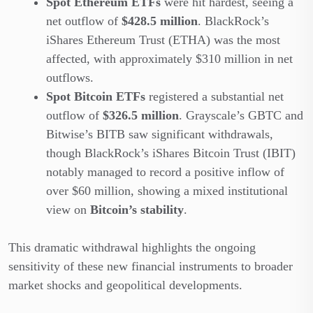
Spot Ethereum ETFs
were hit hardest, seeing a
net outflow of
$428.5 million
. BlackRock’s
iShares Ethereum Trust (ETHA) was the most
affected, with approximately $310 million in net
outflows.
Spot Bitcoin ETFs
registered a substantial net
outflow of
$326.5 million
. Grayscale’s GBTC and
Bitwise’s BITB saw significant withdrawals,
though BlackRock’s iShares Bitcoin Trust (IBIT)
notably managed to record a positive inflow of
over $60 million, showing a mixed institutional
view on
Bitcoin’s stability
.
This dramatic withdrawal highlights the ongoing
sensitivity of these new financial instruments to broader
market shocks and geopolitical developments.