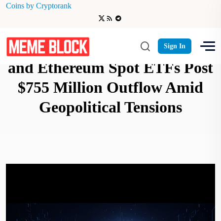
Coins by Cryptorank
Crypto Market Alert: Bitcoin
Sign In
and Ethereum Spot ETFs Post
$755 Million Outflow Amid
Geopolitical Tensions