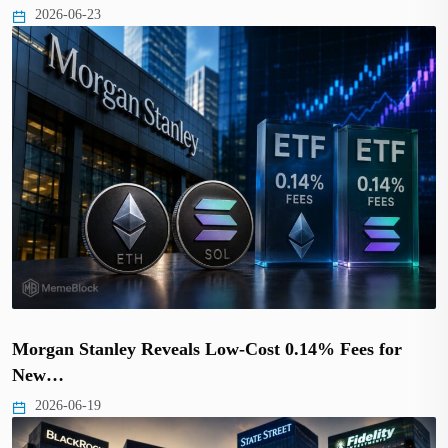
2026-06-23
Morgan Stanley Reveals Low-Cost 0.14% Fees for
New…
2026-06-19