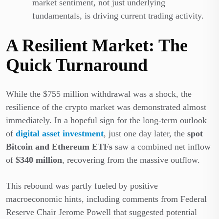
market sentiment, not just underlying
fundamentals, is driving current trading activity.
A Resilient Market: The
Quick Turnaround
While the $755 million withdrawal was a shock, the
resilience of the crypto market was demonstrated almost
immediately. In a hopeful sign for the long-term outlook
of
digital asset investment
, just one day later, the
spot
Bitcoin and Ethereum ETFs
saw a combined net inflow
of
$340 million
, recovering from the massive outflow.
This rebound was partly fueled by positive
macroeconomic hints, including comments from Federal
Reserve Chair Jerome Powell that suggested potential