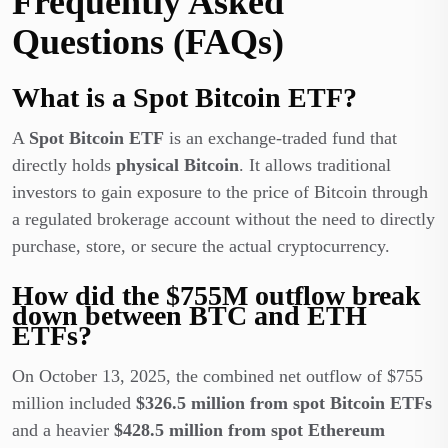
Frequently Asked
Questions (FAQs)
What is a Spot Bitcoin ETF?
A
Spot Bitcoin ETF
is an exchange-traded fund that
directly holds
physical Bitcoin
. It allows traditional
investors to gain exposure to the price of Bitcoin through
a regulated brokerage account without the need to directly
purchase, store, or secure the actual cryptocurrency.
How did the $755M outflow break
down between BTC and ETH
ETFs?
On October 13, 2025, the combined net outflow of $755
million included
$326.5 million from spot Bitcoin ETFs
and a heavier
$428.5 million from spot Ethereum