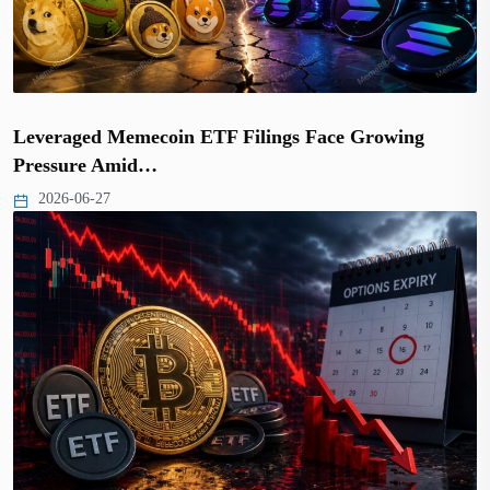
Leveraged Memecoin ETF Filings Face Growing
Pressure Amid…
2026-06-27