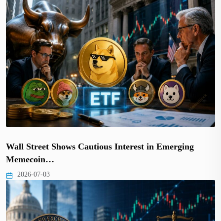
Wall Street Shows Cautious Interest in Emerging
Memecoin…
2026-07-03