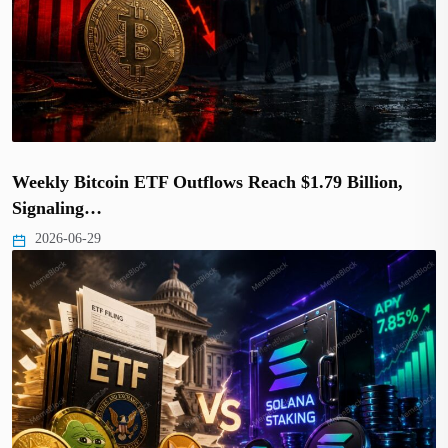
Weekly Bitcoin ETF Outflows Reach $1.79 Billion,
Signaling…
2026-06-29