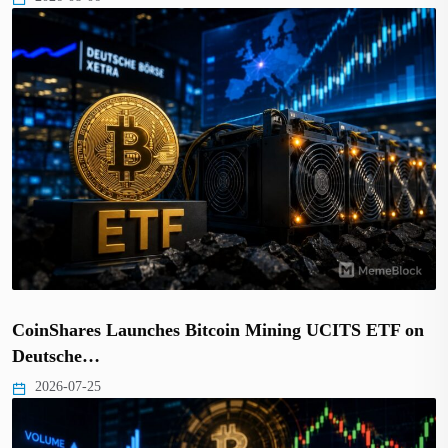
CoinShares Launches Bitcoin Mining UCITS ETF on
Deutsche…
2026-07-25