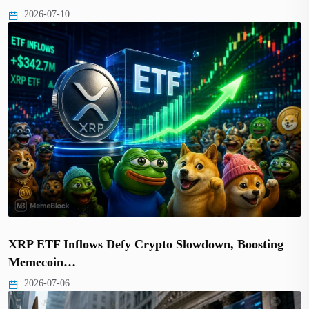
2026-07-10
XRP ETF Inflows Defy Crypto Slowdown, Boosting
Memecoin…
2026-07-06