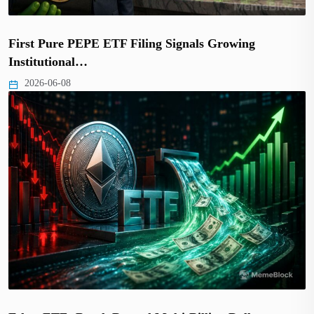
First Pure PEPE ETF Filing Signals Growing
Institutional…
2026-06-08