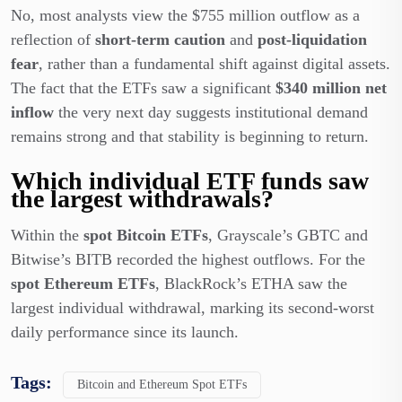
No, most analysts view the $755 million outflow as a
reflection of
short-term caution
and
post-liquidation
fear
, rather than a fundamental shift against digital assets.
The fact that the ETFs saw a significant
$340 million net
inflow
the very next day suggests institutional demand
remains strong and that stability is beginning to return.
Which individual ETF funds saw
the largest withdrawals?
Within the
spot Bitcoin ETFs
, Grayscale’s GBTC and
Bitwise’s BITB recorded the highest outflows. For the
spot Ethereum ETFs
, BlackRock’s ETHA saw the
largest individual withdrawal, marking its second-worst
daily performance since its launch.
Tags:
Bitcoin and Ethereum Spot ETFs