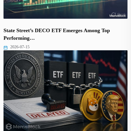
State Street’s DECO ETF Emerges Among Top
Performing…
2026-07-15