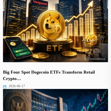
Big Four Spot Dogecoin ETFs Transform Retail
Crypto…
2026-06-17