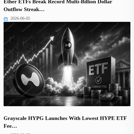
Ether ETFs Break Record Multi-Billion Dollar
Outflow Streak…
2026-06-05
Grayscale HYPG Launches With Lowest HYPE ETF
Fee…