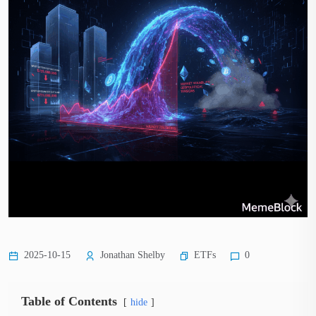
ETFs
2025-10-15
Jonathan Shelby
0
Table of Contents
hide