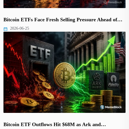
Bitcoin ETFs Face Fresh Selling Pressure Ahead of…
2026-06-25
Bitcoin ETF Outflows Hit $68M as Ark and…