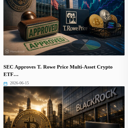
SEC Approves T. Rowe Price Multi-Asset Crypto
ETF…
2026-06-15