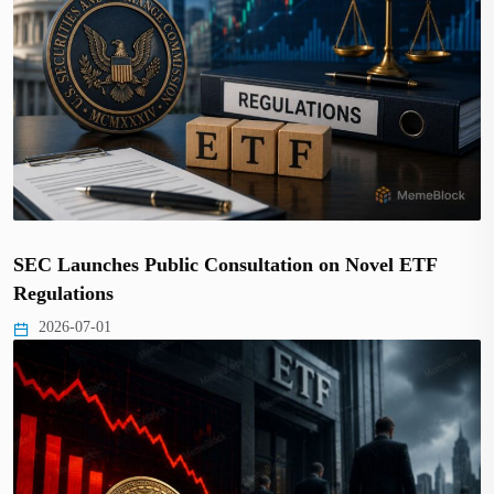
SEC Launches Public Consultation on Novel ETF
Regulations
2026-07-01