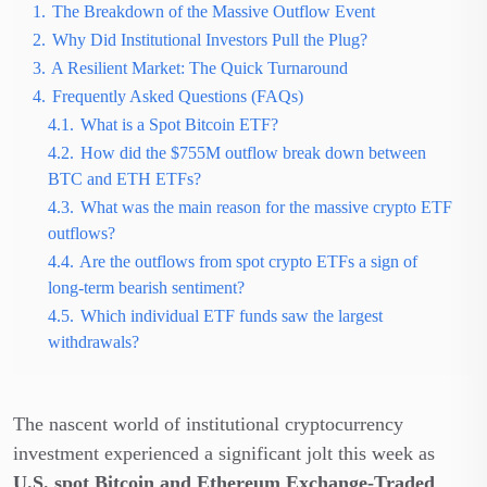
1.
The Breakdown of the Massive Outflow Event
2.
Why Did Institutional Investors Pull the Plug?
3.
A Resilient Market: The Quick Turnaround
4.
Frequently Asked Questions (FAQs)
4.1.
What is a Spot Bitcoin ETF?
4.2.
How did the $755M outflow break down between
BTC and ETH ETFs?
4.3.
What was the main reason for the massive crypto ETF
outflows?
4.4.
Are the outflows from spot crypto ETFs a sign of
long-term bearish sentiment?
4.5.
Which individual ETF funds saw the largest
withdrawals?
The nascent world of institutional cryptocurrency
investment experienced a significant jolt this week as
U.S. spot Bitcoin and Ethereum Exchange-Traded