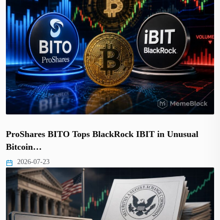
ProShares BITO Tops BlackRock IBIT in Unusual
Bitcoin…
2026-07-23