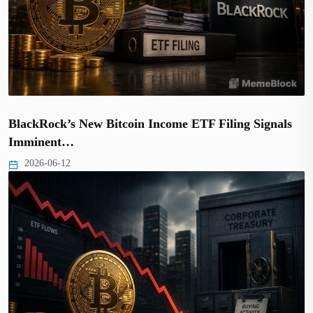
BlackRock’s New Bitcoin Income ETF Filing Signals
Imminent…
2026-06-12