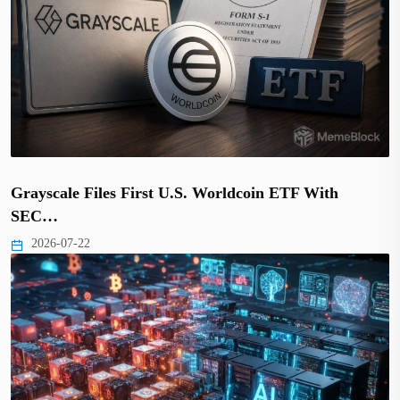
Grayscale Files First U.S. Worldcoin ETF With
SEC…
2026-07-22