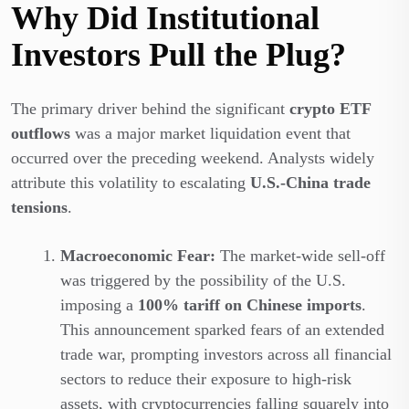
Why Did Institutional
Investors Pull the Plug?
The primary driver behind the significant
crypto ETF
outflows
was a major market liquidation event that
occurred over the preceding weekend. Analysts widely
attribute this volatility to escalating
U.S.-China trade
tensions
.
Macroeconomic Fear:
The market-wide sell-off
was triggered by the possibility of the U.S.
imposing a
100% tariff on Chinese imports
.
This announcement sparked fears of an extended
trade war, prompting investors across all financial
sectors to reduce their exposure to high-risk
assets, with cryptocurrencies falling squarely into