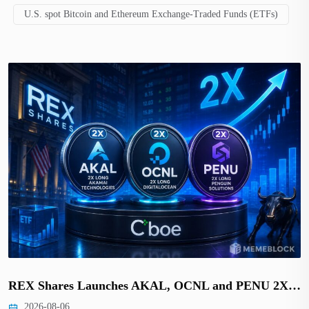
U.S. spot Bitcoin and Ethereum Exchange-Traded Funds (ETFs)
REX Shares Launches AKAL, OCNL and PENU 2X…
2026-08-06