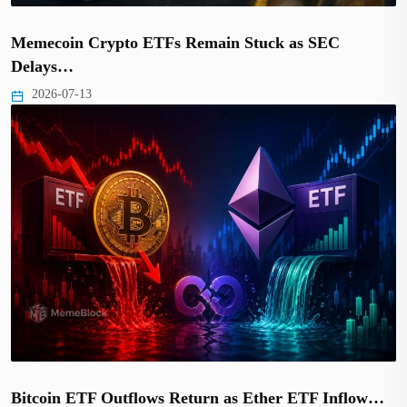
Memecoin Crypto ETFs Remain Stuck as SEC
Delays…
2026-07-13
Bitcoin ETF Outflows Return as Ether ETF Inflow…