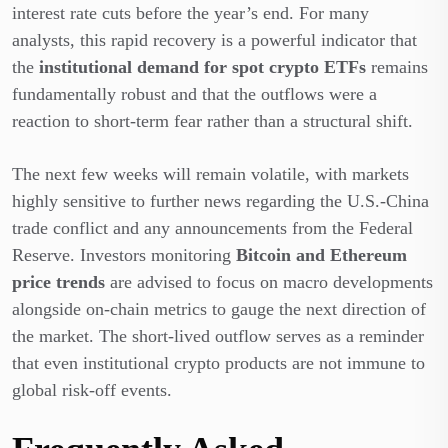
interest rate cuts before the year’s end. For many
analysts, this rapid recovery is a powerful indicator that
the
institutional demand for spot crypto ETFs
remains
fundamentally robust and that the outflows were a
reaction to short-term fear rather than a structural shift.
The next few weeks will remain volatile, with markets
highly sensitive to further news regarding the U.S.-China
trade conflict and any announcements from the Federal
Reserve. Investors monitoring
Bitcoin and Ethereum
price trends
are advised to focus on macro developments
alongside on-chain metrics to gauge the next direction of
the market. The short-lived outflow serves as a reminder
that even institutional crypto products are not immune to
global risk-off events.