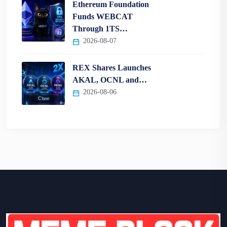
Ethereum Foundation
Funds WEBCAT
Through 1TS…
2026-08-07
REX Shares Launches
AKAL, OCNL and…
2026-08-06