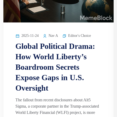
2025-11-24
Nav A
Editor's Choice
Global Political Drama:
How World Liberty’s
Boardroom Secrets
Expose Gaps in U.S.
Oversight
The fallout from recent disclosures about Alt5
Sigma, a corporate partner in the Trump-associated
World Liberty Financial (WLFI) project, is more