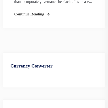
than a corporate governance headache. It’s a case...
Continue Reading
Currency Converter