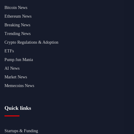
Bitcoin News
Ethereum News
Breaking News
Trending News
Crypto Regulations & Adoption
ETFs
Pump.fun Mania
AI News
Market News
Memecoins News
Quick links
Startups & Funding