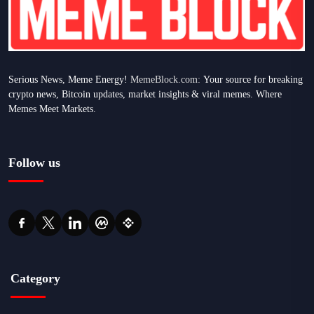
Serious News, Meme Energy!
MemeBlock.com:
Your source for breaking
crypto news, Bitcoin updates, market insights & viral memes. Where
Memes Meet Markets.
Follow us
Category