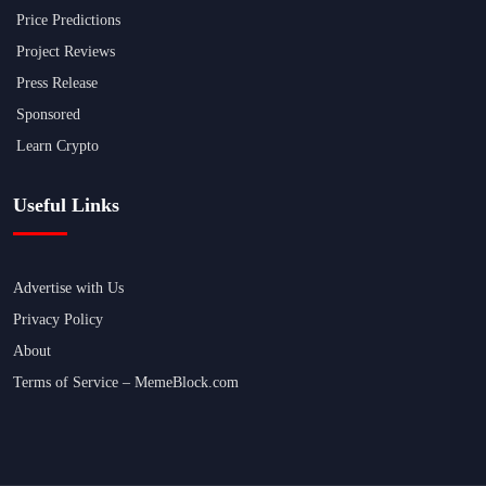
Price Predictions
Project Reviews
Press Release
Sponsored
Learn Crypto
Useful Links
Advertise with Us
Privacy Policy
About
Terms of Service – MemeBlock.com