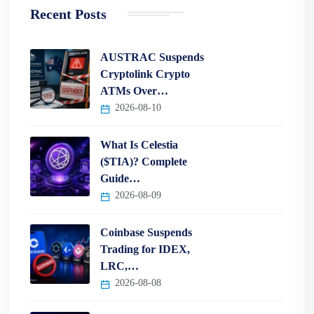
Recent Posts
AUSTRAC Suspends
Cryptolink Crypto
ATMs Over…
2026-08-10
What Is Celestia
($TIA)? Complete
Guide…
2026-08-09
Coinbase Suspends
Trading for IDEX,
LRC,…
2026-08-08