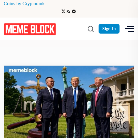
Coins by Cryptorank
Web3 Innovation
Sign In