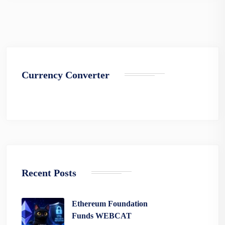
Currency Converter
Recent Posts
Ethereum Foundation
Funds WEBCAT