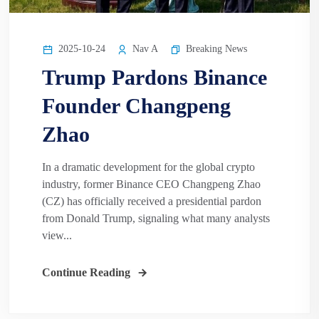
2025-10-24
Nav A
Breaking News
Trump Pardons Binance
Founder Changpeng
Zhao
In a dramatic development for the global crypto
industry, former Binance CEO Changpeng Zhao
(CZ) has officially received a presidential pardon
from Donald Trump, signaling what many analysts
view...
Continue Reading