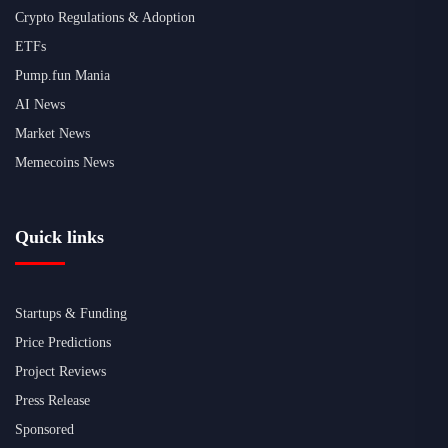
Crypto Regulations & Adoption
ETFs
Pump.fun Mania
AI News
Market News
Memecoins News
Quick links
Startups & Funding
Price Predictions
Project Reviews
Press Release
Sponsored