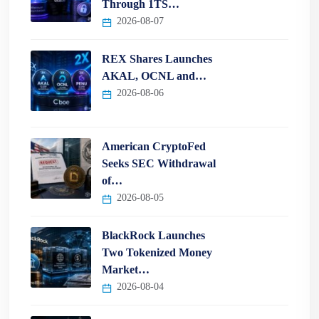
Through 1TS…
2026-08-07
REX Shares Launches
AKAL, OCNL and…
2026-08-06
American CryptoFed
Seeks SEC Withdrawal
of…
2026-08-05
BlackRock Launches
Two Tokenized Money
Market…
2026-08-04