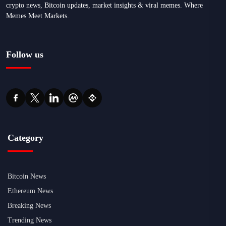
crypto news, Bitcoin updates, market insights & viral memes. Where
Memes Meet Markets.
Follow us
Category
Bitcoin News
Ethereum News
Breaking News
Trending News