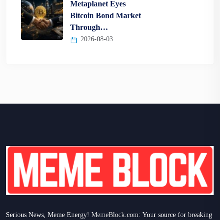
Metaplanet Eyes
Bitcoin Bond Market
Through…
2026-08-03
Serious News, Meme Energy!
MemeBlock.com:
Your source for breaking