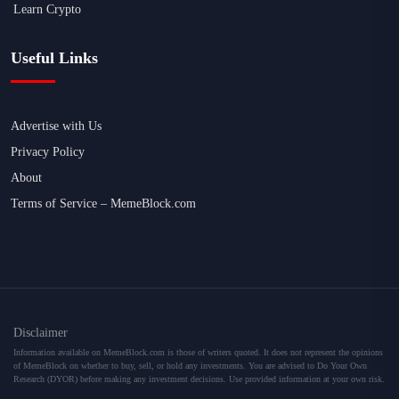
Learn Crypto
Useful Links
Advertise with Us
Privacy Policy
About
Terms of Service – MemeBlock.com
Disclaimer
Information available on MemeBlock.com is those of writers quoted. It does not represent the opinions
of MemeBlock on whether to buy, sell, or hold any investments. You are advised to Do Your Own
Research (DYOR) before making any investment decisions. Use provided information at your own risk.