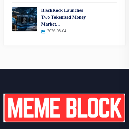
BlackRock Launches
Two Tokenized Money
Market…
2026-08-04