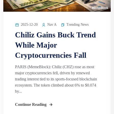
2025-12-20
Nav A
Trending News
Chiliz Gains Buck Trend
While Major
Cryptocurrencies Fall
PARIS (MemeBlock): Chiliz (CHZ) rose as most
major cryptocurrencies fell, driven by renewed
trading interest tied to its sports-focused blockchain
ecosystem. The token climbed about 6% to $0.074
by...
Continue Reading