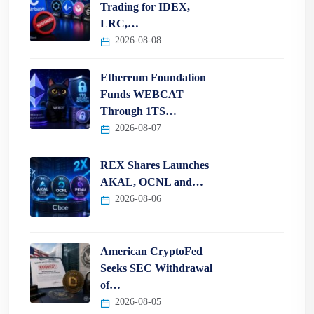
Trading for IDEX,
LRC,…
2026-08-08
Ethereum Foundation
Funds WEBCAT
Through 1TS…
2026-08-07
REX Shares Launches
AKAL, OCNL and…
2026-08-06
American CryptoFed
Seeks SEC Withdrawal
of…
2026-08-05