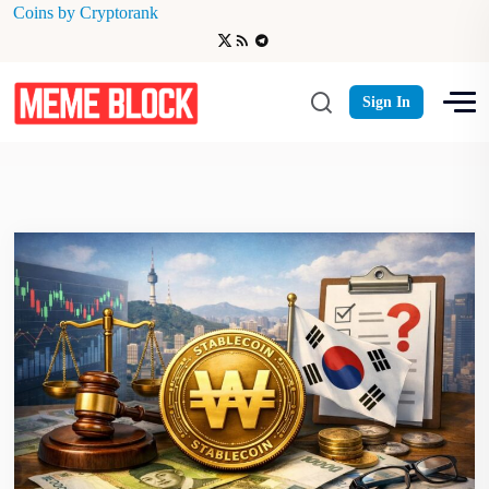
Coins by Cryptorank
Chiliz (CHZ) rose
Sign In