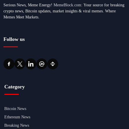
Serious News, Meme Energy!
MemeBlock.com:
Your source for breaking
crypto news, Bitcoin updates, market insights & viral memes. Where
Memes Meet Markets.
Follow us
Category
Bitcoin News
Ethereum News
Breaking News