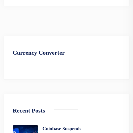
Currency Converter
Recent Posts
Coinbase Suspends