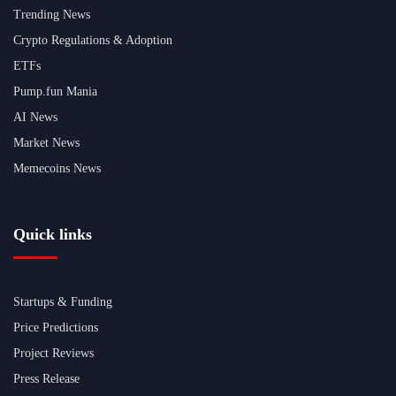
Trending News
Crypto Regulations & Adoption
ETFs
Pump.fun Mania
AI News
Market News
Memecoins News
Quick links
Startups & Funding
Price Predictions
Project Reviews
Press Release