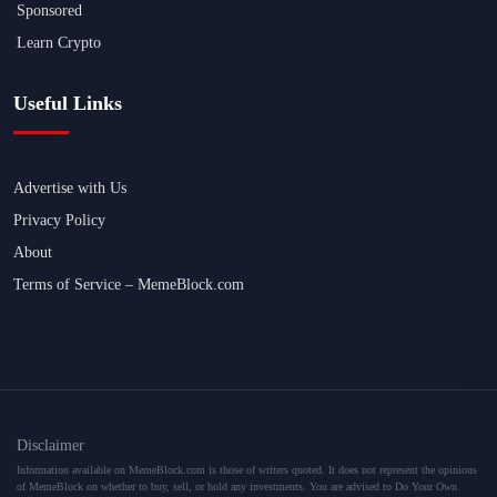
Sponsored
Learn Crypto
Useful Links
Advertise with Us
Privacy Policy
About
Terms of Service – MemeBlock.com
Disclaimer
Information available on MemeBlock.com is those of writers quoted. It does not represent the opinions
of MemeBlock on whether to buy, sell, or hold any investments. You are advised to Do Your Own