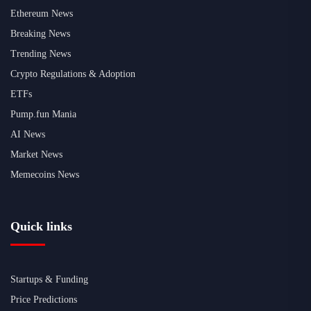
Ethereum News
Breaking News
Trending News
Crypto Regulations & Adoption
ETFs
Pump.fun Mania
AI News
Market News
Memecoins News
Quick links
Startups & Funding
Price Predictions