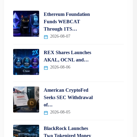
Ethereum Foundation
Funds WEBCAT
Through 1TS…
2026-08-07
REX Shares Launches
AKAL, OCNL and…
2026-08-06
American CryptoFed
Seeks SEC Withdrawal
of…
2026-08-05
BlackRock Launches
Two Tokenized Money