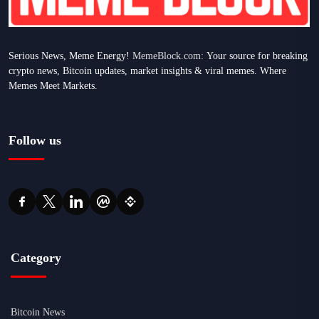
Serious News, Meme Energy!
MemeBlock.com:
Your source for breaking
crypto news, Bitcoin updates, market insights & viral memes. Where
Memes Meet Markets.
Follow us
Category
Bitcoin News