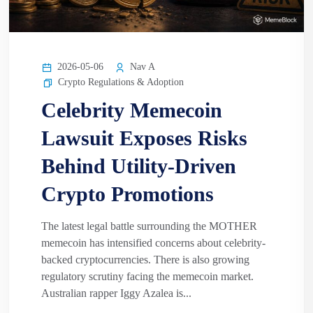
2026-05-06
Nav A
Crypto Regulations & Adoption
Celebrity Memecoin
Lawsuit Exposes Risks
Behind Utility-Driven
Crypto Promotions
The latest legal battle surrounding the MOTHER
memecoin has intensified concerns about celebrity-
backed cryptocurrencies. There is also growing
regulatory scrutiny facing the memecoin market.
Australian rapper Iggy Azalea is...