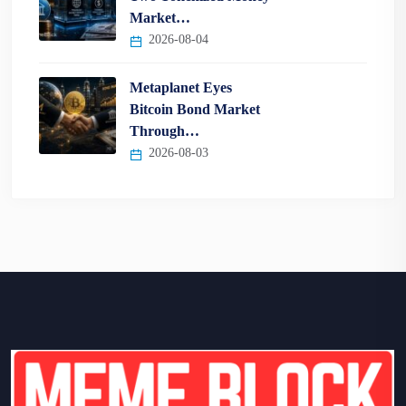
Market…
2026-08-04
Metaplanet Eyes
Bitcoin Bond Market
Through…
2026-08-03