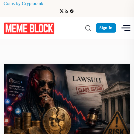
Coins by Cryptorank
Celebrity Memecoin Lawsuit
Sign In