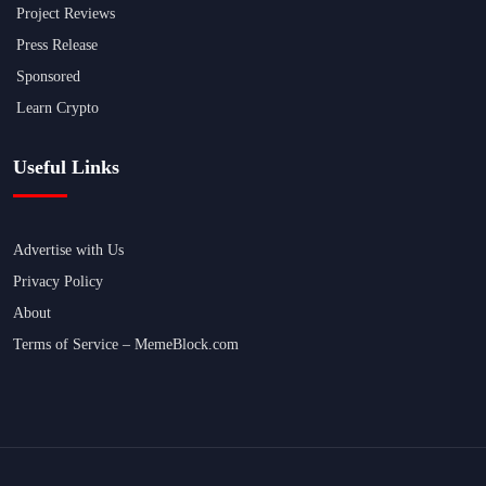
Project Reviews
Press Release
Sponsored
Learn Crypto
Useful Links
Advertise with Us
Privacy Policy
About
Terms of Service – MemeBlock.com