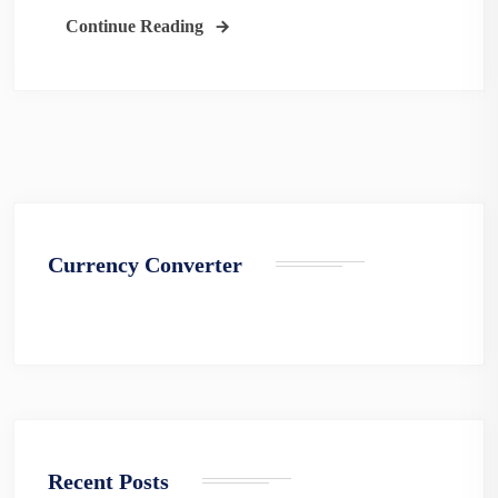
Continue Reading
Currency Converter
Recent Posts