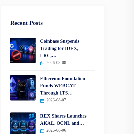
Recent Posts
Coinbase Suspends
Trading for IDEX,
LRC,…
2026-08-08
Ethereum Foundation
Funds WEBCAT
Through 1TS…
2026-08-07
REX Shares Launches
AKAL, OCNL and…
2026-08-06