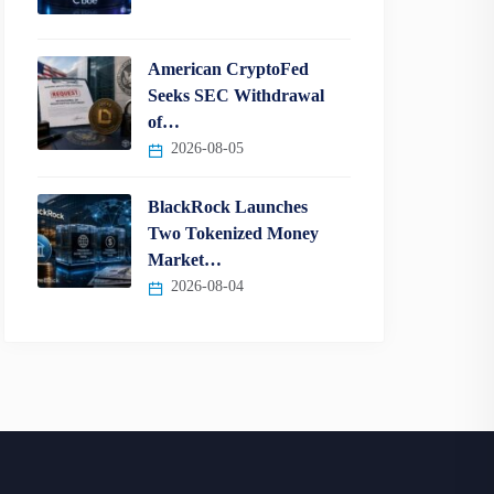
American CryptoFed
Seeks SEC Withdrawal
of…
2026-08-05
BlackRock Launches
Two Tokenized Money
Market…
2026-08-04