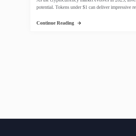
potential. Tokens under $1 can deliver impressive 
Continue Reading