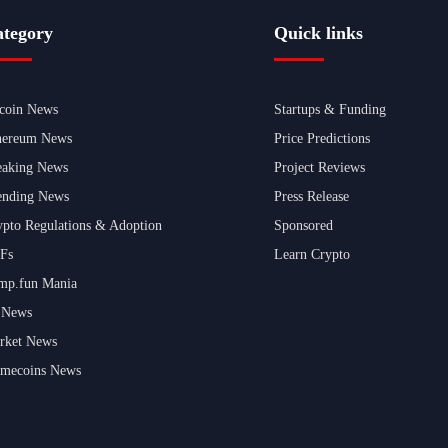
tegory
Quick links
tcoin News
Startups & Funding
hereum News
Price Predictions
eaking News
Project Reviews
ending News
Press Release
ypto Regulations & Adoption
Sponsored
Fs
Learn Crypto
mp.fun Mania
 News
rket News
mecoins News