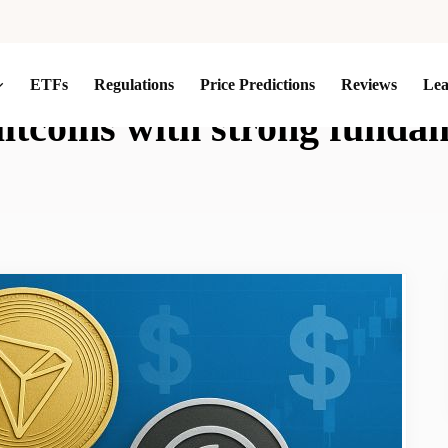
ETFs
Regulations
Price Predictions
Reviews
Le
altcoins with strong funda