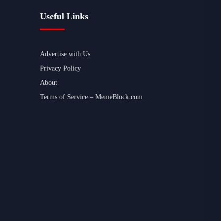
Useful Links
Advertise with Us
Privacy Policy
About
Terms of Service – MemeBlock.com