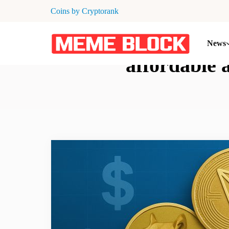
Coins by Cryptorank
News
affordable 