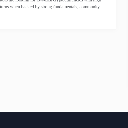
returns when backed by strong fundamentals, community...