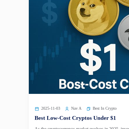
2025-11-03
Nav A
Best In Crypto
Best Low-Cost Cryptos Under $1
As the cryptocurrency market evolves in 2025, inves