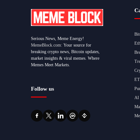
Ca
Bi
Serious News, Meme Energy!
Et
MemeBlock.com:
Your source for
breaking crypto news, Bitcoin updates,
Br
market insights & viral memes. Where
Tr
Memes Meet Markets.
Cr
ET
Follow us
Pu
AI
Ma
Me