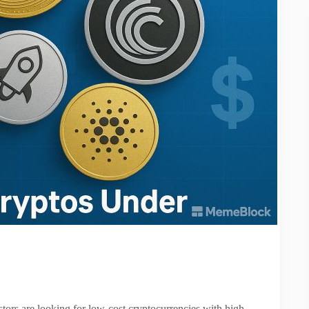
tors are looking for low-cost cryptocurrencies with high