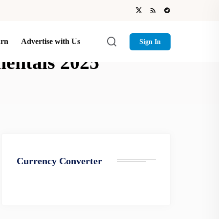
arn
Advertise with Us
Sign In
mentals 2025
Currency Converter