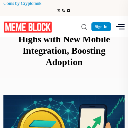
Coins by Cryptorank
Solana Network Hits Record
Sign In
Highs with New Mobile
Integration, Boosting
Adoption