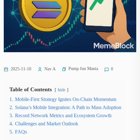
Pump.fun Mania
2025-11-10
Nav A
0
Table of Contents
hide
1.
Mobile-First Strategy Ignites On-Chain Momentum
2.
Solana’s Mobile Integration: A Path to Mass Adoption
3.
Record Network Metrics and Ecosystem Growth
4.
Challenges and Market Outlook
5.
FAQs