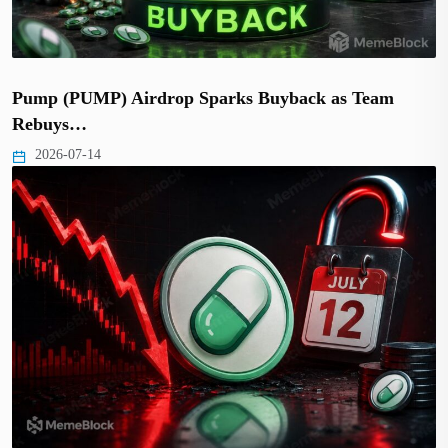
Pump (PUMP) Airdrop Sparks Buyback as Team
Rebuys…
2026-07-14