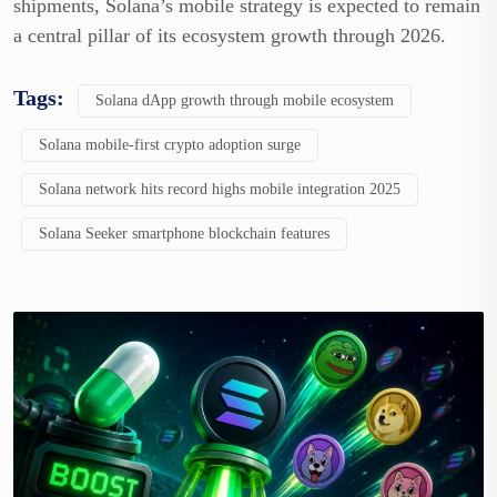
shipments, Solana’s mobile strategy is expected to remain
a central pillar of its ecosystem growth through 2026.
Tags:
Solana dApp growth through mobile ecosystem
Solana mobile-first crypto adoption surge
Solana network hits record highs mobile integration 2025
Solana Seeker smartphone blockchain features