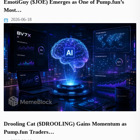
EmotiGuy ($JOE) Emerges as One of Pump.fun’s
Most…
2026-06-18
Drooling Cat ($DROOLING) Gains Momentum as
Pump.fun Traders…