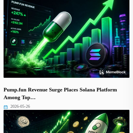
Pump.fun Revenue Surge Places Solana Platform
Among Top…
2026-05-26