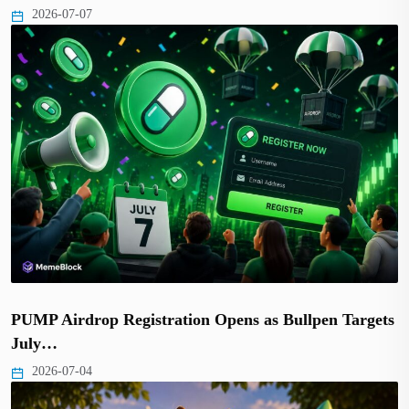
2026-07-07
PUMP Airdrop Registration Opens as Bullpen Targets
July…
2026-07-04