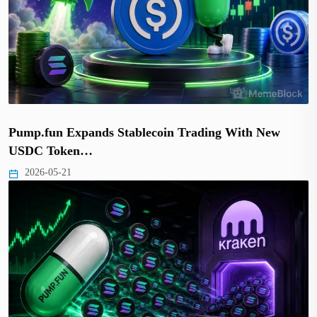
Pump.fun Expands Stablecoin Trading With New
USDC Token…
2026-05-21