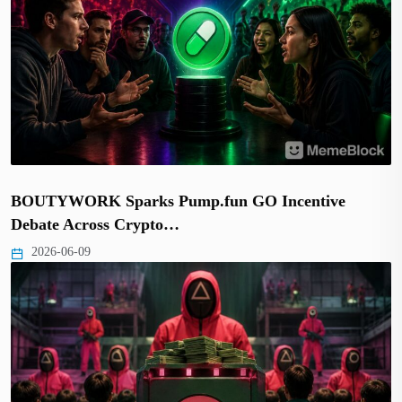
BOUTYWORK Sparks Pump.fun GO Incentive
Debate Across Crypto…
2026-06-09