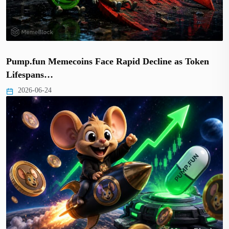
Pump.fun Memecoins Face Rapid Decline as Token
Lifespans…
2026-06-24