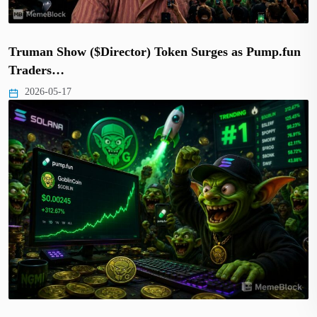
Truman Show ($Director) Token Surges as Pump.fun
Traders…
2026-05-17