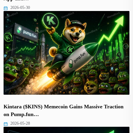
2026-05-30
Kintara ($KINS) Memecoin Gains Massive Traction
on Pump.fun…
2026-05-28