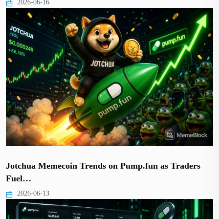
2026-06-16
Jotchua Memecoin Trends on Pump.fun as Traders
Fuel…
2026-06-13