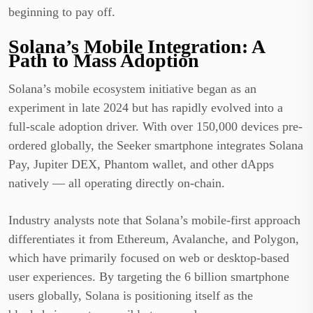
beginning to pay off.
Solana’s Mobile Integration: A
Path to Mass Adoption
Solana’s mobile ecosystem initiative began as an
experiment in late 2024 but has rapidly evolved into a
full-scale adoption driver. With over 150,000 devices pre-
ordered globally, the Seeker smartphone integrates Solana
Pay, Jupiter DEX, Phantom wallet, and other dApps
natively — all operating directly on-chain.
Industry analysts note that Solana’s mobile-first approach
differentiates it from Ethereum, Avalanche, and Polygon,
which have primarily focused on web or desktop-based
user experiences. By targeting the 6 billion smartphone
users globally, Solana is positioning itself as the