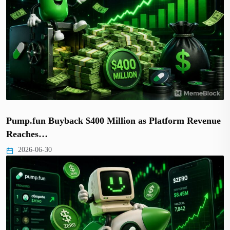
Pump.fun Buyback $400 Million as Platform Revenue
Reaches…
2026-06-30