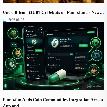
Uncle Bitcoin ($UBTC) Debuts on Pump.fun as New…
2026-06-02
Pump.fun Adds Coin Communities Integration Across
App and…