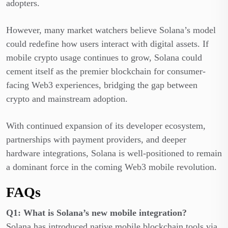
adopters.
However, many market watchers believe Solana’s model
could redefine how users interact with digital assets. If
mobile crypto usage continues to grow, Solana could
cement itself as the premier blockchain for consumer-
facing Web3 experiences, bridging the gap between
crypto and mainstream adoption.
With continued expansion of its developer ecosystem,
partnerships with payment providers, and deeper
hardware integrations, Solana is well-positioned to remain
a dominant force in the coming Web3 mobile revolution.
FAQs
Q1: What is Solana’s new mobile integration?
Solana has introduced native mobile blockchain tools via