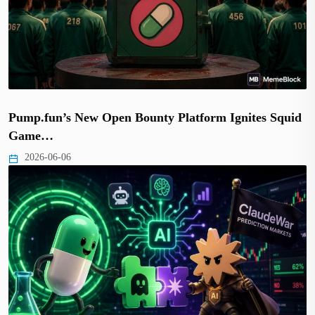
Pump.fun’s New Open Bounty Platform Ignites Squid
Game…
2026-06-06