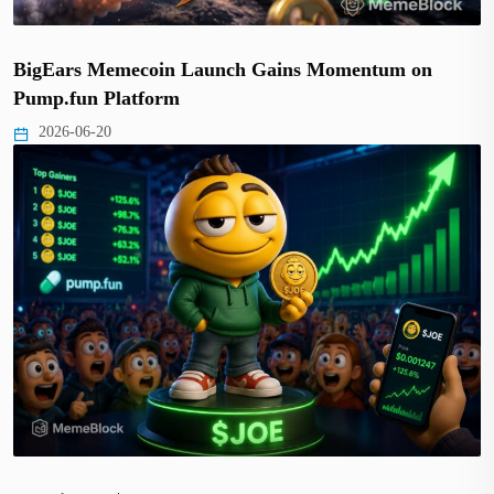
BigEars Memecoin Launch Gains Momentum on
Pump.fun Platform
2026-06-20