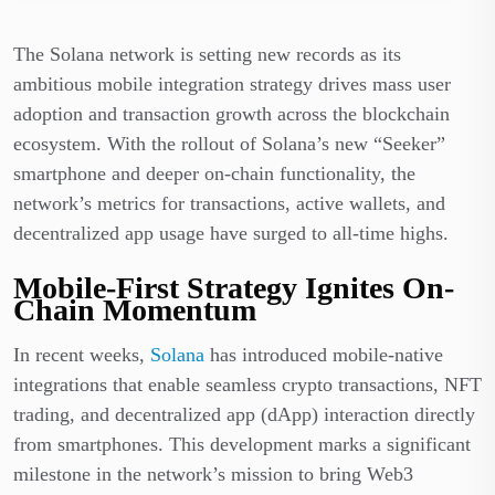
The Solana network is setting new records as its
ambitious mobile integration strategy drives mass user
adoption and transaction growth across the blockchain
ecosystem. With the rollout of Solana’s new “Seeker”
smartphone and deeper on-chain functionality, the
network’s metrics for transactions, active wallets, and
decentralized app usage have surged to all-time highs.
Mobile-First Strategy Ignites On-
Chain Momentum
In recent weeks,
Solana
has introduced mobile-native
integrations that enable seamless crypto transactions, NFT
trading, and decentralized app (dApp) interaction directly
from smartphones. This development marks a significant
milestone in the network’s mission to bring Web3