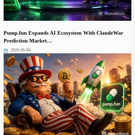
Pump.fun Expands AI Ecosystem With ClaudeWar
Prediction Market…
2026-06-04