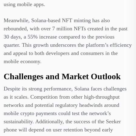
using mobile apps.
Meanwhile, Solana-based NFT minting has also
rebounded, with over 7 million NFTs created in the past
30 days, a 55% increase compared to the previous
quarter. This growth underscores the platform’s efficiency
and appeal to both developers and consumers in the
mobile economy.
Challenges and Market Outlook
Despite its strong performance, Solana faces challenges
as it scales. Competition from other high-throughput
networks and potential regulatory headwinds around
mobile crypto payments could test the network’s
sustainability. Additionally, the success of the Seeker
phone will depend on user retention beyond early