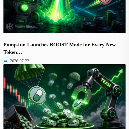
Pump.fun Launches BOOST Mode for Every New
Token…
2026-07-22