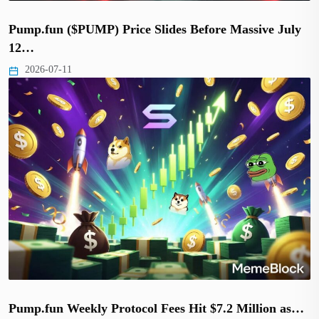
Pump.fun ($PUMP) Price Slides Before Massive July
12…
2026-07-11
Pump.fun Weekly Protocol Fees Hit $7.2 Million as…