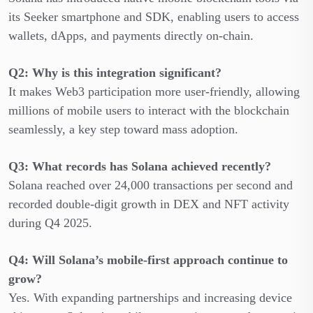
its Seeker smartphone and SDK, enabling users to access
wallets, dApps, and payments directly on-chain.
Q2: Why is this integration significant?
It makes Web3 participation more user-friendly, allowing
millions of mobile users to interact with the blockchain
seamlessly, a key step toward mass adoption.
Q3: What records has Solana achieved recently?
Solana reached over 24,000 transactions per second and
recorded double-digit growth in DEX and NFT activity
during Q4 2025.
Q4: Will Solana’s mobile-first approach continue to
grow?
Yes. With expanding partnerships and increasing device