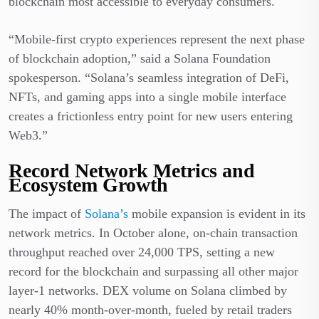
blockchain most accessible to everyday consumers.
“Mobile-first crypto experiences represent the next phase
of blockchain adoption,” said a Solana Foundation
spokesperson. “Solana’s seamless integration of DeFi,
NFTs, and gaming apps into a single mobile interface
creates a frictionless entry point for new users entering
Web3.”
Record Network Metrics and
Ecosystem Growth
The impact of
Solana’s
mobile expansion is evident in its
network metrics. In October alone, on-chain transaction
throughput reached over 24,000 TPS, setting a new
record for the blockchain and surpassing all other major
layer-1 networks. DEX volume on Solana climbed by
nearly 40% month-over-month, fueled by retail traders