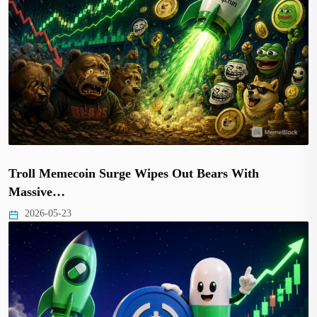
Troll Memecoin Surge Wipes Out Bears With
Massive…
2026-05-23