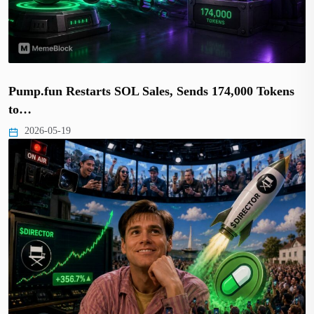
Pump.fun Restarts SOL Sales, Sends 174,000 Tokens
to…
2026-05-19