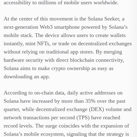
accessibility to millions of mobile users worldwide.
At the center of this movement is the Solana Seeker, a
next-generation Web3 smartphone powered by Solana’s
mobile stack. The device allows users to create wallets
instantly, mint NFTs, or trade on decentralized exchanges
without relying on traditional app stores. By merging
hardware security with direct blockchain connectivity,
Solana aims to make crypto ownership as easy as
downloading an app.
According to on-chain data, daily active addresses on
Solana have increased by more than 35% over the past
quarter, while
decentralized exchange (DEX) volume and
network transactions per second (TPS) have reached
record levels. The surge coincides with the expansion of
Solana’s mobile ecosystem, signaling that the strategy is