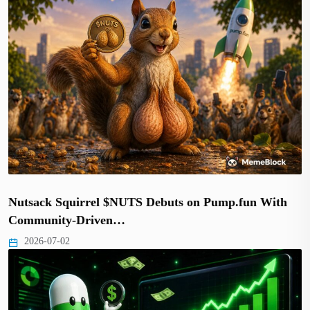
Nutsack Squirrel $NUTS Debuts on Pump.fun With
Community-Driven…
2026-07-02