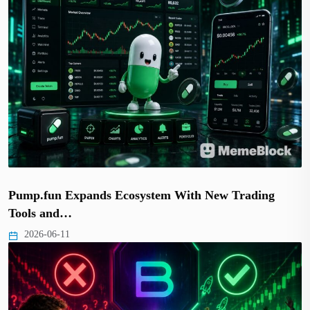
Pump.fun Expands Ecosystem With New Trading
Tools and…
2026-06-11