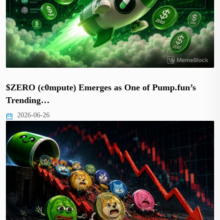
$ZERO (c0mpute) Emerges as One of Pump.fun’s
Trending…
2026-06-26