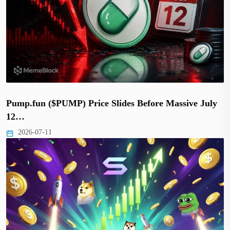
Pump.fun ($PUMP) Price Slides Before Massive July
12…
2026-07-11