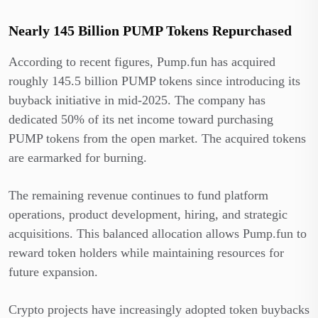
Nearly 145 Billion PUMP Tokens Repurchased
According to recent figures, Pump.fun has acquired
roughly 145.5 billion PUMP tokens since introducing its
buyback initiative in mid-2025. The company has
dedicated 50% of its net income toward purchasing
PUMP tokens from the open market. The acquired tokens
are earmarked for burning.
The remaining revenue continues to fund platform
operations, product development, hiring, and strategic
acquisitions. This balanced allocation allows Pump.fun to
reward token holders while maintaining resources for
future expansion.
Crypto projects have increasingly adopted token buybacks