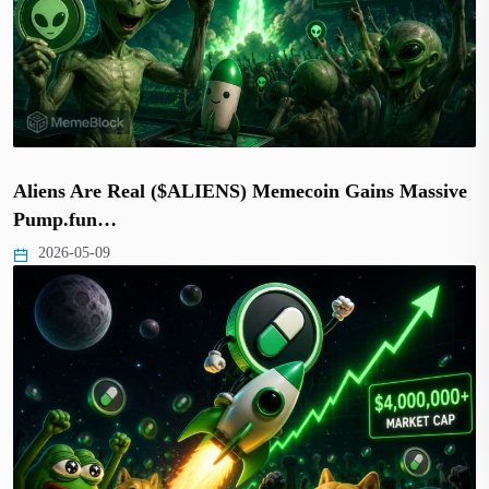
Aliens Are Real ($ALIENS) Memecoin Gains Massive
Pump.fun…
2026-05-09