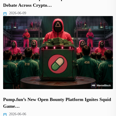
Debate Across Crypto…
2026-06-09
Pump.fun’s New Open Bounty Platform Ignites Squid
Game…
2026-06-06