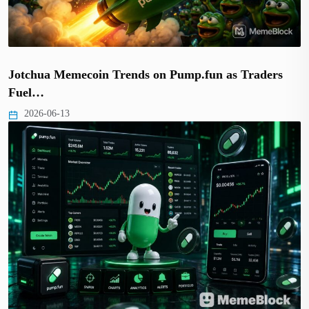
Jotchua Memecoin Trends on Pump.fun as Traders
Fuel…
2026-06-13