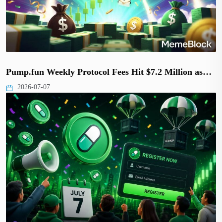
Pump.fun Weekly Protocol Fees Hit $7.2 Million as…
2026-07-07