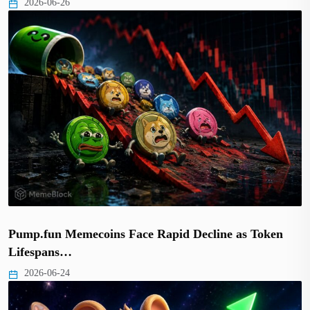
2026-06-26
Pump.fun Memecoins Face Rapid Decline as Token
Lifespans…
2026-06-24