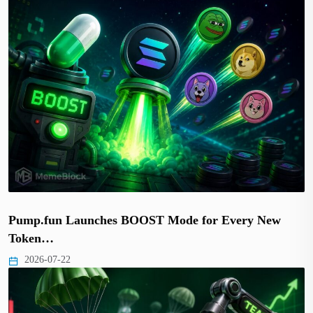
Pump.fun Launches BOOST Mode for Every New
Token…
2026-07-22