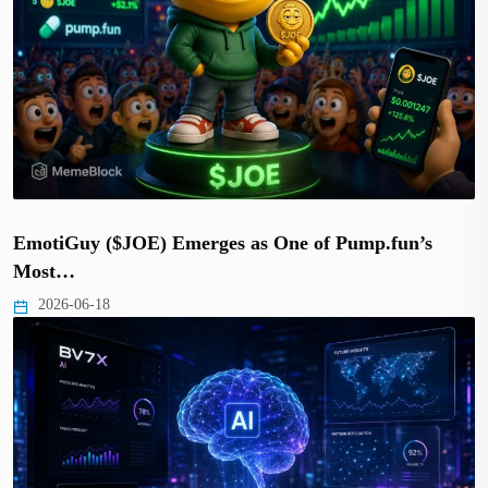
EmotiGuy ($JOE) Emerges as One of Pump.fun’s
Most…
2026-06-18