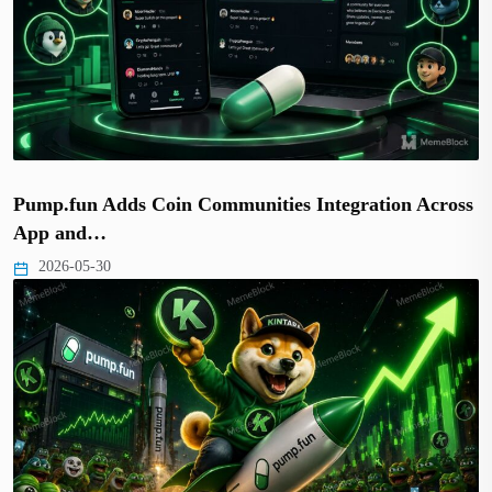
Pump.fun Adds Coin Communities Integration Across
App and…
2026-05-30