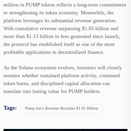
million in PUMP tokens reflects a long-term commitment
to strengthening its token economy. Meanwhile, the
platform leverages its substantial revenue generation.
With cumulative revenue surpassing $1.05 billion and
more than $1.13 billion in fees generated since launch,
the protocol has established itself as one of the most
profitable applications in decentralized finance.
As the Solana ecosystem evolves, investors will closely
monitor whether sustained platform activity, continued
token burns, and disciplined capital allocation can
translate into lasting value for PUMP holders.
Tags:
Pump.fun's Revenue Recaches $1.05 Billion