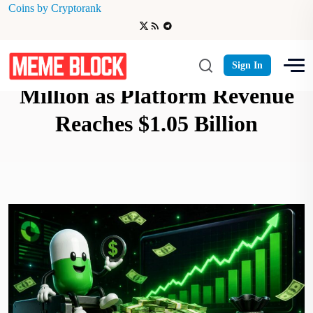
Coins by Cryptorank
Pump.fun Buyback $400
Sign In
Million as Platform Revenue
Reaches $1.05 Billion