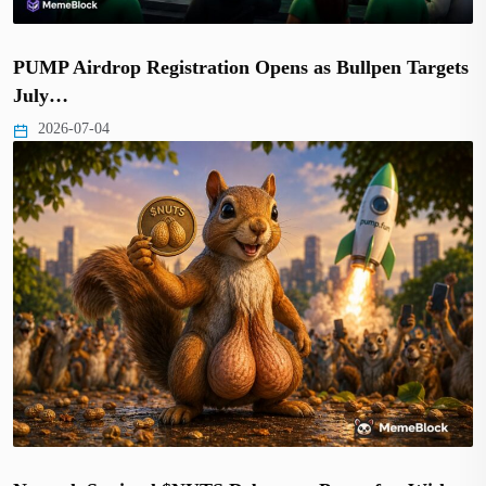
PUMP Airdrop Registration Opens as Bullpen Targets
July…
2026-07-04