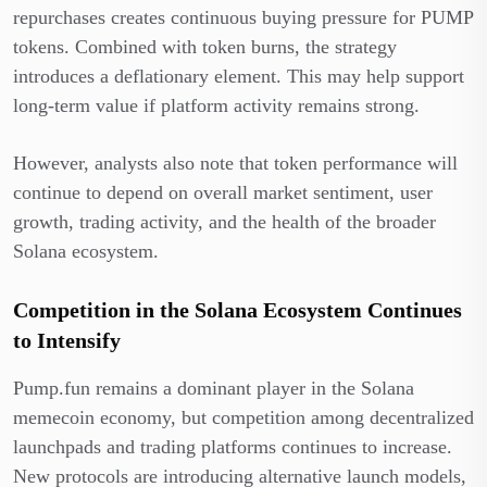
repurchases creates continuous buying pressure for PUMP
tokens. Combined with token burns, the strategy
introduces a deflationary element. This may help support
long-term value if platform activity remains strong.
However, analysts also note that token performance will
continue to depend on overall market sentiment, user
growth, trading activity, and the health of the broader
Solana ecosystem.
Competition in the Solana Ecosystem Continues
to Intensify
Pump.fun remains a dominant player in the Solana
memecoin economy, but competition among decentralized
launchpads and trading platforms continues to increase.
New protocols are introducing alternative launch models,