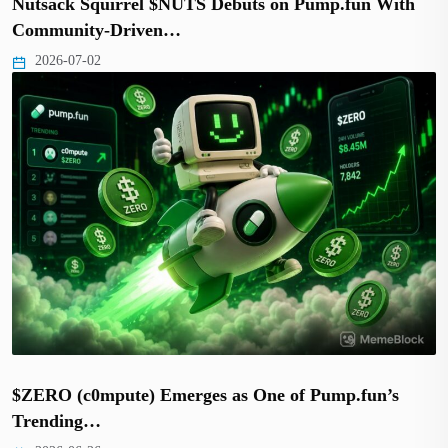
Nutsack Squirrel $NUTS Debuts on Pump.fun With
Community-Driven…
2026-07-02
$ZERO (c0mpute) Emerges as One of Pump.fun’s
Trending…