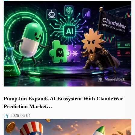
Pump.fun Expands AI Ecosystem With ClaudeWar
Prediction Market…
2026-06-04