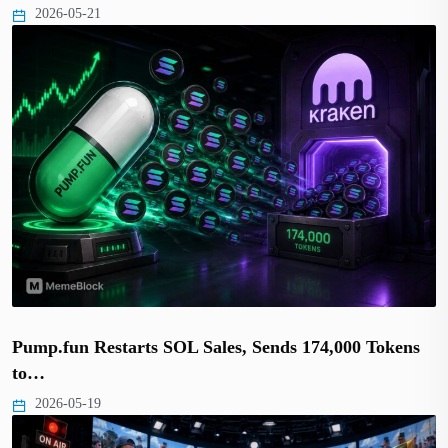
2026-05-21
Pump.fun Restarts SOL Sales, Sends 174,000 Tokens
to…
2026-05-19