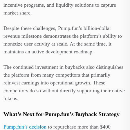
incentive programs, and liquidity solutions to capture
market share.
Despite these challenges, Pump.fun’s billion-dollar
revenue milestone demonstrates the platform’s ability to
monetize user activity at scale. At the same time, it
maintains an active development roadmap.
The continued investment in buybacks also distinguishes
the platform from many competitors that primarily
reinvest earnings into operational growth. These
competitors do so without directly supporting their native
tokens.
What’s Next for Pump.fun’s Buyback Strategy
Pump.fun’s decision
to repurchase more than $400