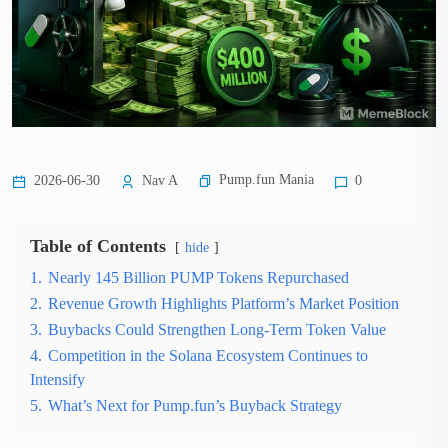
Pump.fun Mania
2026-06-30
Nav A
0
Table of Contents
hide
1.
Nearly 145 Billion PUMP Tokens Repurchased
2.
Revenue Growth Highlights Platform’s Market Position
3.
Buybacks Could Strengthen Long-Term Token Value
4.
Competition in the Solana Ecosystem Continues to
Intensify
5.
What’s Next for Pump.fun’s Buyback Strategy