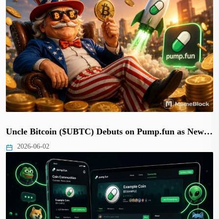
Uncle Bitcoin ($UBTC) Debuts on Pump.fun as New…
2026-06-02