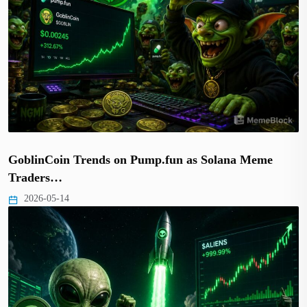
GoblinCoin Trends on Pump.fun as Solana Meme
Traders…
2026-05-14