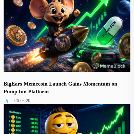
BigEars Memecoin Launch Gains Momentum on
Pump.fun Platform
2026-06-20