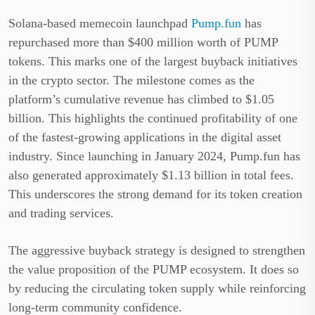
Solana-based memecoin launchpad
Pump.fun
has
repurchased more than $400 million worth of PUMP
tokens. This marks one of the largest buyback initiatives
in the crypto sector. The milestone comes as the
platform’s cumulative revenue has climbed to $1.05
billion. This highlights the continued profitability of one
of the fastest-growing applications in the digital asset
industry. Since launching in January 2024, Pump.fun has
also generated approximately $1.13 billion in total fees.
This underscores the strong demand for its token creation
and trading services.
The aggressive buyback strategy is designed to strengthen
the value proposition of the PUMP ecosystem. It does so
by reducing the circulating token supply while reinforcing
long-term community confidence.