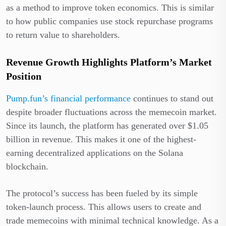
as a method to improve token economics. This is similar
to how public companies use stock repurchase programs
to return value to shareholders.
Revenue Growth Highlights Platform’s Market
Position
Pump.fun’s financial performance
continues to stand out
despite broader fluctuations across the memecoin market.
Since its launch, the platform has generated over $1.05
billion in revenue. This makes it one of the highest-
earning decentralized applications on the Solana
blockchain.
The protocol’s success has been fueled by its simple
token-launch process. This allows users to create and
trade memecoins with minimal technical knowledge. As a