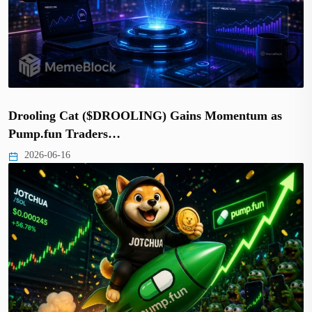
Drooling Cat ($DROOLING) Gains Momentum as
Pump.fun Traders…
2026-06-16