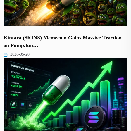
Kintara ($KINS) Memecoin Gains Massive Traction
on Pump.fun…
2026-05-28