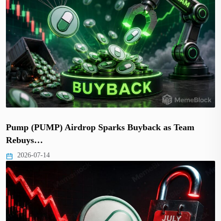
Pump (PUMP) Airdrop Sparks Buyback as Team
Rebuys…
2026-07-14