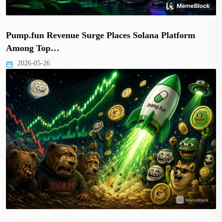
Pump.fun Revenue Surge Places Solana Platform
Among Top…
2026-05-26