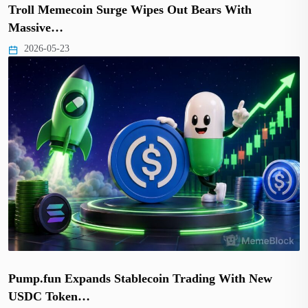
Troll Memecoin Surge Wipes Out Bears With
Massive…
2026-05-23
Pump.fun Expands Stablecoin Trading With New
USDC Token…