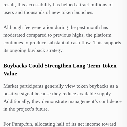
result, this accessibility has helped attract millions of
users and thousands of new token launches.
Although fee generation during the past month has
moderated compared to previous highs, the platform
continues to produce substantial cash flow. This supports
its ongoing buyback strategy.
Buybacks Could Strengthen Long-Term Token
Value
Market participants generally view token buybacks as a
positive signal because they reduce available supply.
Additionally, they demonstrate management’s confidence
in the project’s future.
For Pump.fun, allocating half of its net income toward