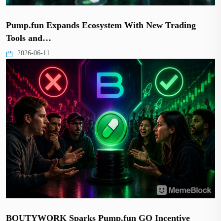
Pump.fun Expands Ecosystem With New Trading
Tools and…
2026-06-11
BOUTYWORK Sparks Pump.fun GO Incentive