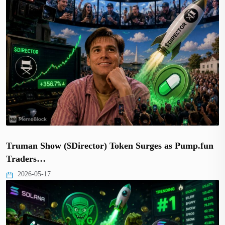
Truman Show ($Director) Token Surges as Pump.fun
Traders…
2026-05-17