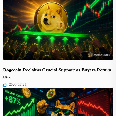
Dogecoin Reclaims Crucial Support as Buyers Return
to…
2026-05-21