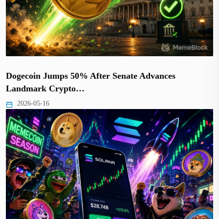
Dogecoin Jumps 50% After Senate Advances
Landmark Crypto…
2026-05-16