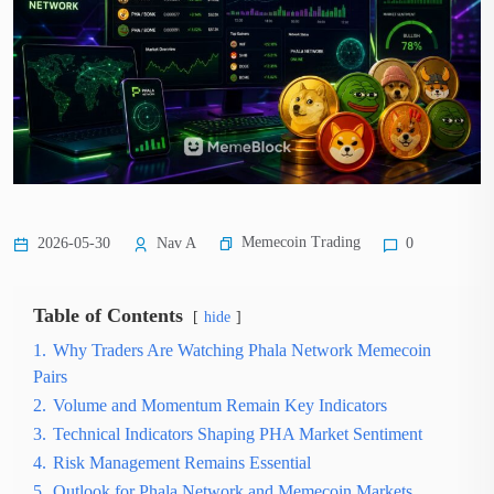
Memecoin Trading
2026-05-30
Nav A
0
Table of Contents
hide
1.
Why Traders Are Watching Phala Network Memecoin
Pairs
2.
Volume and Momentum Remain Key Indicators
3.
Technical Indicators Shaping PHA Market Sentiment
4.
Risk Management Remains Essential
5.
Outlook for Phala Network and Memecoin Markets