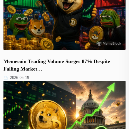
Memecoin Trading Volume Surges 87% Despite
Falling Market…
2026-05-19