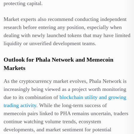
protecting capital.
Market experts also recommend conducting independent
research before entering any position, especially when
dealing with newly launched tokens that may have limited
liquidity or unverified development teams.
Outlook for Phala Network and Memecoin
Markets
As the cryptocurrency market evolves, Phala Network is
increasingly being viewed as a project worth monitoring
due to its combination of
blockchain utility and growing
trading activity
. While the long-term success of
memecoin pairs linked to PHA remains uncertain, traders
continue watching volume trends, ecosystem
developments, and market sentiment for potential