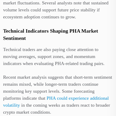
market fluctuations. Several analysts note that sustained
volume levels could support future price stability if
ecosystem adoption continues to grow.
Technical Indicators Shaping PHA Market
Sentiment
Technical traders are also paying close attention to
moving averages, support zones, and momentum
indicators when evaluating PHA-related trading pairs.
Recent market analysis suggests that short-term sentiment
remains mixed, while longer-term traders continue
monitoring key support levels. Some forecasting
platforms indicate that
PHA could experience additional
volatility
in the coming weeks as traders react to broader
crypto market conditions.