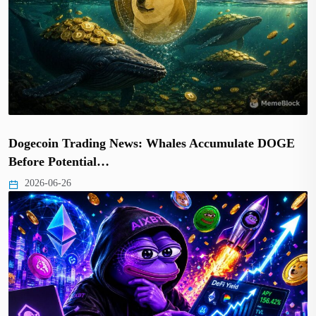
Dogecoin Trading News: Whales Accumulate DOGE
Before Potential…
2026-06-26