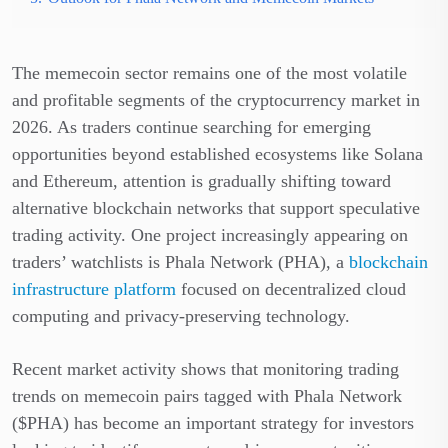
The memecoin sector remains one of the most volatile
and profitable segments of the cryptocurrency market in
2026. As traders continue searching for emerging
opportunities beyond established ecosystems like Solana
and Ethereum, attention is gradually shifting toward
alternative blockchain networks that support speculative
trading activity. One project increasingly appearing on
traders’ watchlists is Phala Network (PHA), a
blockchain
infrastructure platform
focused on decentralized cloud
computing and privacy-preserving technology.
Recent market activity shows that monitoring trading
trends on memecoin pairs tagged with Phala Network
($PHA) has become an important strategy for investors