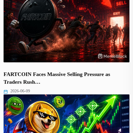
FARTCOIN Faces Massive Selling Pressure as
Traders Rush…
2026-06-09