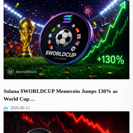
Solana $WORLDCUP Memecoin Jumps 130% as
World Cup…
2026-06-11