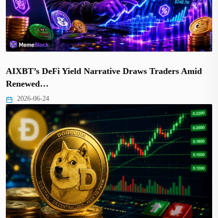
AIXBT’s DeFi Yield Narrative Draws Traders Amid
Renewed…
2026-06-24