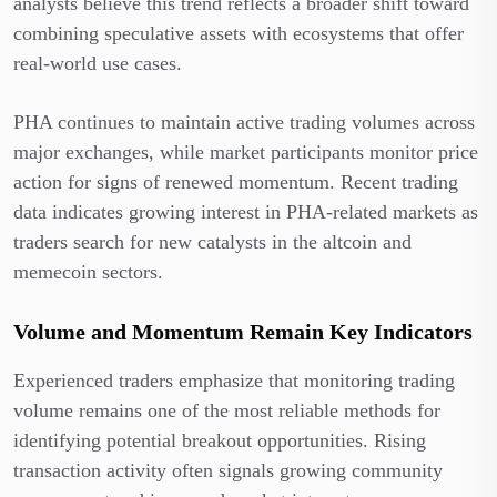
analysts believe this trend reflects a broader shift toward
combining speculative assets with ecosystems that offer
real-world use cases.
PHA continues to maintain active trading volumes across
major exchanges, while market participants monitor price
action for signs of renewed momentum. Recent trading
data indicates growing interest in PHA-related markets as
traders search for new catalysts in the altcoin and
memecoin sectors.
Volume and Momentum Remain Key Indicators
Experienced traders emphasize that monitoring trading
volume remains one of the most reliable methods for
identifying potential breakout opportunities. Rising
transaction activity often signals growing community