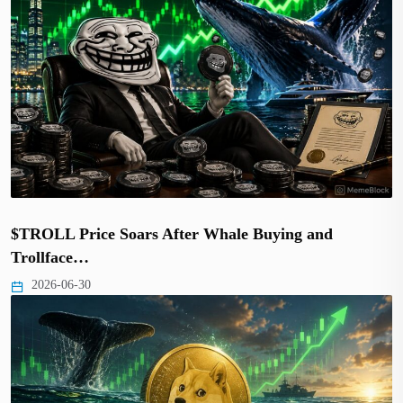
$TROLL Price Soars After Whale Buying and
Trollface…
2026-06-30