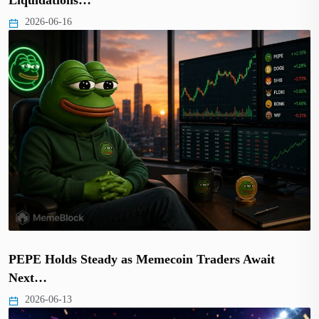
2026-06-16
PEPE Holds Steady as Memecoin Traders Await
Next…
2026-06-13