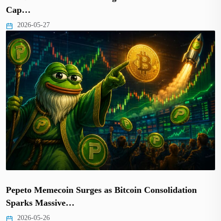
Cap…
2026-05-27
Pepeto Memecoin Surges as Bitcoin Consolidation
Sparks Massive…
2026-05-26