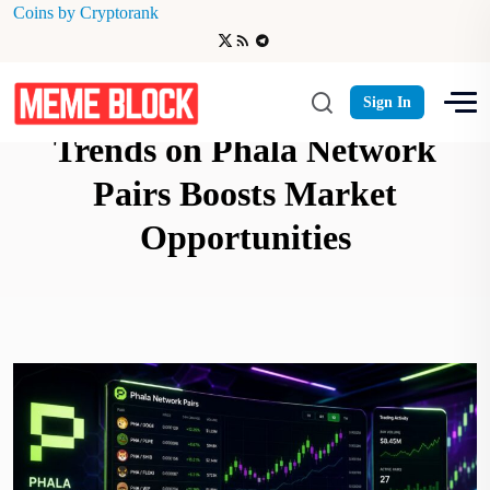
Coins by Cryptorank
Monitoring Memecoin Trading
Sign In
Trends on Phala Network
Pairs Boosts Market
Opportunities