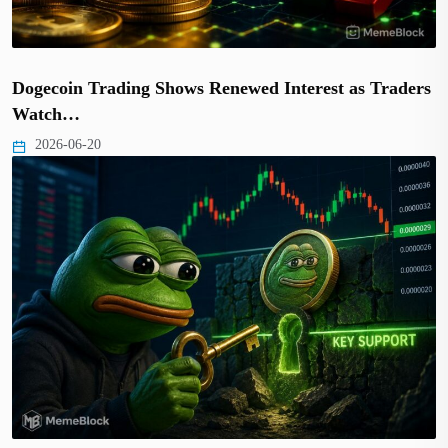
Dogecoin Trading Shows Renewed Interest as Traders
Watch…
2026-06-20