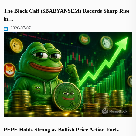
The Black Calf ($BABYANSEM) Records Sharp Rise
in…
2026-07-07
PEPE Holds Strong as Bullish Price Action Fuels…