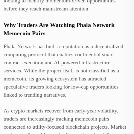
looking to identify momentum-driven opportunities
before they reach mainstream attention.
Why Traders Are Watching Phala Network
Memecoin Pairs
Phala Network has built a reputation as a decentralized
computing protocol that enables confidential smart
contract execution and AI-powered infrastructure
services. While the project itself is not classified as a
memecoin, its growing ecosystem has attracted
speculative traders looking for low-cap opportunities
linked to trending narratives.
As crypto markets recover from early-year volatility,
traders are increasingly tracking memecoin pairs
connected to utility-focused blockchain projects. Market