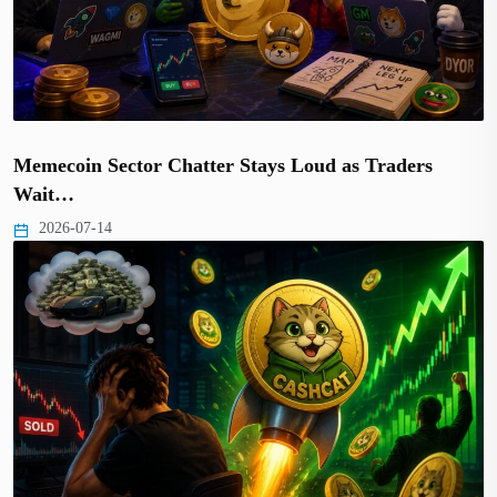
Memecoin Sector Chatter Stays Loud as Traders
Wait…
2026-07-14