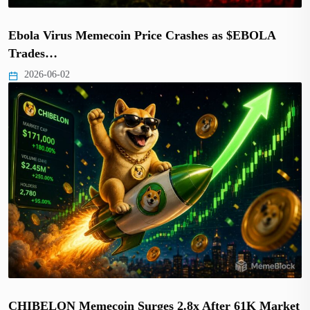
Ebola Virus Memecoin Price Crashes as $EBOLA
Trades…
2026-06-02
CHIBELON Memecoin Surges 2.8x After 61K Market