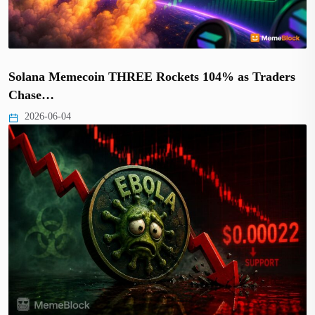
Solana Memecoin THREE Rockets 104% as Traders
Chase…
2026-06-04