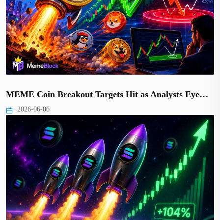
MEME Coin Breakout Targets Hit as Analysts Eye…
2026-06-06