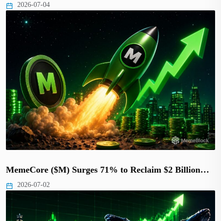
2026-07-04
MemeCore ($M) Surges 71% to Reclaim $2 Billion…
2026-07-02