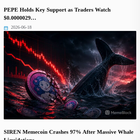
PEPE Holds Key Support as Traders Watch
$0.0000029…
2026-06-18
SIREN Memecoin Crashes 97% After Massive Whale
Liquidations…