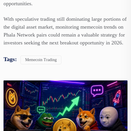
opportunities.
With speculative trading still dominating large portions of
the digital asset market, monitoring memecoin trends on
Phala Network pairs could remain a valuable strategy for
investors seeking the next breakout opportunity in 2026.
Tags:
Memecoin Trading