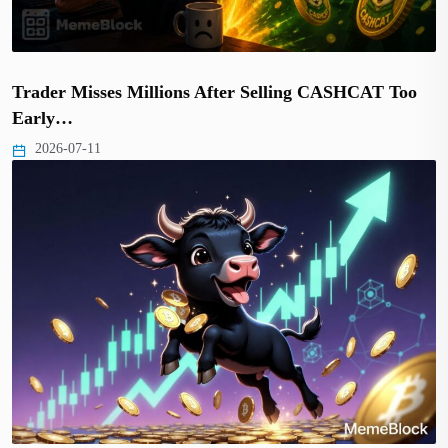
Trader Misses Millions After Selling CASHCAT Too
Early…
2026-07-11