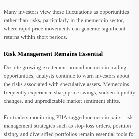
Many investors view these fluctuations as opportunities
rather than risks, particularly in the memecoin sector,
where rapid price movements can generate significant
returns within short periods.
Risk Management Remains Essential
Despite growing excitement around memecoin trading
opportunities, analysts continue to warn investors about
the risks associated with speculative assets. Memecoins
frequently experience sharp price swings, sudden liquidity
changes, and unpredictable market sentiment shifts.
For traders monitoring PHA-tagged memecoin pairs, risk
management strategies such as stop-loss orders, position
sizing, and diversified portfolios remain essential tools for