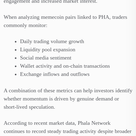
engagement and increased market interest.
When analyzing memecoin pairs linked to PHA, traders
commonly monitor:
Daily trading volume growth
Liquidity pool expansion
Social media sentiment
Wallet activity and on-chain transactions
Exchange inflows and outflows
A combination of these metrics can help investors identify
whether momentum is driven by genuine demand or
short-lived speculation.
According to recent market data, Phala Network
continues to record steady trading activity despite broader