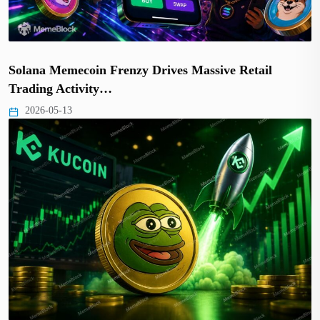
Solana Memecoin Frenzy Drives Massive Retail
Trading Activity…
2026-05-13