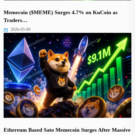
Memecoin ($MEME) Surges 4.7% on KuCoin as
Traders…
2026-05-09
Ethereum Based Sato Memecoin Surges After Massive