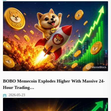
BOBO Memecoin Explodes Higher With Massive 24-
Hour Trading…
2026-05-23