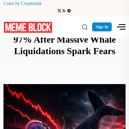
Coins by Cryptorank
SIREN Memecoin Crashes
Sign In
97% After Massive Whale
Liquidations Spark Fears