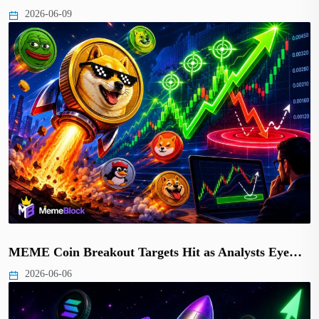
2026-06-09
MEME Coin Breakout Targets Hit as Analysts Eye…
2026-06-06