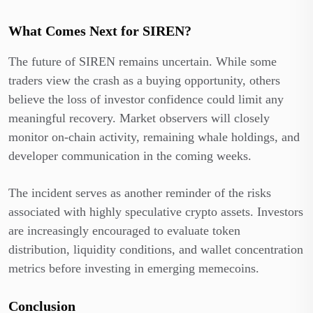
What Comes Next for SIREN?
The future of SIREN remains uncertain. While some
traders view the crash as a buying opportunity, others
believe the loss of investor confidence could limit any
meaningful recovery. Market observers will closely
monitor on-chain activity, remaining whale holdings, and
developer communication in the coming weeks.
The incident serves as another reminder of the risks
associated with highly speculative crypto assets. Investors
are increasingly encouraged to evaluate token
distribution, liquidity conditions, and wallet concentration
metrics before investing in emerging memecoins.
Conclusion