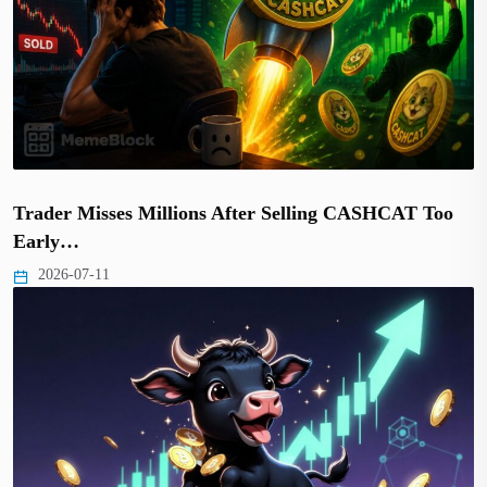
Trader Misses Millions After Selling CASHCAT Too
Early…
2026-07-11