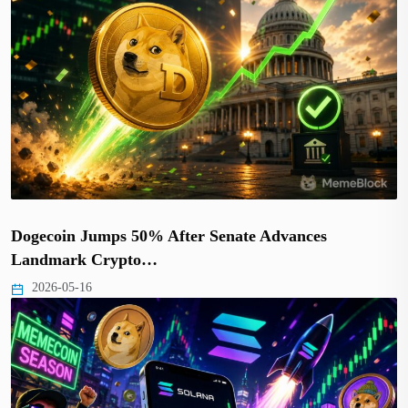
Dogecoin Jumps 50% After Senate Advances
Landmark Crypto…
2026-05-16