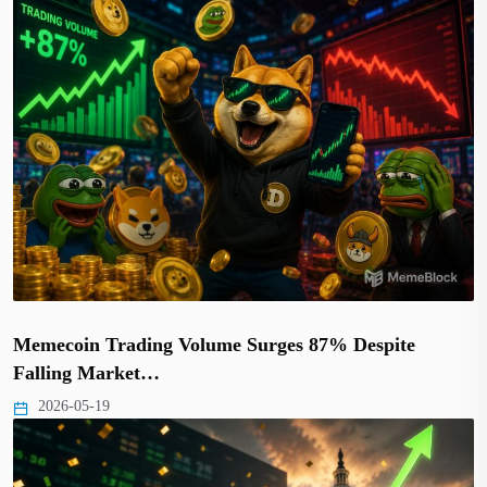
Memecoin Trading Volume Surges 87% Despite
Falling Market…
2026-05-19