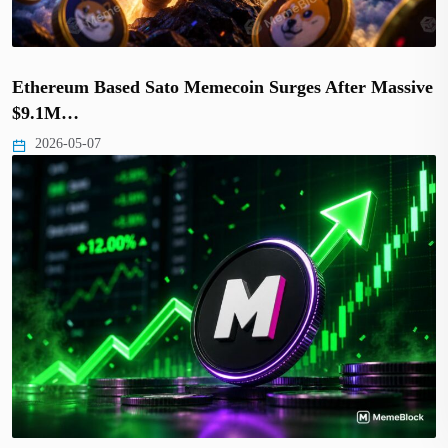
Ethereum Based Sato Memecoin Surges After Massive
$9.1M…
2026-05-07