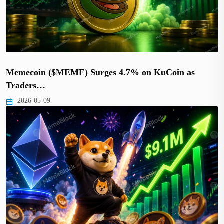
Memecoin ($MEME) Surges 4.7% on KuCoin as
Traders…
2026-05-09