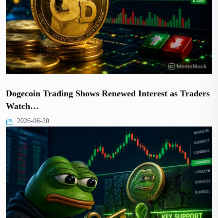
Dogecoin Trading Shows Renewed Interest as Traders
Watch…
2026-06-20