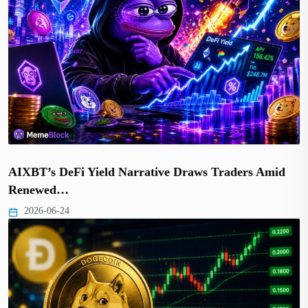
AIXBT’s DeFi Yield Narrative Draws Traders Amid
Renewed…
2026-06-24