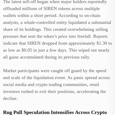
The latest sell-off began when major holders reportedly
offloaded millions of SIREN tokens across multiple
wallets within a short period. According to on-chain
analysts, a whale-controlled entity liquidated a substantial
share of its holdings. This created overwhelming selling
pressure that sent the token’s price into freefall. Reports
indicate that SIREN dropped from approximately $1.30 to
as low as $0.05 in just a few days. This wiped out nearly
all gains accumulated during its previous rally.
Market participants were caught off guard by the speed
and scale of the liquidation event. As panic spread across
social media and crypto trading communities, retail
investors rushed to exit their positions, accelerating the
decline.
Rug Pull Speculation Intensifies Across Crypto