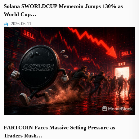
Solana $WORLDCUP Memecoin Jumps 130% as
World Cup…
2026-06-11
FARTCOIN Faces Massive Selling Pressure as
Traders Rush…