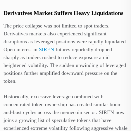
Derivatives Market Suffers Heavy Liquidations
The price collapse was not limited to spot traders.
Derivatives markets also experienced significant
disruptions as leveraged positions were rapidly liquidated.
Open interest in
SIREN
futures reportedly dropped
sharply as traders rushed to reduce exposure amid
heightened volatility. The sudden unwinding of leveraged
positions further amplified downward pressure on the
token.
Historically, excessive leverage combined with
concentrated token ownership has created similar boom-
and-bust cycles across the memecoin sector. SIREN now
joins a growing list of speculative tokens that have
experienced extreme volatility following aggressive whale