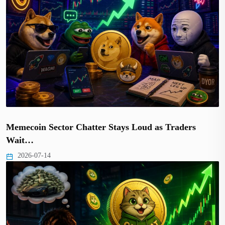
Memecoin Sector Chatter Stays Loud as Traders
Wait…
2026-07-14