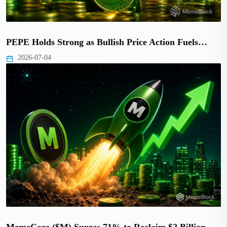
PEPE Holds Strong as Bullish Price Action Fuels…
2026-07-04
MemeCore ($M) Surges 71% to Reclaim $2 Billion…