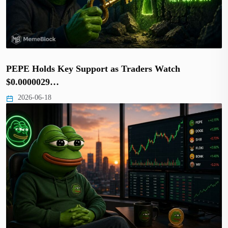
PEPE Holds Key Support as Traders Watch
$0.0000029…
2026-06-18