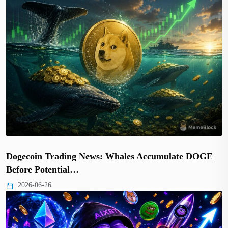
Dogecoin Trading News: Whales Accumulate DOGE
Before Potential…
2026-06-26