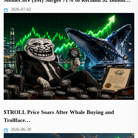
2026-07-02
$TROLL Price Soars After Whale Buying and
Trollface…
2026-06-30