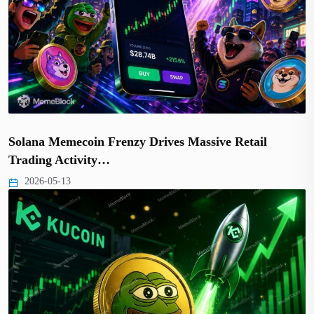
Solana Memecoin Frenzy Drives Massive Retail
Trading Activity…
2026-05-13