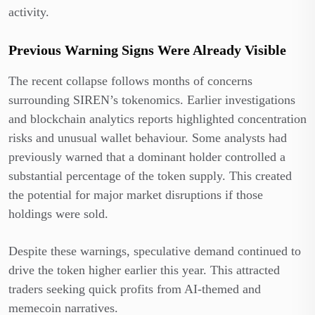
activity.
Previous Warning Signs Were Already Visible
The recent collapse follows months of concerns
surrounding SIREN’s tokenomics. Earlier investigations
and blockchain analytics reports highlighted concentration
risks and unusual wallet behaviour. Some analysts had
previously warned that a dominant holder controlled a
substantial percentage of the token supply. This created
the potential for major market disruptions if those
holdings were sold.
Despite these warnings, speculative demand continued to
drive the token higher earlier this year. This attracted
traders seeking quick profits from AI-themed and
memecoin narratives.