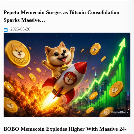
Pepeto Memecoin Surges as Bitcoin Consolidation
Sparks Massive…
2026-05-26
BOBO Memecoin Explodes Higher With Massive 24-