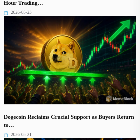
Hour Trading…
2026-05-23
Dogecoin Reclaims Crucial Support as Buyers Return
to…
2026-05-21