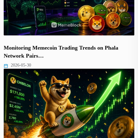
Monitoring Memecoin Trading Trends on Phala
Network Pairs…
2026-05-30