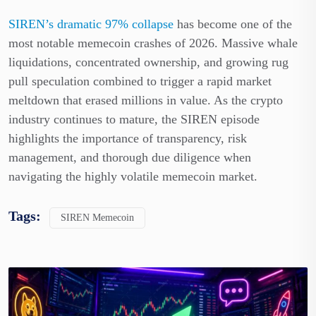
SIREN’s dramatic 97% collapse
has become one of the
most notable memecoin crashes of 2026. Massive whale
liquidations, concentrated ownership, and growing rug
pull speculation combined to trigger a rapid market
meltdown that erased millions in value. As the crypto
industry continues to mature, the SIREN episode
highlights the importance of transparency, risk
management, and thorough due diligence when
navigating the highly volatile memecoin market.
Tags:
SIREN Memecoin