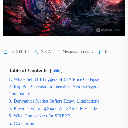
Memecoin Trading
2026-06-16
Nav A
0
Table of Contents
hide
1.
Whale Sell-Off Triggers SIREN Price Collapse
2.
Rug Pull Speculation Intensifies Across Crypto
Community
3.
Derivatives Market Suffers Heavy Liquidations
4.
Previous Warning Signs Were Already Visible
5.
What Comes Next for SIREN?
6.
Conclusion