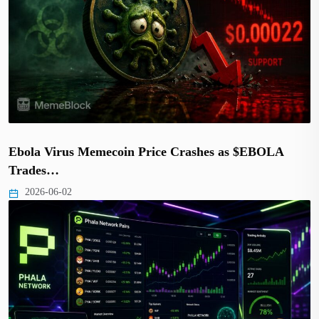
Ebola Virus Memecoin Price Crashes as $EBOLA
Trades…
2026-06-02