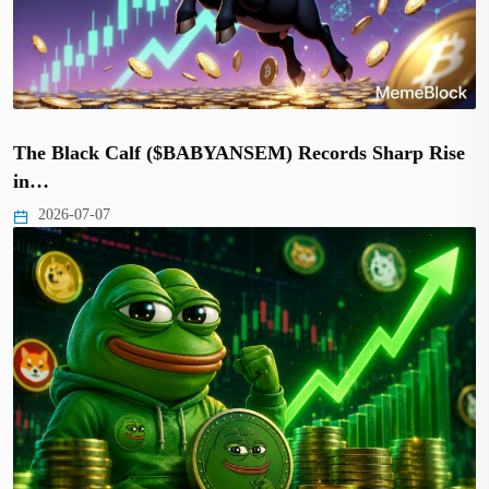
The Black Calf ($BABYANSEM) Records Sharp Rise
in…
2026-07-07