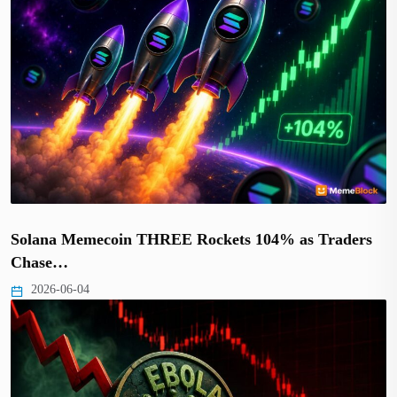
Solana Memecoin THREE Rockets 104% as Traders
Chase…
2026-06-04