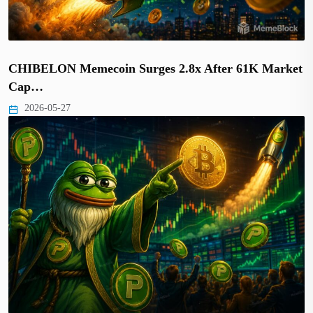
CHIBELON Memecoin Surges 2.8x After 61K Market
Cap…
2026-05-27