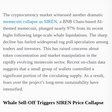
The cryptocurrency market witnessed another dramatic
memecoin collapse as SIREN
, a BNB Chain-based AI-
themed memecoin, plunged nearly 97% from its recent
highs following large-scale whale liquidations. The sharp
decline has fueled widespread rug pull speculation among
traders and investors. This has raised concerns about
token concentration and market manipulation in the
rapidly evolving memecoin sector. Recent on-chain data
suggests that a small group of wallets controlled a
significant portion of the circulating supply. As a result,
fears over the project’s long-term sustainability have
intensified.
Whale Sell-Off Triggers SIREN Price Collapse