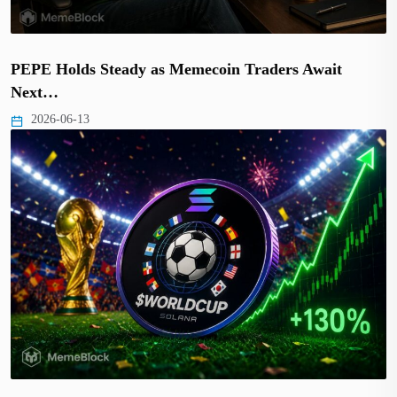
PEPE Holds Steady as Memecoin Traders Await
Next…
2026-06-13