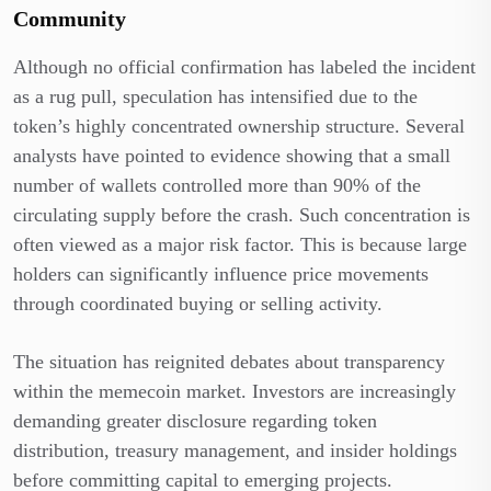
Community
Although no official confirmation has labeled the incident
as a rug pull, speculation has intensified due to the
token’s highly concentrated ownership structure. Several
analysts have pointed to evidence showing that a small
number of wallets controlled more than 90% of the
circulating supply before the crash. Such concentration is
often viewed as a major risk factor. This is because large
holders can significantly influence price movements
through coordinated buying or selling activity.
The situation has reignited debates about transparency
within the memecoin market. Investors are increasingly
demanding greater disclosure regarding token
distribution, treasury management, and insider holdings
before committing capital to emerging projects.