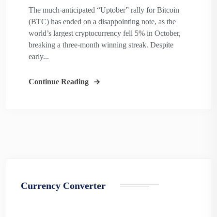
The much-anticipated “Uptober” rally for Bitcoin
(BTC) has ended on a disappointing note, as the
world’s largest cryptocurrency fell 5% in October,
breaking a three-month winning streak. Despite
early...
Continue Reading
Currency Converter