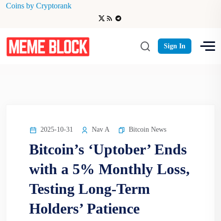
Coins by Cryptorank
Uptober
Sign In
2025-10-31
Nav A
Bitcoin News
Bitcoin’s ‘Uptober’ Ends
with a 5% Monthly Loss,
Testing Long-Term
Holders’ Patience