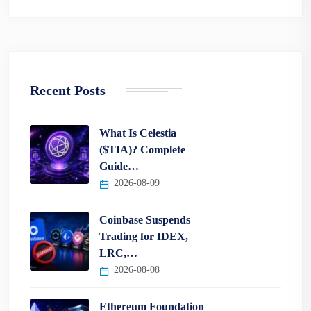
Recent Posts
What Is Celestia
($TIA)? Complete
Guide…
2026-08-09
Coinbase Suspends
Trading for IDEX,
LRC,…
2026-08-08
Ethereum Foundation