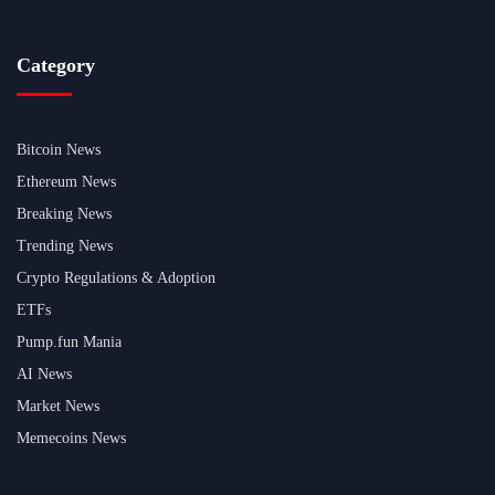
Category
Bitcoin News
Ethereum News
Breaking News
Trending News
Crypto Regulations & Adoption
ETFs
Pump.fun Mania
AI News
Market News
Memecoins News