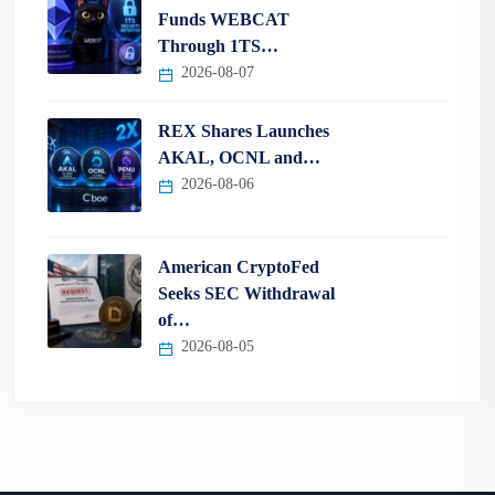
Funds WEBCAT
Through 1TS…
2026-08-07
REX Shares Launches
AKAL, OCNL and…
2026-08-06
American CryptoFed
Seeks SEC Withdrawal
of…
2026-08-05