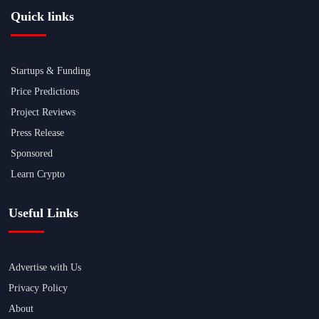
Quick links
Startups & Funding
Price Predictions
Project Reviews
Press Release
Sponsored
Learn Crypto
Useful Links
Advertise with Us
Privacy Policy
About