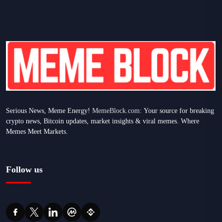
Serious News, Meme Energy!
MemeBlock.com:
Your source for breaking
crypto news, Bitcoin updates, market insights & viral memes. Where
Memes Meet Markets.
Follow us