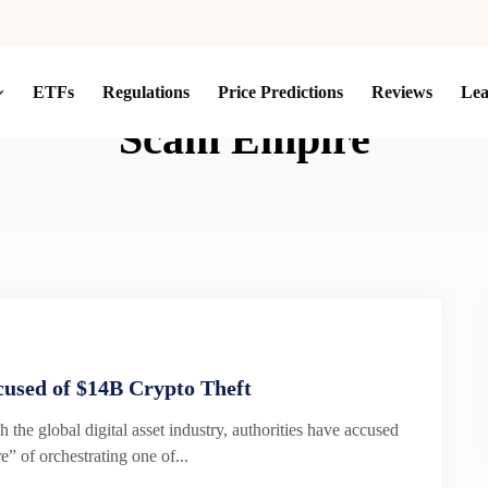
ETFs
Regulations
Price Predictions
Reviews
Le
Scam Empire
used of $14B Crypto Theft
h the global digital asset industry, authorities have accused
 of orchestrating one of...