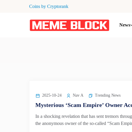
Coins by Cryptorank
News
2025-10-24
Nav A
Trending News
Mysterious ‘Scam Empire’ Owner Acc
In a shocking revelation that has sent tremors throug
the anonymous owner of the so-called “Scam Empire”