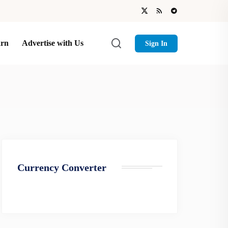
arn
Advertise with Us
Sign In
Currency Converter