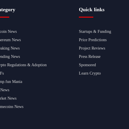
tegory
Quick links
tcoin News
Startups & Funding
hereum News
Price Predictions
eaking News
Project Reviews
ending News
Press Release
ypto Regulations & Adoption
Sponsored
Fs
Learn Crypto
mp.fun Mania
 News
rket News
mecoins News