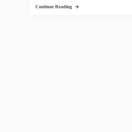
Continue Reading