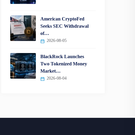
American CryptoFed
Seeks SEC Withdrawal
of…
2026-08-05
BlackRock Launches
Two Tokenized Money
Market…
2026-08-04