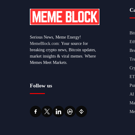
Ca
Bi
Serious News, Meme Energy!
Et
MemeBlock.com:
Your source for
breaking crypto news, Bitcoin updates,
Br
market insights & viral memes. Where
Tr
Memes Meet Markets.
Cr
ET
Follow us
Pu
AI
Ma
Me