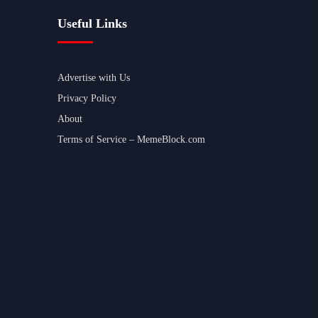
Useful Links
Advertise with Us
Privacy Policy
About
Terms of Service – MemeBlock.com