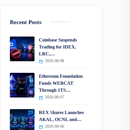
Recent Posts
Coinbase Suspends
Trading for IDEX,
LRC,…
2026-08-08
Ethereum Foundation
Funds WEBCAT
Through 1TS…
2026-08-07
REX Shares Launches
AKAL, OCNL and…
2026-08-06