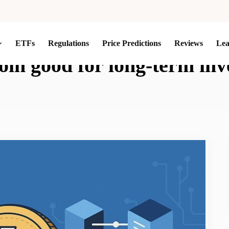
ETFs
Regulations
Price Predictions
Reviews
Le
coin good for long-term in