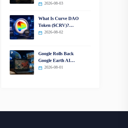
2026-08-03
What Is Curve DAO
Token ($CRV)?…
2026-08-02
Google Rolls Back
Google Earth AI…
2026-08-01