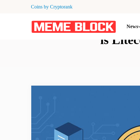
Coins by Cryptorank
News
is Lite