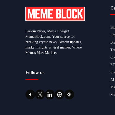
Ca
Bi
Serious News, Meme Energy!
Et
MemeBlock.com:
Your source for
breaking crypto news, Bitcoin updates,
Br
market insights & viral memes. Where
Tr
Memes Meet Markets.
Cr
ET
Follow us
Pu
AI
Ma
Me