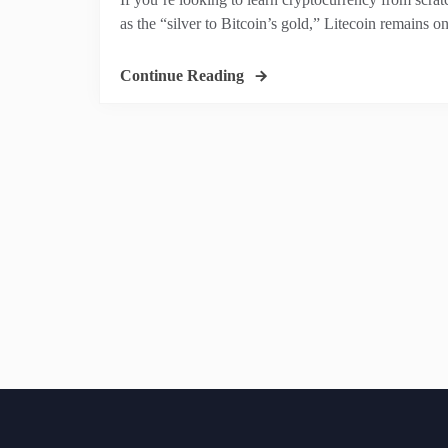
as the “silver to Bitcoin’s gold,” Litecoin remains on
Continue Reading