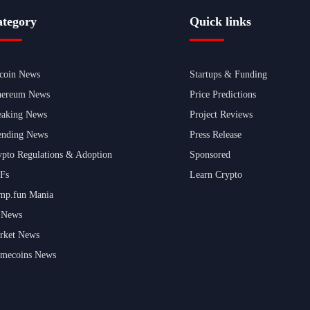
tegory
Quick links
tcoin News
Startups & Funding
hereum News
Price Predictions
eaking News
Project Reviews
ending News
Press Release
ypto Regulations & Adoption
Sponsored
Fs
Learn Crypto
mp.fun Mania
 News
rket News
mecoins News