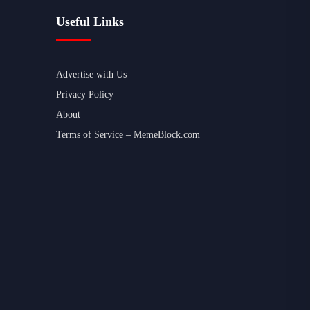
Useful Links
Advertise with Us
Privacy Policy
About
Terms of Service – MemeBlock.com