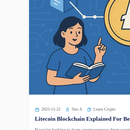
2025-11-21
Nav A
Learn Crypto
Litecoin Blockchain Explained For Be
If you’re looking to learn cryptocurrency from scra