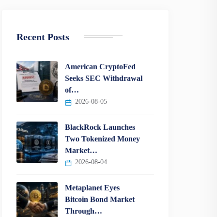
Recent Posts
American CryptoFed
Seeks SEC Withdrawal
of…
2026-08-05
BlackRock Launches
Two Tokenized Money
Market…
2026-08-04
Metaplanet Eyes
Bitcoin Bond Market
Through…