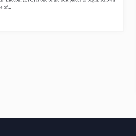
e of...