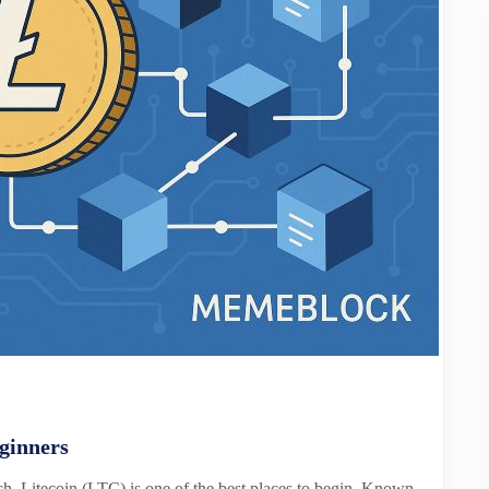
ginners
tch, Litecoin (LTC) is one of the best places to begin. Known