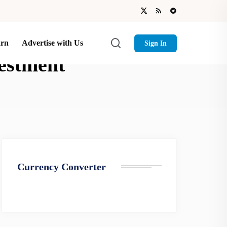
arn
Advertise with Us
Sign In
vestment
Currency Converter