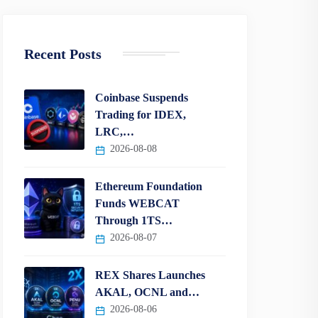
Recent Posts
Coinbase Suspends
Trading for IDEX,
LRC,…
2026-08-08
Ethereum Foundation
Funds WEBCAT
Through 1TS…
2026-08-07
REX Shares Launches
AKAL, OCNL and…
2026-08-06