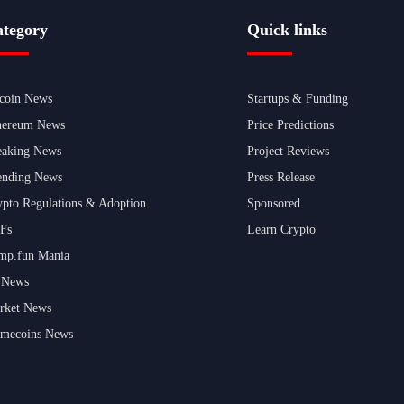
tegory
Quick links
tcoin News
Startups & Funding
hereum News
Price Predictions
eaking News
Project Reviews
ending News
Press Release
ypto Regulations & Adoption
Sponsored
Fs
Learn Crypto
mp.fun Mania
 News
rket News
mecoins News