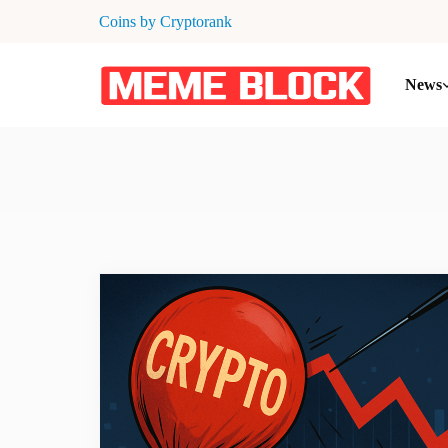
Coins by Cryptorank
News