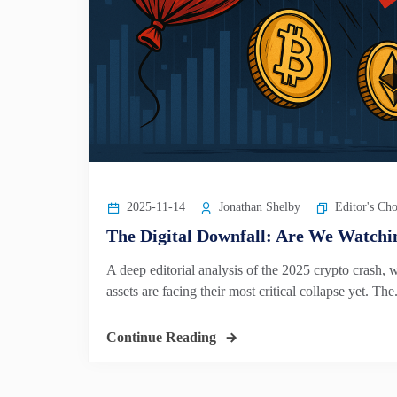
2025-11-14
Jonathan Shelby
Editor's Cho
The Digital Downfall: Are We Watchin
A deep editorial analysis of the 2025 crypto crash, 
assets are facing their most critical collapse yet. The.
Continue Reading