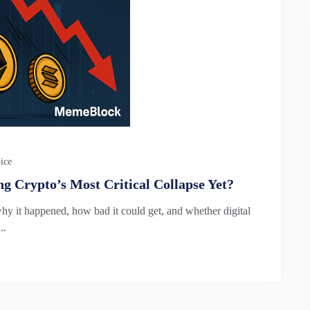
ice
g Crypto’s Most Critical Collapse Yet?
why it happened, how bad it could get, and whether digital
..