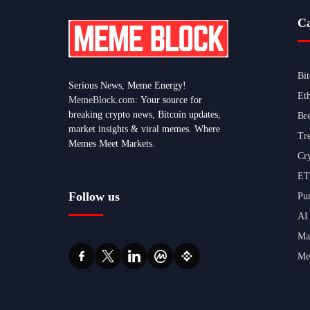
Ca
Bi
Serious News, Meme Energy!
Et
MemeBlock.com:
Your source for
breaking crypto news, Bitcoin updates,
Br
market insights & viral memes. Where
Tr
Memes Meet Markets.
Cr
ET
Follow us
Pu
AI
Ma
Me