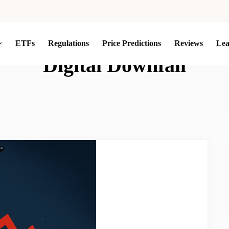
ETFs
Regulations
Price Predictions
Reviews
Le
Digital Downfall