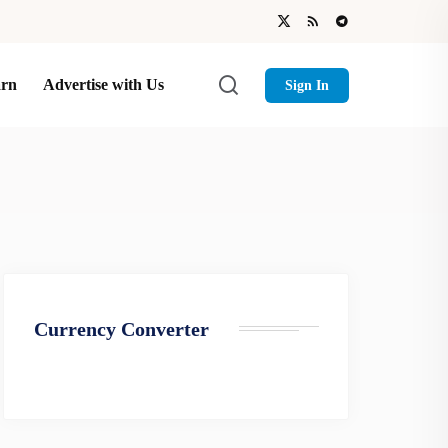
arn
Advertise with Us
Sign In
Currency Converter