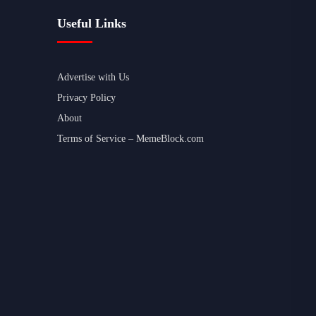
Useful Links
Advertise with Us
Privacy Policy
About
Terms of Service – MemeBlock.com