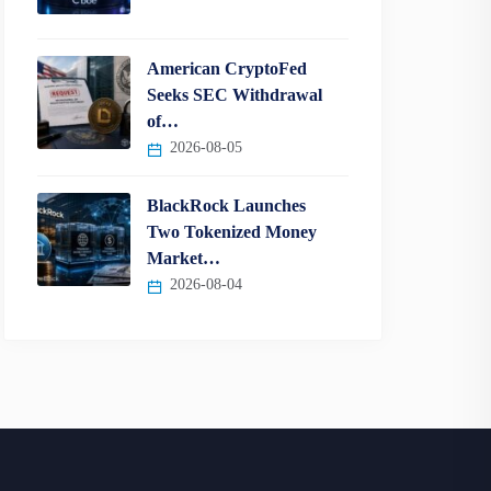
American CryptoFed
Seeks SEC Withdrawal
of…
2026-08-05
BlackRock Launches
Two Tokenized Money
Market…
2026-08-04