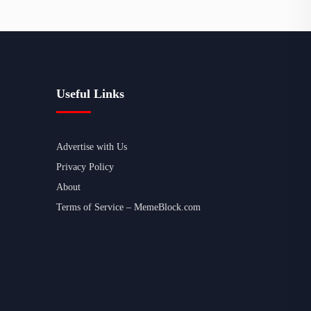
Useful Links
Advertise with Us
Privacy Policy
About
Terms of Service – MemeBlock.com