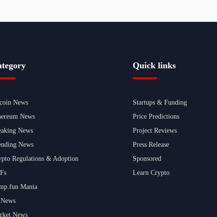
tegory
Quick links
tcoin News
Startups & Funding
hereum News
Price Predictions
eaking News
Project Reviews
ending News
Press Release
ypto Regulations & Adoption
Sponsored
Fs
Learn Crypto
mp.fun Mania
 News
rket News