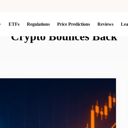
ETFs
Regulations
Price Predictions
Reviews
Le
Crypto Bounces Back