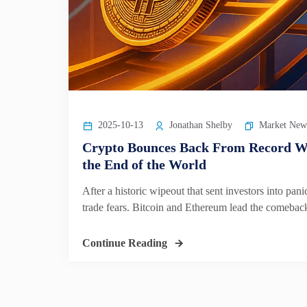
2025-10-13
Jonathan Shelby
Market New
Crypto Bounces Back From Record Wi
the End of the World
After a historic wipeout that sent investors into p
trade fears. Bitcoin and Ethereum lead the comeback 
Continue Reading