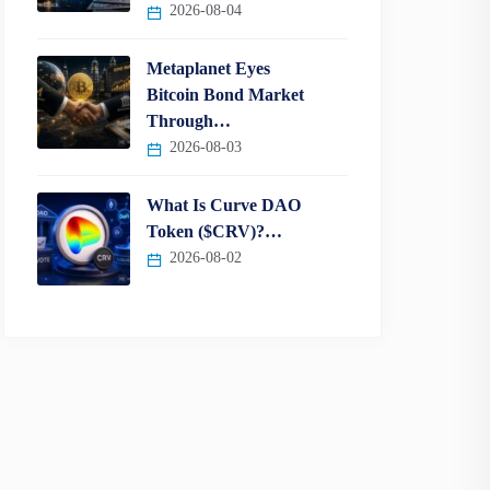
2026-08-04
Metaplanet Eyes
Bitcoin Bond Market
Through…
2026-08-03
What Is Curve DAO
Token ($CRV)?…
2026-08-02