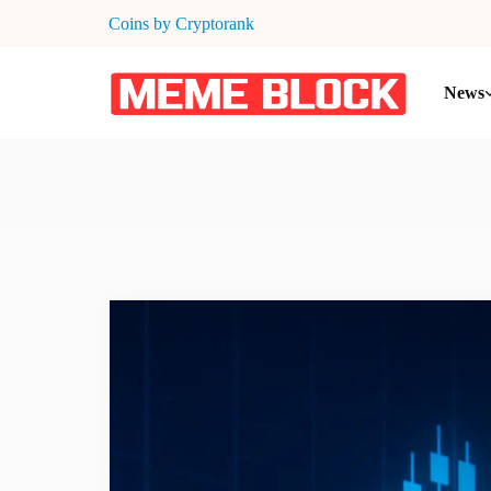
Coins by Cryptorank
News