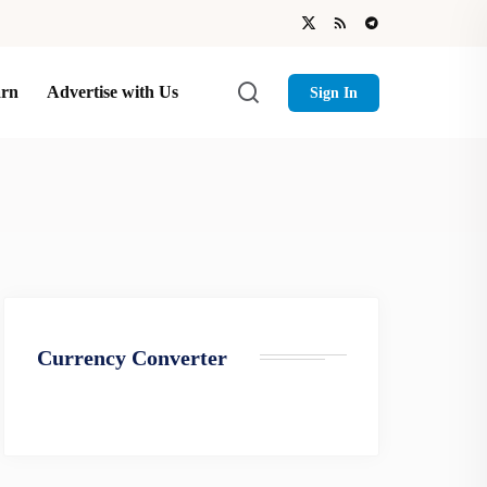
arn
Advertise with Us
Sign In
Currency Converter