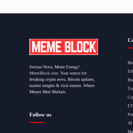
Ca
Bi
Serious News, Meme Energy!
Et
MemeBlock.com:
Your source for
breaking crypto news, Bitcoin updates,
Br
market insights & viral memes. Where
Tr
Memes Meet Markets.
Cr
ET
Follow us
Pu
AI
Ma