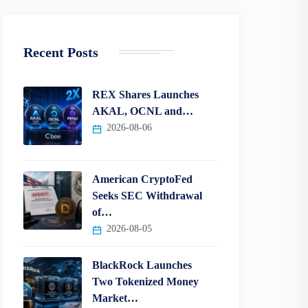
Recent Posts
REX Shares Launches
AKAL, OCNL and…
2026-08-06
American CryptoFed
Seeks SEC Withdrawal
of…
2026-08-05
BlackRock Launches
Two Tokenized Money
Market…