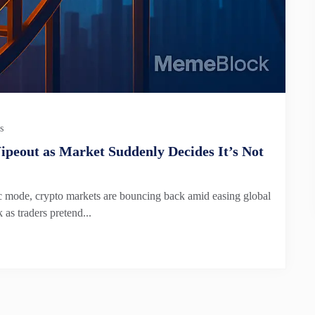
s
peout as Market Suddenly Decides It’s Not
anic mode, crypto markets are bouncing back amid easing global
as traders pretend...