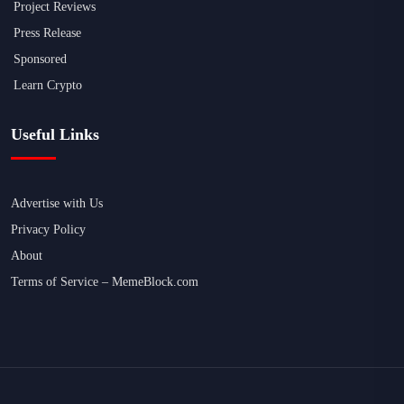
Project Reviews
Press Release
Sponsored
Learn Crypto
Useful Links
Advertise with Us
Privacy Policy
About
Terms of Service – MemeBlock.com