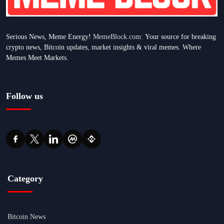
Serious News, Meme Energy!
MemeBlock.com:
Your source for breaking
crypto news, Bitcoin updates, market insights & viral memes. Where
Memes Meet Markets.
Follow us
Category
Bitcoin News