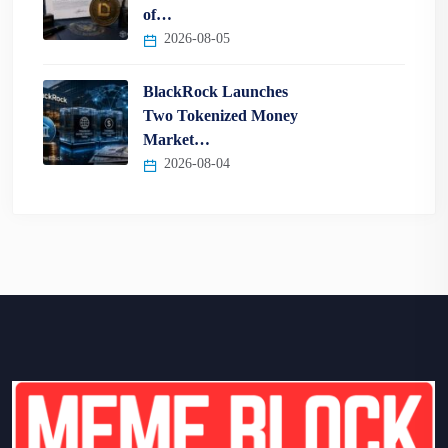
of…
2026-08-05
BlackRock Launches
Two Tokenized Money
Market…
2026-08-04