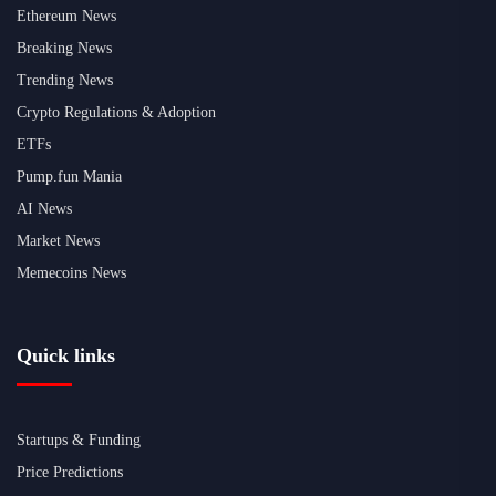
Ethereum News
Breaking News
Trending News
Crypto Regulations & Adoption
ETFs
Pump.fun Mania
AI News
Market News
Memecoins News
Quick links
Startups & Funding
Price Predictions