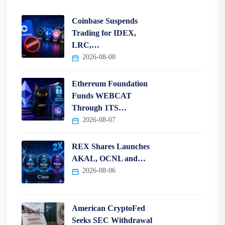
Coinbase Suspends
Trading for IDEX,
LRC,…
2026-08-08
Ethereum Foundation
Funds WEBCAT
Through 1TS…
2026-08-07
REX Shares Launches
AKAL, OCNL and…
2026-08-06
American CryptoFed
Seeks SEC Withdrawal