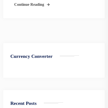
Continue Reading
Currency Converter
Recent Posts