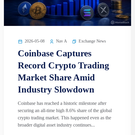
2026-05-08
Nav A
Exchange News
Coinbase Captures
Record Crypto Trading
Market Share Amid
Industry Slowdown
Coinbase has reached a historic milestone after
securing an all-time high 8.6% share of the global
crypto trading market. This happened even as the
broader digital asset industry continues...