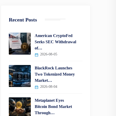
Recent Posts
American CryptoFed
Seeks SEC Withdrawal
of…
2026-08-05
BlackRock Launches
Two Tokenized Money
Market…
2026-08-04
Metaplanet Eyes
Bitcoin Bond Market
Through…