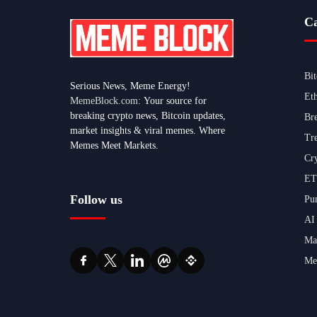
Ca
Bi
Serious News, Meme Energy!
Et
MemeBlock.com:
Your source for
breaking crypto news, Bitcoin updates,
Br
market insights & viral memes. Where
Tr
Memes Meet Markets.
Cr
ET
Follow us
Pu
AI
Ma
Me