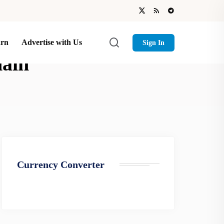
arn
Advertise with Us
Sign In
hain
Currency Converter