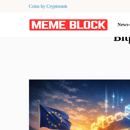
Coins by Cryptorank
News
Bit