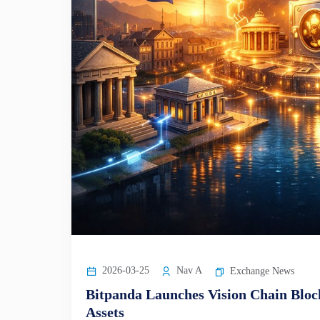
2026-03-25
Nav A
Exchange News
Bitpanda Launches Vision Chain Blo
Assets