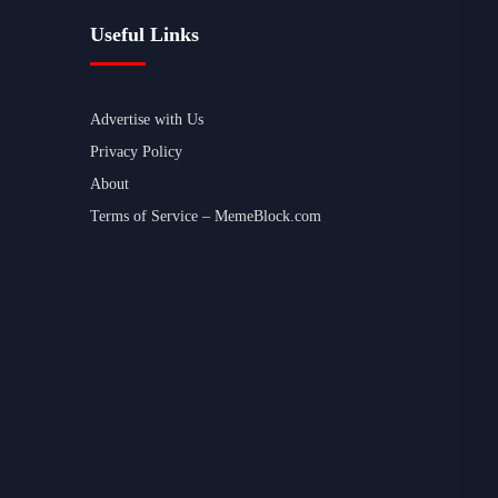
Useful Links
Advertise with Us
Privacy Policy
About
Terms of Service – MemeBlock.com