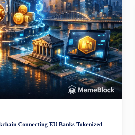
ckchain Connecting EU Banks Tokenized