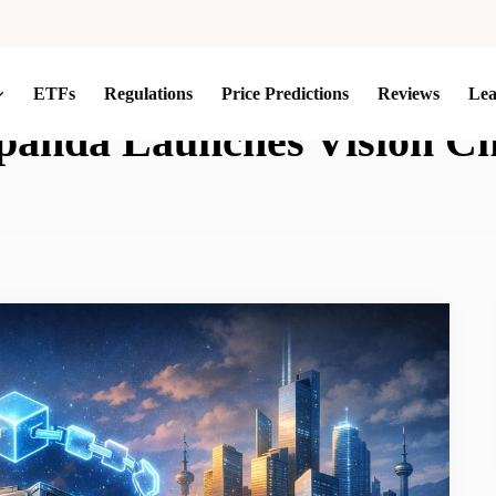
ETFs
Regulations
Price Predictions
Reviews
Le
panda Launches Vision C