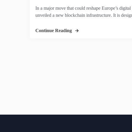
In a major move that could reshape Europe’s digital
unveiled a new blockchain infrastructure. It is desig
Continue Reading