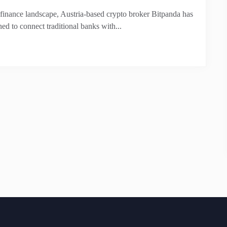
 finance landscape, Austria-based crypto broker Bitpanda has
ned to connect traditional banks with...