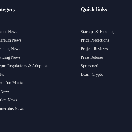
tegory
Quick links
tcoin News
Startups & Funding
hereum News
Price Predictions
eaking News
Project Reviews
ending News
Press Release
ypto Regulations & Adoption
Sponsored
Fs
Learn Crypto
mp.fun Mania
 News
rket News
mecoins News