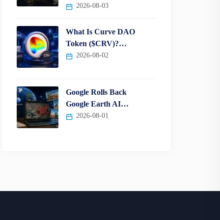
2026-08-03
What Is Curve DAO
Token ($CRV)?…
2026-08-02
Google Rolls Back
Google Earth AI…
2026-08-01