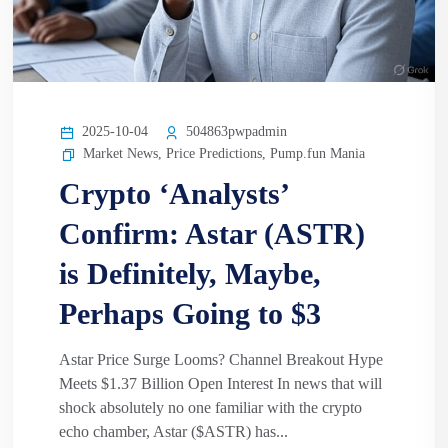
2025-10-04
504863pwpadmin
Market News
,
Price Predictions
,
Pump.fun Mania
Crypto ‘Analysts’
Confirm: Astar (ASTR)
is Definitely, Maybe,
Perhaps Going to $3
Astar Price Surge Looms? Channel Breakout Hype
Meets $1.37 Billion Open Interest In news that will
shock absolutely no one familiar with the crypto
echo chamber, Astar ($ASTR) has...