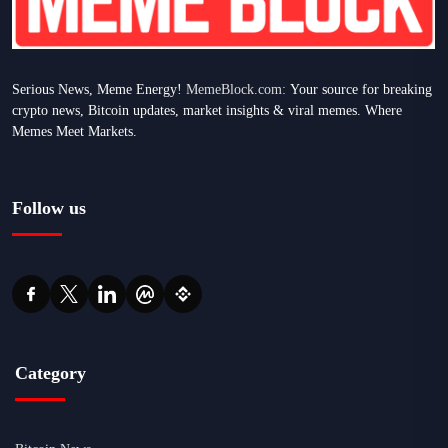
Serious News, Meme Energy!
MemeBlock.com:
Your source for breaking
crypto news, Bitcoin updates, market insights & viral memes. Where
Memes Meet Markets.
Follow us
Category