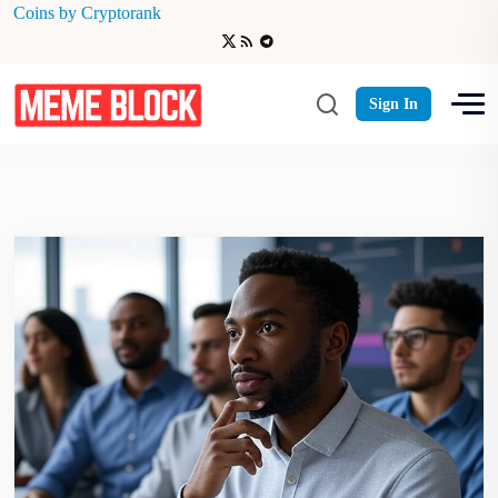
Coins by Cryptorank
ASTER
Sign In