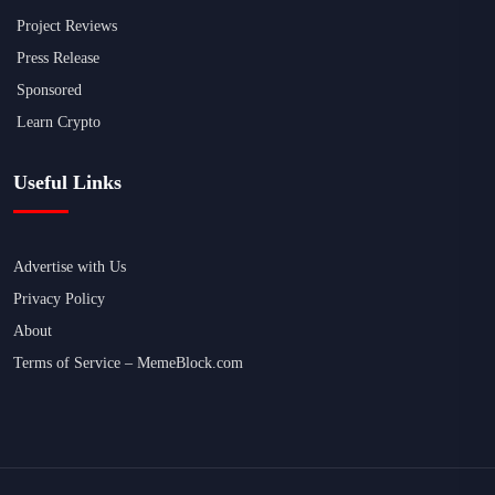
Project Reviews
Press Release
Sponsored
Learn Crypto
Useful Links
Advertise with Us
Privacy Policy
About
Terms of Service – MemeBlock.com