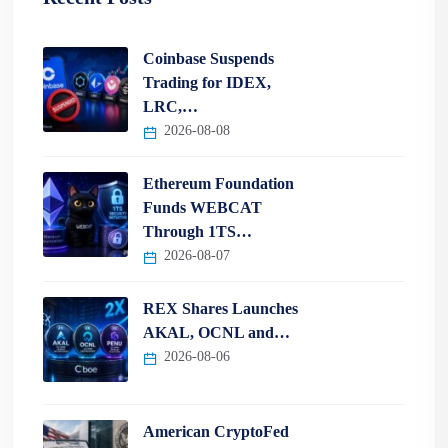
Coinbase Suspends
Trading for IDEX,
LRC,…
2026-08-08
Ethereum Foundation
Funds WEBCAT
Through 1TS…
2026-08-07
REX Shares Launches
AKAL, OCNL and…
2026-08-06
American CryptoFed