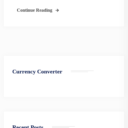
Continue Reading
Currency Converter
Recent Posts