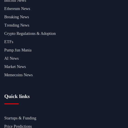
Bitcoin News
Ethereum News
Breaking News
Trending News
Crypto Regulations & Adoption
ETFs
Pump.fun Mania
AI News
Market News
Memecoins News
Quick links
Startups & Funding
Price Predictions