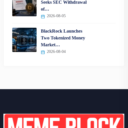
Seeks SEC Withdrawal
of…
2026-08-05
BlackRock Launches
Two Tokenized Money
Market…
2026-08-04