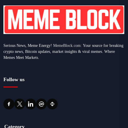
Serious News, Meme Energy!
MemeBlock.com:
Your source for breaking
crypto news, Bitcoin updates, market insights & viral memes. Where
Memes Meet Markets.
Follow us
Category