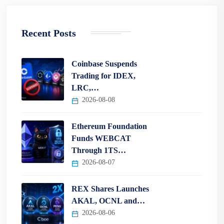
Recent Posts
Coinbase Suspends
Trading for IDEX,
LRC,…
2026-08-08
Ethereum Foundation
Funds WEBCAT
Through 1TS…
2026-08-07
REX Shares Launches
AKAL, OCNL and…
2026-08-06