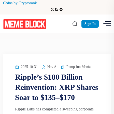
Coins by Cryptorank
XRP Shares Soar to $135–$170
Sign In
2025-10-31
Nav A
Pump.fun Mania
Ripple’s $180 Billion
Reinvention: XRP Shares
Soar to $135–$170
Ripple Labs has completed a sweeping corporate