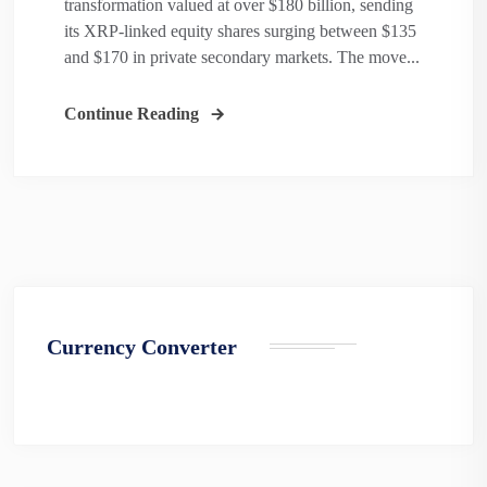
transformation valued at over $180 billion, sending
its XRP-linked equity shares surging between $135
and $170 in private secondary markets. The move...
Continue Reading
Currency Converter