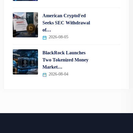
American CryptoFed
Seeks SEC Withdrawal
of…
2026-08-05
BlackRock Launches
Two Tokenized Money
Market…
2026-08-04