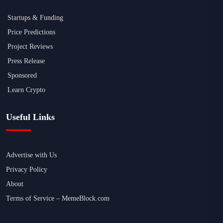
Startups & Funding
Price Predictions
Project Reviews
Press Release
Sponsored
Learn Crypto
Useful Links
Advertise with Us
Privacy Policy
About
Terms of Service – MemeBlock.com