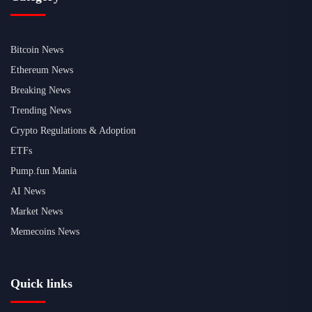
Bitcoin News
Ethereum News
Breaking News
Trending News
Crypto Regulations & Adoption
ETFs
Pump.fun Mania
AI News
Market News
Memecoins News
Quick links