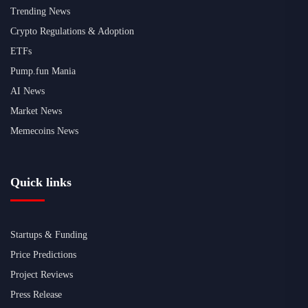
Trending News
Crypto Regulations & Adoption
ETFs
Pump.fun Mania
AI News
Market News
Memecoins News
Quick links
Startups & Funding
Price Predictions
Project Reviews
Press Release