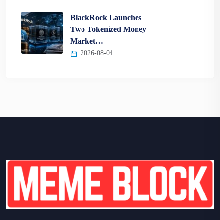
BlackRock Launches
Two Tokenized Money
Market…
2026-08-04