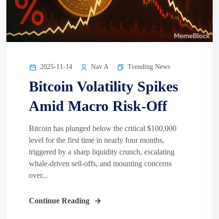
2025-11-14
Nav A
Trending News
Bitcoin Volatility Spikes
Amid Macro Risk-Off
Bitcoin has plunged below the critical $100,000
level for the first time in nearly four months,
triggered by a sharp liquidity crunch, escalating
whale-driven sell-offs, and mounting concerns
over...
Continue Reading