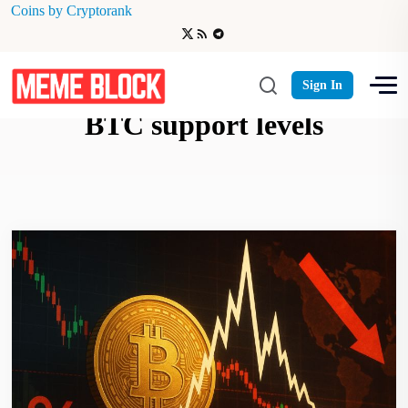
Coins by Cryptorank
whale deposits trigger sell-off
Sign In
BTC support levels