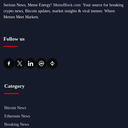
Serious News, Meme Energy!
MemeBlock.com:
Your source for breaking
crypto news, Bitcoin updates, market insights & viral memes. Where
Memes Meet Markets.
Follow us
Category
Bitcoin News
Ethereum News
Breaking News