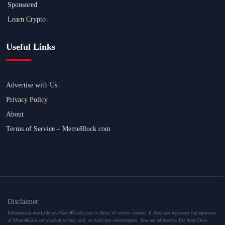
Sponsored
Learn Crypto
Useful Links
Advertise with Us
Privacy Policy
About
Terms of Service – MemeBlock.com
Disclaimer
Information available on MemeBlock.com is those of writers quoted. It does not represent the opinions
of MemeBlock on whether to buy, sell, or hold any investments. You are advised to Do Your Own