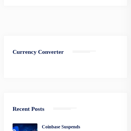
Currency Converter
Recent Posts
Coinbase Suspends