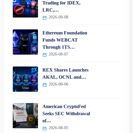
Trading for IDEX,
LRC,…
2026-08-08
Ethereum Foundation
Funds WEBCAT
Through 1TS…
2026-08-07
REX Shares Launches
AKAL, OCNL and…
2026-08-06
American CryptoFed
Seeks SEC Withdrawal
of…
2026-08-05