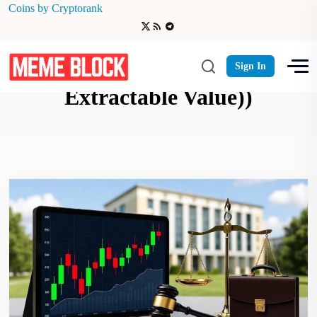
Coins by Cryptorank
Ethereum MEV (Maximal
Sign In
Extractable Value))