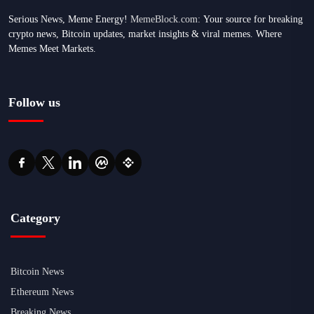
Serious News, Meme Energy!
MemeBlock.com:
Your source for breaking
crypto news, Bitcoin updates, market insights & viral memes. Where
Memes Meet Markets.
Follow us
Category
Bitcoin News
Ethereum News
Breaking News