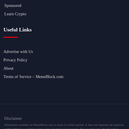
Sponsored
Learn Crypto
Useful Links
Advertise with Us
Privacy Policy
About
Terms of Service – MemeBlock.com
Disclaimer
Information available on MemeBlock.com is those of writers quoted. It does not represent the opinions