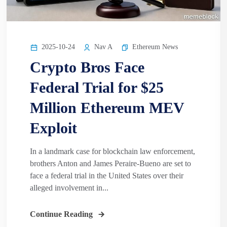
2025-10-24
Nav A
Ethereum News
Crypto Bros Face
Federal Trial for $25
Million Ethereum MEV
Exploit
In a landmark case for blockchain law enforcement,
brothers Anton and James Peraire-Bueno are set to
face a federal trial in the United States over their
alleged involvement in...
Continue Reading