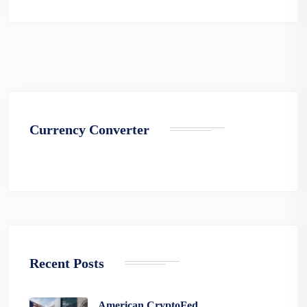
Currency Converter
Recent Posts
American CryptoFed