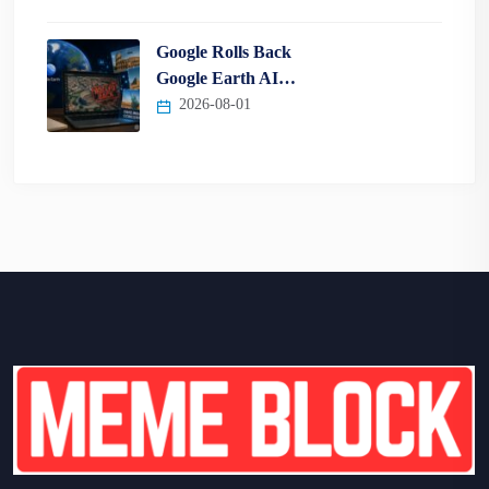
Google Rolls Back
Google Earth AI…
2026-08-01