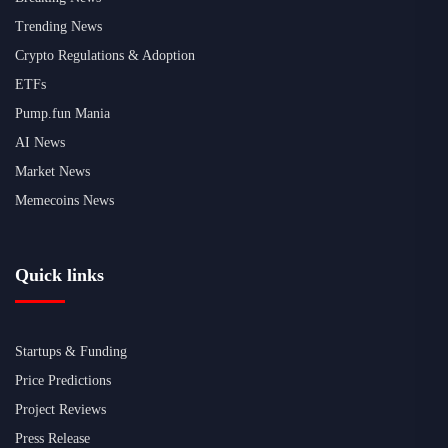
Trending News
Crypto Regulations & Adoption
ETFs
Pump.fun Mania
AI News
Market News
Memecoins News
Quick links
Startups & Funding
Price Predictions
Project Reviews
Press Release