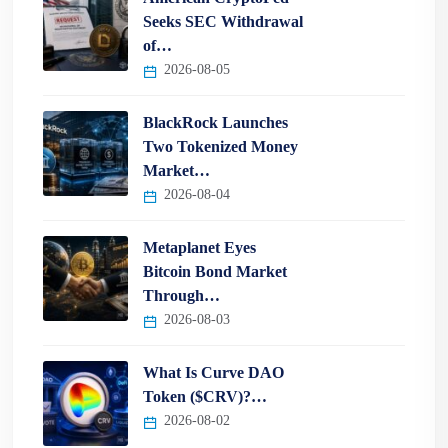
Seeks SEC Withdrawal
of…
2026-08-05
BlackRock Launches
Two Tokenized Money
Market…
2026-08-04
Metaplanet Eyes
Bitcoin Bond Market
Through…
2026-08-03
What Is Curve DAO
Token ($CRV)?…
2026-08-02